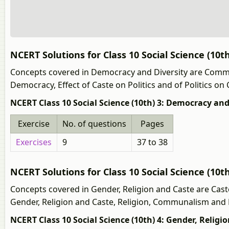
NCERT Solutions for Class 10 Social Science (10t
Concepts covered in Democracy and Diversity are Commun
Democracy, Effect of Caste on Politics and of Politics on
NCERT Class 10 Social Science (10th) 3: Democracy and
Exercise
No. of questions
Pages
Exercises
9
37 to 38
NCERT Solutions for Class 10 Social Science (10t
Concepts covered in Gender, Religion and Caste are Caste 
Gender, Religion and Caste, Religion, Communalism and Po
NCERT Class 10 Social Science (10th) 4: Gender, Religi