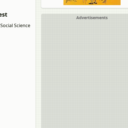
est
Advertisements
Social Science