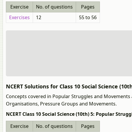
Exercise
No. of questions
Pages
Exercises
12
55 to 56
NCERT Solutions for Class 10 Social Science (10
Concepts covered in Popular Struggles and Movements 
Organisations, Pressure Groups and Movements.
NCERT Class 10 Social Science (10th) 5: Popular Stru
Exercise
No. of questions
Pages