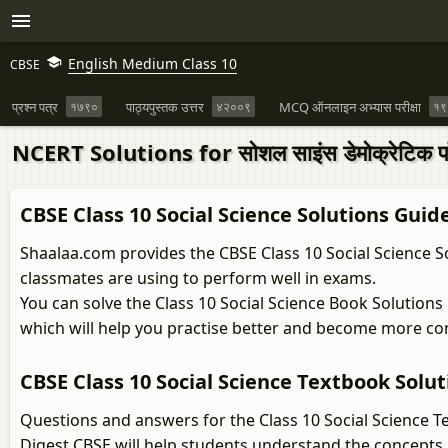
English Medium Class 10
CBSE
प्रश्न पत्र
१७९०
पाठ्यपुस्तक उत्तर
४२००९
MCQ ऑनलाइन अभ्यास परीक्षा
१९
NCERT Solutions for सोशल साइंस डेमोक्रेटिक पॉलि
CBSE Class 10 Social Science Solutions Guid
Shaalaa.com provides the CBSE Class 10 Social Science So
classmates are using to perform well in exams.
You can solve the Class 10 Social Science Book Solution
which will help you practise better and become more co
CBSE Class 10 Social Science Textbook Solut
Questions and answers for the Class 10 Social Science T
Digest CBSE will help students understand the concepts 