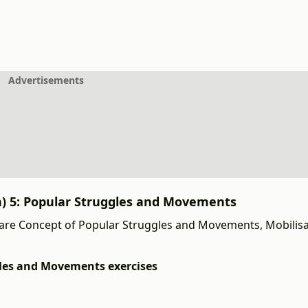
Advertisements
th) 5: Popular Struggles and Movements
are Concept of Popular Struggles and Movements, Mobilis
ggles and Movements exercises