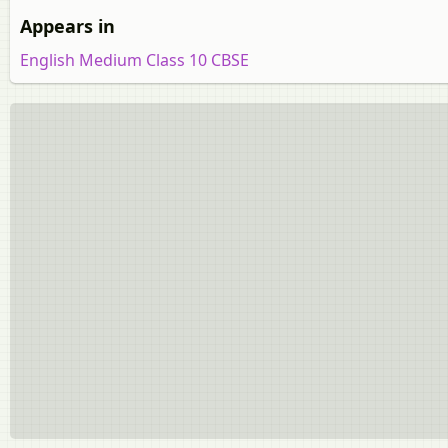
Appears in
English Medium Class 10 CBSE