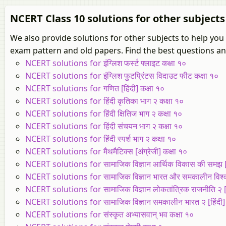
NCERT Class 10 solutions for other subjects
We also provide solutions for other subjects to help yo
exam pattern and old papers. Find the best questions and
NCERT solutions for इंग्लिश फर्स्ट फ्लाइट कक्षा १०
NCERT solutions for इंग्लिश फुटप्रिंटस विदाउट फीट कक्षा १०
NCERT solutions for गणित [हिंदी] कक्षा १०
NCERT solutions for हिंदी कृतिका भाग २ कक्षा १०
NCERT solutions for हिंदी क्षितिज भाग २ कक्षा १०
NCERT solutions for हिंदी संचयन भाग २ कक्षा १०
NCERT solutions for हिंदी स्पर्श भाग २ कक्षा १०
NCERT solutions for मैथमैटिक्स [अंग्रेजी] कक्षा १०
NCERT solutions for सामाजिक विज्ञान आर्थिक विकास की समझ [हि
NCERT solutions for सामाजिक विज्ञान भारत और समकालीन विश्व २ 
NCERT solutions for सामाजिक विज्ञान लोकतांत्रिक राजनीति २ [हि
NCERT solutions for सामाजिक विज्ञान समकालीन भारत २ [हिंदी] 
NCERT solutions for संस्कृत अभ्यासवान् भव कक्षा १०