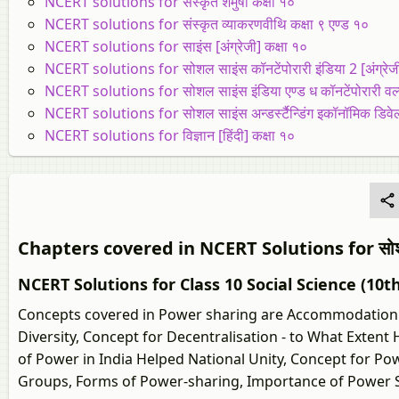
NCERT solutions for संस्कृत शेमुषी कक्षा १०
NCERT solutions for संस्कृत व्याकरणवीथि कक्षा ९ एण्ड १०
NCERT solutions for साइंस [अंग्रेजी] कक्षा १०
NCERT solutions for सोशल साइंस कॉनटेंपोरारी इंडिया 2 [अंग्रेजी
NCERT solutions for सोशल साइंस इंडिया एण्ड ध कॉनटेंपोरारी वर्ल्ड
NCERT solutions for सोशल साइंस अन्डर्स्टैन्डिंग इकॉनॉमिक डिवेलपम
NCERT solutions for विज्ञान [हिंदी] कक्षा १०
Chapters covered in NCERT Solutions for सोशल साइं
NCERT Solutions for Class 10 Social Science (10t
Concepts covered in Power sharing are Accommodation i
Diversity, Concept for Decentralisation - to What Extent 
of Power in India Helped National Unity, Concept for 
Groups, Forms of Power-sharing, Importance of Power Sh