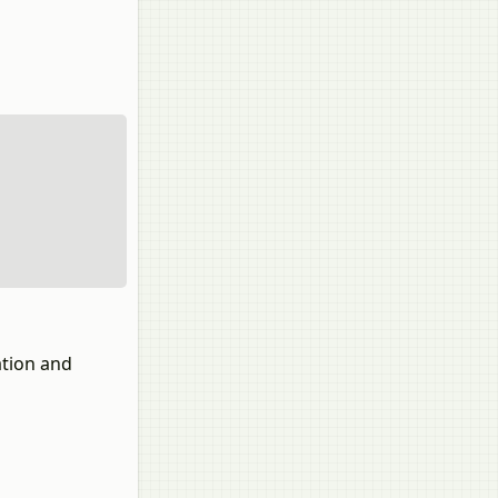
ation and