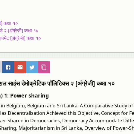
] कक्षा १०
 २ [अंग्रेजी] कक्षा १०
ेंट [अंग्रेजी] कक्षा १०
स डेमोक्रेटिक पॉलिटिक्स २ [अंग्रेजी] कक्षा १०
h) 1: Power sharing
n Belgium, Belgium and Sri Lanka: A Comparative Study of
Has Decentralisation Achieved this Objective, Concept for Fe
Power Shared in Democracies, Democracy Accommodate Diffe
aring, Majoritarianism in Sri Lanka, Overview of Power-Sh