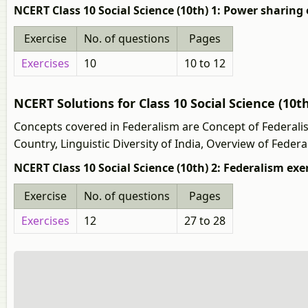
NCERT Class 10 Social Science (10th) 1: Power sharing 
Exercise
No. of questions
Pages
Exercises
10
10 to 12
NCERT Solutions for Class 10 Social Science (10t
Concepts covered in Federalism are Concept of Federalism,
Country, Linguistic Diversity of India, Overview of Federa
NCERT Class 10 Social Science (10th) 2: Federalism exe
Exercise
No. of questions
Pages
Exercises
12
27 to 28