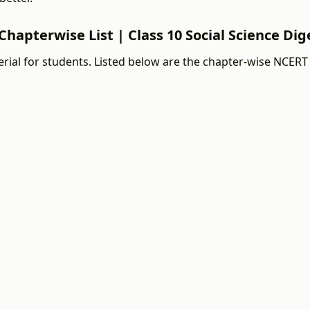
Chapterwise List | Class 10 Social Science Dig
ial for students. Listed below are the chapter-wise NCERT 