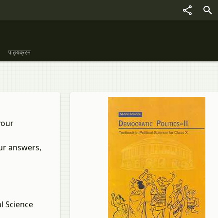
पाठ्यक्रम
your
our answers,
l Science