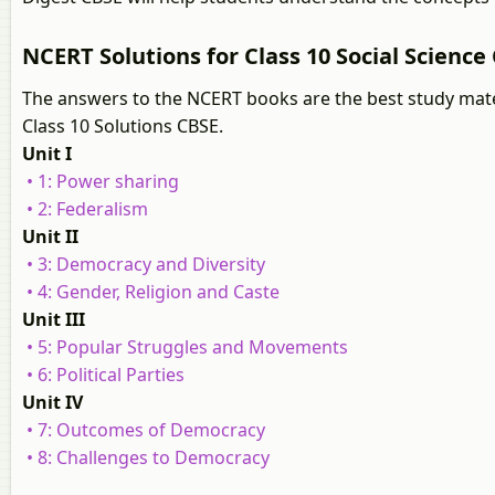
NCERT Solutions for Class 10 Social Science 
The answers to the NCERT books are the best study mater
Class 10 Solutions CBSE.
Unit I
• 1: Power sharing
• 2: Federalism
Unit II
• 3: Democracy and Diversity
• 4: Gender, Religion and Caste
Unit III
• 5: Popular Struggles and Movements
• 6: Political Parties
Unit IV
• 7: Outcomes of Democracy
• 8: Challenges to Democracy