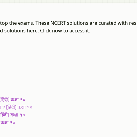
u top the exams. These NCERT solutions are curated with res
 solutions here. Click now to access it.
ंदी] कक्षा १०
[हिंदी] कक्षा १०
ंदी] कक्षा १०
कक्षा १०