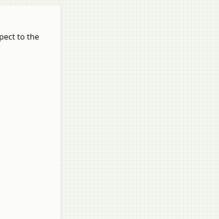
pect to the