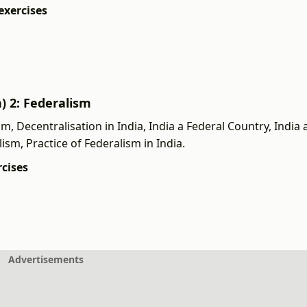
exercises
h) 2: Federalism
 Decentralisation in India, India a Federal Country, India 
lism, Practice of Federalism in India.
rcises
Advertisements