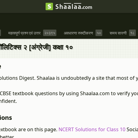
महत्वपूर्ण प्रश्न एवं उत्तर
२०३९५
अवधारणा स्पष्टीकरण
५०
समय सारणी
१८
टिक्स २ [अंग्रेजी] कक्षा १०
e
lutions Digest. Shaalaa is undoubtedly a site that most of 
s CBSE textbook questions by using Shaalaa.com to verify y
nfident.
ions
extbook are on this page.
NCERT Solutions for Class 10
Socia
better.