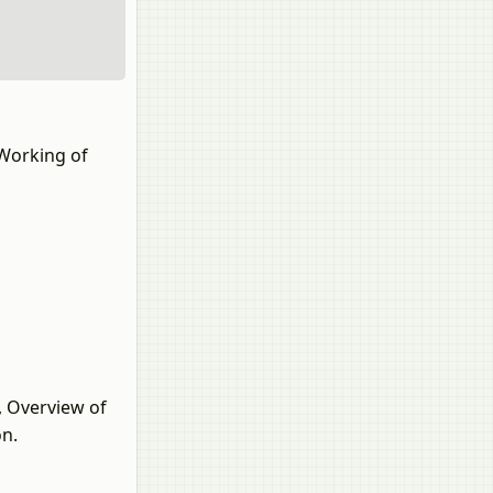
 Working of
e, Overview of
on.