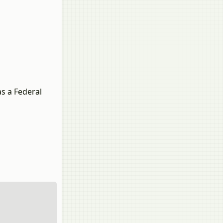
as a Federal