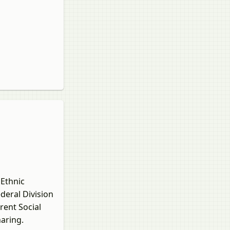
 Ethnic
deral Division
rent Social
aring.