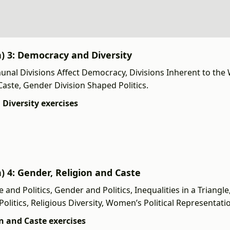
h) 3: Democracy and Diversity
al Divisions Affect Democracy, Divisions Inherent to the
 Caste, Gender Division Shaped Politics.
 Diversity exercises
h) 4: Gender, Religion and Caste
and Politics, Gender and Politics, Inequalities in a Triangl
litics, Religious Diversity, Women’s Political Representati
on and Caste exercises