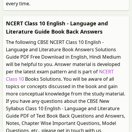
every time.
NCERT Class 10 English - Language and
Literature Guide Book Back Answers
The following CBSE NCERT Class 10 English -
Language and Literature Book Answers Solutions
Guide PDF Free Download in English, Hindi Medium
will be helpful to you. Answer material is developed
per the latest exam pattern and is part of
NCERT
Class 10
Books Solutions. You will be aware of all
topics or concepts discussed in the book and gain
more conceptual knowledge from the study material.
If you have any questions about the CBSE New
Syllabus Class 10 English - Language and Literature
Guide PDF of Text Book Back Questions and Answers,
Notes, Chapter Wise Important Questions, Model
Questions, etc., please get in touch with us.