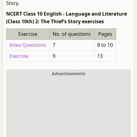
Story.
NCERT Class 10 English - Language and Literature
(Class 10th) 2: The Thief’s Story exercises
Exercise
No. of questions
Pages
Intex Questions
7
8 to 10
Exercise
9
13
Advertisements