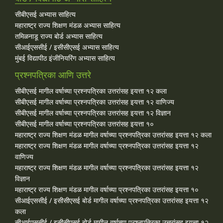
सीबीएसई अभ्यास साहित्य
महाराष्ट्र राज्य शिक्षण मंडळ अभ्यास साहित्य
तमिळनाडू राज्य बोर्ड अभ्यास साहित्य
सीआईएससीई / इसीसीएसई अभ्यास साहित्य
मुंबई विद्यापीठ इंजीनियरिंग अभ्यास साहित्य
प्रश्नपत्रिका आणि उत्तरे
सीबीएसई मागील वर्षाच्या प्रश्‍नपत्रिका उत्तरांसह इयत्ता १२ कला
सीबीएसई मागील वर्षाच्या प्रश्‍नपत्रिका उत्तरांसह इयत्ता १२ वाणिज्य
सीबीएसई मागील वर्षाच्या प्रश्‍नपत्रिका उत्तरांसह इयत्ता १२ विज्ञान
सीबीएसई मागील वर्षाच्या प्रश्‍नपत्रिका उत्तरांसह इयत्ता १०
महाराष्ट्र राज्य शिक्षण मंडळ मागील वर्षाच्या प्रश्‍नपत्रिका उत्तरांसह इयत्ता १२ कला
महाराष्ट्र राज्य शिक्षण मंडळ मागील वर्षाच्या प्रश्‍नपत्रिका उत्तरांसह इयत्ता १२
वाणिज्य
महाराष्ट्र राज्य शिक्षण मंडळ मागील वर्षाच्या प्रश्‍नपत्रिका उत्तरांसह इयत्ता १२
विज्ञान
महाराष्ट्र राज्य शिक्षण मंडळ मागील वर्षाच्या प्रश्‍नपत्रिका उत्तरांसह इयत्ता १०
सीआईएससीई / इसीसीएसई बोर्ड मागील वर्षाच्या प्रश्‍नपत्रिका उत्तरांसह इयत्ता १२
कला
सीआईएससीई / इसीसीएसई बोर्ड मागील वर्षाच्या प्रश्‍नपत्रिका उत्तरांसह इयत्ता १२