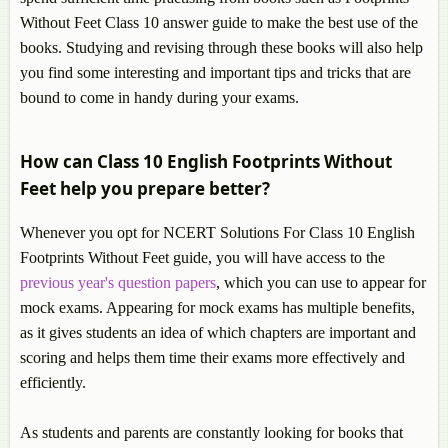
Without Feet Class 10 answer guide to make the best use of the
books. Studying and revising through these books will also help
you find some interesting and important tips and tricks that are
bound to come in handy during your exams.
How can Class 10 English Footprints Without
Feet help you prepare better?
Whenever you opt for NCERT Solutions For Class 10 English
Footprints Without Feet guide, you will have access to the
previous year's question papers
, which you can use to appear for
mock exams. Appearing for mock exams has multiple benefits,
as it gives students an idea of which chapters are important and
scoring and helps them time their exams more effectively and
efficiently.
As students and parents are constantly looking for books that