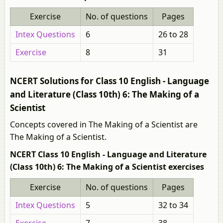
Exercise
No. of questions
Pages
Intex Questions
6
26 to 28
Exercise
8
31
NCERT Solutions for Class 10 English - Language
and Literature (Class 10th) 6: The Making of a
Scientist
Concepts covered in The Making of a Scientist are
The Making of a Scientist.
NCERT Class 10 English - Language and Literature
(Class 10th) 6: The Making of a Scientist exercises
Exercise
No. of questions
Pages
Intex Questions
5
32 to 34