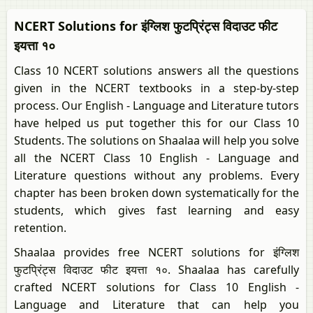
NCERT Solutions for इंग्लिश फुटप्रिंट्स विदाउट फीट
इयत्ता १०
Class 10 NCERT solutions answers all the questions
given in the NCERT textbooks in a step-by-step
process. Our English - Language and Literature tutors
have helped us put together this for our Class 10
Students. The solutions on Shaalaa will help you solve
all the NCERT Class 10 English - Language and
Literature questions without any problems. Every
chapter has been broken down systematically for the
students, which gives fast learning and easy
retention.
Shaalaa provides free NCERT solutions for इंग्लिश
फुटप्रिंट्स विदाउट फीट इयत्ता १०. Shaalaa has carefully
crafted NCERT solutions for Class 10 English -
Language and Literature that can help you