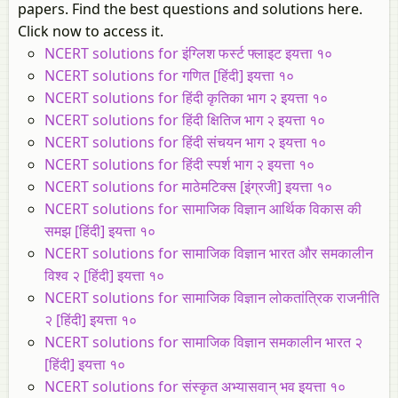
papers. Find the best questions and solutions here.
Click now to access it.
NCERT solutions for इंग्लिश फर्स्ट फ्लाइट इयत्ता १०
NCERT solutions for गणित [हिंदी] इयत्ता १०
NCERT solutions for हिंदी कृतिका भाग २ इयत्ता १०
NCERT solutions for हिंदी क्षितिज भाग २ इयत्ता १०
NCERT solutions for हिंदी संचयन भाग २ इयत्ता १०
NCERT solutions for हिंदी स्पर्श भाग २ इयत्ता १०
NCERT solutions for माठेमटिक्स [इंग्रजी] इयत्ता १०
NCERT solutions for सामाजिक विज्ञान आर्थिक विकास की
समझ [हिंदी] इयत्ता १०
NCERT solutions for सामाजिक विज्ञान भारत और समकालीन
विश्व २ [हिंदी] इयत्ता १०
NCERT solutions for सामाजिक विज्ञान लोकतांत्रिक राजनीति
२ [हिंदी] इयत्ता १०
NCERT solutions for सामाजिक विज्ञान समकालीन भारत २
[हिंदी] इयत्ता १०
NCERT solutions for संस्कृत अभ्यासवान् भव इयत्ता १०