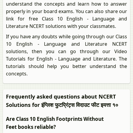
understand the concepts and learn how to answer
properly in your board exams. You can also share our
link for free Class 10 English - Language and
Literature NCERT solutions with your classmates.
If you have any doubts while going through our Class
10 English - Language and Literature NCERT
solutions, then you can go through our Video
Tutorials for English - Language and Literature. The
tutorials should help you better understand the
concepts.
Frequently asked questions about NCERT
Solutions for इंग्लिश फुटप्रिंट्स विदाउट फीट इयत्ता १०
Are Class 10 English Footprints Without
Feet books reliable?