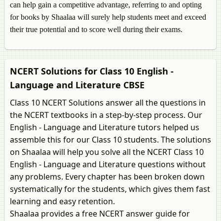
can help gain a competitive advantage, referring to and opting
for books by Shaalaa will surely help students meet and exceed
their true potential and to score well during their exams.
NCERT Solutions for Class 10 English -
Language and Literature CBSE
Class 10 NCERT Solutions answer all the questions in
the NCERT textbooks in a step-by-step process. Our
English - Language and Literature tutors helped us
assemble this for our Class 10 students. The solutions
on Shaalaa will help you solve all the NCERT Class 10
English - Language and Literature questions without
any problems. Every chapter has been broken down
systematically for the students, which gives them fast
learning and easy retention.
Shaalaa provides a free NCERT answer guide for