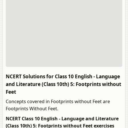
NCERT Solutions for Class 10 English - Language
and Literature (Class 10th) 5: Footprints without
Feet
Concepts covered in Footprints without Feet are
Footprints Without Feet.
NCERT Class 10 English - Language and Literature
(Class 10th) 5: Footprints without Feet exercises