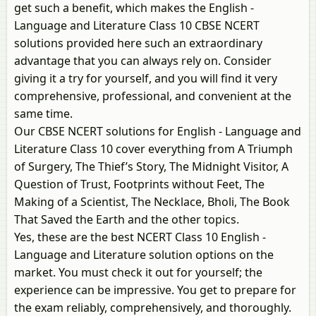
get such a benefit, which makes the English -
Language and Literature Class 10 CBSE NCERT
solutions provided here such an extraordinary
advantage that you can always rely on. Consider
giving it a try for yourself, and you will find it very
comprehensive, professional, and convenient at the
same time.
Our CBSE NCERT solutions for English - Language and
Literature Class 10 cover everything from A Triumph
of Surgery, The Thief’s Story, The Midnight Visitor, A
Question of Trust, Footprints without Feet, The
Making of a Scientist, The Necklace, Bholi, The Book
That Saved the Earth and the other topics.
Yes, these are the best NCERT Class 10 English -
Language and Literature solution options on the
market. You must check it out for yourself; the
experience can be impressive. You get to prepare for
the exam reliably, comprehensively, and thoroughly.