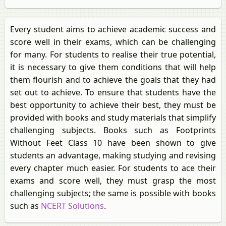
Every student aims to achieve academic success and
score well in their exams, which can be challenging
for many. For students to realise their true potential,
it is necessary to give them conditions that will help
them flourish and to achieve the goals that they had
set out to achieve. To ensure that students have the
best opportunity to achieve their best, they must be
provided with books and study materials that simplify
challenging subjects. Books such as Footprints
Without Feet Class 10 have been shown to give
students an advantage, making studying and revising
every chapter much easier. For students to ace their
exams and score well, they must grasp the most
challenging subjects; the same is possible with books
such as
NCERT Solutions
.