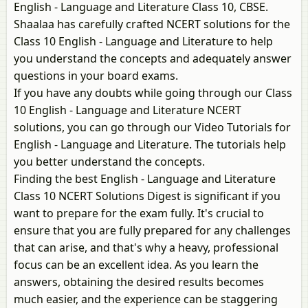
English - Language and Literature Class 10, CBSE.
Shaalaa has carefully crafted NCERT solutions for the
Class 10 English - Language and Literature to help
you understand the concepts and adequately answer
questions in your board exams.
If you have any doubts while going through our Class
10 English - Language and Literature NCERT
solutions, you can go through our Video Tutorials for
English - Language and Literature. The tutorials help
you better understand the concepts.
Finding the best English - Language and Literature
Class 10 NCERT Solutions Digest is significant if you
want to prepare for the exam fully. It's crucial to
ensure that you are fully prepared for any challenges
that can arise, and that's why a heavy, professional
focus can be an excellent idea. As you learn the
answers, obtaining the desired results becomes
much easier, and the experience can be staggering