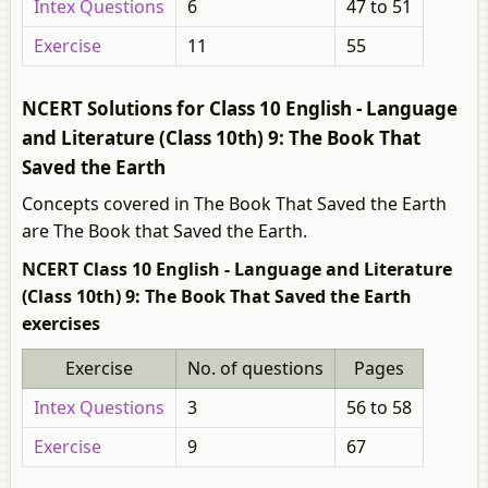
Intex Questions
6
47 to 51
Exercise
11
55
NCERT Solutions for Class 10 English - Language
and Literature (Class 10th) 9: The Book That
Saved the Earth
Concepts covered in The Book That Saved the Earth
are The Book that Saved the Earth.
NCERT Class 10 English - Language and Literature
(Class 10th) 9: The Book That Saved the Earth
exercises
Exercise
No. of questions
Pages
Intex Questions
3
56 to 58
Exercise
9
67