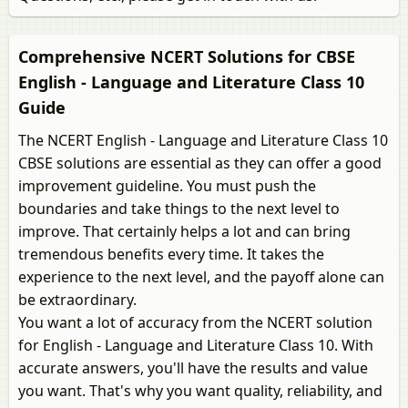
Comprehensive NCERT Solutions for CBSE
English - Language and Literature Class 10
Guide
The NCERT English - Language and Literature Class 10
CBSE solutions are essential as they can offer a good
improvement guideline. You must push the
boundaries and take things to the next level to
improve. That certainly helps a lot and can bring
tremendous benefits every time. It takes the
experience to the next level, and the payoff alone can
be extraordinary.
You want a lot of accuracy from the NCERT solution
for English - Language and Literature Class 10. With
accurate answers, you'll have the results and value
you want. That's why you want quality, reliability, and