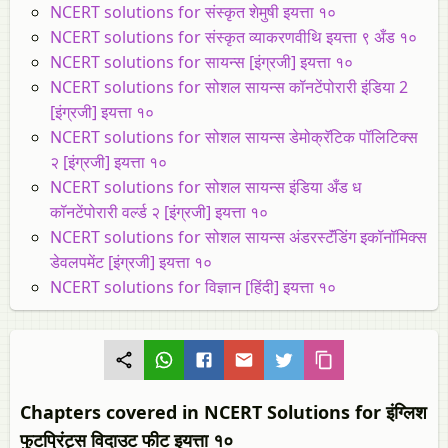
NCERT solutions for संस्कृत शेमुषी इयत्ता १०
NCERT solutions for संस्कृत व्याकरणवीथि इयत्ता ९ अँड १०
NCERT solutions for सायन्स [इंग्रजी] इयत्ता १०
NCERT solutions for सोशल सायन्स कॉनटेंपोरारी इंडिया 2
[इंग्रजी] इयत्ता १०
NCERT solutions for सोशल सायन्स डेमोक्रॅटिक पॉलिटिक्स
२ [इंग्रजी] इयत्ता १०
NCERT solutions for सोशल सायन्स इंडिया अँड ध
कॉनटेंपोरारी वर्ल्ड २ [इंग्रजी] इयत्ता १०
NCERT solutions for सोशल सायन्स अंडरस्टॅंडिंग इकॉनॉमिक्स
डेवलपमेंट [इंग्रजी] इयत्ता १०
NCERT solutions for विज्ञान [हिंदी] इयत्ता १०
Chapters covered in NCERT Solutions for इंग्लिश
फुटप्रिंट्स विदाउट फीट इयत्ता १०