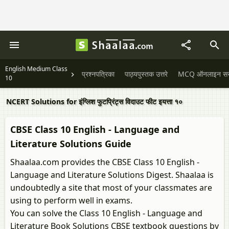
English Medium Class
प्रश्नपत्रिका
पाठ्यपुस्तक उत्तरे
MCQ ऑनलाइन सराव
10
NCERT Solutions for इंग्लिश फुटप्रिंट्स विदाउट फीट इयत्ता १०
CBSE Class 10 English - Language and
Literature Solutions Guide
Shaalaa.com provides the CBSE Class 10 English -
Language and Literature Solutions Digest. Shaalaa is
undoubtedly a site that most of your classmates are
using to perform well in exams.
You can solve the Class 10 English - Language and
Literature Book Solutions CBSE textbook questions by