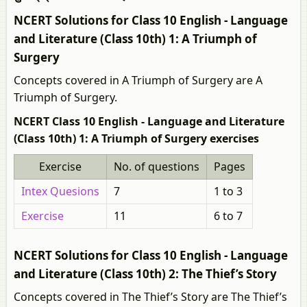
NCERT Solutions for Class 10 English - Language
and Literature (Class 10th) 1: A Triumph of
Surgery
Concepts covered in A Triumph of Surgery are A
Triumph of Surgery.
NCERT Class 10 English - Language and Literature
(Class 10th) 1: A Triumph of Surgery exercises
Exercise
No. of questions
Pages
Intex Quesions
7
1 to 3
Exercise
11
6 to 7
NCERT Solutions for Class 10 English - Language
and Literature (Class 10th) 2: The Thief’s Story
Concepts covered in The Thief’s Story are The Thief’s