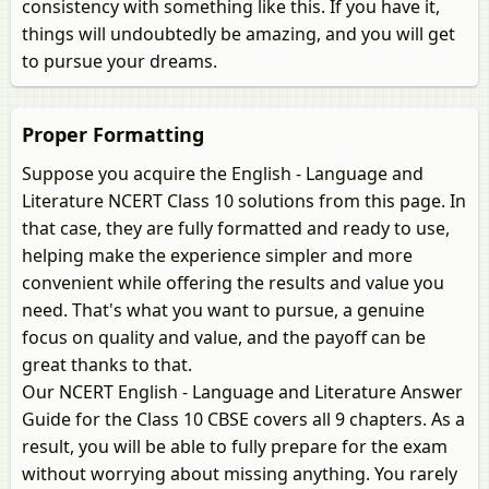
consistency with something like this. If you have it,
things will undoubtedly be amazing, and you will get
to pursue your dreams.
Proper Formatting
Suppose you acquire the English - Language and
Literature NCERT Class 10 solutions from this page. In
that case, they are fully formatted and ready to use,
helping make the experience simpler and more
convenient while offering the results and value you
need. That's what you want to pursue, a genuine
focus on quality and value, and the payoff can be
great thanks to that.
Our NCERT English - Language and Literature Answer
Guide for the Class 10 CBSE covers all 9 chapters. As a
result, you will be able to fully prepare for the exam
without worrying about missing anything. You rarely