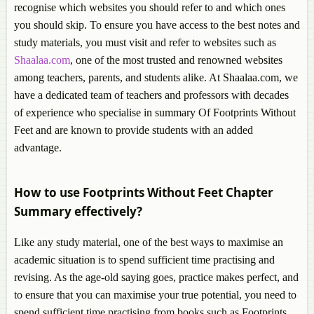
recognise which websites you should refer to and which ones
you should skip. To ensure you have access to the best notes and
study materials, you must visit and refer to websites such as
Shaalaa.com
, one of the most trusted and renowned websites
among teachers, parents, and students alike. At Shaalaa.com, we
have a dedicated team of teachers and professors with decades
of experience who specialise in summary Of Footprints Without
Feet and are known to provide students with an added
advantage.
How to use Footprints Without Feet Chapter
Summary effectively?
Like any study material, one of the best ways to maximise an
academic situation is to spend sufficient time practising and
revising. As the age-old saying goes, practice makes perfect, and
to ensure that you can maximise your true potential, you need to
spend sufficient time practising from books such as Footprints