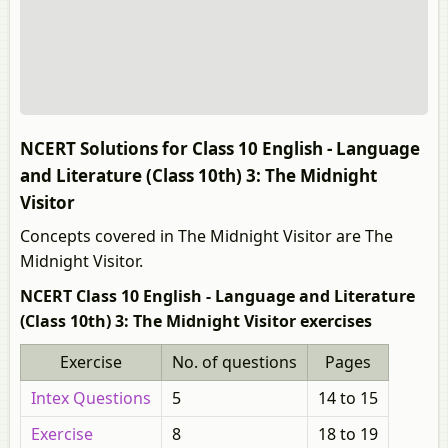
NCERT Solutions for Class 10 English - Language
and Literature (Class 10th) 3: The Midnight
Visitor
Concepts covered in The Midnight Visitor are The
Midnight Visitor.
NCERT Class 10 English - Language and Literature
(Class 10th) 3: The Midnight Visitor exercises
Exercise
No. of questions
Pages
Intex Questions
5
14 to 15
Exercise
8
18 to 19