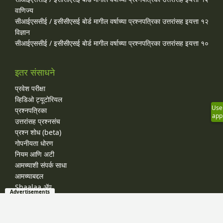
वाणिज्य
सीआईएससीई / इसीसीएसई बोर्ड मागील वर्षाच्या प्रश्‍नपत्रिका उत्तरांसह इयत्ता १२
विज्ञान
सीआईएससीई / इसीसीएसई बोर्ड मागील वर्षाच्या प्रश्‍नपत्रिका उत्तरांसह इयत्ता १०
इतर संसाधने
प्रवेश परीक्षा
व्हिडिओ ट्यूटोरियल
Use
प्रश्नपत्रिका
app
उत्तरांसह प्रश्नसंच
प्रश्न शोध (beta)
गोपनीयता धोरण
नियम आणि अटी
आमच्याशी संपर्क साधा
आमच्याबद्दल
Shaalaa ॲप
Advertisements
जाहिरात-मुक्त सदस्यता