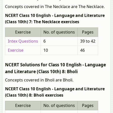
Concepts covered in The Necklace are The Necklace.
NCERT Class 10 English - Language and Literature
(Class 10th) 7: The Necklace exercises
Exercise
No. of questions
Pages
Intex Questions
6
39 to 42
Exercise
10
46
NCERT Solutions for Class 10 English - Language
and Literature (Class 10th) 8: Bholi
Concepts covered in Bholi are Bholi.
NCERT Class 10 English - Language and Literature
(Class 10th) 8: Bholi exercises
Exercise
No. of questions
Pages