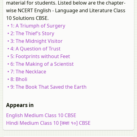
material for students. Listed below are the chapter-
wise NCERT English - Language and Literature Class
10 Solutions CBSE.
• 1: A Triumph of Surgery
• 2: The Thief’s Story
• 3: The Midnight Visitor
• 4: A Question of Trust
• 5: Footprints without Feet
• 6: The Making of a Scientist
• 7: The Necklace
• 8: Bholi
• 9: The Book That Saved the Earth
Appears in
English Medium Class 10 CBSE
Hindi Medium Class 10 [कक्षा १०] CBSE