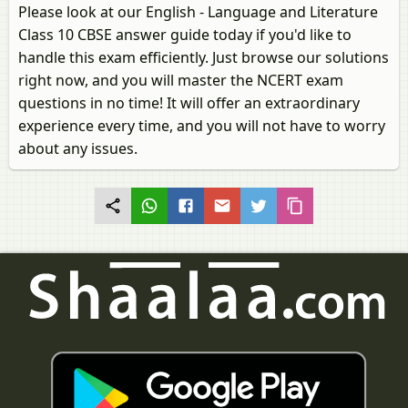
Please look at our English - Language and Literature
Class 10 CBSE answer guide today if you'd like to
handle this exam efficiently. Just browse our solutions
right now, and you will master the NCERT exam
questions in no time! It will offer an extraordinary
experience every time, and you will not have to worry
about any issues.