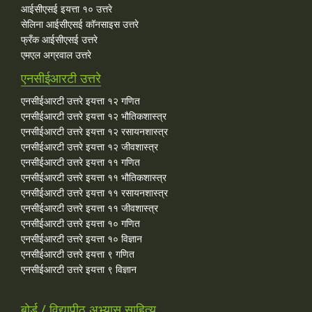
आईसीएसई इयत्ता १० उत्तरे
सेलिना आईसीएसई कॉनसाइस उत्तरे
फ्रँक आईसीएसई उत्तरे
एमएल अग्रवाल उत्तरे
एनसीईआरटी उत्तरे
एनसीईआरटी उत्तरे इयत्ता १२ गणित
एनसीईआरटी उत्तरे इयत्ता १२ भौतिकशास्त्र
एनसीईआरटी उत्तरे इयत्ता १२ रसायनशास्त्र
एनसीईआरटी उत्तरे इयत्ता १२ जीवशास्त्र
एनसीईआरटी उत्तरे इयत्ता ११ गणित
एनसीईआरटी उत्तरे इयत्ता ११ भौतिकशास्त्र
एनसीईआरटी उत्तरे इयत्ता ११ रसायनशास्त्र
एनसीईआरटी उत्तरे इयत्ता ११ जीवशास्त्र
एनसीईआरटी उत्तरे इयत्ता १० गणित
एनसीईआरटी उत्तरे इयत्ता १० विज्ञान
एनसीईआरटी उत्तरे इयत्ता ९ गणित
एनसीईआरटी उत्तरे इयत्ता ९ विज्ञान
बोर्ड / विद्यापीठ अभ्यास साहित्य