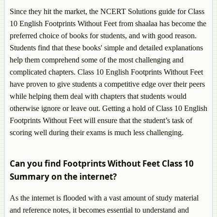
Since they hit the market, the NCERT Solutions guide for Class
10 English Footprints Without Feet from shaalaa has become the
preferred choice of books for students, and with good reason.
Students find that these books' simple and detailed explanations
help them comprehend some of the most challenging and
complicated chapters. Class 10 English Footprints Without Feet
have proven to give students a competitive edge over their peers
while helping them deal with chapters that students would
otherwise ignore or leave out. Getting a hold of Class 10 English
Footprints Without Feet will ensure that the student’s task of
scoring well during their exams is much less challenging.
Can you find Footprints Without Feet Class 10
Summary on the internet?
As the internet is flooded with a vast amount of study material
and reference notes, it becomes essential to understand and