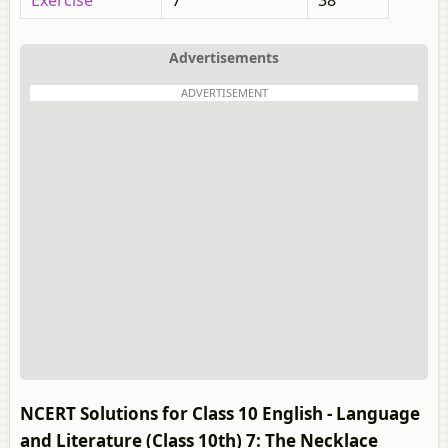
Exercise
7
38
Advertisements
ADVERTISEMENT
NCERT Solutions for Class 10 English - Language
and Literature (Class 10th) 7: The Necklace