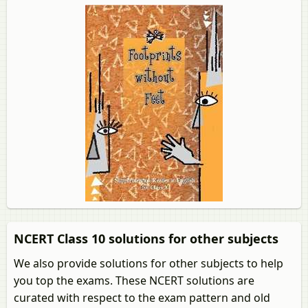
NCERT Class 10 solutions for other subjects
We also provide solutions for other subjects to help
you top the exams. These NCERT solutions are
curated with respect to the exam pattern and old