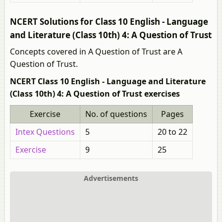
NCERT Solutions for Class 10 English - Language
and Literature (Class 10th) 4: A Question of Trust
Concepts covered in A Question of Trust are A
Question of Trust.
NCERT Class 10 English - Language and Literature
(Class 10th) 4: A Question of Trust exercises
Exercise
No. of questions
Pages
Intex Questions
5
20 to 22
Exercise
9
25
Advertisements