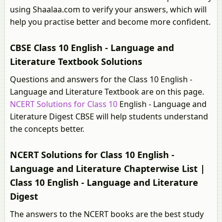
using Shaalaa.com to verify your answers, which will
help you practise better and become more confident.
CBSE Class 10 English - Language and
Literature Textbook Solutions
Questions and answers for the Class 10 English -
Language and Literature Textbook are on this page.
NCERT Solutions for Class 10
English - Language and
Literature Digest CBSE will help students understand
the concepts better.
NCERT Solutions for Class 10 English -
Language and Literature Chapterwise List |
Class 10 English - Language and Literature
Digest
The answers to the NCERT books are the best study