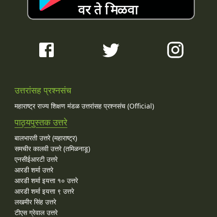
उत्तरांसह प्रश्नसंच
महाराष्ट्र राज्य शिक्षण मंडळ उत्तरांसह प्रश्नसंच (Official)
पाठ्यपुस्तक उत्तरे
बालभारती उत्तरे (महाराष्ट्र)
समचीर कालवी उत्तरे (तमिळनाडू)
एनसीईआरटी उत्तरे
आरडी शर्मा उत्तरे
आरडी शर्मा इयत्ता १० उत्तरे
आरडी शर्मा इयत्ता ९ उत्तरे
लखमीर सिंह उत्तरे
टीएस ग्रेवाल उत्तरे