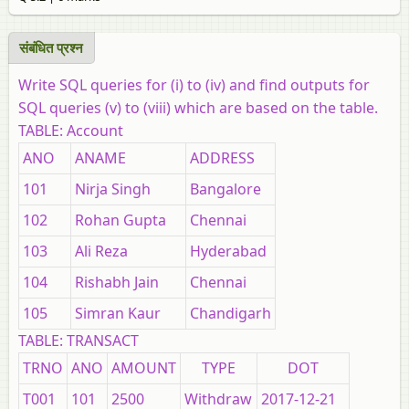
संबंधित प्रश्‍न
Write SQL queries for (i) to (iv) and find outputs for
SQL queries (v) to (viii) which are based on the table.
TABLE: Account
ANO
ANAME
ADDRESS
101
Nirja Singh
Bangalore
102
Rohan Gupta
Chennai
103
Ali Reza
Hyderabad
104
Rishabh Jain
Chennai
105
Simran Kaur
Chandigarh
TABLE: TRANSACT
TRNO
ANO
AMOUNT
TYPE
DOT
T001
101
2500
Withdraw
2017-12-21