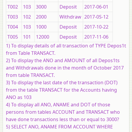
T002
103
3000
Deposit
2017-06-01
T003
102
2000
Withdraw
2017-0S-12
T004
103
1000
Deposit
2017-10-22
T005
101
12000
Deposit
2017-11-06
1) To display details of all transaction of TYPE Depos1t
from Table TRANSACT.
2) To display the ANO and AMOUNT of all Depos1ts
and Withdrawals done in the month of October 2017
from table TRANSACT.
3) To display the last date of the transaction (DOT)
from the table TRANSACT for the Accounts having
ANO as 103
4) To display all ANO, ANAME and DOT of those
persons from tables ACCOUNT and TRANSACT who
have done transactions less than or equal to 3000?
5) SELECT ANO, ANAME FROM ACCOUNT WHERE