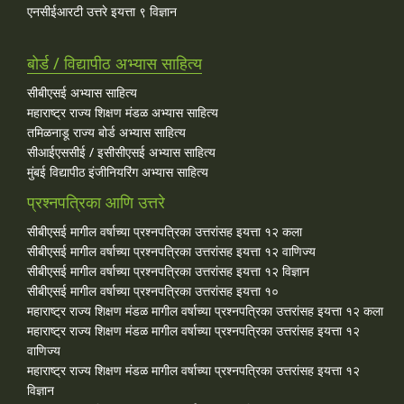
एनसीईआरटी उत्तरे इयत्ता ९ विज्ञान
बोर्ड / विद्यापीठ अभ्यास साहित्य
सीबीएसई अभ्यास साहित्य
महाराष्ट्र राज्य शिक्षण मंडळ अभ्यास साहित्य
तमिळनाडू राज्य बोर्ड अभ्यास साहित्य
सीआईएससीई / इसीसीएसई अभ्यास साहित्य
मुंबई विद्यापीठ इंजीनियरिंग अभ्यास साहित्य
प्रश्नपत्रिका आणि उत्तरे
सीबीएसई मागील वर्षाच्या प्रश्‍नपत्रिका उत्तरांसह इयत्ता १२ कला
सीबीएसई मागील वर्षाच्या प्रश्‍नपत्रिका उत्तरांसह इयत्ता १२ वाणिज्य
सीबीएसई मागील वर्षाच्या प्रश्‍नपत्रिका उत्तरांसह इयत्ता १२ विज्ञान
सीबीएसई मागील वर्षाच्या प्रश्‍नपत्रिका उत्तरांसह इयत्ता १०
महाराष्ट्र राज्य शिक्षण मंडळ मागील वर्षाच्या प्रश्‍नपत्रिका उत्तरांसह इयत्ता १२ कला
महाराष्ट्र राज्य शिक्षण मंडळ मागील वर्षाच्या प्रश्‍नपत्रिका उत्तरांसह इयत्ता १२
वाणिज्य
महाराष्ट्र राज्य शिक्षण मंडळ मागील वर्षाच्या प्रश्‍नपत्रिका उत्तरांसह इयत्ता १२
विज्ञान