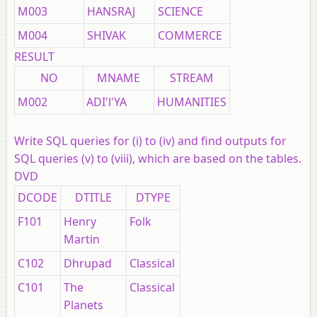
M003
HANSRAJ
SCIENCE
M004
SHIVAK
COMMERCE
RESULT
NO
MNAME
STREAM
M002
ADI'l'YA
HUMANITIES
Write SQL queries for (i) to (iv) and find outputs for
SQL queries (v) to (viii), which are based on the tables.
DVD
DCODE
DTITLE
DTYPE
F101
Henry
Folk
Martin
C102
Dhrupad
Classical
C101
The
Classical
Planets