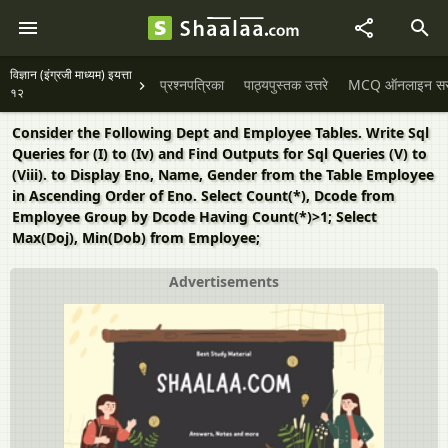
विज्ञान (इंग्रजी माध्यम) इयत्ता
प्रश्नपत्रिका
पाठ्यपुस्तक उत्तरे
MCQ ऑनलाइन सराव
१२
Consider the Following Dept and Employee Tables. Write Sql
Queries for (I) to (Iv) and Find Outputs for Sql Queries (V) to
(Viii). to Display Eno, Name, Gender from the Table Employee
in Ascending Order of Eno. Select Count(*), Dcode from
Employee Group by Dcode Having Count(*)>1; Select
Max(Doj), Min(Dob) from Employee;
Advertisements