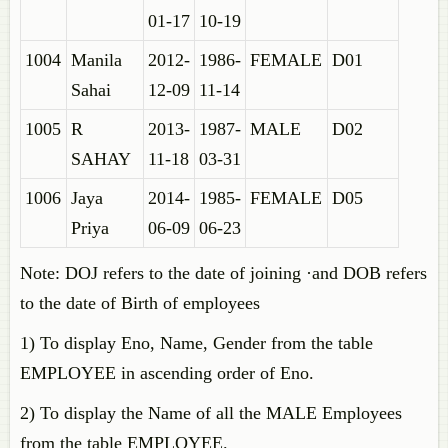
01-17
10-19
1004
Manila
2012-
1986-
FEMALE
D01
Sahai
12-09
11-14
1005
R
2013-
1987-
MALE
D02
SAHAY
11-18
03-31
1006
Jaya
2014-
1985-
FEMALE
D05
Priya
06-09
06-23
Note: DOJ refers to the date of joining ·and DOB refers
to the date of Birth of employees
1) To display Eno, Name, Gender from the table
EMPLOYEE in ascending order of Eno.
2) To display the Name of all the MALE Employees
from the table EMPLOYEE.