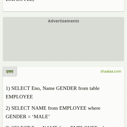
Advertisements
उत्तर
shaalaa.com
1) SELECT Eno, Name GENDER from table
EMPLOYEE
2) SELECT NAME from EMPLOYEE where
GENDER = ‘MALE’