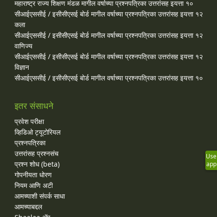
महाराष्ट्र राज्य शिक्षण मंडळ मागील वर्षाच्या प्रश्‍नपत्रिका उत्तरांसह इयत्ता १०
सीआईएससीई / इसीसीएसई बोर्ड मागील वर्षाच्या प्रश्‍नपत्रिका उत्तरांसह इयत्ता १२
कला
सीआईएससीई / इसीसीएसई बोर्ड मागील वर्षाच्या प्रश्‍नपत्रिका उत्तरांसह इयत्ता १२
वाणिज्य
सीआईएससीई / इसीसीएसई बोर्ड मागील वर्षाच्या प्रश्‍नपत्रिका उत्तरांसह इयत्ता १२
विज्ञान
सीआईएससीई / इसीसीएसई बोर्ड मागील वर्षाच्या प्रश्‍नपत्रिका उत्तरांसह इयत्ता १०
इतर संसाधने
प्रवेश परीक्षा
व्हिडिओ ट्यूटोरियल
प्रश्नपत्रिका
उत्तरांसह प्रश्नसंच
Use
प्रश्न शोध (beta)
app
गोपनीयता धोरण
नियम आणि अटी
आमच्याशी संपर्क साधा
आमच्याबद्दल