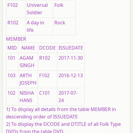
F102
Universal
Folk
Soldier
R102
A day in
Rock
life
MEMBER
MID
NAME
DCODE
ISSUEDATE
101
AGAM
R102
2017-11-30
SINGH
103
ARTH
F102
2016-12-13
JOSEPH
102
NISHA
C101
2017-07-
HANS
24
1) To display all details from the table MEMBER in
descending order of ISSUEDATE
2) To display the DCODE and DTITLE of all Folk Type
DVDs from the table DVD.