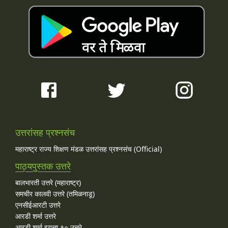
उत्तरांसह प्रश्नसंच
महाराष्ट्र राज्य शिक्षण मंडळ उत्तरांसह प्रश्नसंच (Official)
पाठ्यपुस्तक उत्तरे
बालभारती उत्तरे (महाराष्ट्र)
समचीर कालवी उत्तरे (तमिळनाडू)
एनसीईआरटी उत्तरे
आरडी शर्मा उत्तरे
आरडी शर्मा इयत्ता १० उत्तरे