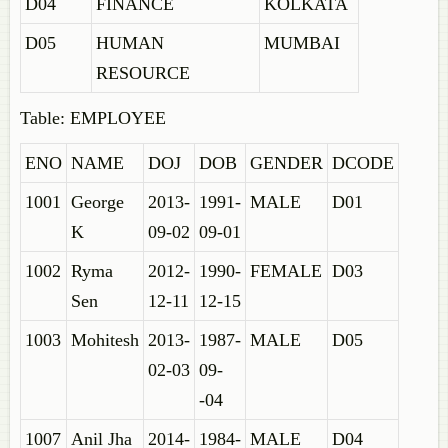
D04
FINANCE
KOLKATA
D05
HUMAN
MUMBAI
RESOURCE
Table: EMPLOYEE
ENO
NAME
DOJ
DOB
GENDER
DCODE
1001
George
2013-
1991-
MALE
D01
K
09-02
09-01
1002
Ryma
2012-
1990-
FEMALE
D03
Sen
12-11
12-15
1003
Mohitesh
2013-
1987-
MALE
D05
02-03
09-
-04
1007
Anil Jha
2014-
1984-
MALE
D04