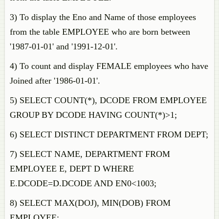
3) To display the Eno and Name of those employees
from the table EMPLOYEE who are born between
'1987-01-01' and '1991-12-01'.
4) To count and display FEMALE employees who have
Joined after '1986-01-01'.
5) SELECT COUNT(*), DCODE FROM EMPLOYEE
GROUP BY DCODE HAVING COUNT(*)>1;
6) SELECT DISTINCT DEPARTMENT FROM DEPT;
7) SELECT NAME, DEPARTMENT FROM
EMPLOYEE E, DEPT D WHERE
E.DCODE=D.DCODE AND EN0<1003;
8) SELECT MAX(DOJ), MIN(DOB) FROM
EMPLOYEE;