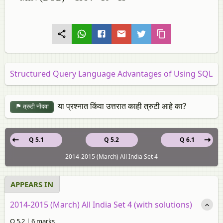
Structured Query Language Advantages of Using SQL
या प्रश्नात किंवा उत्तरात काही त्रुटी आहे का?
त्रुटी नोंदवा
Q 5.1
Q 5.2
Q 6.1
2014-2015 (March) All India Set 4
APPEARS IN
2014-2015 (March) All India Set 4 (with solutions)
Q 5.2 | 6 marks