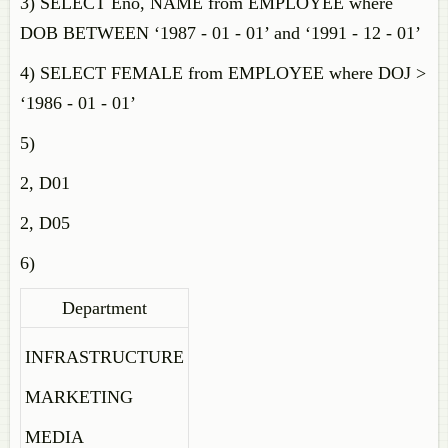
3) SELECT Eno, NAME from EMPLOYEE where
DOB BETWEEN ‘1987 - 01 - 01’ and ‘1991 - 12 - 01’
4) SELECT FEMALE from EMPLOYEE where DOJ >
‘1986 - 01 - 01’
5)
2, D01
2, D05
6)
Department
INFRASTRUCTURE
MARKETING
MEDIA