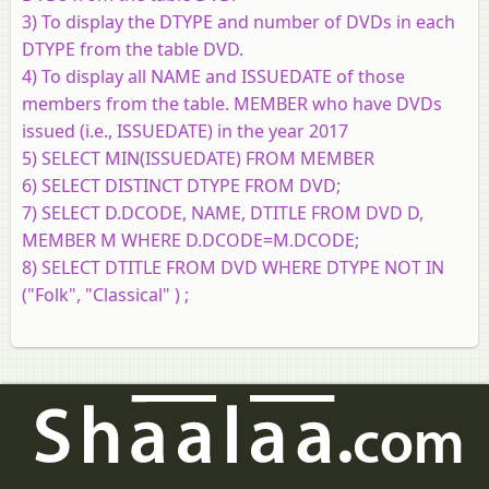
3) To display the DTYPE and number of DVDs in each
DTYPE from the table DVD.
4) To display all NAME and ISSUEDATE of those
members from the table. MEMBER who have DVDs
issued (i.e., ISSUEDATE) in the year 2017
5) SELECT MIN(ISSUEDATE) FROM MEMBER
6) SELECT DISTINCT DTYPE FROM DVD;
7) SELECT D.DCODE, NAME, DTITLE FROM DVD D,
MEMBER M WHERE D.DCODE=M.DCODE;
8) SELECT DTITLE FROM DVD WHERE DTYPE NOT IN
("Folk", "Classical" ) ;