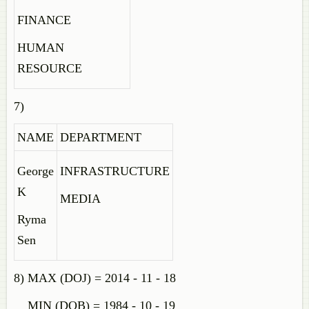
FINANCE
HUMAN
RESOURCE
7)
NAME
DEPARTMENT
George
INFRASTRUCTURE
K
MEDIA
Ryma
Sen
8) MAX (DOJ) = 2014 - 11 - 18
MIN (DOB) = 1984 - 10 - 19