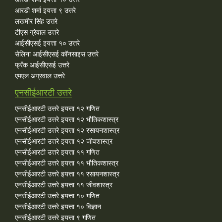
आरडी शर्मा इयत्ता ९ उत्तरे
लखमीर सिंह उत्तरे
टीएस ग्रेवाल उत्तरे
आईसीएसई इयत्ता १० उत्तरे
सेलिना आईसीएसई कॉनसाइस उत्तरे
फ्रँक आईसीएसई उत्तरे
एमएल अग्रवाल उत्तरे
एनसीईआरटी उत्तरे
एनसीईआरटी उत्तरे इयत्ता १२ गणित
एनसीईआरटी उत्तरे इयत्ता १२ भौतिकशास्त्र
एनसीईआरटी उत्तरे इयत्ता १२ रसायनशास्त्र
एनसीईआरटी उत्तरे इयत्ता १२ जीवशास्त्र
एनसीईआरटी उत्तरे इयत्ता ११ गणित
एनसीईआरटी उत्तरे इयत्ता ११ भौतिकशास्त्र
एनसीईआरटी उत्तरे इयत्ता ११ रसायनशास्त्र
एनसीईआरटी उत्तरे इयत्ता ११ जीवशास्त्र
एनसीईआरटी उत्तरे इयत्ता १० गणित
एनसीईआरटी उत्तरे इयत्ता १० विज्ञान
एनसीईआरटी उत्तरे इयत्ता ९ गणित