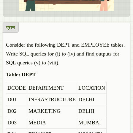
प्रश्न
Consider the following DEPT and EMPLOYEE tables.
Write SQL queries for (i) to (iv) and find outputs for
SQL queries (v) to (viii).
Table: DEPT
DCODE
DEPARTMENT
LOCATION
D01
INFRASTRUCTURE
DELHI
D02
MARKETING
DELHI
D03
MEDIA
MUMBAI