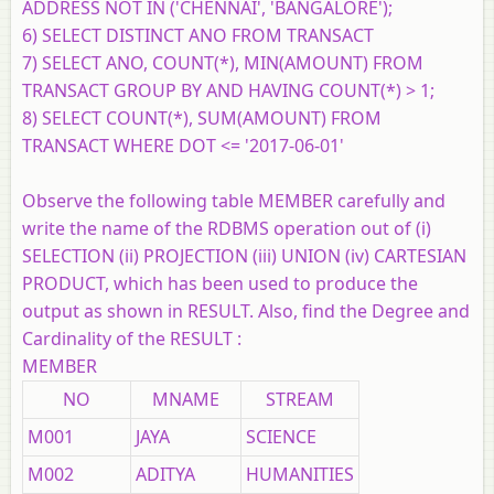
ADDRESS NOT IN ('CHENNAI', 'BANGALORE');
6) SELECT DISTINCT ANO FROM TRANSACT
7) SELECT ANO, COUNT(*), MIN(AMOUNT) FROM
TRANSACT GROUP BY AND HAVING COUNT(*) > 1;
8) SELECT COUNT(*), SUM(AMOUNT) FROM
TRANSACT WHERE DOT <= '2017-06-01'
Observe the following table MEMBER carefully and
write the name of the RDBMS operation out of (i)
SELECTION (ii) PROJECTION (iii) UNION (iv) CARTESIAN
PRODUCT, which has been used to produce the
output as shown in RESULT. Also, find the Degree and
Cardinality of the RESULT :
MEMBER
NO
MNAME
STREAM
M001
JAYA
SCIENCE
M002
ADITYA
HUMANITIES