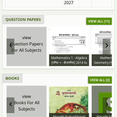
2027
QUESTION PAPERS
VIEW ALL [11]
view
Question Papers
For All Subjects
Mathematics 1 - Algebra
Mathematic
[गणित १ - बीजगणित] 2014 to
Geometry [गणित २
2026 question paper
2014 to 2026 
paper
BOOKS
VIEW ALL [2]
view
Books For All
Subjects
Marathi Kumarbharati
Marathi Stan