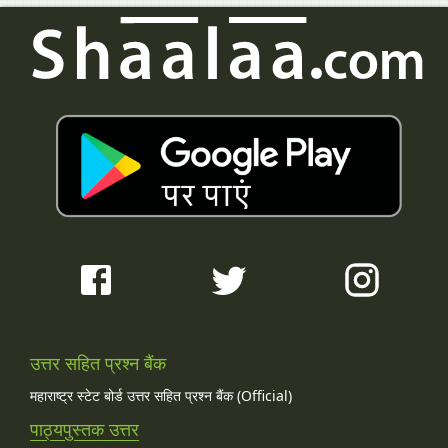
उत्तर सहित प्रश्न बैंक
महाराष्ट्र स्टेट बोर्ड उत्तर सहित प्रश्न बैंक (Official)
पाठ्यपुस्तक उत्तर