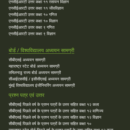
एनसीईआरटी उत्तर कक्षा ११ रसायन विज्ञान
एनसीईआरटी उत्तर कक्षा ११ जीवविज्ञान
एनसीईआरटी उत्तर कक्षा १० गणित
एनसीईआरटी उत्तर कक्षा १० विज्ञान
एनसीईआरटी उत्तर कक्षा ९ गणित
एनसीईआरटी उत्तर कक्षा ९ विज्ञान
बोर्ड / विश्वविद्यालय अध्ययन सामग्री
सीबीएसई अध्ययन सामग्री
महाराष्ट्र स्टेट बोर्ड अध्ययन सामग्री
तमिलनाडु राज्य बोर्ड अध्ययन सामग्री
सीआईएससीई / इसीसीएसई अध्ययन सामग्री
मुंबई विश्वविद्यालय इंजीनियरिंग अध्ययन सामग्री
प्रश्न पत्र एवं उत्तर
सीबीएसई पिछले वर्ष के प्रश्न पत्रों के उत्तर सहित कक्षा १२ कला
सीबीएसई पिछले वर्ष के प्रश्न पत्रों के उत्तर सहित कक्षा १२ वाणिज्य
सीबीएसई पिछले वर्ष के प्रश्न पत्रों के उत्तर सहित कक्षा १२ विज्ञान
सीबीएसई पिछले वर्ष के प्रश्न पत्रों के उत्तर सहित कक्षा १०
महाराष्ट्र स्टेट बोर्ड पिछले वर्ष के प्रश्न पत्रों के उत्तर सहित कक्षा १२ कला