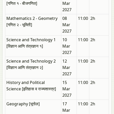
[गणित १ - बीजगणित]
Mar
2027
Mathematics 2 - Geometry
08
11:00
2h
[गणित २ - भूमिती]
Mar
2027
Science and Technology 1
10
11:00
2h
[विज्ञान आणि तंत्रज्ञान १]
Mar
2027
Science and Technology 2
12
11:00
2h
[विज्ञान आणि तंत्रज्ञान २]
Mar
2027
History and Political
15
11:00
2h
Science [इतिहास व राज्यशास्त्र]
Mar
2027
Geography [भूगोल]
17
11:00
2h
Mar