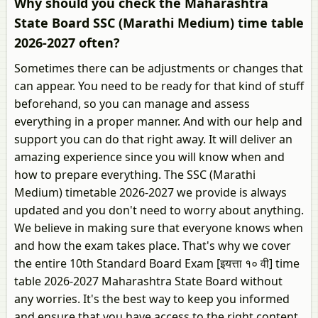
Why should you check the Maharashtra
State Board SSC (Marathi Medium) time table
2026-2027 often?
Sometimes there can be adjustments or changes that
can appear. You need to be ready for that kind of stuff
beforehand, so you can manage and assess
everything in a proper manner. And with our help and
support you can do that right away. It will deliver an
amazing experience since you will know when and
how to prepare everything. The SSC (Marathi
Medium) timetable 2026-2027 we provide is always
updated and you don't need to worry about anything.
We believe in making sure that everyone knows when
and how the exam takes place. That's why we cover
the entire 10th Standard Board Exam [इयत्ता १० वी] time
table 2026-2027 Maharashtra State Board without
any worries. It's the best way to keep you informed
and ensure that you have access to the right content