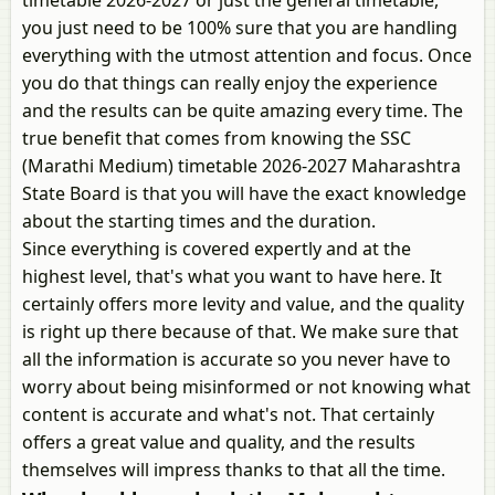
timetable 2026-2027 or just the general timetable,
you just need to be 100% sure that you are handling
everything with the utmost attention and focus. Once
you do that things can really enjoy the experience
and the results can be quite amazing every time. The
true benefit that comes from knowing the SSC
(Marathi Medium) timetable 2026-2027 Maharashtra
State Board is that you will have the exact knowledge
about the starting times and the duration.
Since everything is covered expertly and at the
highest level, that's what you want to have here. It
certainly offers more levity and value, and the quality
is right up there because of that. We make sure that
all the information is accurate so you never have to
worry about being misinformed or not knowing what
content is accurate and what's not. That certainly
offers a great value and quality, and the results
themselves will impress thanks to that all the time.