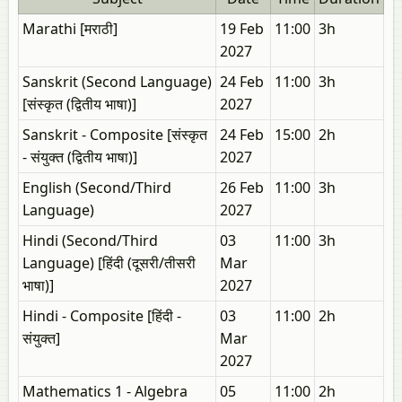
Marathi [मराठी]
19 Feb
11:00
3h
2027
Sanskrit (Second Language)
24 Feb
11:00
3h
[संस्कृत (द्वितीय भाषा)]
2027
Sanskrit - Composite [संस्कृत
24 Feb
15:00
2h
- संयुक्त (द्वितीय भाषा)]
2027
English (Second/Third
26 Feb
11:00
3h
Language)
2027
Hindi (Second/Third
03
11:00
3h
Language) [हिंदी (दूसरी/तीसरी
Mar
भाषा)]
2027
Hindi - Composite [हिंदी -
03
11:00
2h
संयुक्त]
Mar
2027
Mathematics 1 - Algebra
05
11:00
2h