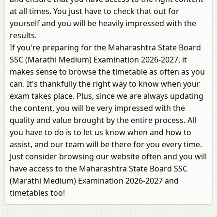
at all times. You just have to check that out for
yourself and you will be heavily impressed with the
results.
If you're preparing for the Maharashtra State Board
SSC (Marathi Medium) Examination 2026-2027, it
makes sense to browse the timetable as often as you
can. It's thankfully the right way to know when your
exam takes place. Plus, since we are always updating
the content, you will be very impressed with the
quality and value brought by the entire process. All
you have to do is to let us know when and how to
assist, and our team will be there for you every time.
Just consider browsing our website often and you will
have access to the Maharashtra State Board SSC
(Marathi Medium) Examination 2026-2027 and
timetables too!