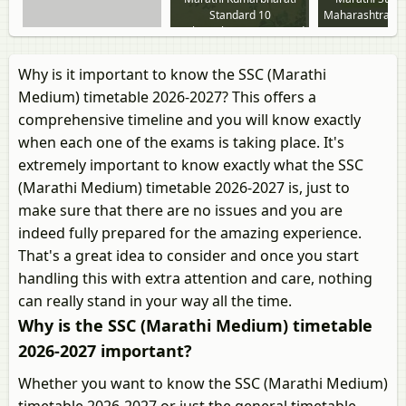
Standard 10
Maharashtra St
Maharashtra State Board
Why is it important to know the SSC (Marathi
Medium) timetable 2026-2027? This offers a
comprehensive timeline and you will know exactly
when each one of the exams is taking place. It's
extremely important to know exactly what the SSC
(Marathi Medium) timetable 2026-2027 is, just to
make sure that there are no issues and you are
indeed fully prepared for the amazing experience.
That's a great idea to consider and once you start
handling this with extra attention and care, nothing
can really stand in your way all the time.
Why is the SSC (Marathi Medium) timetable
2026-2027 important?
Whether you want to know the SSC (Marathi Medium)