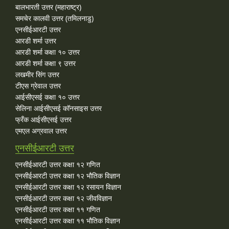
बालभारती उत्तर (महाराष्ट्र)
समचेर कालवी उत्तर (तमिलनाडु)
एनसीईआरटी उत्तर
आरडी शर्मा उत्तर
आरडी शर्मा कक्षा १० उत्तर
आरडी शर्मा कक्षा ९ उत्तर
लखमीर सिंग उत्तर
टीएस ग्रेवाल उत्तर
आईसीएसई कक्षा १० उत्तर
सेलिना आईसीएसई कॉनसाइस उत्तर
फ्रँक आईसीएसई उत्तर
एमएल अग्रवाल उत्तर
एनसीईआरटी उत्तर
एनसीईआरटी उत्तर कक्षा १२ गणित
एनसीईआरटी उत्तर कक्षा १२ भौतिक विज्ञान
एनसीईआरटी उत्तर कक्षा १२ रसायन विज्ञान
एनसीईआरटी उत्तर कक्षा १२ जीवविज्ञान
एनसीईआरटी उत्तर कक्षा ११ गणित
एनसीईआरटी उत्तर कक्षा ११ भौतिक विज्ञान