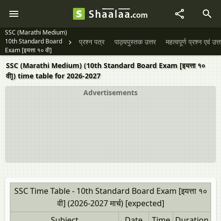
SSC (Marathi Medium)
10th Standard Board
प्रश्न पत्र
पाठ्यपुस्तक उत्तर
महत्वपूर्ण प्रश्न एवं उत्
Exam [इयत्ता १० वी]
SSC (Marathi Medium) (10th Standard Board Exam [इयत्ता १०
वी]) time table for 2026-2027
Advertisements
SSC Time Table - 10th Standard Board Exam [इयत्ता १०
वी] (2026-2027 मार्च) [expected]
Subject
Date
Time
Duration