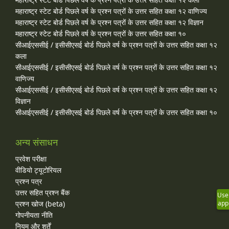
महाराष्ट्र स्टेट बोर्ड पिछले वर्ष के प्रश्न पत्रों के उत्तर सहित कक्षा १२ वाणिज्य
महाराष्ट्र स्टेट बोर्ड पिछले वर्ष के प्रश्न पत्रों के उत्तर सहित कक्षा १२ विज्ञान
महाराष्ट्र स्टेट बोर्ड पिछले वर्ष के प्रश्न पत्रों के उत्तर सहित कक्षा १०
सीआईएससीई / इसीसीएसई बोर्ड पिछले वर्ष के प्रश्न पत्रों के उत्तर सहित कक्षा १२
कला
सीआईएससीई / इसीसीएसई बोर्ड पिछले वर्ष के प्रश्न पत्रों के उत्तर सहित कक्षा १२
वाणिज्य
सीआईएससीई / इसीसीएसई बोर्ड पिछले वर्ष के प्रश्न पत्रों के उत्तर सहित कक्षा १२
विज्ञान
सीआईएससीई / इसीसीएसई बोर्ड पिछले वर्ष के प्रश्न पत्रों के उत्तर सहित कक्षा १०
अन्य संसाधन
प्रवेश परीक्षा
वीडियो ट्यूटोरियल
प्रश्न पत्र
उत्तर सहित प्रश्न बैंक
Use
प्रश्न खोज (beta)
app
गोपनीयता नीति
नियम और शर्तें