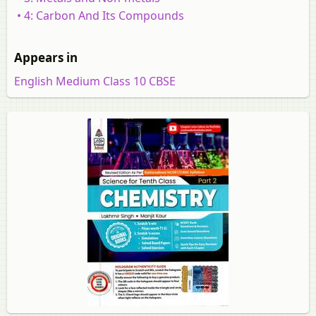
• 4: Carbon And Its Compounds
Appears in
English Medium Class 10 CBSE