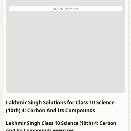
ADVERTISEMENT
Lakhmir Singh Solutions for Class 10 Science
(10th) 4: Carbon And Its Compounds
Lakhmir Singh Class 10 Science (10th) 4: Carbon
And Its Compounds exercises