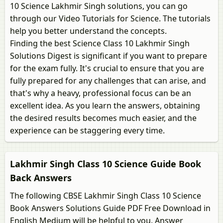
10 Science Lakhmir Singh solutions, you can go
through our Video Tutorials for Science. The tutorials
help you better understand the concepts.
Finding the best Science Class 10 Lakhmir Singh
Solutions Digest is significant if you want to prepare
for the exam fully. It's crucial to ensure that you are
fully prepared for any challenges that can arise, and
that's why a heavy, professional focus can be an
excellent idea. As you learn the answers, obtaining
the desired results becomes much easier, and the
experience can be staggering every time.
Lakhmir Singh Class 10 Science Guide Book
Back Answers
The following CBSE Lakhmir Singh Class 10 Science
Book Answers Solutions Guide PDF Free Download in
English Medium will be helpful to you. Answer