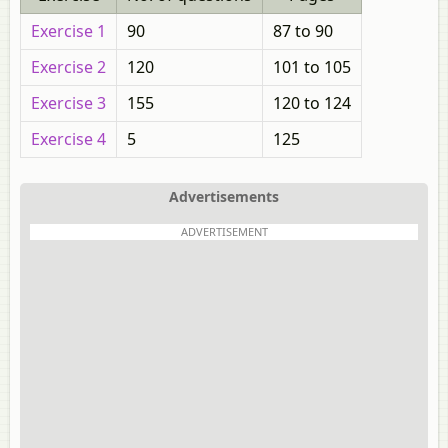
Exercise 1
90
87 to 90
Exercise 2
120
101 to 105
Exercise 3
155
120 to 124
Exercise 4
5
125
Advertisements
ADVERTISEMENT