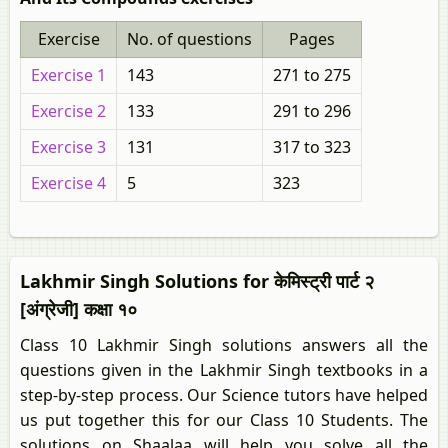
Exercise
No. of questions
Pages
Exercise 1
143
271 to 275
Exercise 2
133
291 to 296
Exercise 3
131
317 to 323
Exercise 4
5
323
Lakhmir Singh Solutions for केमिस्ट्री पार्ट २
[अंग्रेजी] कक्षा १०
Class 10 Lakhmir Singh solutions answers all the
questions given in the Lakhmir Singh textbooks in a
step-by-step process. Our Science tutors have helped
us put together this for our Class 10 Students. The
solutions on Shaalaa will help you solve all the