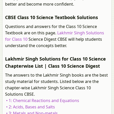
better and become more confident.
CBSE Class 10 Science Textbook Solutions
Questions and answers for the Class 10 Science
Textbook are on this page.
Lakhmir Singh Solutions
for Class 10
Science Digest CBSE will help students
understand the concepts better.
Lakhmir Singh Solutions for Class 10 Science
Chapterwise List | Class 10 Science Digest
The answers to the Lakhmir Singh books are the best
study material for students. Listed below are the
chapter-wise Lakhmir Singh Science Class 10
Solutions CBSE.
• 1: Chemical Reactions and Equations
• 2: Acids, Bases and Salts
• 3: Metals and Non-metals