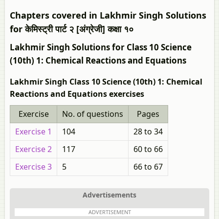
Chapters covered in Lakhmir Singh Solutions
for केमिस्ट्री पार्ट २ [अंग्रेजी] कक्षा १०
Lakhmir Singh Solutions for Class 10 Science
(10th) 1: Chemical Reactions and Equations
Lakhmir Singh Class 10 Science (10th) 1: Chemical
Reactions and Equations exercises
Exercise
No. of questions
Pages
Exercise 1
104
28 to 34
Exercise 2
117
60 to 66
Exercise 3
5
66 to 67
Advertisements
ADVERTISEMENT