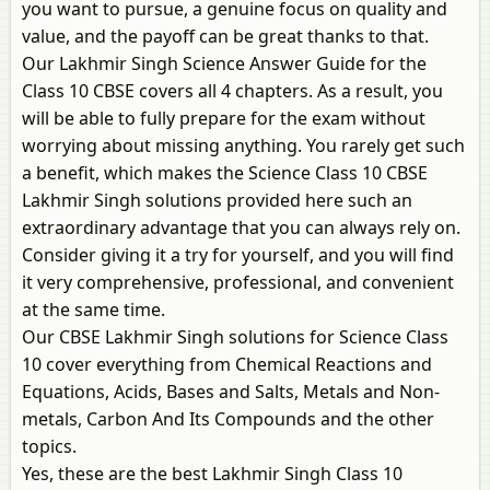
you want to pursue, a genuine focus on quality and
value, and the payoff can be great thanks to that.
Our Lakhmir Singh Science Answer Guide for the
Class 10 CBSE covers all 4 chapters. As a result, you
will be able to fully prepare for the exam without
worrying about missing anything. You rarely get such
a benefit, which makes the Science Class 10 CBSE
Lakhmir Singh solutions provided here such an
extraordinary advantage that you can always rely on.
Consider giving it a try for yourself, and you will find
it very comprehensive, professional, and convenient
at the same time.
Our CBSE Lakhmir Singh solutions for Science Class
10 cover everything from Chemical Reactions and
Equations, Acids, Bases and Salts, Metals and Non-
metals, Carbon And Its Compounds and the other
topics.
Yes, these are the best Lakhmir Singh Class 10