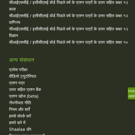
सीआईएससीई / इसीसीएसई बोर्ड पिछले वर्ष के प्रश्न पत्रों के उत्तर सहित कक्षा १२
कला
सीआईएससीई / इसीसीएसई बोर्ड पिछले वर्ष के प्रश्न पत्रों के उत्तर सहित कक्षा १२
वाणिज्य
सीआईएससीई / इसीसीएसई बोर्ड पिछले वर्ष के प्रश्न पत्रों के उत्तर सहित कक्षा १२
विज्ञान
सीआईएससीई / इसीसीएसई बोर्ड पिछले वर्ष के प्रश्न पत्रों के उत्तर सहित कक्षा १०
अन्य संसाधन
प्रवेश परीक्षा
वीडियो ट्यूटोरियल
प्रश्न पत्र
उत्तर सहित प्रश्न बैंक
Use
प्रश्न खोज (beta)
app
गोपनीयता नीति
नियम और शर्तें
हमसे संपर्क करें
हमारे बारे में
Shaalaa ॲप