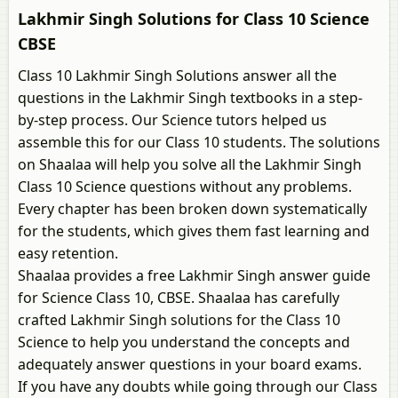
Lakhmir Singh Solutions for Class 10 Science
CBSE
Class 10 Lakhmir Singh Solutions answer all the
questions in the Lakhmir Singh textbooks in a step-
by-step process. Our Science tutors helped us
assemble this for our Class 10 students. The solutions
on Shaalaa will help you solve all the Lakhmir Singh
Class 10 Science questions without any problems.
Every chapter has been broken down systematically
for the students, which gives them fast learning and
easy retention.
Shaalaa provides a free Lakhmir Singh answer guide
for Science Class 10, CBSE. Shaalaa has carefully
crafted Lakhmir Singh solutions for the Class 10
Science to help you understand the concepts and
adequately answer questions in your board exams.
If you have any doubts while going through our Class