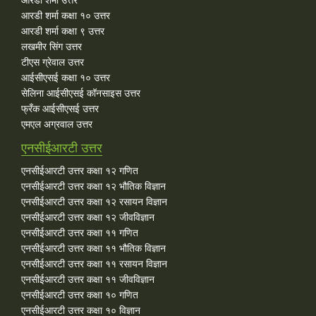
आरडी शर्मा कक्षा १० उत्तर
आरडी शर्मा कक्षा ९ उत्तर
लखमीर सिंग उत्तर
टीएस ग्रेवाल उत्तर
आईसीएसई कक्षा १० उत्तर
सेलिना आईसीएसई कॉनसाइस उत्तर
फ्रँक आईसीएसई उत्तर
एमएल अग्रवाल उत्तर
एनसीईआरटी उत्तर
एनसीईआरटी उत्तर कक्षा १२ गणित
एनसीईआरटी उत्तर कक्षा १२ भौतिक विज्ञान
एनसीईआरटी उत्तर कक्षा १२ रसायन विज्ञान
एनसीईआरटी उत्तर कक्षा १२ जीवविज्ञान
एनसीईआरटी उत्तर कक्षा ११ गणित
एनसीईआरटी उत्तर कक्षा ११ भौतिक विज्ञान
एनसीईआरटी उत्तर कक्षा ११ रसायन विज्ञान
एनसीईआरटी उत्तर कक्षा ११ जीवविज्ञान
एनसीईआरटी उत्तर कक्षा १० गणित
एनसीईआरटी उत्तर कक्षा १० विज्ञान