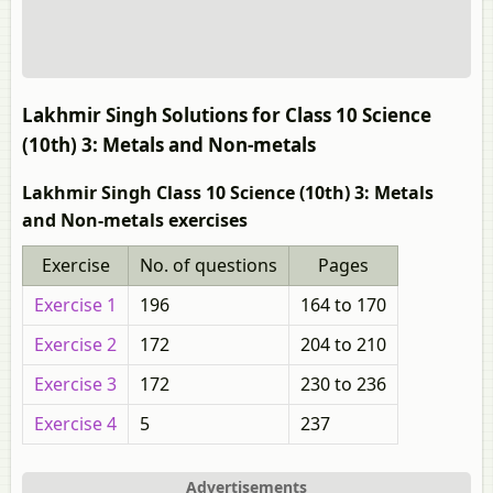
Lakhmir Singh Solutions for Class 10 Science
(10th) 3: Metals and Non-metals
Lakhmir Singh Class 10 Science (10th) 3: Metals
and Non-metals exercises
Exercise
No. of questions
Pages
Exercise 1
196
164 to 170
Exercise 2
172
204 to 210
Exercise 3
172
230 to 236
Exercise 4
5
237
Advertisements