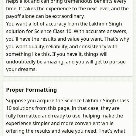
helps a lot and can bring tremendous benefits every
time. It takes the experience to the next level, and the
payoff alone can be extraordinary.
You want a lot of accuracy from the Lakhmir Singh
solution for Science Class 10. With accurate answers,
you'll have the results and value you want. That's why
you want quality, reliability, and consistency with
something like this. If you have it, things will
undoubtedly be amazing, and you will get to pursue
your dreams.
Proper Formatting
Suppose you acquire the Science Lakhmir Singh Class
10 solutions from this page. In that case, they are
fully formatted and ready to use, helping make the
experience simpler and more convenient while
offering the results and value you need. That's what