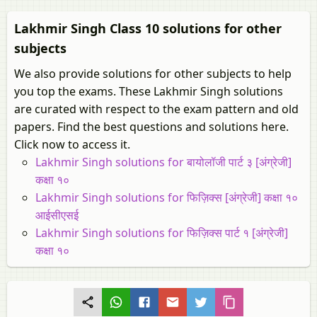
Lakhmir Singh Class 10 solutions for other
subjects
We also provide solutions for other subjects to help
you top the exams. These Lakhmir Singh solutions
are curated with respect to the exam pattern and old
papers. Find the best questions and solutions here.
Click now to access it.
Lakhmir Singh solutions for बायोलॉजी पार्ट ३ [अंग्रेजी]
कक्षा १०
Lakhmir Singh solutions for फिज़िक्स [अंग्रेजी] कक्षा १०
आईसीएसई
Lakhmir Singh solutions for फिज़िक्स पार्ट १ [अंग्रेजी]
कक्षा १०