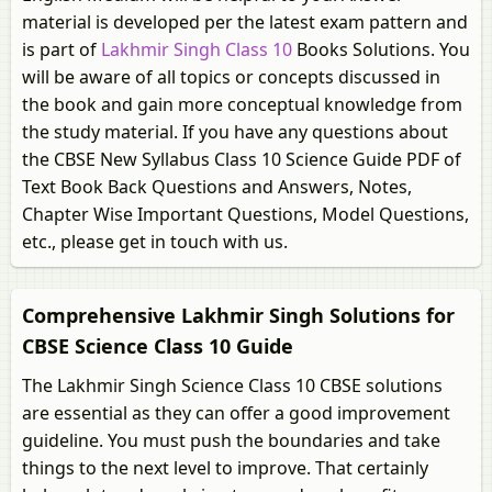
material is developed per the latest exam pattern and
is part of
Lakhmir Singh Class 10
Books Solutions. You
will be aware of all topics or concepts discussed in
the book and gain more conceptual knowledge from
the study material. If you have any questions about
the CBSE New Syllabus Class 10 Science Guide PDF of
Text Book Back Questions and Answers, Notes,
Chapter Wise Important Questions, Model Questions,
etc., please get in touch with us.
Comprehensive Lakhmir Singh Solutions for
CBSE Science Class 10 Guide
The Lakhmir Singh Science Class 10 CBSE solutions
are essential as they can offer a good improvement
guideline. You must push the boundaries and take
things to the next level to improve. That certainly