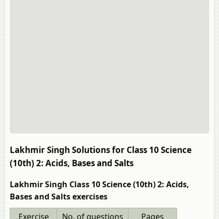
Lakhmir Singh Solutions for Class 10 Science
(10th) 2: Acids, Bases and Salts
Lakhmir Singh Class 10 Science (10th) 2: Acids,
Bases and Salts exercises
Exercise
No. of questions
Pages