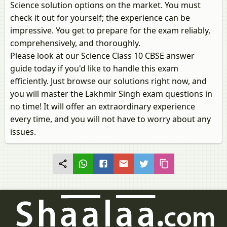
Science solution options on the market. You must
check it out for yourself; the experience can be
impressive. You get to prepare for the exam reliably,
comprehensively, and thoroughly.
Please look at our Science Class 10 CBSE answer
guide today if you'd like to handle this exam
efficiently. Just browse our solutions right now, and
you will master the Lakhmir Singh exam questions in
no time! It will offer an extraordinary experience
every time, and you will not have to worry about any
issues.