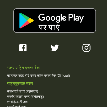
उत्तर सहित प्रश्न बैंक
महाराष्ट्र स्टेट बोर्ड उत्तर सहित प्रश्न बैंक (Official)
पाठ्यपुस्तक उत्तर
बालभारती उत्तर (महाराष्ट्र)
समचेर कालवी उत्तर (तमिलनाडु)
एनसीईआरटी उत्तर
आरडी शर्मा उत्तर