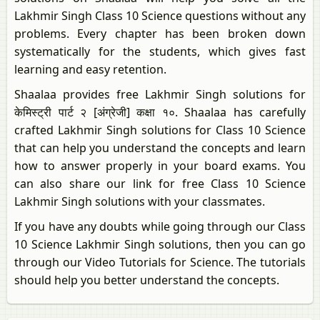
Lakhmir Singh Class 10 Science questions without any
problems. Every chapter has been broken down
systematically for the students, which gives fast
learning and easy retention.
Shaalaa provides free Lakhmir Singh solutions for
केमिस्ट्री पार्ट २ [अंग्रेजी] कक्षा १०. Shaalaa has carefully
crafted Lakhmir Singh solutions for Class 10 Science
that can help you understand the concepts and learn
how to answer properly in your board exams. You
can also share our link for free Class 10 Science
Lakhmir Singh solutions with your classmates.
If you have any doubts while going through our Class
10 Science Lakhmir Singh solutions, then you can go
through our Video Tutorials for Science. The tutorials
should help you better understand the concepts.