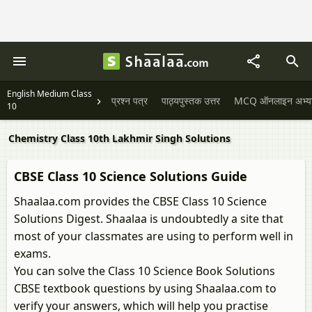
English Medium Class
प्रश्न पत्र
पाठ्यपुस्तक उत्तर
MCQ ऑनलाइन अभ्यास 
10
Chemistry Class 10th Lakhmir Singh Solutions
CBSE Class 10 Science Solutions Guide
Shaalaa.com provides the CBSE Class 10 Science
Solutions Digest. Shaalaa is undoubtedly a site that
most of your classmates are using to perform well in
exams.
You can solve the Class 10 Science Book Solutions
CBSE textbook questions by using Shaalaa.com to
verify your answers, which will help you practise