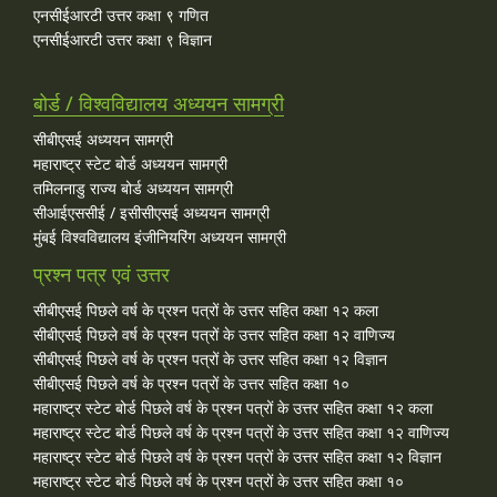
एनसीईआरटी उत्तर कक्षा ९ गणित
एनसीईआरटी उत्तर कक्षा ९ विज्ञान
बोर्ड / विश्वविद्यालय अध्ययन सामग्री
सीबीएसई अध्ययन सामग्री
महाराष्ट्र स्टेट बोर्ड अध्ययन सामग्री
तमिलनाडु राज्य बोर्ड अध्ययन सामग्री
सीआईएससीई / इसीसीएसई अध्ययन सामग्री
मुंबई विश्वविद्यालय इंजीनियरिंग अध्ययन सामग्री
प्रश्न पत्र एवं उत्तर
सीबीएसई पिछले वर्ष के प्रश्न पत्रों के उत्तर सहित कक्षा १२ कला
सीबीएसई पिछले वर्ष के प्रश्न पत्रों के उत्तर सहित कक्षा १२ वाणिज्य
सीबीएसई पिछले वर्ष के प्रश्न पत्रों के उत्तर सहित कक्षा १२ विज्ञान
सीबीएसई पिछले वर्ष के प्रश्न पत्रों के उत्तर सहित कक्षा १०
महाराष्ट्र स्टेट बोर्ड पिछले वर्ष के प्रश्न पत्रों के उत्तर सहित कक्षा १२ कला
महाराष्ट्र स्टेट बोर्ड पिछले वर्ष के प्रश्न पत्रों के उत्तर सहित कक्षा १२ वाणिज्य
महाराष्ट्र स्टेट बोर्ड पिछले वर्ष के प्रश्न पत्रों के उत्तर सहित कक्षा १२ विज्ञान
महाराष्ट्र स्टेट बोर्ड पिछले वर्ष के प्रश्न पत्रों के उत्तर सहित कक्षा १०