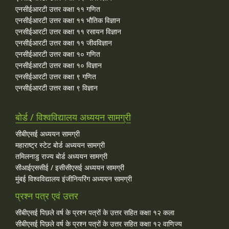
एनसीईआरटी उत्तर कक्षा ११ गणित
एनसीईआरटी उत्तर कक्षा ११ भौतिक विज्ञान
एनसीईआरटी उत्तर कक्षा ११ रसायन विज्ञान
एनसीईआरटी उत्तर कक्षा ११ जीवविज्ञान
एनसीईआरटी उत्तर कक्षा १० गणित
एनसीईआरटी उत्तर कक्षा १० विज्ञान
एनसीईआरटी उत्तर कक्षा ९ गणित
एनसीईआरटी उत्तर कक्षा ९ विज्ञान
बोर्ड / विश्वविद्यालय अध्ययन सामग्री
सीबीएसई अध्ययन सामग्री
महाराष्ट्र स्टेट बोर्ड अध्ययन सामग्री
तमिलनाडु राज्य बोर्ड अध्ययन सामग्री
सीआईएससीई / इसीसीएसई अध्ययन सामग्री
मुंबई विश्वविद्यालय इंजीनियरिंग अध्ययन सामग्री
प्रश्न पत्र एवं उत्तर
सीबीएसई पिछले वर्ष के प्रश्न पत्रों के उत्तर सहित कक्षा १२ कला
सीबीएसई पिछले वर्ष के प्रश्न पत्रों के उत्तर सहित कक्षा १२ वाणिज्य