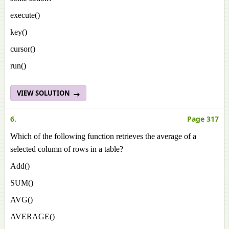
execute()
key()
cursor()
run()
VIEW SOLUTION
6.
Page 317
Which of the following function retrieves the average of a
selected column of rows in a table?
Add()
SUM()
AVG()
AVERAGE()