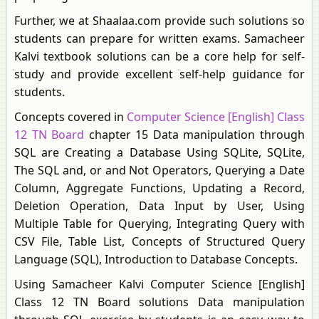
Further, we at Shaalaa.com provide such solutions so
students can prepare for written exams. Samacheer
Kalvi textbook solutions can be a core help for self-
study and provide excellent self-help guidance for
students.
Concepts covered in
Computer Science [English] Class
12 TN Board
chapter 15 Data manipulation through
SQL are Creating a Database Using SQLite, SQLite,
The SQL and, or and Not Operators, Querying a Date
Column, Aggregate Functions, Updating a Record,
Deletion Operation, Data Input by User, Using
Multiple Table for Querying, Integrating Query with
CSV File, Table List, Concepts of Structured Query
Language (SQL), Introduction to Database Concepts.
Using Samacheer Kalvi Computer Science [English]
Class 12 TN Board solutions Data manipulation