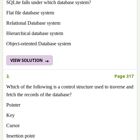
SQLite falls under which database system?
Flat file database system
Relational Database system
Hierarchical database system
Object-oriented Database system
VIEW SOLUTION
3.
Page 317
Which of the following is a control structure used to traverse and
fetch the records of the database?
Pointer
Key
Cursor
Insertion point