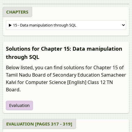
CHAPTERS
Solutions for Chapter 15: Data manipulation
through SQL
Below listed, you can find solutions for Chapter 15 of
Tamil Nadu Board of Secondary Education Samacheer
Kalvi for Computer Science [English] Class 12 TN
Board.
Evaluation
EVALUATION [PAGES 317 - 319]