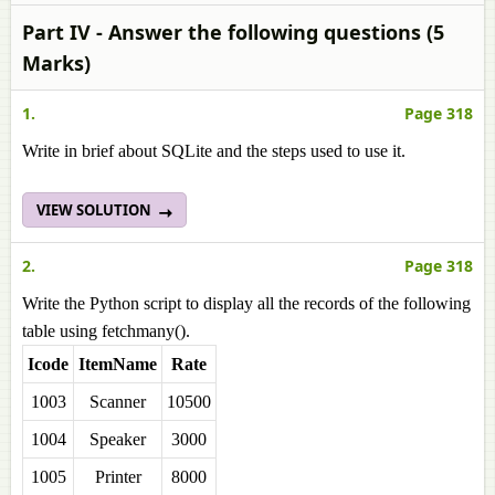
Part IV - Answer the following questions (5
Marks)
1.
Page 318
Write in brief about SQLite and the steps used to use it.
VIEW SOLUTION
2.
Page 318
Write the Python script to display all the records of the following
table using fetchmany().
Icode
ItemName
Rate
1003
Scanner
10500
1004
Speaker
3000
1005
Printer
8000