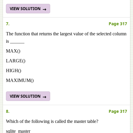
VIEW SOLUTION
7.
Page 317
The function that returns the largest value of the selected column
is ______
MAX()
LARGE()
HIGH()
MAXIMUM()
VIEW SOLUTION
8.
Page 317
Which of the following is called the master table?
sqlite_master