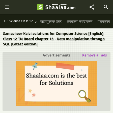
HSC Science Class 12
पाठ्यपुस्तक उत्तर
अवधारणा स्पष्टीकरण
पाठ्यक्रम
Samacheer Kalvi solutions for Computer Science [English]
Class 12 TN Board chapter 15 - Data manipulation through
SQL [Latest edition]
Advertisements
Remove all ads