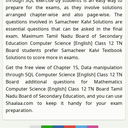
through SQL exercise by students is an easy way to
prepare for the exams, as they involve solutions
arranged chapter-wise and also page-wise. The
questions involved in Samacheer Kalvi Solutions are
essential questions that can be asked in the final
exam. Maximum Tamil Nadu Board of Secondary
Education Computer Science [English] Class 12 TN
Board students prefer Samacheer Kalvi Textbook
Solutions to score more in exams.
Get the free view of Chapter 15, Data manipulation
through SQL Computer Science [English] Class 12 TN
Board additional questions for Mathematics
Computer Science [English] Class 12 TN Board Tamil
Nadu Board of Secondary Education, and you can use
Shaalaa.com to keep it handy for your exam
preparation.