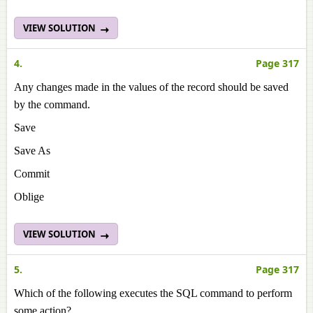
VIEW SOLUTION
4.
Page 317
Any changes made in the values of the record should be saved
by the command.
Save
Save As
Commit
Oblige
VIEW SOLUTION
5.
Page 317
Which of the following executes the SQL command to perform
some action?