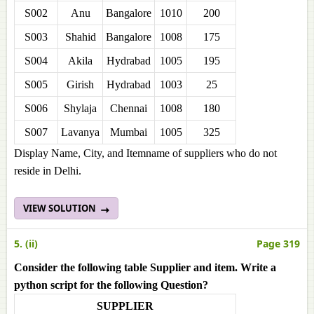
S002
Anu
Bangalore
1010
200
S003
Shahid
Bangalore
1008
175
S004
Akila
Hydrabad
1005
195
S005
Girish
Hydrabad
1003
25
S006
Shylaja
Chennai
1008
180
S007
Lavanya
Mumbai
1005
325
Display Name, City, and Itemname of suppliers who do not
reside in Delhi.
VIEW SOLUTION
5. (ii)
Page 319
Consider the following table Supplier and item. Write a
python script for the following Question?
SUPPLIER