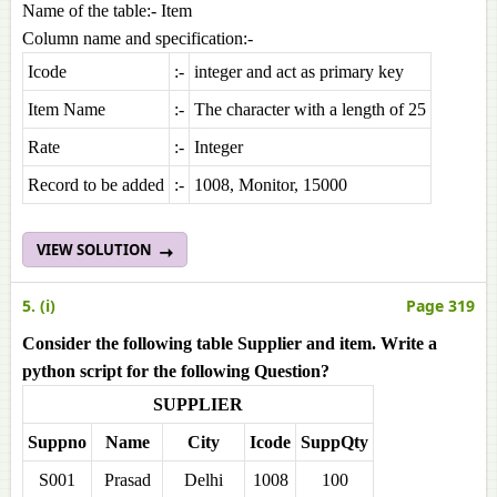
Name of the table:- Item
Column name and specification:-
Icode
:-
integer and act as primary key
Item Name
:-
The character with a length of 25
Rate
:-
Integer
Record to be added
:-
1008, Monitor, 15000
VIEW SOLUTION
5. (i)
Page 319
Consider the following table Supplier and item. Write a
python script for the following Question?
SUPPLIER
Suppno
Name
City
Icode
SuppQty
S001
Prasad
Delhi
1008
100