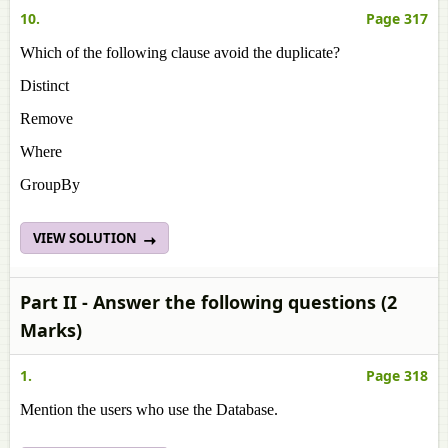
10.
Page 317
Which of the following clause avoid the duplicate?
Distinct
Remove
Where
GroupBy
VIEW SOLUTION
Part II - Answer the following questions (2
Marks)
1.
Page 318
Mention the users who use the Database.