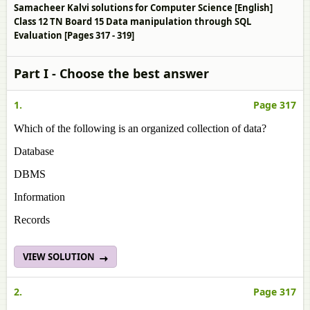
Samacheer Kalvi solutions for Computer Science [English]
Class 12 TN Board 15 Data manipulation through SQL
Evaluation [Pages 317 - 319]
Part I - Choose the best answer
1.
Page 317
Which of the following is an organized collection of data?
Database
DBMS
Information
Records
VIEW SOLUTION
2.
Page 317