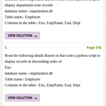
display department-wise records
database name:- organization.db
Table name:- Employee
Columns in the table:- Eno, EmpName, Esal, Dept
VIEW SOLUTION
5.
Page 318
Read the following details Based on that write a python script to
display records in descending order of
Eno
database name:- organization.db
Table name:- Employee
Columns in the table:- Eno, EmpName, Esal, Dept
VIEW SOLUTION