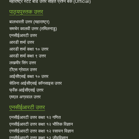
महाराष्ट्र स्टेट बोर्ड उत्तर सहित प्रश्न बैंक (Official)
पाठ्यपुस्तक उत्तर
बालभारती उत्तर (महाराष्ट्र)
समचेर कालवी उत्तर (तमिलनाडु)
एनसीईआरटी उत्तर
आरडी शर्मा उत्तर
आरडी शर्मा कक्षा १० उत्तर
आरडी शर्मा कक्षा ९ उत्तर
लखमीर सिंग उत्तर
टीएस ग्रेवाल उत्तर
आईसीएसई कक्षा १० उत्तर
सेलिना आईसीएसई कॉनसाइस उत्तर
फ्रँक आईसीएसई उत्तर
एमएल अग्रवाल उत्तर
एनसीईआरटी उत्तर
एनसीईआरटी उत्तर कक्षा १२ गणित
एनसीईआरटी उत्तर कक्षा १२ भौतिक विज्ञान
एनसीईआरटी उत्तर कक्षा १२ रसायन विज्ञान
एनसीईआरटी उत्तर कक्षा १२ जीवविज्ञान