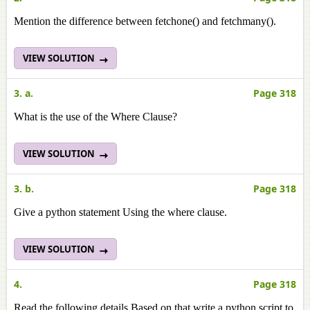
Mention the difference between fetchone() and fetchmany().
VIEW SOLUTION
3. a.
Page 318
What is the use of the Where Clause?
VIEW SOLUTION
3. b.
Page 318
Give a python statement Using the where clause.
VIEW SOLUTION
4.
Page 318
Read the following details Based on that write a python script to