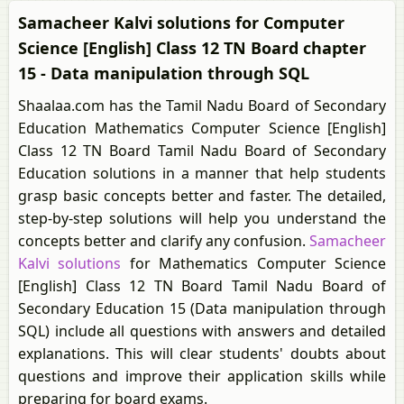
Samacheer Kalvi solutions for Computer
Science [English] Class 12 TN Board chapter
15 - Data manipulation through SQL
Shaalaa.com has the Tamil Nadu Board of Secondary
Education Mathematics Computer Science [English]
Class 12 TN Board Tamil Nadu Board of Secondary
Education solutions in a manner that help students
grasp basic concepts better and faster. The detailed,
step-by-step solutions will help you understand the
concepts better and clarify any confusion.
Samacheer
Kalvi solutions
for Mathematics Computer Science
[English] Class 12 TN Board Tamil Nadu Board of
Secondary Education 15 (Data manipulation through
SQL) include all questions with answers and detailed
explanations. This will clear students' doubts about
questions and improve their application skills while
preparing for board exams.