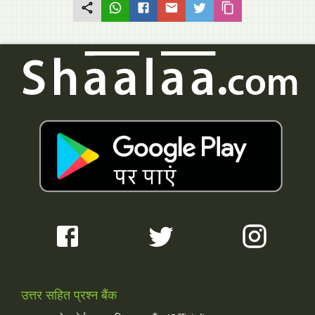
उत्तर सहित प्रश्न बैंक