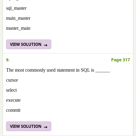
sql_master
main_master
master_main
VIEW SOLUTION
9.
Page 317
The most commonly used statement in SQL is ______
cursor
select
execute
commit
VIEW SOLUTION