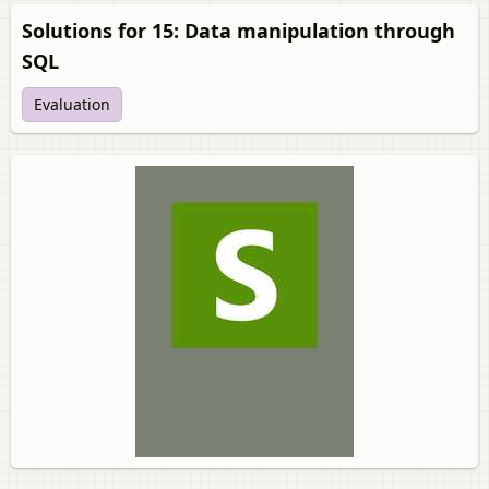
Solutions for 15: Data manipulation through
SQL
Evaluation