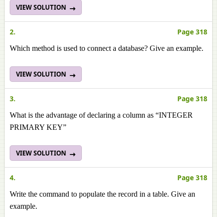
VIEW SOLUTION
2.
Page 318
Which method is used to connect a database? Give an example.
VIEW SOLUTION
3.
Page 318
What is the advantage of declaring a column as “INTEGER
PRIMARY KEY”
VIEW SOLUTION
4.
Page 318
Write the command to populate the record in a table. Give an
example.