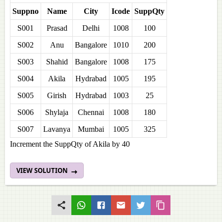
Suppno
Name
City
Icode
SuppQty
S001
Prasad
Delhi
1008
100
S002
Anu
Bangalore
1010
200
S003
Shahid
Bangalore
1008
175
S004
Akila
Hydrabad
1005
195
S005
Girish
Hydrabad
1003
25
S006
Shylaja
Chennai
1008
180
S007
Lavanya
Mumbai
1005
325
Increment the SuppQty of Akila by 40
VIEW SOLUTION