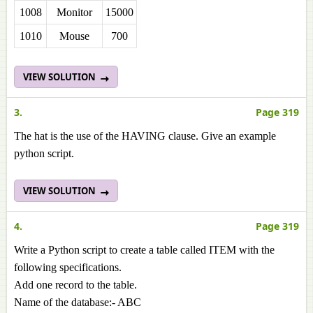
1008
Monitor
15000
1010
Mouse
700
VIEW SOLUTION
3.
Page 319
The hat is the use of the HAVING clause. Give an example
python script.
VIEW SOLUTION
4.
Page 319
Write a Python script to create a table called ITEM with the
following specifications.
Add one record to the table.
Name of the database:- ABC