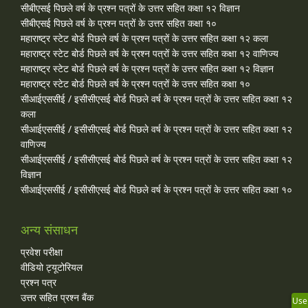
सीबीएसई पिछले वर्ष के प्रश्न पत्रों के उत्तर सहित कक्षा १२ विज्ञान
सीबीएसई पिछले वर्ष के प्रश्न पत्रों के उत्तर सहित कक्षा १०
महाराष्ट्र स्टेट बोर्ड पिछले वर्ष के प्रश्न पत्रों के उत्तर सहित कक्षा १२ कला
महाराष्ट्र स्टेट बोर्ड पिछले वर्ष के प्रश्न पत्रों के उत्तर सहित कक्षा १२ वाणिज्य
महाराष्ट्र स्टेट बोर्ड पिछले वर्ष के प्रश्न पत्रों के उत्तर सहित कक्षा १२ विज्ञान
महाराष्ट्र स्टेट बोर्ड पिछले वर्ष के प्रश्न पत्रों के उत्तर सहित कक्षा १०
सीआईएससीई / इसीसीएसई बोर्ड पिछले वर्ष के प्रश्न पत्रों के उत्तर सहित कक्षा १२
कला
सीआईएससीई / इसीसीएसई बोर्ड पिछले वर्ष के प्रश्न पत्रों के उत्तर सहित कक्षा १२
वाणिज्य
सीआईएससीई / इसीसीएसई बोर्ड पिछले वर्ष के प्रश्न पत्रों के उत्तर सहित कक्षा १२
विज्ञान
सीआईएससीई / इसीसीएसई बोर्ड पिछले वर्ष के प्रश्न पत्रों के उत्तर सहित कक्षा १०
अन्य संसाधन
प्रवेश परीक्षा
वीडियो ट्यूटोरियल
प्रश्न पत्र
उत्तर सहित प्रश्न बैंक
Use