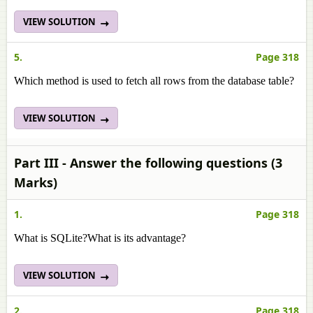
VIEW SOLUTION
5.
Page 318
Which method is used to fetch all rows from the database table?
VIEW SOLUTION
Part III - Answer the following questions (3
Marks)
1.
Page 318
What is SQLite?What is its advantage?
VIEW SOLUTION
2.
Page 318