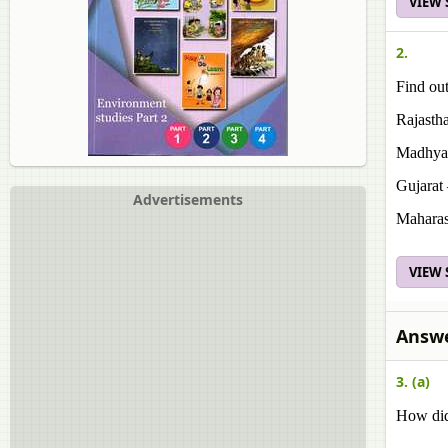
VIEW
2.
Find out
Rajasth
Madhya 
Gujarat
Advertisements
Maharas
VIEW
Answe
3. (a)
How did