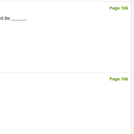
Page 106
led the ______.
Page 106