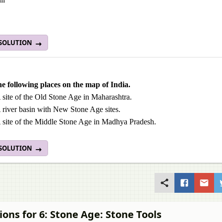
 SOLUTION
e following places on the map of India.
 site of the Old Stone Age in Maharashtra.
 river basin with New Stone Age sites.
 site of the Middle Stone Age in Madhya Pradesh.
 SOLUTION
ions for 6: Stone Age: Stone Tools