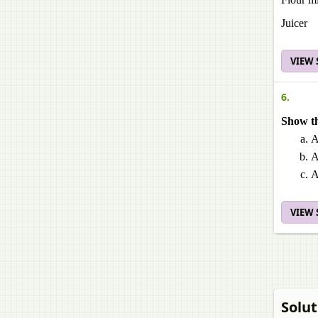
Juicer
VIEW
6.
Show th
A
A
A
VIEW
Solut