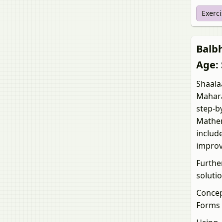
Exerc
Balbha
Age: 
Shaalaa
Mahara
step-b
Mathema
includ
improv
Furthe
solutio
Concep
Forms 