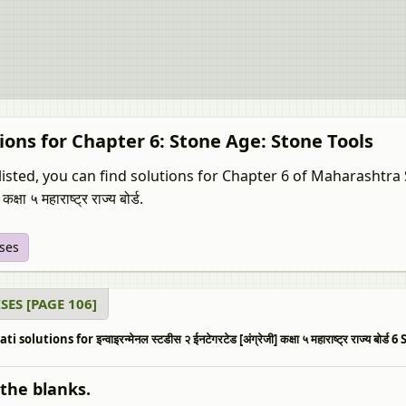
ions for Chapter 6: Stone Age: Stone Tools
isted, you can find solutions for Chapter 6 of Maharashtra Sta
 कक्षा ५ महाराष्ट्र राज्य बोर्ड.
ises
SES [PAGE 106]
i solutions for इन्वाइरन्मेनल स्टडीस २ ईनटेगरटेड [अंग्रेजी] कक्षा ५ महाराष्ट्र राज्य 
n the blanks.