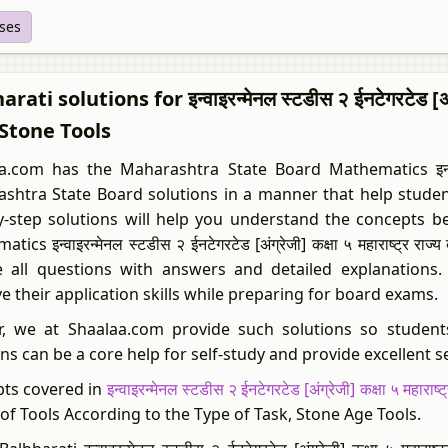
ises
rati solutions for इन्वाइरन्मेनल स्टडीस २ ईनटेगरटेड [अंग्
Stone Tools
.com has the Maharashtra State Board Mathematics इन्वाइरन्मेनल 
shtra State Board solutions in a manner that help student
y-step solutions will help you understand the concepts be
tics इन्वाइरन्मेनल स्टडीस २ ईनटेगरटेड [अंग्रेजी] कक्षा ५ महाराष्ट्
e all questions with answers and detailed explanations.
e their application skills while preparing for board exams.
r, we at Shaalaa.com provide such solutions so student
ns can be a core help for self-study and provide excellent s
ts covered in
इन्वाइरन्मेनल स्टडीस २ ईनटेगरटेड [अंग्रेजी] कक्षा ५ महाराष्ट्र
of Tools According to the Type of Task, Stone Age Tools.