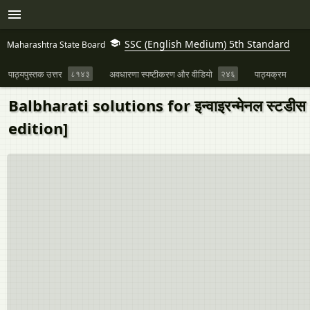
SSC (English Medium) 5th Standard
Maharashtra State Board
पाठ्यपुस्तक उत्तर
८१४३
अवधारणा स्पष्टीकरण और वीडियो
२४६
पाठ्यक्रम
Balbharati solutions for इन्वाइरन्मेनल स्टडीस २ 
edition]