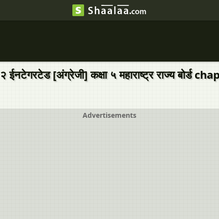
ईनटेगरटेड [अंग्रेजी] कक्षा ५ महाराष्ट्र राज्य बोर
Advertisements