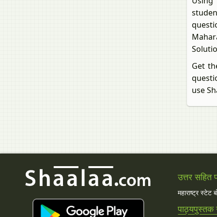
Using B
studen
questi
Maharas
Soluti
Get the
questio
use Sh
उत्तर सहित प्
महाराष्ट्र स्टेट 
पाठ्यपुस्तक 