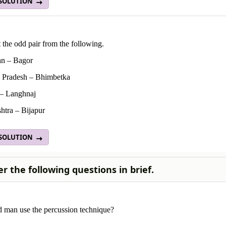
 SOLUTION
 the odd pair from the following.
an – Bagor
Pradesh – Bhimbetka
 – Langhnaj
htra – Bijapur
 SOLUTION
r the following questions in brief.
 man use the percussion technique?