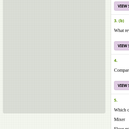
VIEW
3. (b)
What re
VIEW
4.
Compare 
VIEW
5.
Which o
Mixer
Flour mi