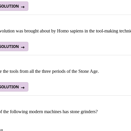
 SOLUTION
volution was brought about by Homo sapiens in the tool-making techn
 SOLUTION
the tools from all the three periods of the Stone Age.
 SOLUTION
f the following modern machines has stone grinders?
ll