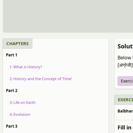
CHAPTERS
Solut
Part 1
Below l
[अंग्रेजी]
1: What is History?
2: History and the Concept of ‘Time’
Exerc
Part 2
EXERCI
3: Life on Earth
Balbharat
4: Evolution
Part 3
Fill i