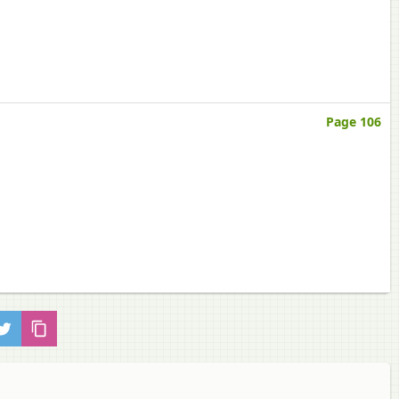
Page 106