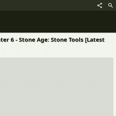
्ड chapter 6 - Stone Age: Stone Tools [Latest