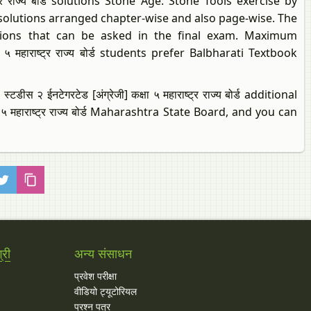
ाष्ट्र राज्य बोर्ड solutions Stone Age: Stone Tools exercise by
 solutions arranged chapter-wise and also page-wise. The
estions that can be asked in the final exam. Maximum
ा ५ महाराष्ट्र राज्य बोर्ड students prefer Balbharati Textbook
 २ ईनटेगरटेड [अंग्रेजी] कक्षा ५ महाराष्ट्र राज्य बोर्ड additional
षा ५ महाराष्ट्र राज्य बोर्ड Maharashtra State Board, and you can
्री
अन्य संसाधन
प्रवेश परीक्षा
वीडियो ट्यूटोरियल
प्रश्न पत्र