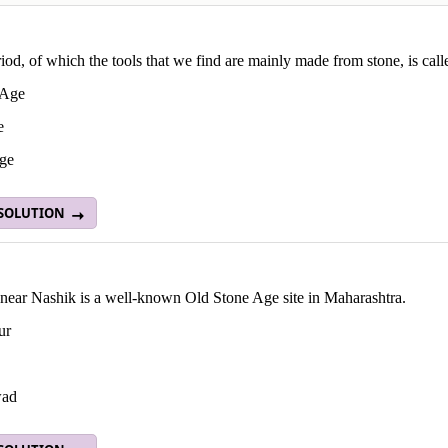
iod, of which the tools that we find are mainly made from stone, is cal
 Age
e
ge
 SOLUTION
near Nashik is a well-known Old Stone Age site in Maharashtra.
ur
ad