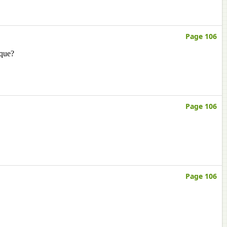
Page 106
ique?
Page 106
Page 106