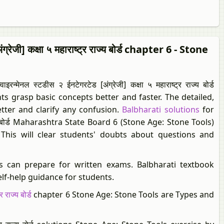
रेजी] कक्षा ५ महाराष्ट्र राज्य बोर्ड chapter 6 - Stone
स्टडीस २ ईनटेगरटेड [अंग्रेजी] कक्षा ५ महाराष्ट्र राज्य बोर्ड
s grasp basic concepts better and faster. The detailed,
tter and clarify any confusion.
Balbharati solutions
for
र राज्य बोर्ड Maharashtra State Board 6 (Stone Age: Stone Tools)
 This will clear students' doubts about questions and
s can prepare for written exams. Balbharati textbook
elf-help guidance for students.
 राज्य बोर्ड
chapter 6 Stone Age: Stone Tools are Types and