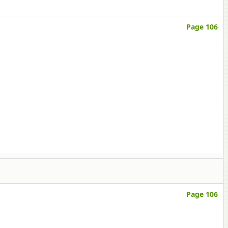
Page 106
Page 106