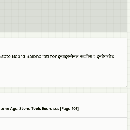
te Board Balbharati for इन्वाइरन्मेनल स्टडीस २ ईनटेगरटेड
बोर्ड 6 Stone Age: Stone Tools Exercises [Page 106]