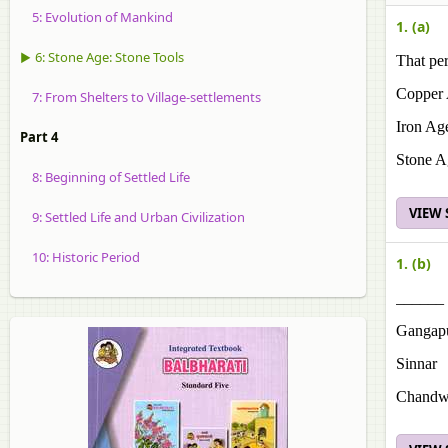
5: Evolution of Mankind
1. (a)
▶ 6: Stone Age: Stone Tools
That per
Copper
7: From Shelters to Village-settlements
Iron Ag
Part 4
Stone A
8: Beginning of Settled Life
VIEW
9: Settled Life and Urban Civilization
10: Historic Period
1. (b)
______ 
Gangap
Sinnar
Chandw