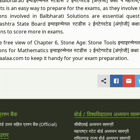
albharati इन्वाइरन्मेनल स्टडीस २ ईनटेगरटेड [अंग्रेजी] कक्षा ५ महार
ts is an easy way to prepare for the exams, as they involve
ons involved in Balbharati Solutions are essential qu
htra State Board इन्वाइरन्मेनल स्टडीस २ ईनटेगरटेड [अंग्रेजी] कक्ष
ons to score more in exams.
 free view of Chapter 6, Stone Age: Stone Tools इन्वाइरन्मेनल स्टडीस
ns for Mathematics इन्वाइरन्मेनल स्टडीस २ ईनटेगरटेड [अंग्रेजी] कक्
aalaa.com to keep it handy for your exam preparation.
रश्न बैंक
बोर्ड / विश्वविद्यालय अध्ययन सामग
बोर्ड उत्तर सहित प्रश्न बैंक (Official)
सीबीएसई अध्ययन सामग्री
महाराष्ट्र स्टेट बोर्ड अध्ययन सामग्री
उत्तर
तमिलनाडु राज्य बोर्ड अध्ययन सामग्री