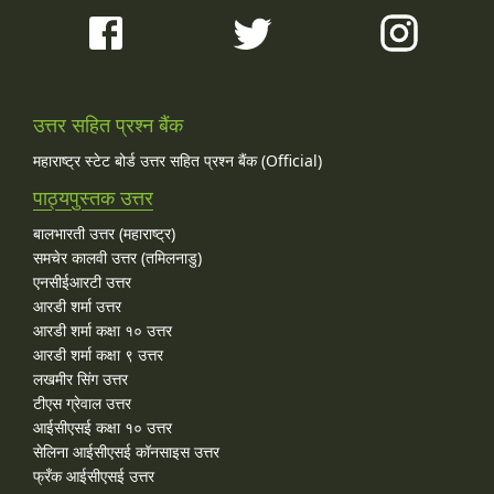
उत्तर सहित प्रश्न बैंक
महाराष्ट्र स्टेट बोर्ड उत्तर सहित प्रश्न बैंक (Official)
पाठ्यपुस्तक उत्तर
बालभारती उत्तर (महाराष्ट्र)
समचेर कालवी उत्तर (तमिलनाडु)
एनसीईआरटी उत्तर
आरडी शर्मा उत्तर
आरडी शर्मा कक्षा १० उत्तर
आरडी शर्मा कक्षा ९ उत्तर
लखमीर सिंग उत्तर
टीएस ग्रेवाल उत्तर
आईसीएसई कक्षा १० उत्तर
सेलिना आईसीएसई कॉनसाइस उत्तर
फ्रँक आईसीएसई उत्तर