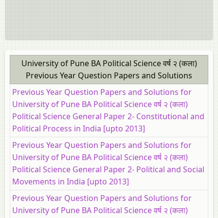
University of Pune BA Political Science वर्ष २ (कला)
Previous Year Question Papers and Solutions
Previous Year Question Papers and Solutions for
University of Pune BA Political Science वर्ष २ (कला)
Political Science General Paper 2- Constitutional and
Political Process in India [upto 2013]
Previous Year Question Papers and Solutions for
University of Pune BA Political Science वर्ष २ (कला)
Political Science General Paper 2- Political and Social
Movements in India [upto 2013]
Previous Year Question Papers and Solutions for
University of Pune BA Political Science वर्ष २ (कला)