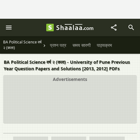
BA Political Science वर्ष
प्रश्न पत्र
समय सारणी
पाठ्यक्रम
२ (कला)
BA Political Science वर्ष २ (कला) - University of Pune Previous
Year Question Papers and Solutions [2013, 2012] PDFs
Advertisements