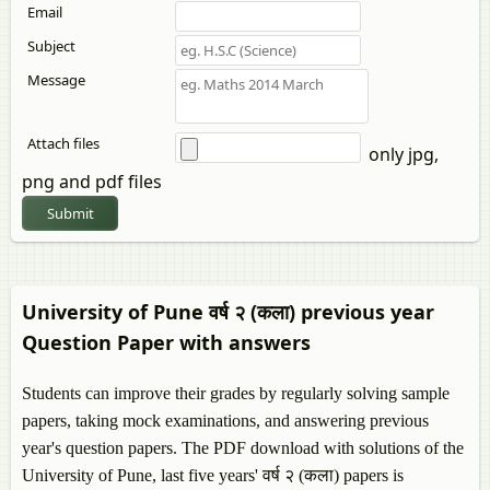
Email
Subject
Message
Attach files
only jpg,
png and pdf files
Submit
University of Pune वर्ष २ (कला) previous year
Question Paper with answers
Students can improve their grades by regularly solving sample
papers, taking mock examinations, and answering previous
year's question papers. The PDF download with solutions of the
University of Pune, last five years' वर्ष २ (कला) papers is