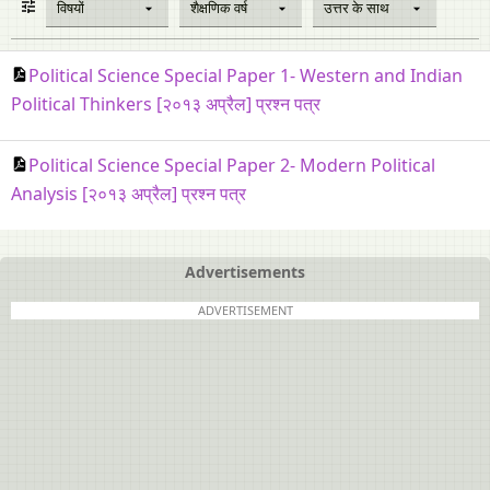
विषयों
शैक्षणिक वर्ष
उत्तर के साथ
Political Science Special Paper 1- Western and Indian
Political Thinkers [२०१३ अप्रैल] प्रश्न पत्र
Political Science Special Paper 2- Modern Political
Analysis [२०१३ अप्रैल] प्रश्न पत्र
Advertisements
ADVERTISEMENT