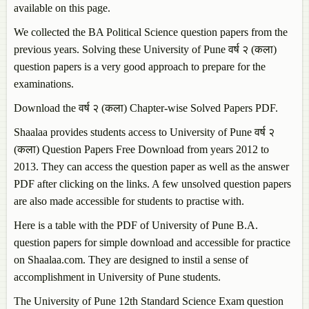
available on this page.
We collected the BA Political Science question papers from the
previous years. Solving these University of Pune वर्ष २ (कला)
question papers is a very good approach to prepare for the
examinations.
Download the वर्ष २ (कला) Chapter-wise Solved Papers PDF.
Shaalaa provides students access to University of Pune वर्ष २
(कला) Question Papers Free Download from years 2012 to
2013. They can access the question paper as well as the answer
PDF after clicking on the links. A few unsolved question papers
are also made accessible for students to practise with.
Here is a table with the PDF of University of Pune B.A.
question papers for simple download and accessible for practice
on Shaalaa.com. They are designed to instil a sense of
accomplishment in University of Pune students.
The University of Pune 12th Standard Science Exam question