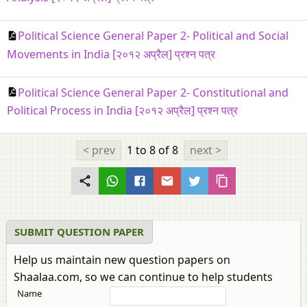
Political Science General Paper 2- Political and Social
Movements in India [२०१२ अप्रैल] प्रश्न पत्र
Political Science General Paper 2- Constitutional and
Political Process in India [२०१२ अप्रैल] प्रश्न पत्र
< prev
1 to 8
of 8
next >
SUBMIT QUESTION PAPER
Help us maintain new question papers on
Shaalaa.com, so we can continue to help students
Name