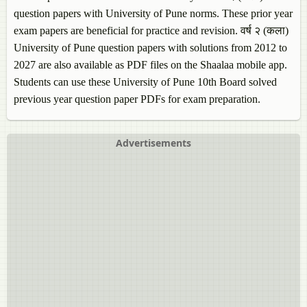
question papers with University of Pune norms. These prior year
exam papers are beneficial for practice and revision. वर्ष २ (कला)
University of Pune question papers with solutions from 2012 to
2027 are also available as PDF files on the Shaalaa mobile app.
Students can use these University of Pune 10th Board solved
previous year question paper PDFs for exam preparation.
Advertisements