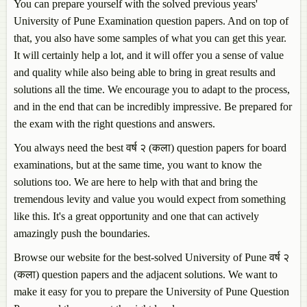
You can prepare yourself with the solved previous years'
University of Pune Examination question papers. And on top of
that, you also have some samples of what you can get this year.
It will certainly help a lot, and it will offer you a sense of value
and quality while also being able to bring in great results and
solutions all the time. We encourage you to adapt to the process,
and in the end that can be incredibly impressive. Be prepared for
the exam with the right questions and answers.
You always need the best वर्ष २ (कला) question papers for board
examinations, but at the same time, you want to know the
solutions too. We are here to help with that and bring the
tremendous levity and value you would expect from something
like this. It's a great opportunity and one that can actively
amazingly push the boundaries.
Browse our website for the best-solved University of Pune वर्ष २
(कला) question papers and the adjacent solutions. We want to
make it easy for you to prepare the University of Pune Question