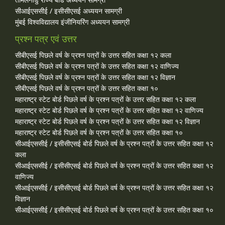
सीआईएससीई / इसीसीएसई अध्ययन सामग्री
मुंबई विश्वविद्यालय इंजीनियरिंग अध्ययन सामग्री
प्रश्न पत्र एवं उत्तर
सीबीएसई पिछले वर्ष के प्रश्न पत्रों के उत्तर सहित कक्षा १२ कला
सीबीएसई पिछले वर्ष के प्रश्न पत्रों के उत्तर सहित कक्षा १२ वाणिज्य
सीबीएसई पिछले वर्ष के प्रश्न पत्रों के उत्तर सहित कक्षा १२ विज्ञान
सीबीएसई पिछले वर्ष के प्रश्न पत्रों के उत्तर सहित कक्षा १०
महाराष्ट्र स्टेट बोर्ड पिछले वर्ष के प्रश्न पत्रों के उत्तर सहित कक्षा १२ कला
महाराष्ट्र स्टेट बोर्ड पिछले वर्ष के प्रश्न पत्रों के उत्तर सहित कक्षा १२ वाणिज्य
महाराष्ट्र स्टेट बोर्ड पिछले वर्ष के प्रश्न पत्रों के उत्तर सहित कक्षा १२ विज्ञान
महाराष्ट्र स्टेट बोर्ड पिछले वर्ष के प्रश्न पत्रों के उत्तर सहित कक्षा १०
सीआईएससीई / इसीसीएसई बोर्ड पिछले वर्ष के प्रश्न पत्रों के उत्तर सहित कक्षा १२
कला
सीआईएससीई / इसीसीएसई बोर्ड पिछले वर्ष के प्रश्न पत्रों के उत्तर सहित कक्षा १२
वाणिज्य
सीआईएससीई / इसीसीएसई बोर्ड पिछले वर्ष के प्रश्न पत्रों के उत्तर सहित कक्षा १२
विज्ञान
सीआईएससीई / इसीसीएसई बोर्ड पिछले वर्ष के प्रश्न पत्रों के उत्तर सहित कक्षा १०