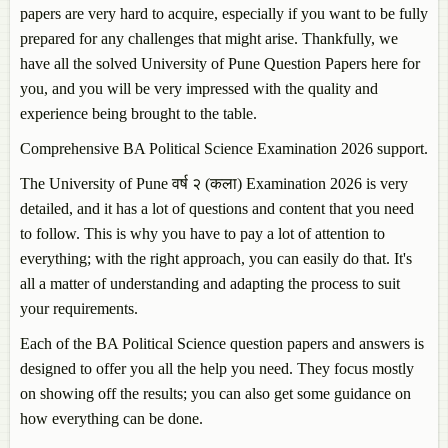
papers are very hard to acquire, especially if you want to be fully
prepared for any challenges that might arise. Thankfully, we
have all the solved University of Pune Question Papers here for
you, and you will be very impressed with the quality and
experience being brought to the table.
Comprehensive BA Political Science Examination 2026 support.
The University of Pune वर्ष २ (कला) Examination 2026 is very
detailed, and it has a lot of questions and content that you need
to follow. This is why you have to pay a lot of attention to
everything; with the right approach, you can easily do that. It's
all a matter of understanding and adapting the process to suit
your requirements.
Each of the BA Political Science question papers and answers is
designed to offer you all the help you need. They focus mostly
on showing off the results; you can also get some guidance on
how everything can be done.