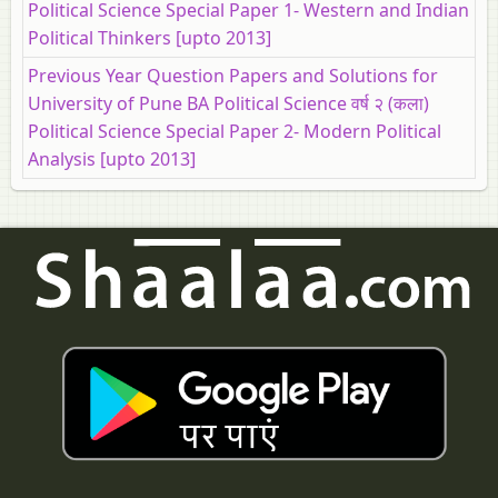
Political Science Special Paper 1- Western and Indian
Political Thinkers [upto 2013]
Previous Year Question Papers and Solutions for
University of Pune BA Political Science वर्ष २ (कला)
Political Science Special Paper 2- Modern Political
Analysis [upto 2013]