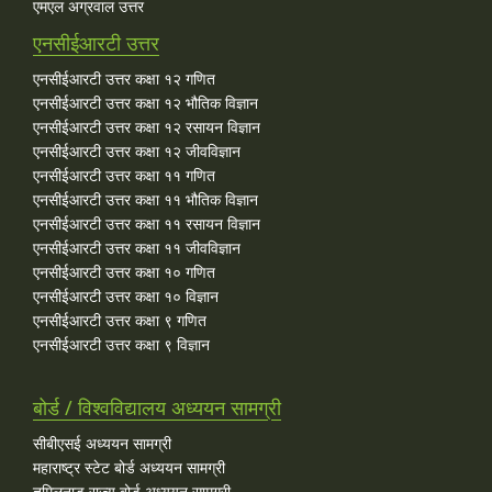
एमएल अग्रवाल उत्तर
एनसीईआरटी उत्तर
एनसीईआरटी उत्तर कक्षा १२ गणित
एनसीईआरटी उत्तर कक्षा १२ भौतिक विज्ञान
एनसीईआरटी उत्तर कक्षा १२ रसायन विज्ञान
एनसीईआरटी उत्तर कक्षा १२ जीवविज्ञान
एनसीईआरटी उत्तर कक्षा ११ गणित
एनसीईआरटी उत्तर कक्षा ११ भौतिक विज्ञान
एनसीईआरटी उत्तर कक्षा ११ रसायन विज्ञान
एनसीईआरटी उत्तर कक्षा ११ जीवविज्ञान
एनसीईआरटी उत्तर कक्षा १० गणित
एनसीईआरटी उत्तर कक्षा १० विज्ञान
एनसीईआरटी उत्तर कक्षा ९ गणित
एनसीईआरटी उत्तर कक्षा ९ विज्ञान
बोर्ड / विश्वविद्यालय अध्ययन सामग्री
सीबीएसई अध्ययन सामग्री
महाराष्ट्र स्टेट बोर्ड अध्ययन सामग्री
तमिलनाडु राज्य बोर्ड अध्ययन सामग्री