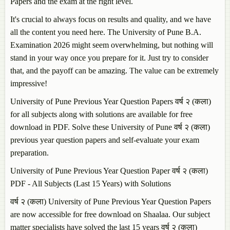
Papers and the exam at the right level.
It's crucial to always focus on results and quality, and we have
all the content you need here. The University of Pune B.A.
Examination 2026 might seem overwhelming, but nothing will
stand in your way once you prepare for it. Just try to consider
that, and the payoff can be amazing. The value can be extremely
impressive!
University of Pune Previous Year Question Papers वर्ष २ (कला)
for all subjects along with solutions are available for free
download in PDF. Solve these University of Pune वर्ष २ (कला)
previous year question papers and self-evaluate your exam
preparation.
University of Pune Previous Year Question Paper वर्ष २ (कला)
PDF - All Subjects (Last 15 Years) with Solutions
वर्ष २ (कला) University of Pune Previous Year Question Papers
are now accessible for free download on Shaalaa. Our subject
matter specialists have solved the last 15 years वर्ष २ (कला)