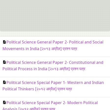
Political Science General Paper 2- Political and Social
Movements in India [२०१३ अप्रैल] प्रश्न पत्र
Political Science General Paper 2- Constitutional and
Political Process in India [२०१३ अप्रैल] प्रश्न पत्र
Political Science Special Paper 1- Western and Indian
Political Thinkers [२०१२ अप्रैल] प्रश्न पत्र
Political Science Special Paper 2- Modern Political
Analysis [२०१२ अप्रैल] प्रश्न पत्र