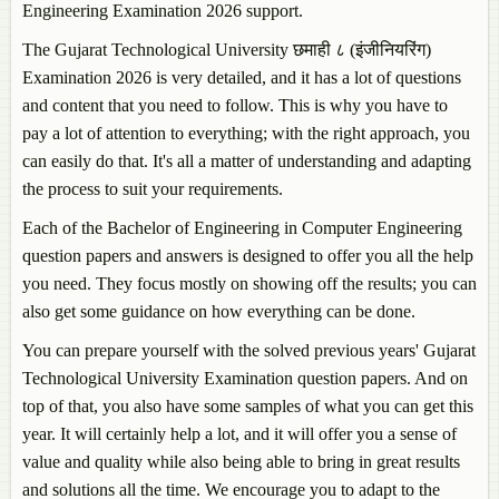
Engineering Examination 2026 support.
The Gujarat Technological University छमाही ८ (इंजीनियरिंग)
Examination 2026 is very detailed, and it has a lot of questions
and content that you need to follow. This is why you have to
pay a lot of attention to everything; with the right approach, you
can easily do that. It's all a matter of understanding and adapting
the process to suit your requirements.
Each of the Bachelor of Engineering in Computer Engineering
question papers and answers is designed to offer you all the help
you need. They focus mostly on showing off the results; you can
also get some guidance on how everything can be done.
You can prepare yourself with the solved previous years' Gujarat
Technological University Examination question papers. And on
top of that, you also have some samples of what you can get this
year. It will certainly help a lot, and it will offer you a sense of
value and quality while also being able to bring in great results
and solutions all the time. We encourage you to adapt to the