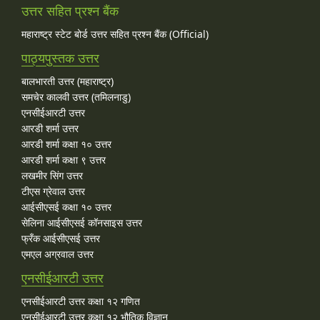
उत्तर सहित प्रश्न बैंक
महाराष्ट्र स्टेट बोर्ड उत्तर सहित प्रश्न बैंक (Official)
पाठ्यपुस्तक उत्तर
बालभारती उत्तर (महाराष्ट्र)
समचेर कालवी उत्तर (तमिलनाडु)
एनसीईआरटी उत्तर
आरडी शर्मा उत्तर
आरडी शर्मा कक्षा १० उत्तर
आरडी शर्मा कक्षा ९ उत्तर
लखमीर सिंग उत्तर
टीएस ग्रेवाल उत्तर
आईसीएसई कक्षा १० उत्तर
सेलिना आईसीएसई कॉनसाइस उत्तर
फ्रँक आईसीएसई उत्तर
एमएल अग्रवाल उत्तर
एनसीईआरटी उत्तर
एनसीईआरटी उत्तर कक्षा १२ गणित
एनसीईआरटी उत्तर कक्षा १२ भौतिक विज्ञान