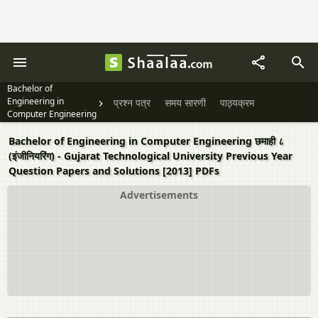
Bachelor of
Engineering in
प्रश्न पत्र
समय सारणी
पाठ्यक्रम
Computer Engineering
छमाही ८ (इंजीनियरिंग)
Bachelor of Engineering in Computer Engineering छमाही ८
(इंजीनियरिंग) - Gujarat Technological University Previous Year
Question Papers and Solutions [2013] PDFs
Advertisements