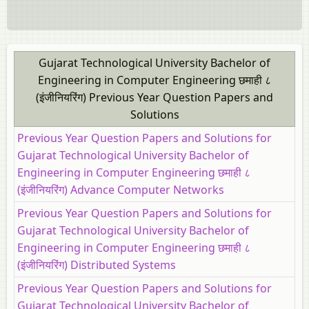
Gujarat Technological University Bachelor of
Engineering in Computer Engineering छमाही ८
(इंजीनियरिंग) Previous Year Question Papers and
Solutions
Previous Year Question Papers and Solutions for
Gujarat Technological University Bachelor of
Engineering in Computer Engineering छमाही ८
(इंजीनियरिंग) Advance Computer Networks
Previous Year Question Papers and Solutions for
Gujarat Technological University Bachelor of
Engineering in Computer Engineering छमाही ८
(इंजीनियरिंग) Distributed Systems
Previous Year Question Papers and Solutions for
Gujarat Technological University Bachelor of