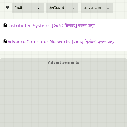
विषयों
शैक्षणिक वर्ष
उत्तर के साथ
Distributed Systems [२०१२ दिसंबर] प्रश्न पत्र
Advance Computer Networks [२०१२ दिसंबर] प्रश्न पत्र
Advertisements