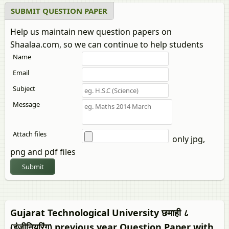
SUBMIT QUESTION PAPER
Help us maintain new question papers on
Shaalaa.com, so we can continue to help students
Name
Email
Subject
Message
Attach files
only jpg,
png and pdf files
Submit
Gujarat Technological University छमाही ८
(इंजीनियरिंग) previous year Question Paper with