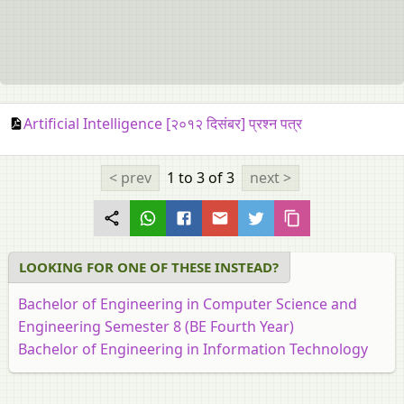
Artificial Intelligence [२०१२ दिसंबर] प्रश्न पत्र
< prev
1 to 3
of 3
next >
LOOKING FOR ONE OF THESE INSTEAD?
Bachelor of Engineering in Computer Science and
Engineering Semester 8 (BE Fourth Year)
Bachelor of Engineering in Information Technology
Semester 8 (BE Fourth Year)