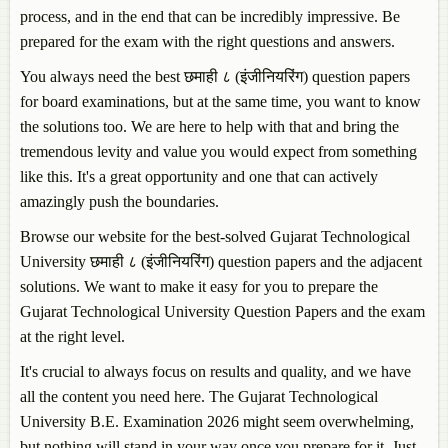
process, and in the end that can be incredibly impressive. Be
prepared for the exam with the right questions and answers.
You always need the best छमाही ८ (इंजीनियरिंग) question papers
for board examinations, but at the same time, you want to know
the solutions too. We are here to help with that and bring the
tremendous levity and value you would expect from something
like this. It's a great opportunity and one that can actively
amazingly push the boundaries.
Browse our website for the best-solved Gujarat Technological
University छमाही ८ (इंजीनियरिंग) question papers and the adjacent
solutions. We want to make it easy for you to prepare the
Gujarat Technological University Question Papers and the exam
at the right level.
It's crucial to always focus on results and quality, and we have
all the content you need here. The Gujarat Technological
University B.E. Examination 2026 might seem overwhelming,
but nothing will stand in your way once you prepare for it. Just