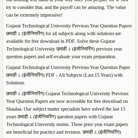
try to consider that, and the payoff can be amazing. The value
can be extremely impressive!
Gujarat Technological University Previous Year Question Papers
छमाही ८ (इंजीनियरिंग) for all subjects along with solutions are
available for free download in PDF. Solve these Gujarat
Technological University छमाही ८ (इंजीनियरिंग) previous year
question papers and self-evaluate your exam preparation.
Gujarat Technological University Previous Year Question Paper
छमाही ८ (इंजीनियरिंग) PDF - All Subjects (Last 15 Years) with
Solutions
छमाही ८ (इंजीनियरिंग) Gujarat Technological University Previous
Year Question Papers are now accessible for free download on
Shaalaa. Our subject matter specialists have solved the last 15
years छमाही ८ (इंजीनियरिंग) question papers with Gujarat
Technological University norms. These prior year exam papers
are beneficial for practice and revision. छमाही ८ (इंजीनियरिंग)