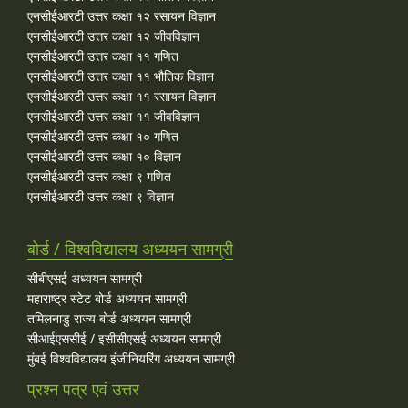
एनसीईआरटी उत्तर कक्षा १२ रसायन विज्ञान
एनसीईआरटी उत्तर कक्षा १२ जीवविज्ञान
एनसीईआरटी उत्तर कक्षा ११ गणित
एनसीईआरटी उत्तर कक्षा ११ भौतिक विज्ञान
एनसीईआरटी उत्तर कक्षा ११ रसायन विज्ञान
एनसीईआरटी उत्तर कक्षा ११ जीवविज्ञान
एनसीईआरटी उत्तर कक्षा १० गणित
एनसीईआरटी उत्तर कक्षा १० विज्ञान
एनसीईआरटी उत्तर कक्षा ९ गणित
एनसीईआरटी उत्तर कक्षा ९ विज्ञान
बोर्ड / विश्वविद्यालय अध्ययन सामग्री
सीबीएसई अध्ययन सामग्री
महाराष्ट्र स्टेट बोर्ड अध्ययन सामग्री
तमिलनाडु राज्य बोर्ड अध्ययन सामग्री
सीआईएससीई / इसीसीएसई अध्ययन सामग्री
मुंबई विश्वविद्यालय इंजीनियरिंग अध्ययन सामग्री
प्रश्न पत्र एवं उत्तर