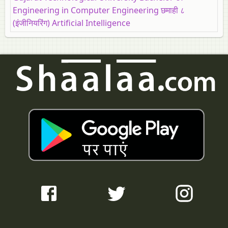
Engineering in Computer Engineering छमाही ८
(इंजीनियरिंग) Artificial Intelligence