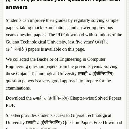
answers
Students can improve their grades by regularly solving sample
papers, taking mock examinations, and answering previous
year's question papers. The PDF download with solutions of the
Gujarat Technological University, last five years' छमाही ८
(इंजीनियरिंग) papers is available on this page.
We collected the Bachelor of Engineering in Computer
Engineering question papers from the previous years. Solving
these Gujarat Technological University छमाही ८ (इंजीनियरिंग)
question papers is a very good approach to prepare for the
examinations.
Download the छमाही ८ (इंजीनियरिंग) Chapter-wise Solved Papers
PDF.
Shaalaa provides students access to Gujarat Technological
University छमाही ८ (इंजीनियरिंग) Question Papers Free Download