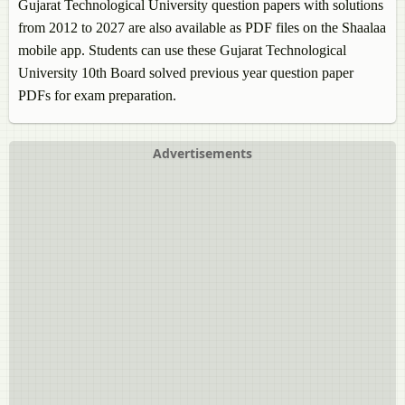
Gujarat Technological University question papers with solutions
from 2012 to 2027 are also available as PDF files on the Shaalaa
mobile app. Students can use these Gujarat Technological
University 10th Board solved previous year question paper
PDFs for exam preparation.
Advertisements