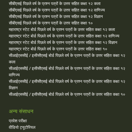
सीबीएसई पिछले वर्ष के प्रश्न पत्रों के उत्तर सहित कक्षा १२ कला
सीबीएसई पिछले वर्ष के प्रश्न पत्रों के उत्तर सहित कक्षा १२ वाणिज्य
सीबीएसई पिछले वर्ष के प्रश्न पत्रों के उत्तर सहित कक्षा १२ विज्ञान
सीबीएसई पिछले वर्ष के प्रश्न पत्रों के उत्तर सहित कक्षा १०
महाराष्ट्र स्टेट बोर्ड पिछले वर्ष के प्रश्न पत्रों के उत्तर सहित कक्षा १२ कला
महाराष्ट्र स्टेट बोर्ड पिछले वर्ष के प्रश्न पत्रों के उत्तर सहित कक्षा १२ वाणिज्य
महाराष्ट्र स्टेट बोर्ड पिछले वर्ष के प्रश्न पत्रों के उत्तर सहित कक्षा १२ विज्ञान
महाराष्ट्र स्टेट बोर्ड पिछले वर्ष के प्रश्न पत्रों के उत्तर सहित कक्षा १०
सीआईएससीई / इसीसीएसई बोर्ड पिछले वर्ष के प्रश्न पत्रों के उत्तर सहित कक्षा १२
कला
सीआईएससीई / इसीसीएसई बोर्ड पिछले वर्ष के प्रश्न पत्रों के उत्तर सहित कक्षा १२
वाणिज्य
सीआईएससीई / इसीसीएसई बोर्ड पिछले वर्ष के प्रश्न पत्रों के उत्तर सहित कक्षा १२
विज्ञान
सीआईएससीई / इसीसीएसई बोर्ड पिछले वर्ष के प्रश्न पत्रों के उत्तर सहित कक्षा १०
अन्य संसाधन
प्रवेश परीक्षा
वीडियो ट्यूटोरियल