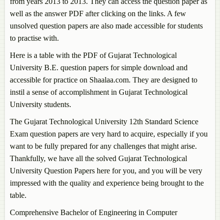
from years 2013 to 2013. They can access the question paper as
well as the answer PDF after clicking on the links. A few
unsolved question papers are also made accessible for students
to practise with.
Here is a table with the PDF of Gujarat Technological
University B.E. question papers for simple download and
accessible for practice on Shaalaa.com. They are designed to
instil a sense of accomplishment in Gujarat Technological
University students.
The Gujarat Technological University 12th Standard Science
Exam question papers are very hard to acquire, especially if you
want to be fully prepared for any challenges that might arise.
Thankfully, we have all the solved Gujarat Technological
University Question Papers here for you, and you will be very
impressed with the quality and experience being brought to the
table.
Comprehensive Bachelor of Engineering in Computer