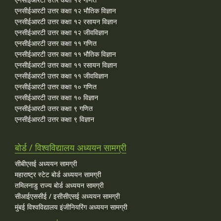
एनसीईआरटी उत्तर कक्षा १२ भौतिक विज्ञान
एनसीईआरटी उत्तर कक्षा १२ रसायन विज्ञान
एनसीईआरटी उत्तर कक्षा १२ जीवविज्ञान
एनसीईआरटी उत्तर कक्षा ११ गणित
एनसीईआरटी उत्तर कक्षा ११ भौतिक विज्ञान
एनसीईआरटी उत्तर कक्षा ११ रसायन विज्ञान
एनसीईआरटी उत्तर कक्षा ११ जीवविज्ञान
एनसीईआरटी उत्तर कक्षा १० गणित
एनसीईआरटी उत्तर कक्षा १० विज्ञान
एनसीईआरटी उत्तर कक्षा ९ गणित
एनसीईआरटी उत्तर कक्षा ९ विज्ञान
बोर्ड / विश्वविद्यालय अध्ययन सामग्री
सीबीएसई अध्ययन सामग्री
महाराष्ट्र स्टेट बोर्ड अध्ययन सामग्री
तमिलनाडु राज्य बोर्ड अध्ययन सामग्री
सीआईएससीई / इसीसीएसई अध्ययन सामग्री
मुंबई विश्वविद्यालय इंजीनियरिंग अध्ययन सामग्री