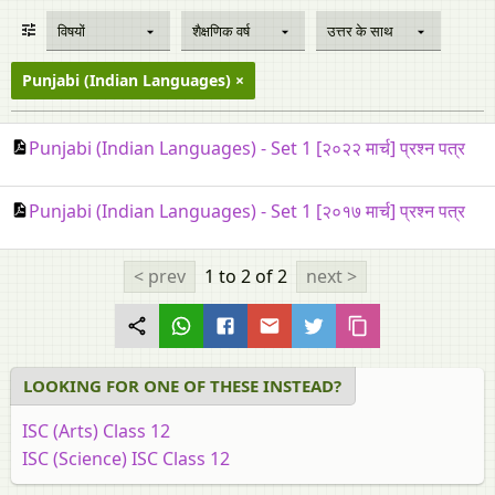
विषयों
शैक्षणिक वर्ष
उत्तर के साथ
Punjabi (Indian Languages)
Punjabi (Indian Languages) - Set 1 [२०२२ मार्च] प्रश्न पत्र
Punjabi (Indian Languages) - Set 1 [२०१७ मार्च] प्रश्न पत्र
< prev
1 to 2
of 2
next >
LOOKING FOR ONE OF THESE INSTEAD?
ISC (Arts) Class 12
ISC (Science) ISC Class 12