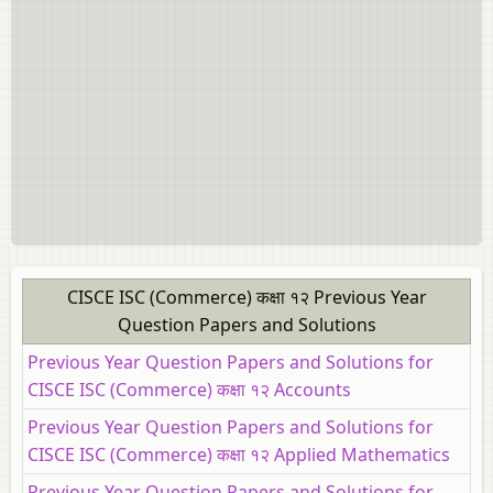
CISCE ISC (Commerce) कक्षा १२ Previous Year
Question Papers and Solutions
Previous Year Question Papers and Solutions for
CISCE ISC (Commerce) कक्षा १२ Accounts
Previous Year Question Papers and Solutions for
CISCE ISC (Commerce) कक्षा १२ Applied Mathematics
Previous Year Question Papers and Solutions for