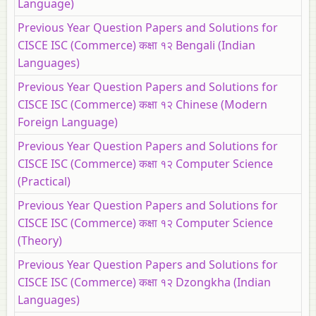
Language)
Previous Year Question Papers and Solutions for
CISCE ISC (Commerce) कक्षा १२ Bengali (Indian
Languages)
Previous Year Question Papers and Solutions for
CISCE ISC (Commerce) कक्षा १२ Chinese (Modern
Foreign Language)
Previous Year Question Papers and Solutions for
CISCE ISC (Commerce) कक्षा १२ Computer Science
(Practical)
Previous Year Question Papers and Solutions for
CISCE ISC (Commerce) कक्षा १२ Computer Science
(Theory)
Previous Year Question Papers and Solutions for
CISCE ISC (Commerce) कक्षा १२ Dzongkha (Indian
Languages)