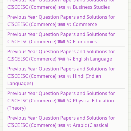
CISCE ISC (Commerce) कक्षा १२ Business Studies
Previous Year Question Papers and Solutions for
CISCE ISC (Commerce) कक्षा १२ Commerce
Previous Year Question Papers and Solutions for
CISCE ISC (Commerce) कक्षा १२ Economics
Previous Year Question Papers and Solutions for
CISCE ISC (Commerce) कक्षा १२ English Language
Previous Year Question Papers and Solutions for
CISCE ISC (Commerce) कक्षा १२ Hindi (Indian
Languages)
Previous Year Question Papers and Solutions for
CISCE ISC (Commerce) कक्षा १२ Physical Education
(Theory)
Previous Year Question Papers and Solutions for
CISCE ISC (Commerce) कक्षा १२ Arabic (Classical