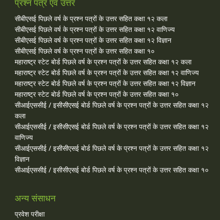
प्रश्न पत्र एवं उत्तर
सीबीएसई पिछले वर्ष के प्रश्न पत्रों के उत्तर सहित कक्षा १२ कला
सीबीएसई पिछले वर्ष के प्रश्न पत्रों के उत्तर सहित कक्षा १२ वाणिज्य
सीबीएसई पिछले वर्ष के प्रश्न पत्रों के उत्तर सहित कक्षा १२ विज्ञान
सीबीएसई पिछले वर्ष के प्रश्न पत्रों के उत्तर सहित कक्षा १०
महाराष्ट्र स्टेट बोर्ड पिछले वर्ष के प्रश्न पत्रों के उत्तर सहित कक्षा १२ कला
महाराष्ट्र स्टेट बोर्ड पिछले वर्ष के प्रश्न पत्रों के उत्तर सहित कक्षा १२ वाणिज्य
महाराष्ट्र स्टेट बोर्ड पिछले वर्ष के प्रश्न पत्रों के उत्तर सहित कक्षा १२ विज्ञान
महाराष्ट्र स्टेट बोर्ड पिछले वर्ष के प्रश्न पत्रों के उत्तर सहित कक्षा १०
सीआईएससीई / इसीसीएसई बोर्ड पिछले वर्ष के प्रश्न पत्रों के उत्तर सहित कक्षा १२
कला
सीआईएससीई / इसीसीएसई बोर्ड पिछले वर्ष के प्रश्न पत्रों के उत्तर सहित कक्षा १२
वाणिज्य
सीआईएससीई / इसीसीएसई बोर्ड पिछले वर्ष के प्रश्न पत्रों के उत्तर सहित कक्षा १२
विज्ञान
सीआईएससीई / इसीसीएसई बोर्ड पिछले वर्ष के प्रश्न पत्रों के उत्तर सहित कक्षा १०
अन्य संसाधन
प्रवेश परीक्षा