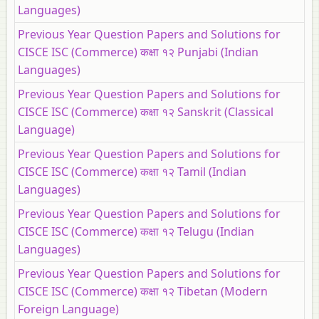
Languages)
Previous Year Question Papers and Solutions for
CISCE ISC (Commerce) कक्षा १२ Punjabi (Indian
Languages)
Previous Year Question Papers and Solutions for
CISCE ISC (Commerce) कक्षा १२ Sanskrit (Classical
Language)
Previous Year Question Papers and Solutions for
CISCE ISC (Commerce) कक्षा १२ Tamil (Indian
Languages)
Previous Year Question Papers and Solutions for
CISCE ISC (Commerce) कक्षा १२ Telugu (Indian
Languages)
Previous Year Question Papers and Solutions for
CISCE ISC (Commerce) कक्षा १२ Tibetan (Modern
Foreign Language)