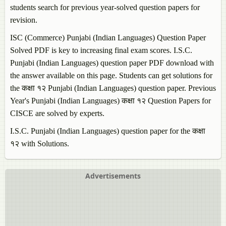
students search for previous year-solved question papers for
revision.
ISC (Commerce)
Punjabi (Indian Languages)
Question Paper
Solved PDF is key to increasing final exam scores. I.S.C.
Punjabi (Indian Languages)
question paper PDF download with
the answer available on this page. Students can get solutions for
the कक्षा १२
Punjabi (Indian Languages)
question paper. Previous
Year's
Punjabi (Indian Languages)
कक्षा १२ Question Papers for
CISCE are solved by experts.
I.S.C.
Punjabi (Indian Languages)
question paper for the कक्षा
१२ with Solutions.
Advertisements