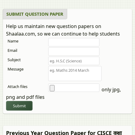
SUBMIT QUESTION PAPER
Help us maintain new question papers on
Shaalaa.com, so we can continue to help students
Name
Email
Subject
Message
Attach files
only jpg,
png and pdf files
Submit
Previous Year Question Paper for CISCE कक्षा