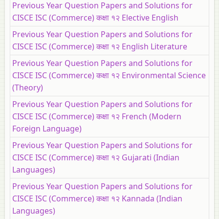
Previous Year Question Papers and Solutions for
CISCE ISC (Commerce) कक्षा १२ Elective English
Previous Year Question Papers and Solutions for
CISCE ISC (Commerce) कक्षा १२ English Literature
Previous Year Question Papers and Solutions for
CISCE ISC (Commerce) कक्षा १२ Environmental Science
(Theory)
Previous Year Question Papers and Solutions for
CISCE ISC (Commerce) कक्षा १२ French (Modern
Foreign Language)
Previous Year Question Papers and Solutions for
CISCE ISC (Commerce) कक्षा १२ Gujarati (Indian
Languages)
Previous Year Question Papers and Solutions for
CISCE ISC (Commerce) कक्षा १२ Kannada (Indian
Languages)