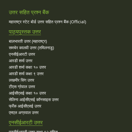
उत्तर सहित प्रश्न बैंक
महाराष्ट्र स्टेट बोर्ड उत्तर सहित प्रश्न बैंक (Official)
पाठ्यपुस्तक उत्तर
बालभारती उत्तर (महाराष्ट्र)
समचेर कालवी उत्तर (तमिलनाडु)
एनसीईआरटी उत्तर
आरडी शर्मा उत्तर
आरडी शर्मा कक्षा १० उत्तर
आरडी शर्मा कक्षा ९ उत्तर
लखमीर सिंग उत्तर
टीएस ग्रेवाल उत्तर
आईसीएसई कक्षा १० उत्तर
सेलिना आईसीएसई कॉनसाइस उत्तर
फ्रँक आईसीएसई उत्तर
एमएल अग्रवाल उत्तर
एनसीईआरटी उत्तर
एनसीईआरटी उत्तर कक्षा १२ गणित