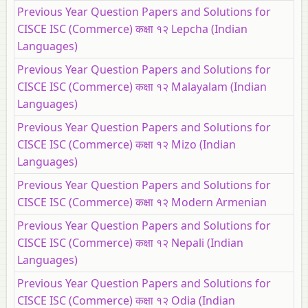
Previous Year Question Papers and Solutions for
CISCE ISC (Commerce) कक्षा १२ Lepcha (Indian
Languages)
Previous Year Question Papers and Solutions for
CISCE ISC (Commerce) कक्षा १२ Malayalam (Indian
Languages)
Previous Year Question Papers and Solutions for
CISCE ISC (Commerce) कक्षा १२ Mizo (Indian
Languages)
Previous Year Question Papers and Solutions for
CISCE ISC (Commerce) कक्षा १२ Modern Armenian
Previous Year Question Papers and Solutions for
CISCE ISC (Commerce) कक्षा १२ Nepali (Indian
Languages)
Previous Year Question Papers and Solutions for
CISCE ISC (Commerce) कक्षा १२ Odia (Indian