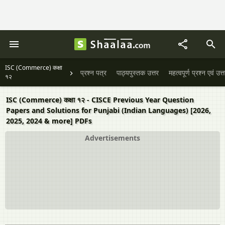
ISC (Commerce) कक्षा
प्रश्न पत्र
पाठ्यपुस्तक उत्तर
महत्वपूर्ण प्रश्न एवं उत्
१२
ISC (Commerce) कक्षा १२ - CISCE Previous Year Question
Papers and Solutions for Punjabi (Indian Languages) [2026,
2025, 2024 & more] PDFs
Advertisements