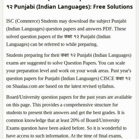
१२
Punjabi (Indian Languages)
: Free Solutions
ISC (Commerce) Students may download the subject
Punjabi
(Indian Languages)
question papers and answers PDF. These
solved question papers of the कक्षा १२
Punjabi (Indian
Languages)
can be referred to while preparing.
Students preparing for their कक्षा १२
Punjabi (Indian Languages)
exams are suggested to solve Question Papers. You can scale
your preparation level and work on your weak areas. Past year's
question papers for
Punjabi (Indian Languages)
CISCE कक्षा १२
on Shaalaa.com are based on the latest revised syllabus.
Board/University question papers for the past years are available
on this page. This provides a comprehensive structure for
students to present their answers and get the best grades. It is
common knowledge that at least 20% of Board/University
Exams question have been asked before. So it is wonderful to
have access to such information. At the time of final exams,