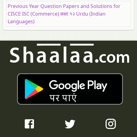
Previous Year Question Papers and Solutions for
CISCE ISC (Commerce) कक्षा १२ Urdu (Indian
Languages)