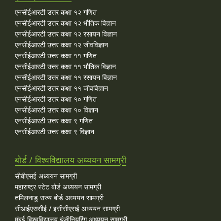
एनसीईआरटी उत्तर कक्षा १२ गणित
एनसीईआरटी उत्तर कक्षा १२ भौतिक विज्ञान
एनसीईआरटी उत्तर कक्षा १२ रसायन विज्ञान
एनसीईआरटी उत्तर कक्षा १२ जीवविज्ञान
एनसीईआरटी उत्तर कक्षा ११ गणित
एनसीईआरटी उत्तर कक्षा ११ भौतिक विज्ञान
एनसीईआरटी उत्तर कक्षा ११ रसायन विज्ञान
एनसीईआरटी उत्तर कक्षा ११ जीवविज्ञान
एनसीईआरटी उत्तर कक्षा १० गणित
एनसीईआरटी उत्तर कक्षा १० विज्ञान
एनसीईआरटी उत्तर कक्षा ९ गणित
एनसीईआरटी उत्तर कक्षा ९ विज्ञान
बोर्ड / विश्वविद्यालय अध्ययन सामग्री
सीबीएसई अध्ययन सामग्री
महाराष्ट्र स्टेट बोर्ड अध्ययन सामग्री
तमिलनाडु राज्य बोर्ड अध्ययन सामग्री
सीआईएससीई / इसीसीएसई अध्ययन सामग्री
मुंबई विश्वविद्यालय इंजीनियरिंग अध्ययन सामग्री