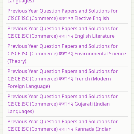
Languages)
Previous Year Question Papers and Solutions for
CISCE ISC (Commerce) कक्षा १२ Elective English
Previous Year Question Papers and Solutions for
CISCE ISC (Commerce) कक्षा १२ English Literature
Previous Year Question Papers and Solutions for
CISCE ISC (Commerce) कक्षा १२ Environmental Science
(Theory)
Previous Year Question Papers and Solutions for
CISCE ISC (Commerce) कक्षा १२ French (Modern
Foreign Language)
Previous Year Question Papers and Solutions for
CISCE ISC (Commerce) कक्षा १२ Gujarati (Indian
Languages)
Previous Year Question Papers and Solutions for
CISCE ISC (Commerce) कक्षा १२ Kannada (Indian