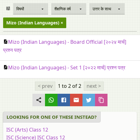
विषयों
शैक्षणिक वर्ष
उत्तर के साथ
Mizo (Indian Languages)
Mizo (Indian Languages) - Board Official [२०२४ मार्च]
प्रश्न पत्र
Mizo (Indian Languages) - Set 1 [२०२२ मार्च] प्रश्न पत्र
< prev
1 to 2
of 2
next >
LOOKING FOR ONE OF THESE INSTEAD?
ISC (Arts) Class 12
ISC (Science) ISC Class 12