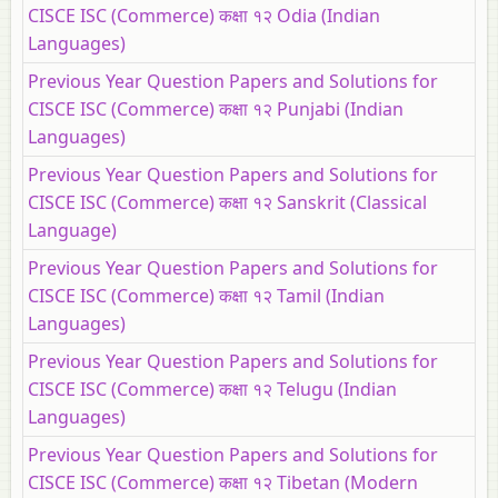
CISCE ISC (Commerce) कक्षा १२ Odia (Indian
Languages)
Previous Year Question Papers and Solutions for
CISCE ISC (Commerce) कक्षा १२ Punjabi (Indian
Languages)
Previous Year Question Papers and Solutions for
CISCE ISC (Commerce) कक्षा १२ Sanskrit (Classical
Language)
Previous Year Question Papers and Solutions for
CISCE ISC (Commerce) कक्षा १२ Tamil (Indian
Languages)
Previous Year Question Papers and Solutions for
CISCE ISC (Commerce) कक्षा १२ Telugu (Indian
Languages)
Previous Year Question Papers and Solutions for
CISCE ISC (Commerce) कक्षा १२ Tibetan (Modern