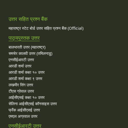
उत्तर सहित प्रश्न बैंक
महाराष्ट्र स्टेट बोर्ड उत्तर सहित प्रश्न बैंक (Official)
पाठ्यपुस्तक उत्तर
बालभारती उत्तर (महाराष्ट्र)
समचेर कालवी उत्तर (तमिलनाडु)
एनसीईआरटी उत्तर
आरडी शर्मा उत्तर
आरडी शर्मा कक्षा १० उत्तर
आरडी शर्मा कक्षा ९ उत्तर
लखमीर सिंग उत्तर
टीएस ग्रेवाल उत्तर
आईसीएसई कक्षा १० उत्तर
सेलिना आईसीएसई कॉनसाइस उत्तर
फ्रँक आईसीएसई उत्तर
एमएल अग्रवाल उत्तर
एनसीईआरटी उत्तर