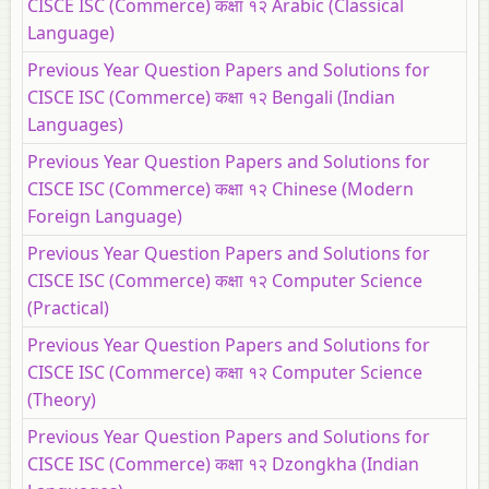
CISCE ISC (Commerce) कक्षा १२ Arabic (Classical
Language)
Previous Year Question Papers and Solutions for
CISCE ISC (Commerce) कक्षा १२ Bengali (Indian
Languages)
Previous Year Question Papers and Solutions for
CISCE ISC (Commerce) कक्षा १२ Chinese (Modern
Foreign Language)
Previous Year Question Papers and Solutions for
CISCE ISC (Commerce) कक्षा १२ Computer Science
(Practical)
Previous Year Question Papers and Solutions for
CISCE ISC (Commerce) कक्षा १२ Computer Science
(Theory)
Previous Year Question Papers and Solutions for
CISCE ISC (Commerce) कक्षा १२ Dzongkha (Indian