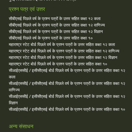
प्रश्न पत्र एवं उत्तर
सीबीएसई पिछले वर्ष के प्रश्न पत्रों के उत्तर सहित कक्षा १२ कला
सीबीएसई पिछले वर्ष के प्रश्न पत्रों के उत्तर सहित कक्षा १२ वाणिज्य
सीबीएसई पिछले वर्ष के प्रश्न पत्रों के उत्तर सहित कक्षा १२ विज्ञान
सीबीएसई पिछले वर्ष के प्रश्न पत्रों के उत्तर सहित कक्षा १०
महाराष्ट्र स्टेट बोर्ड पिछले वर्ष के प्रश्न पत्रों के उत्तर सहित कक्षा १२ कला
महाराष्ट्र स्टेट बोर्ड पिछले वर्ष के प्रश्न पत्रों के उत्तर सहित कक्षा १२ वाणिज्य
महाराष्ट्र स्टेट बोर्ड पिछले वर्ष के प्रश्न पत्रों के उत्तर सहित कक्षा १२ विज्ञान
महाराष्ट्र स्टेट बोर्ड पिछले वर्ष के प्रश्न पत्रों के उत्तर सहित कक्षा १०
सीआईएससीई / इसीसीएसई बोर्ड पिछले वर्ष के प्रश्न पत्रों के उत्तर सहित कक्षा १२
कला
सीआईएससीई / इसीसीएसई बोर्ड पिछले वर्ष के प्रश्न पत्रों के उत्तर सहित कक्षा १२
वाणिज्य
सीआईएससीई / इसीसीएसई बोर्ड पिछले वर्ष के प्रश्न पत्रों के उत्तर सहित कक्षा १२
विज्ञान
सीआईएससीई / इसीसीएसई बोर्ड पिछले वर्ष के प्रश्न पत्रों के उत्तर सहित कक्षा १०
अन्य संसाधन