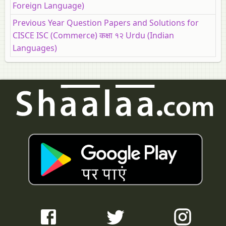
Foreign Language)
Previous Year Question Papers and Solutions for
CISCE ISC (Commerce) कक्षा १२ Urdu (Indian
Languages)