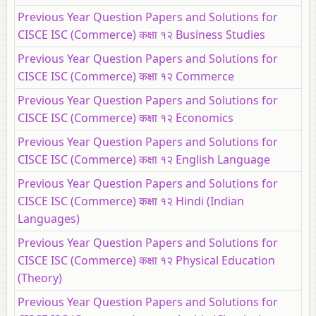
Previous Year Question Papers and Solutions for
CISCE ISC (Commerce) कक्षा १२ Business Studies
Previous Year Question Papers and Solutions for
CISCE ISC (Commerce) कक्षा १२ Commerce
Previous Year Question Papers and Solutions for
CISCE ISC (Commerce) कक्षा १२ Economics
Previous Year Question Papers and Solutions for
CISCE ISC (Commerce) कक्षा १२ English Language
Previous Year Question Papers and Solutions for
CISCE ISC (Commerce) कक्षा १२ Hindi (Indian
Languages)
Previous Year Question Papers and Solutions for
CISCE ISC (Commerce) कक्षा १२ Physical Education
(Theory)
Previous Year Question Papers and Solutions for