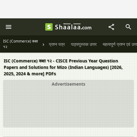
ISC (Commerce) कक्षा
प्रश्न पत्र
पाठ्यपुस्तक उत्तर
महत्वपूर्ण प्रश्न एवं उत्
१२
ISC (Commerce) कक्षा १२ - CISCE Previous Year Question
Papers and Solutions for Mizo (Indian Languages) [2026,
2025, 2024 & more] PDFs
Advertisements