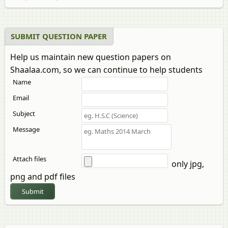
SUBMIT QUESTION PAPER
Help us maintain new question papers on
Shaalaa.com, so we can continue to help students
Name
Email
Subject
Message
Attach files
only jpg,
png and pdf files
Submit