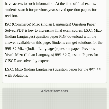
have access to such information. At the time of final exams,
students search for previous year-solved question papers for
revision.
ISC (Commerce)
Mizo (Indian Languages)
Question Paper
Solved PDF is key to increasing final exam scores. I.S.C.
Mizo
(Indian Languages)
question paper PDF download with the
answer available on this page. Students can get solutions for the
कक्षा १२
Mizo (Indian Languages)
question paper. Previous
Year's
Mizo (Indian Languages)
कक्षा १२ Question Papers for
CISCE are solved by experts.
I.S.C.
Mizo (Indian Languages)
question paper for the कक्षा १२
with Solutions.
Advertisements