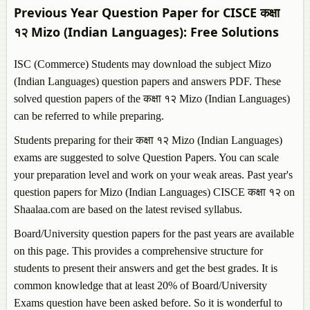
Previous Year Question Paper for CISCE कक्षा
१२
Mizo (Indian Languages)
: Free Solutions
ISC (Commerce) Students may download the subject
Mizo
(Indian Languages)
question papers and answers PDF. These
solved question papers of the कक्षा १२
Mizo (Indian Languages)
can be referred to while preparing.
Students preparing for their कक्षा १२
Mizo (Indian Languages)
exams are suggested to solve Question Papers. You can scale
your preparation level and work on your weak areas. Past year's
question papers for
Mizo (Indian Languages)
CISCE कक्षा १२ on
Shaalaa.com are based on the latest revised syllabus.
Board/University question papers for the past years are available
on this page. This provides a comprehensive structure for
students to present their answers and get the best grades. It is
common knowledge that at least 20% of Board/University
Exams question have been asked before. So it is wonderful to