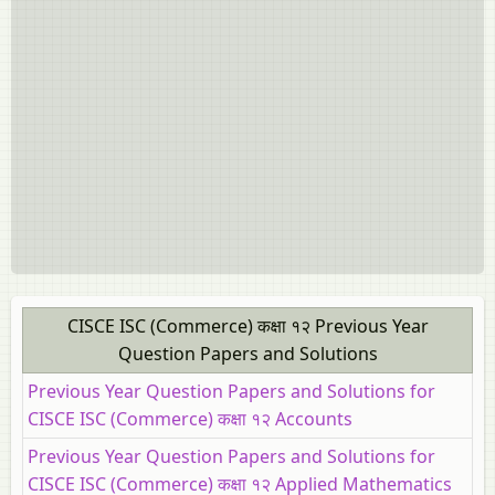
CISCE ISC (Commerce) कक्षा १२ Previous Year
Question Papers and Solutions
Previous Year Question Papers and Solutions for
CISCE ISC (Commerce) कक्षा १२ Accounts
Previous Year Question Papers and Solutions for
CISCE ISC (Commerce) कक्षा १२ Applied Mathematics