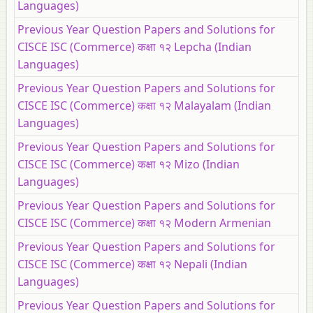
Languages)
Previous Year Question Papers and Solutions for
CISCE ISC (Commerce) कक्षा १२ Lepcha (Indian
Languages)
Previous Year Question Papers and Solutions for
CISCE ISC (Commerce) कक्षा १२ Malayalam (Indian
Languages)
Previous Year Question Papers and Solutions for
CISCE ISC (Commerce) कक्षा १२ Mizo (Indian
Languages)
Previous Year Question Papers and Solutions for
CISCE ISC (Commerce) कक्षा १२ Modern Armenian
Previous Year Question Papers and Solutions for
CISCE ISC (Commerce) कक्षा १२ Nepali (Indian
Languages)
Previous Year Question Papers and Solutions for