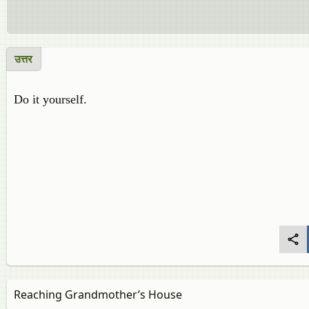
उत्तर
Do it yourself.
Reaching Grandmother’s House