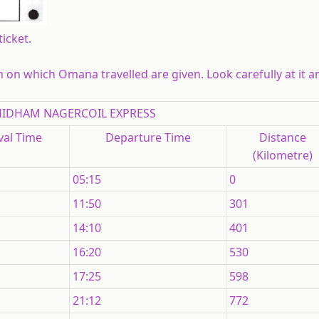
icket.
in on which Omana travelled are given. Look carefully at it 
IDHAM NAGERCOIL EXPRESS
val Time
Departure Time
Distance
(Kilometre)
05:15
0
11:50
301
14:10
401
16:20
530
17:25
598
21:12
772