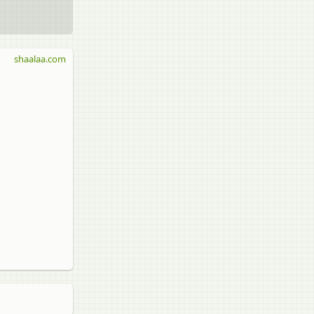
shaalaa.com