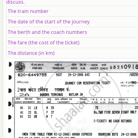
discuss.
The train number
The date of the start of the journey
The berth and the coach numbers
The fare (the cost of the ticket)
The distance (in km)