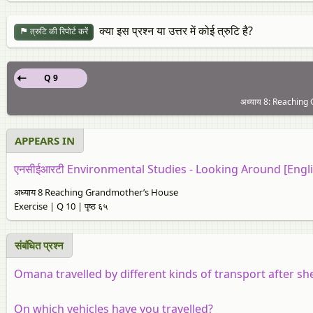
क्या इस प्रश्न या उत्तर में कोई त्रुटि है?
त्रुटि की रिपोर्ट करें
Q 9
अध्याय 8: Reaching 
APPEARS IN
एनसीईआरटी Environmental Studies - Looking Around [Engli
अध्याय 8 Reaching Grandmother’s House
Exercise | Q 10 | पृष्ठ ६५
संबंधित प्रश्न
Omana travelled by different kinds of transport after 
On which vehicles have you travelled?