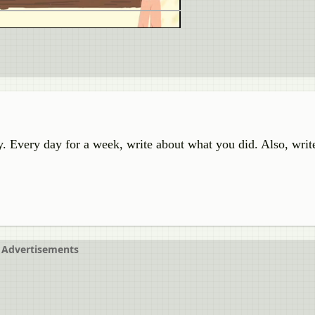
y. Every day for a week, write about what you did. Also, writ
Advertisements