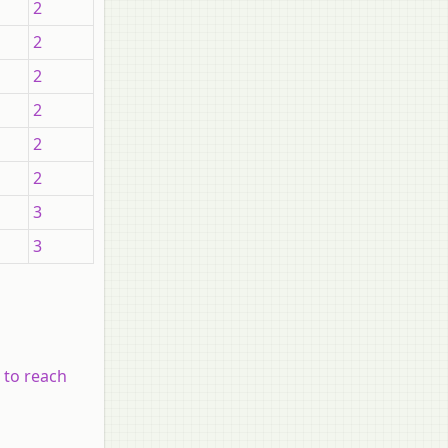
2
2
2
2
2
2
3
3
 to reach