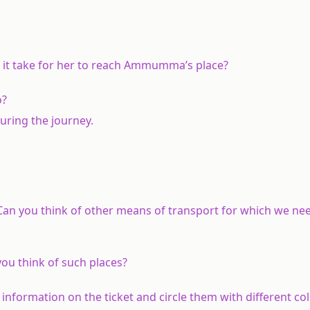
it take for her to reach Ammumma’s place?
o?
uring the journey.
Can you think of other means of transport for which we ne
you think of such places?
ng information on the ticket and circle them with different c