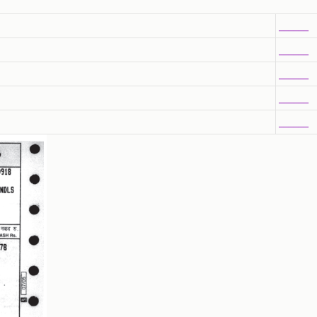
______
______
______
______
______