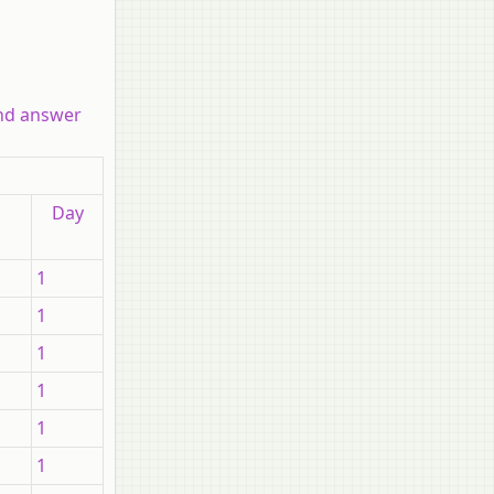
and answer
Day
1
1
1
1
1
1