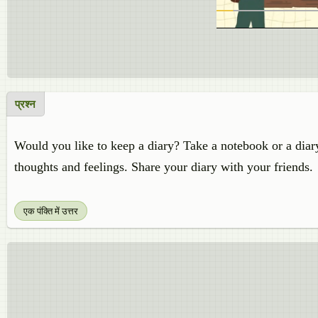
प्रश्न
Would you like to keep a diary? Take a notebook or a diar
thoughts and feelings. Share your diary with your friends.
एक पंक्ति में उत्तर