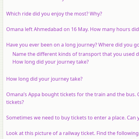
Which ride did you enjoy the most? Why?
Omana left Ahmedabad on 16 May. How many hours did 
Have you ever been on a long journey? Where did you g
Name the different kinds of transport that you used d
How long did your journey take?
How long did your journey take?
Omana’s Appa bought tickets for the train and the bus. 
tickets?
Sometimes we need to buy tickets to enter a place. Can 
Look at this picture of a railway ticket. Find the followi