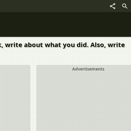
, write about what you did. Also, write
Advertisements