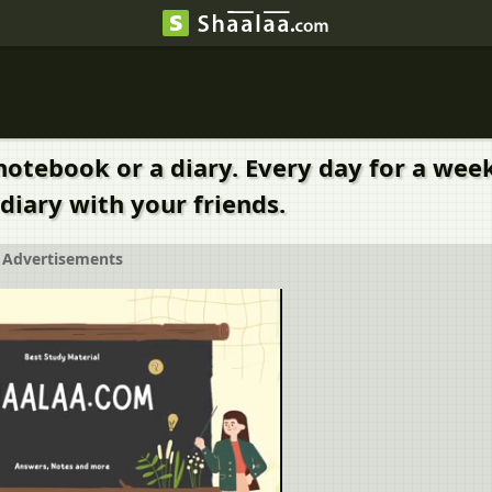
notebook or a diary. Every day for a week
diary with your friends.
Advertisements