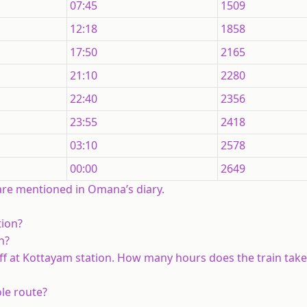
07:45
1509
12:18
1858
17:50
2165
21:10
2280
22:40
2356
23:55
2418
03:10
2578
00:00
2649
 are mentioned in Omana’s diary.
tion?
n?
ff at Kottayam station. How many hours does the train take
ole route?