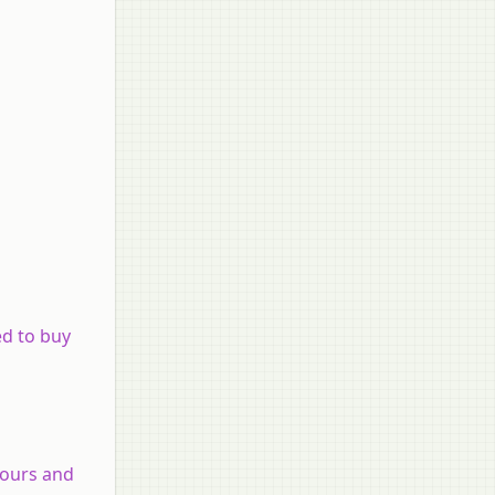
ed to buy
olours and