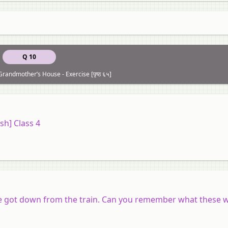
Q 10
Grandmother’s House - Exercise [पृष्ठ ६५]
sh] Class 4
she got down from the train. Can you remember what these 