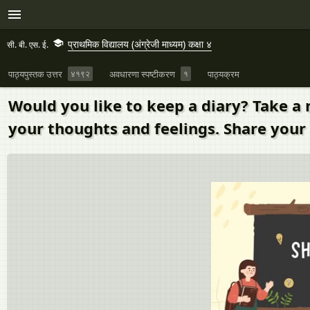
प्राथमिक विद्यालय (अंग्रेजी माध्यम) कक्षा ४
सी. बी. एस. ई.
पाठ्यपुस्तक उत्तर
४१९२
अवधारणा स्पष्टीकरण
१
पाठ्यक्रम
Would you like to keep a diary? Take a 
your thoughts and feelings. Share your 