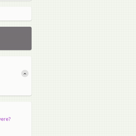
were?