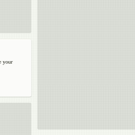
e your