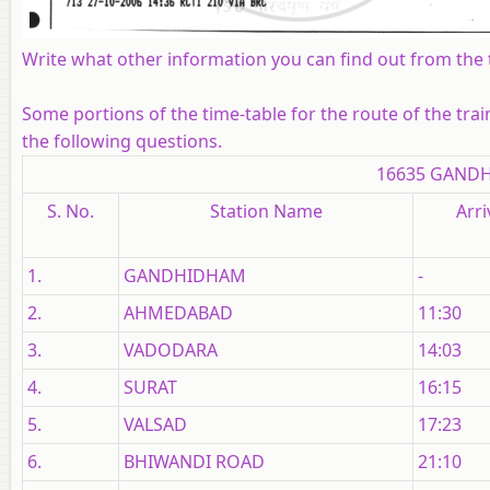
Write what other information you can find out from the t
Some portions of the time-table for the route of the tra
the following questions.
16635 GANDH
S. No.
Station Name
Arri
1.
GANDHIDHAM
-
2.
AHMEDABAD
11:30
3.
VADODARA
14:03
4.
SURAT
16:15
5.
VALSAD
17:23
6.
BHIWANDI ROAD
21:10