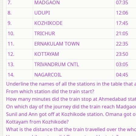
7.
MADGAON
07:35
8.
UDUPI
12:06
9.
KOZHIKODE
17:45
10.
TRICHUR
21:05
11.
ERNAKULAM TOWN
22:35
12.
KOTTAYAM
23:50
13.
TRIVANDRUM CNTL
03:05
14.
NAGARCOIL
04:45
Underline the names of all the stations in the table that
From which station did the train start?
How many minutes did the train stop at Ahmedabad sta
On which day of the journey did the train reach Madgao
Sunil and Ann got off at Kozhikode station. Omana got o
Kottayam from Kozhikode?
What is the distance that the train travelled over the wh