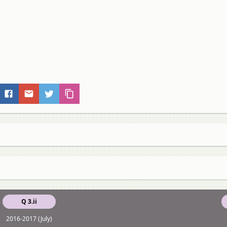
Q 3.ii
2016-2017 (July)