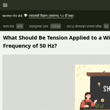
एचएससी विज्ञान (सामान्य) १२ वीं कक्षा
महाराष्ट्र स्टेट बोर्ड
प्रश्न पत्र
३५१
पाठ्यपुस्तक उत्तर
१३३५७
MCQ ऑनलाइन अभ्यास परीक्षा
७३
What Should Be Tension Applied to a Wi
Frequency of 50 Hz?