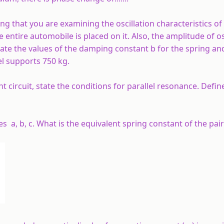
g that you are examining the oscillation characteristics of 
tire automobile is placed on it. Also, the amplitude of os
ate the values of the damping constant b for the spring an
l supports 750 kg.
 circuit, state the conditions for parallel resonance. Defi
es a, b, c. What is the equivalent spring constant of the pai