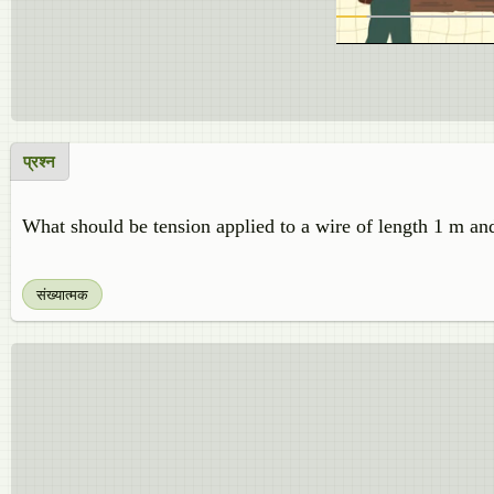
प्रश्न
What should be tension applied to a wire of length 1 m an
संख्यात्मक