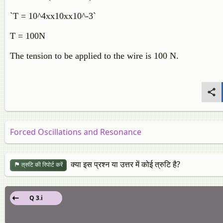
`T = 10^4xx10xx10^-3`
T = 100N
The tension to be applied to the wire is 100 N.
Forced Oscillations and Resonance
क्या इस प्रश्न या उत्तर में कोई त्रुटि है?
त्रुटि की रिपोर्ट करें
Q 3.i