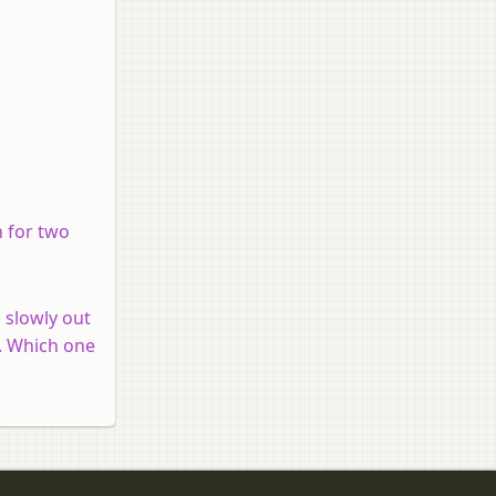
n for two
s slowly out
t. Which one