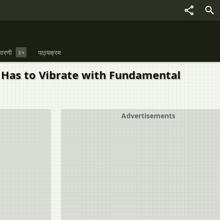
ारणी
३५
पाठ्यक्रम
t Has to Vibrate with Fundamental
Advertisements