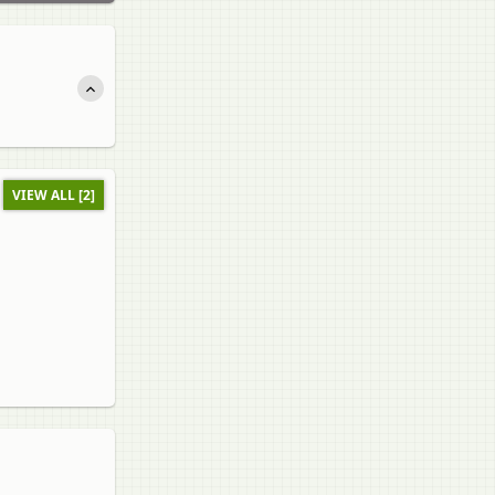
VIEW ALL [2]