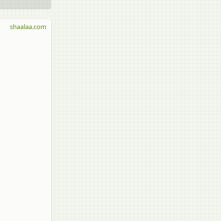
shaalaa.com