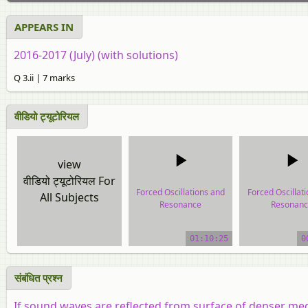
APPEARS IN
2016-2017 (July) (with solutions)
Q 3.ii | 7 marks
वीडियो ट्यूटोरियल
view
वीडियो ट्यूटोरियल For
Forced Oscillations and
Forced Oscillat
All Subjects
Resonance
Resonanc
video tutorial
video tutor
01:10:25
0
संबंधित प्रश्न
If sound waves are reflected from surface of denser medi