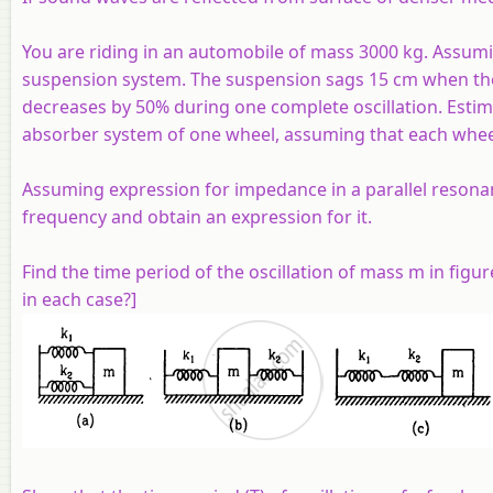
You are riding in an automobile of mass 3000 kg. Assumin
suspension system. The suspension sags 15 cm when the en
decreases by 50% during one complete oscillation. Estim
absorber system of one wheel, assuming that each whee
Assuming expression for impedance in a parallel resonant
frequency and obtain an expression for it.
Find the time period of the oscillation of mass
m
in figur
in each case?]