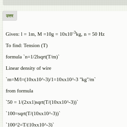
उत्तर
-3
Given: l = 1m, M =10g = 10x10
kg, n = 50 Hz
To find: Tension (T)
formula `n=1/2lsqrt(T/m)`
Linear density of wire
`m=M/l=(10xx10^-3)/1=10xx10^-3 "kg"/m`
from formula
`50 = 1/(2xx1)sqrt(T/(10xx10^-3))`
`100=sqrt(T/(10xx10^-3))`
`100^2=T/(10xx10^-3)`