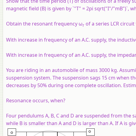
Show that the time period (T) of oscillations of a free
magnetic field (B) is given by `"T" = 2pi sqrt("I"/"mB")`, 
Obtain the resonant frequency ω
of a series LCR circuit 
r
With increase in frequency of an A.C. supply, the inductiv
With increase in frequency of an A.C. supply, the impedanc
You are riding in an automobile of mass 3000 kg. Assumin
suspension system. The suspension sags 15 cm when the en
decreases by 50% during one complete oscillation. Estima
Resonance occurs, when?
Four pendulums A, B, C and D are suspended from the sam
while B is smaller than A and D is larger than A. If A is g