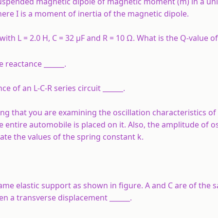
ly suspended magnetic dipole of magnetic moment (m) in a un
where I is a moment of inertia of the magnetic dipole.
with L = 2.0 H, C = 32 µF and R = 10 Ω. What is the Q-value of 
e reactance ______.
e of an L-C-R series circuit ______.
g that you are examining the oscillation characteristics of 
tire automobile is placed on it. Also, the amplitude of os
te the values of the spring constant k.
e elastic support as shown in figure. A and C are of the 
iven a transverse displacement ______.