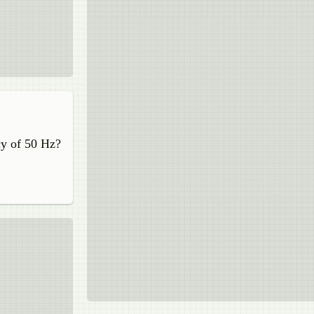
cy of 50 Hz?