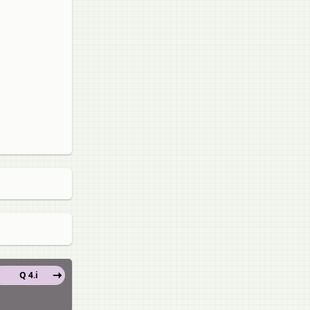
Q 4.i