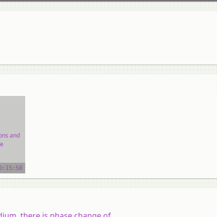
ions and
e
ial
0:15:58
um, there is phase change of.......