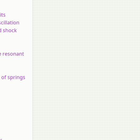
its
cillation
d shock
ne resonant
r of springs