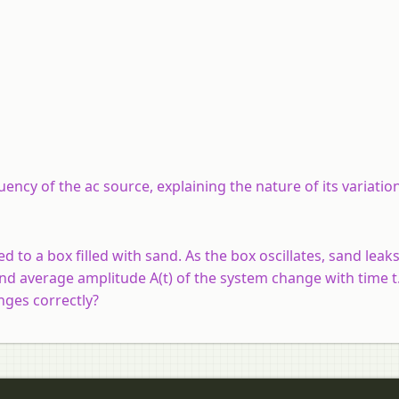
uency of the ac source, explaining the nature of its variatio
d to a box filled with sand. As the box oscillates, sand leak
 and average amplitude A(t) of the system change with time 
nges correctly?