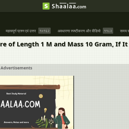
महत्वपूर्ण प्रश्न एवं उत्तर
१०१६२
अवधारणा स्पष्टीकरण और वीडियो
११८२
समय स
re of Length 1 M and Mass 10 Gram, If I
Advertisements