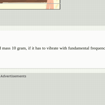
d mass 10 gram, if it has to vibrate with fundamental frequen
Advertisements