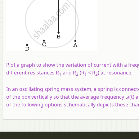
Plot a graph to show the variation of current with a freq
different resistances R
and R
(R
< R
) at resonance.
1
2
1
2
In an oscillating spring mass system, a spring is connecte
of the box vertically so that the average frequency ω(t)
of the following options schematically depicts these cha