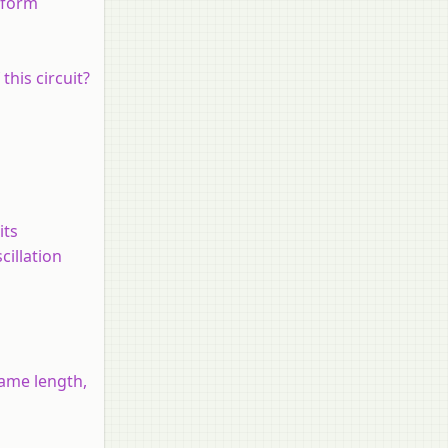
iform
this circuit?
its
cillation
same length,