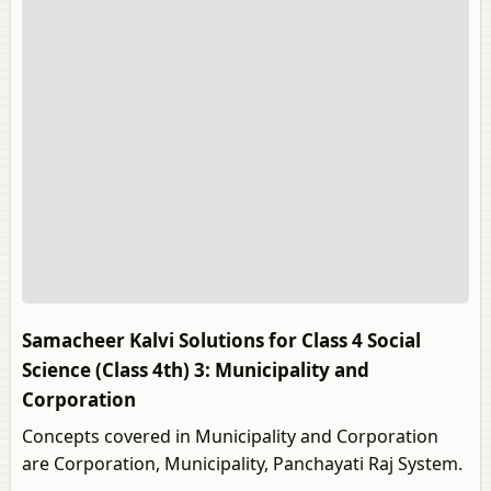
Samacheer Kalvi Solutions for Class 4 Social
Science (Class 4th) 3: Municipality and
Corporation
Concepts covered in Municipality and Corporation
are Corporation, Municipality, Panchayati Raj System.