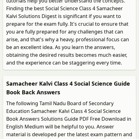
tutorials help you better understand the concepts.
Finding the best Social Science Class 4 Samacheer
Kalvi Solutions Digest is significant if you want to
prepare for the exam fully. It's crucial to ensure that
you are fully prepared for any challenges that can
arise, and that's why a heavy, professional focus can
be an excellent idea. As you learn the answers,
obtaining the desired results becomes much easier,
and the experience can be staggering every time.
Samacheer Kalvi Class 4 Social Science Guide
Book Back Answers
The following Tamil Nadu Board of Secondary
Education Samacheer Kalvi Class 4 Social Science
Book Answers Solutions Guide PDF Free Download in
English Medium will be helpful to you. Answer
material is developed per the latest exam pattern and