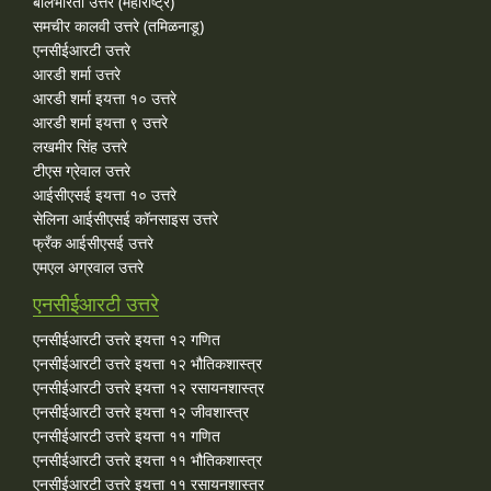
बालभारती उत्तरे (महाराष्ट्र)
समचीर कालवी उत्तरे (तमिळनाडू)
एनसीईआरटी उत्तरे
आरडी शर्मा उत्तरे
आरडी शर्मा इयत्ता १० उत्तरे
आरडी शर्मा इयत्ता ९ उत्तरे
लखमीर सिंह उत्तरे
टीएस ग्रेवाल उत्तरे
आईसीएसई इयत्ता १० उत्तरे
सेलिना आईसीएसई कॉनसाइस उत्तरे
फ्रँक आईसीएसई उत्तरे
एमएल अग्रवाल उत्तरे
एनसीईआरटी उत्तरे
एनसीईआरटी उत्तरे इयत्ता १२ गणित
एनसीईआरटी उत्तरे इयत्ता १२ भौतिकशास्त्र
एनसीईआरटी उत्तरे इयत्ता १२ रसायनशास्त्र
एनसीईआरटी उत्तरे इयत्ता १२ जीवशास्त्र
एनसीईआरटी उत्तरे इयत्ता ११ गणित
एनसीईआरटी उत्तरे इयत्ता ११ भौतिकशास्त्र
एनसीईआरटी उत्तरे इयत्ता ११ रसायनशास्त्र