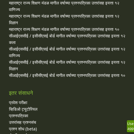
महाराष्ट्र राज्य शिक्षण मंडळ मागील वर्षाच्या प्रश्‍नपत्रिका उत्तरांसह इयत्ता १२
वाणिज्य
महाराष्ट्र राज्य शिक्षण मंडळ मागील वर्षाच्या प्रश्‍नपत्रिका उत्तरांसह इयत्ता १२
विज्ञान
महाराष्ट्र राज्य शिक्षण मंडळ मागील वर्षाच्या प्रश्‍नपत्रिका उत्तरांसह इयत्ता १०
सीआईएससीई / इसीसीएसई बोर्ड मागील वर्षाच्या प्रश्‍नपत्रिका उत्तरांसह इयत्ता १२
कला
सीआईएससीई / इसीसीएसई बोर्ड मागील वर्षाच्या प्रश्‍नपत्रिका उत्तरांसह इयत्ता १२
वाणिज्य
सीआईएससीई / इसीसीएसई बोर्ड मागील वर्षाच्या प्रश्‍नपत्रिका उत्तरांसह इयत्ता १२
विज्ञान
सीआईएससीई / इसीसीएसई बोर्ड मागील वर्षाच्या प्रश्‍नपत्रिका उत्तरांसह इयत्ता १०
इतर संसाधने
प्रवेश परीक्षा
व्हिडिओ ट्यूटोरियल
प्रश्नपत्रिका
उत्तरांसह प्रश्नसंच
Use
प्रश्न शोध (beta)
app