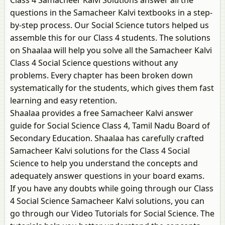
Class 4 Samacheer Kalvi Solutions answer all the
questions in the Samacheer Kalvi textbooks in a step-
by-step process. Our Social Science tutors helped us
assemble this for our Class 4 students. The solutions
on Shaalaa will help you solve all the Samacheer Kalvi
Class 4 Social Science questions without any
problems. Every chapter has been broken down
systematically for the students, which gives them fast
learning and easy retention.
Shaalaa provides a free Samacheer Kalvi answer
guide for Social Science Class 4, Tamil Nadu Board of
Secondary Education. Shaalaa has carefully crafted
Samacheer Kalvi solutions for the Class 4 Social
Science to help you understand the concepts and
adequately answer questions in your board exams.
If you have any doubts while going through our Class
4 Social Science Samacheer Kalvi solutions, you can
go through our Video Tutorials for Social Science. The