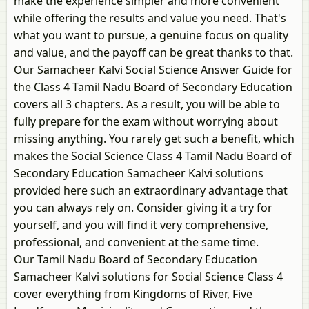
make the experience simpler and more convenient
while offering the results and value you need. That's
what you want to pursue, a genuine focus on quality
and value, and the payoff can be great thanks to that.
Our Samacheer Kalvi Social Science Answer Guide for
the Class 4 Tamil Nadu Board of Secondary Education
covers all 3 chapters. As a result, you will be able to
fully prepare for the exam without worrying about
missing anything. You rarely get such a benefit, which
makes the Social Science Class 4 Tamil Nadu Board of
Secondary Education Samacheer Kalvi solutions
provided here such an extraordinary advantage that
you can always rely on. Consider giving it a try for
yourself, and you will find it very comprehensive,
professional, and convenient at the same time.
Our Tamil Nadu Board of Secondary Education
Samacheer Kalvi solutions for Social Science Class 4
cover everything from Kingdoms of River, Five