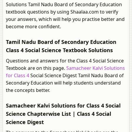
Solutions Tamil Nadu Board of Secondary Education
textbook questions by using Shaalaa.com to verify
your answers, which will help you practise better and
become more confident.
Tamil Nadu Board of Secondary Education
Class 4 Social Science Textbook Solutions
Questions and answers for the Class 4 Social Science
Textbook are on this page.
Samacheer Kalvi Solutions
for Class 4
Social Science Digest Tamil Nadu Board of
Secondary Education will help students understand
the concepts better.
Samacheer Kalvi Solutions for Class 4 Social
Science Chapterwise List | Class 4 Social
Science Digest