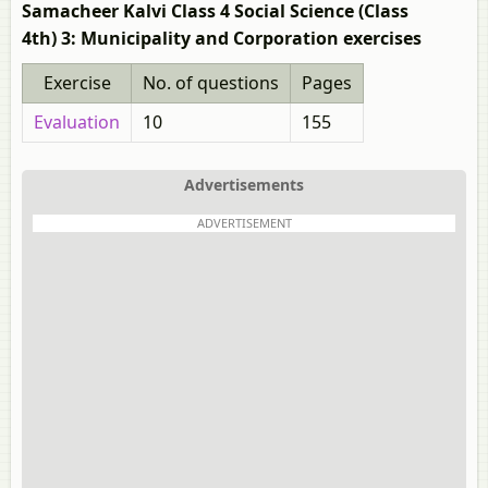
Samacheer Kalvi Class 4 Social Science (Class
4th) 3: Municipality and Corporation exercises
Exercise
No. of questions
Pages
Evaluation
10
155
Advertisements
ADVERTISEMENT