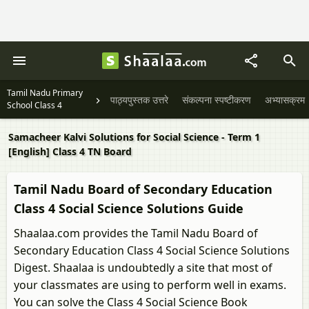
Tamil Nadu Primary
पाठ्यपुस्तक उत्तरे
संकल्पना स्पष्टीकरण
अभ्यासक्रम
School Class 4
Samacheer Kalvi Solutions for Social Science - Term 1
[English] Class 4 TN Board
Tamil Nadu Board of Secondary Education
Class 4 Social Science Solutions Guide
Shaalaa.com provides the Tamil Nadu Board of
Secondary Education Class 4 Social Science Solutions
Digest. Shaalaa is undoubtedly a site that most of
your classmates are using to perform well in exams.
You can solve the Class 4 Social Science Book