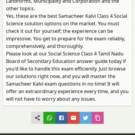
Landforms, Municipality and Corporation and the
other topics.
Yes, these are the best Samacheer Kalvi Class 4 Social
Science solution options on the market. You must
check it out for yourself; the experience can be
impressive. You get to prepare for the exam reliably,
comprehensively, and thoroughly.
Please look at our Social Science Class 4 Tamil Nadu
Board of Secondary Education answer guide today if
you'd like to handle this exam efficiently. Just browse
our solutions right now, and you will master the
Samacheer Kalvi exam questions in no time! It will
offer an extraordinary experience every time, and you
will not have to worry about any issues.