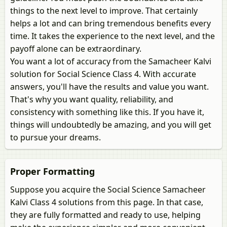
things to the next level to improve. That certainly
helps a lot and can bring tremendous benefits every
time. It takes the experience to the next level, and the
payoff alone can be extraordinary.
You want a lot of accuracy from the Samacheer Kalvi
solution for Social Science Class 4. With accurate
answers, you'll have the results and value you want.
That's why you want quality, reliability, and
consistency with something like this. If you have it,
things will undoubtedly be amazing, and you will get
to pursue your dreams.
Proper Formatting
Suppose you acquire the Social Science Samacheer
Kalvi Class 4 solutions from this page. In that case,
they are fully formatted and ready to use, helping