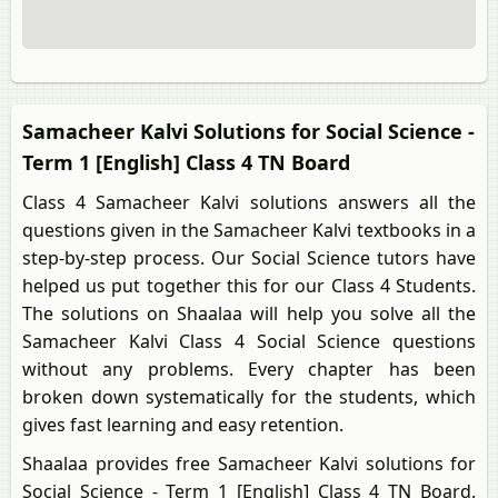
Samacheer Kalvi Solutions for Social Science -
Term 1 [English] Class 4 TN Board
Class 4 Samacheer Kalvi solutions answers all the
questions given in the Samacheer Kalvi textbooks in a
step-by-step process. Our Social Science tutors have
helped us put together this for our Class 4 Students.
The solutions on Shaalaa will help you solve all the
Samacheer Kalvi Class 4 Social Science questions
without any problems. Every chapter has been
broken down systematically for the students, which
gives fast learning and easy retention.
Shaalaa provides free Samacheer Kalvi solutions for
Social Science - Term 1 [English] Class 4 TN Board.