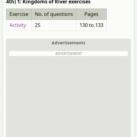
4th) 1: Kingdoms of River exercises
Exercise
No. of questions
Pages
Activity
25
130 to 133
Advertisements
ADVERTISEMENT