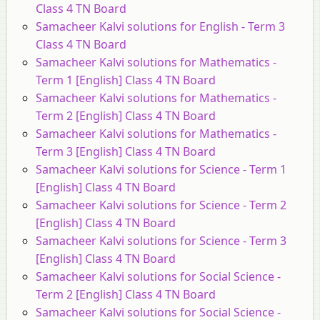
Class 4 TN Board
Samacheer Kalvi solutions for English - Term 3
Class 4 TN Board
Samacheer Kalvi solutions for Mathematics -
Term 1 [English] Class 4 TN Board
Samacheer Kalvi solutions for Mathematics -
Term 2 [English] Class 4 TN Board
Samacheer Kalvi solutions for Mathematics -
Term 3 [English] Class 4 TN Board
Samacheer Kalvi solutions for Science - Term 1
[English] Class 4 TN Board
Samacheer Kalvi solutions for Science - Term 2
[English] Class 4 TN Board
Samacheer Kalvi solutions for Science - Term 3
[English] Class 4 TN Board
Samacheer Kalvi solutions for Social Science -
Term 2 [English] Class 4 TN Board
Samacheer Kalvi solutions for Social Science -