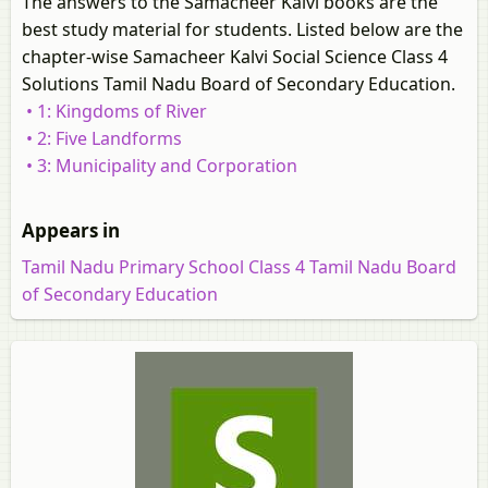
The answers to the Samacheer Kalvi books are the
best study material for students. Listed below are the
chapter-wise Samacheer Kalvi Social Science Class 4
Solutions Tamil Nadu Board of Secondary Education.
• 1: Kingdoms of River
• 2: Five Landforms
• 3: Municipality and Corporation
Appears in
Tamil Nadu Primary School Class 4 Tamil Nadu Board
of Secondary Education