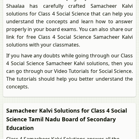
Shaalaa has carefully crafted Samacheer Kalvi
solutions for Class 4 Social Science that can help you
understand the concepts and learn how to answer
properly in your board exams. You can also share our
link for free Class 4 Social Science Samacheer Kalvi
solutions with your classmates.
If you have any doubts while going through our Class
4 Social Science Samacheer Kalvi solutions, then you
can go through our Video Tutorials for Social Science.
The tutorials should help you better understand the
concepts.
Samacheer Kalvi Solutions for Class 4 Social
Science Tamil Nadu Board of Secondary
Education