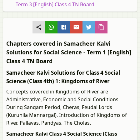
Term 3 [English] Class 4 TN Board
Chapters covered in Samacheer Kalvi
Solutions for Social Science - Term 1 [English]
Class 4 TN Board
Samacheer Kalvi Solutions for Class 4 Social
Science (Class 4th) 1: Kingdoms of River
Concepts covered in Kingdoms of River are
Administrative, Economic and Social Conditions
During Sangam Period, Cheras, Feudal Lords
(Kurunila Mannargal), Introduction of Kingdoms of
River, Pallavas, Pandyas, The Cholas.
Samacheer Kalvi Class 4 Social Science (Class