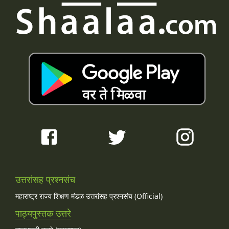
उत्तरांसह प्रश्नसंच
महाराष्ट्र राज्य शिक्षण मंडळ उत्तरांसह प्रश्नसंच (Official)
पाठ्यपुस्तक उत्तरे