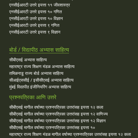
एनसीईआरटी उत्तरे इयत्ता ११ जीवशास्त्र
एनसीईआरटी उत्तरे इयत्ता १० गणित
एनसीईआरटी उत्तरे इयत्ता १० विज्ञान
एनसीईआरटी उत्तरे इयत्ता ९ गणित
एनसीईआरटी उत्तरे इयत्ता ९ विज्ञान
बोर्ड / विद्यापीठ अभ्यास साहित्य
सीबीएसई अभ्यास साहित्य
महाराष्ट्र राज्य शिक्षण मंडळ अभ्यास साहित्य
तमिळनाडू राज्य बोर्ड अभ्यास साहित्य
सीआईएससीई / इसीसीएसई अभ्यास साहित्य
मुंबई विद्यापीठ इंजीनियरिंग अभ्यास साहित्य
प्रश्नपत्रिका आणि उत्तरे
सीबीएसई मागील वर्षाच्या प्रश्‍नपत्रिका उत्तरांसह इयत्ता १२ कला
सीबीएसई मागील वर्षाच्या प्रश्‍नपत्रिका उत्तरांसह इयत्ता १२ वाणिज्य
सीबीएसई मागील वर्षाच्या प्रश्‍नपत्रिका उत्तरांसह इयत्ता १२ विज्ञान
सीबीएसई मागील वर्षाच्या प्रश्‍नपत्रिका उत्तरांसह इयत्ता १०
महाराष्ट्र राज्य शिक्षण मंडळ मागील वर्षाच्या प्रश्‍नपत्रिका उत्तरांसह इयत्ता १२ कला