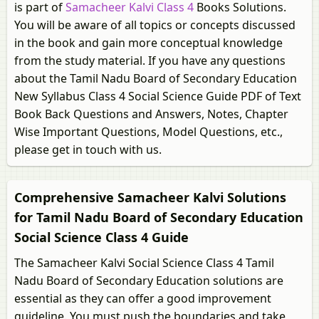
is part of
Samacheer Kalvi Class 4
Books Solutions.
You will be aware of all topics or concepts discussed
in the book and gain more conceptual knowledge
from the study material. If you have any questions
about the Tamil Nadu Board of Secondary Education
New Syllabus Class 4 Social Science Guide PDF of Text
Book Back Questions and Answers, Notes, Chapter
Wise Important Questions, Model Questions, etc.,
please get in touch with us.
Comprehensive Samacheer Kalvi Solutions
for Tamil Nadu Board of Secondary Education
Social Science Class 4 Guide
The Samacheer Kalvi Social Science Class 4 Tamil
Nadu Board of Secondary Education solutions are
essential as they can offer a good improvement
guideline. You must push the boundaries and take