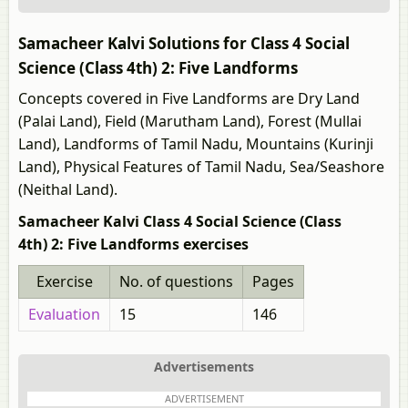
Samacheer Kalvi Solutions for Class 4 Social
Science (Class 4th) 2: Five Landforms
Concepts covered in Five Landforms are Dry Land
(Palai Land), Field (Marutham Land), Forest (Mullai
Land), Landforms of Tamil Nadu, Mountains (Kurinji
Land), Physical Features of Tamil Nadu, Sea/Seashore
(Neithal Land).
Samacheer Kalvi Class 4 Social Science (Class
4th) 2: Five Landforms exercises
Exercise
No. of questions
Pages
Evaluation
15
146
Advertisements
ADVERTISEMENT