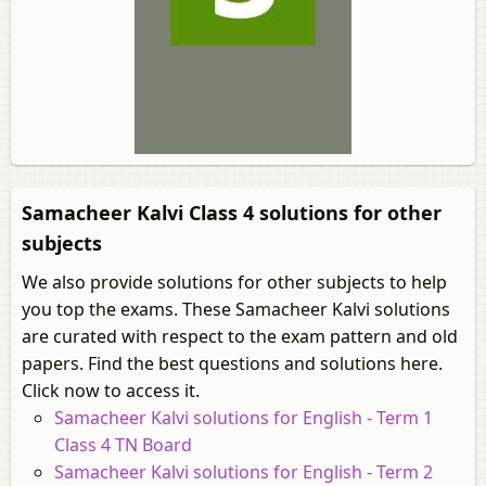
Samacheer Kalvi Class 4 solutions for other
subjects
We also provide solutions for other subjects to help
you top the exams. These Samacheer Kalvi solutions
are curated with respect to the exam pattern and old
papers. Find the best questions and solutions here.
Click now to access it.
Samacheer Kalvi solutions for English - Term 1
Class 4 TN Board
Samacheer Kalvi solutions for English - Term 2