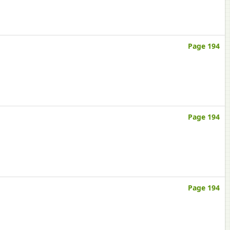
Page 194
Page 194
Page 194