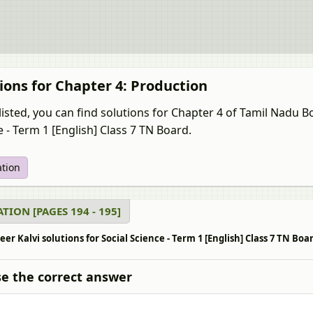
ions for Chapter 4: Production
listed, you can find solutions for Chapter 4 of Tamil Nadu 
 - Term 1 [English] Class 7 TN Board.
ation
TION [PAGES 194 - 195]
r Kalvi solutions for Social Science - Term 1 [English] Class 7 TN Boar
e the correct answer