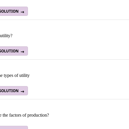
 SOLUTION
utility?
 SOLUTION
 types of utility
 SOLUTION
 the factors of production?