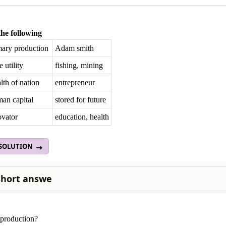
he following
mary production
Adam smith
 utility
fishing, mining
th of nation
entrepreneur
an capital
stored for future
ovator
education, health
 SOLUTION
short answe
 production?