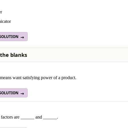
er
icator
 SOLUTION
n the blanks
means want satisfying power of a product.
 SOLUTION
 factors are ______ and ______.