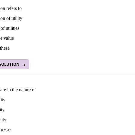
on refers to
on of utility
of utilities
e value
these
 SOLUTION
 are in the nature of
lity
ity
lity
these