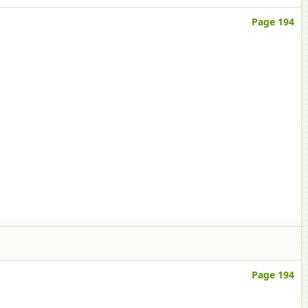
Page 194
Page 194