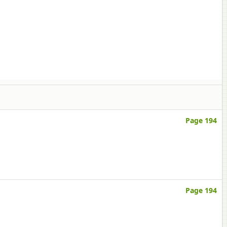
Page 194
Page 194