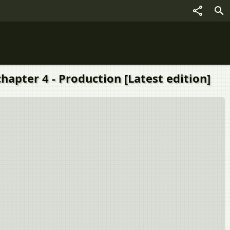
chapter 4 - Production [Latest edition]