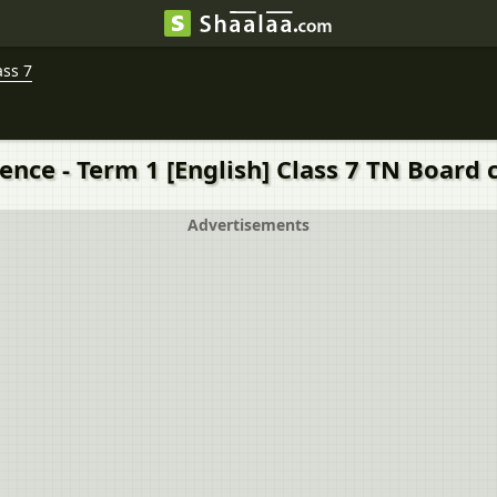
ass 7
ence - Term 1 [English] Class 7 TN Board 
Advertisements