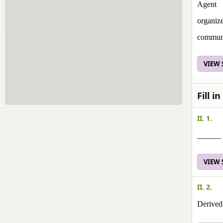
Agent
organiz
commun
VIEW
Fill i
II. 1.
______ 
VIEW
II. 2.
Derived