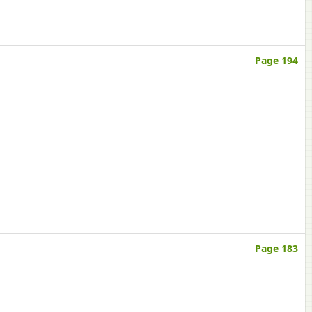
Page 194
Page 183