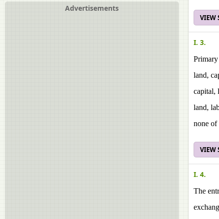
Advertisements
VIEW
I. 3.
Primary 
land, ca
capital,
land, la
none of 
VIEW
I. 4.
The entr
exchang