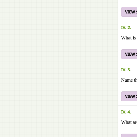
VIEW
IV. 2.
What is 
VIEW
IV. 3.
Name the
VIEW
IV. 4.
What are