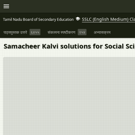
SSLC (English Medium) Cl
Tamil Nadu Board of Secondary Education
पाठ्यपुस्तक उत्तरे
६४५५
संकल्पना स्पष्टीकरण
२५४
अभ्यासक्रम
Samacheer Kalvi solutions for Social Sci