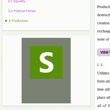
3.1: Equality
Producti
3.2: Political Parties
destructi
▶ 4: Production
creation 
exchang
none of 
VIEW
I. 2.
Utilities
form uti
time util
place uti
all of 