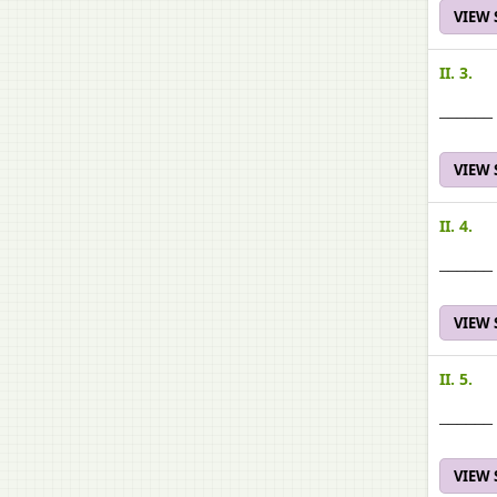
VIEW
II. 3.
______ i
VIEW
II. 4.
______ i
VIEW
II. 5.
______ 
VIEW