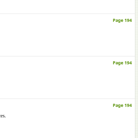
Page 194
Page 194
Page 194
es.