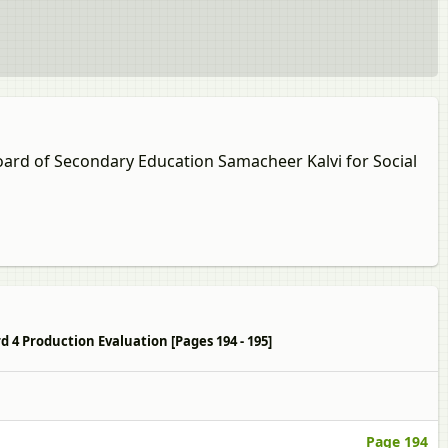
Board of Secondary Education Samacheer Kalvi for Social
d 4 Production Evaluation [Pages 194 - 195]
Page 194