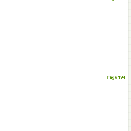
Page 194