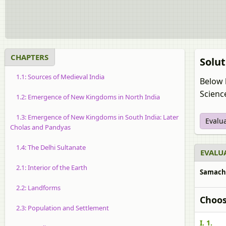
CHAPTERS
Solut
1.1: Sources of Medieval India
Below 
Science
1.2: Emergence of New Kingdoms in North India
1.3: Emergence of New Kingdoms in South India: Later
Evalu
Cholas and Pandyas
1.4: The Delhi Sultanate
EVALUA
2.1: Interior of the Earth
Samachee
2.2: Landforms
Choos
2.3: Population and Settlement
I. 1.