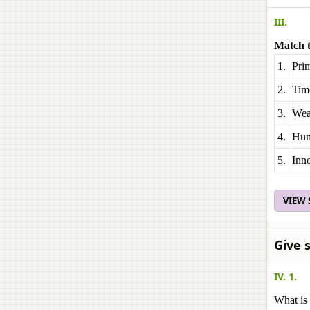
III.
Match t
1.
Pri
2.
Time
3.
Weal
4.
Hum
5.
Inn
VIEW
Give 
IV. 1.
What is