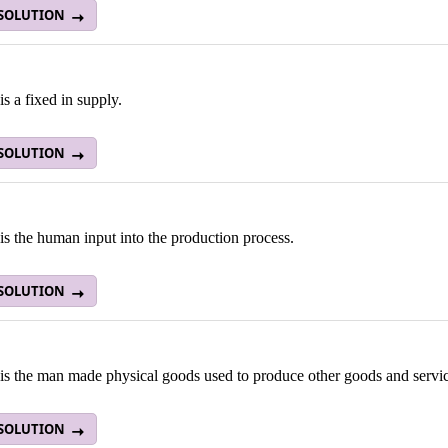
 SOLUTION
s a fixed in supply.
 SOLUTION
s the human input into the production process.
 SOLUTION
is the man made physical goods used to produce other goods and servic
 SOLUTION