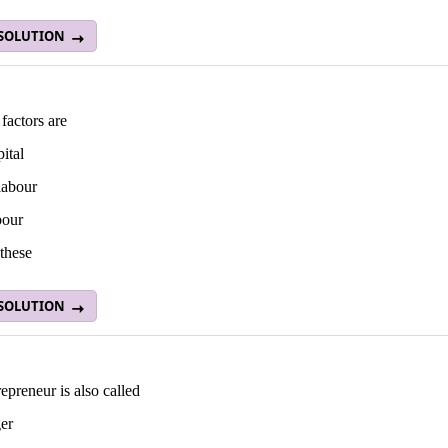
 SOLUTION
factors are
pital
 labour
bour
these
 SOLUTION
epreneur is also called
er