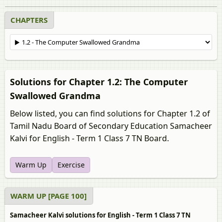
CHAPTERS
Solutions for Chapter 1.2: The Computer
Swallowed Grandma
Below listed, you can find solutions for Chapter 1.2 of
Tamil Nadu Board of Secondary Education Samacheer
Kalvi for English - Term 1 Class 7 TN Board.
Warm Up
Exercise
WARM UP [PAGE 100]
Samacheer Kalvi solutions for English - Term 1 Class 7 TN