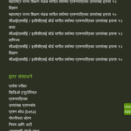
महाराष्ट्र राज्य शिक्षण मंडळ मागील वर्षाच्या प्रश्‍नपत्रिका उत्तरांसह इयत्ता १२
विज्ञान
महाराष्ट्र राज्य शिक्षण मंडळ मागील वर्षाच्या प्रश्‍नपत्रिका उत्तरांसह इयत्ता १०
सीआईएससीई / इसीसीएसई बोर्ड मागील वर्षाच्या प्रश्‍नपत्रिका उत्तरांसह इयत्ता १२
कला
सीआईएससीई / इसीसीएसई बोर्ड मागील वर्षाच्या प्रश्‍नपत्रिका उत्तरांसह इयत्ता १२
वाणिज्य
सीआईएससीई / इसीसीएसई बोर्ड मागील वर्षाच्या प्रश्‍नपत्रिका उत्तरांसह इयत्ता १२
विज्ञान
सीआईएससीई / इसीसीएसई बोर्ड मागील वर्षाच्या प्रश्‍नपत्रिका उत्तरांसह इयत्ता १०
इतर संसाधने
प्रवेश परीक्षा
व्हिडिओ ट्यूटोरियल
प्रश्नपत्रिका
उत्तरांसह प्रश्नसंच
Use
प्रश्न शोध (beta)
app
गोपनीयता धोरण
नियम आणि अटी
आमच्याशी संपर्क साधा