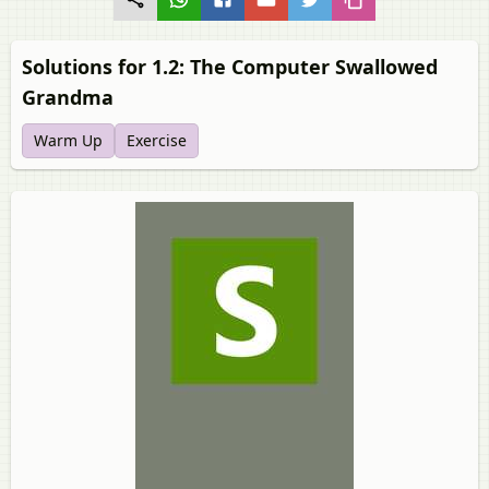
Solutions for 1.2: The Computer Swallowed
Grandma
Warm Up
Exercise