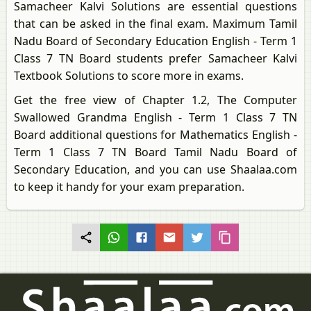
Samacheer Kalvi Solutions are essential questions
that can be asked in the final exam. Maximum Tamil
Nadu Board of Secondary Education English - Term 1
Class 7 TN Board students prefer Samacheer Kalvi
Textbook Solutions to score more in exams.
Get the free view of Chapter 1.2, The Computer
Swallowed Grandma English - Term 1 Class 7 TN
Board additional questions for Mathematics English -
Term 1 Class 7 TN Board Tamil Nadu Board of
Secondary Education, and you can use Shaalaa.com
to keep it handy for your exam preparation.