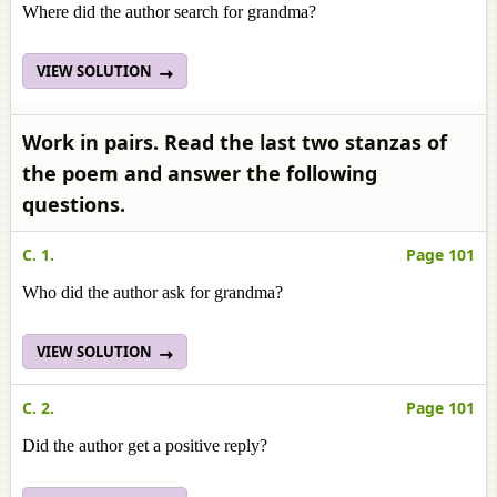
Where did the author search for grandma?
VIEW SOLUTION
Work in pairs. Read the last two stanzas of
the poem and answer the following
questions.
C. 1.
Page 101
Who did the author ask for grandma?
VIEW SOLUTION
C. 2.
Page 101
Did the author get a positive reply?