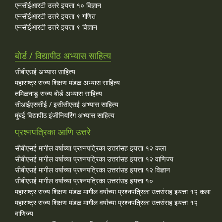
एनसीईआरटी उत्तरे इयत्ता १० विज्ञान
एनसीईआरटी उत्तरे इयत्ता ९ गणित
एनसीईआरटी उत्तरे इयत्ता ९ विज्ञान
बोर्ड / विद्यापीठ अभ्यास साहित्य
सीबीएसई अभ्यास साहित्य
महाराष्ट्र राज्य शिक्षण मंडळ अभ्यास साहित्य
तमिळनाडू राज्य बोर्ड अभ्यास साहित्य
सीआईएससीई / इसीसीएसई अभ्यास साहित्य
मुंबई विद्यापीठ इंजीनियरिंग अभ्यास साहित्य
प्रश्नपत्रिका आणि उत्तरे
सीबीएसई मागील वर्षाच्या प्रश्‍नपत्रिका उत्तरांसह इयत्ता १२ कला
सीबीएसई मागील वर्षाच्या प्रश्‍नपत्रिका उत्तरांसह इयत्ता १२ वाणिज्य
सीबीएसई मागील वर्षाच्या प्रश्‍नपत्रिका उत्तरांसह इयत्ता १२ विज्ञान
सीबीएसई मागील वर्षाच्या प्रश्‍नपत्रिका उत्तरांसह इयत्ता १०
महाराष्ट्र राज्य शिक्षण मंडळ मागील वर्षाच्या प्रश्‍नपत्रिका उत्तरांसह इयत्ता १२ कला
महाराष्ट्र राज्य शिक्षण मंडळ मागील वर्षाच्या प्रश्‍नपत्रिका उत्तरांसह इयत्ता १२
वाणिज्य