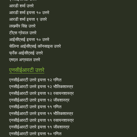
आरडी शर्मा उत्तरे
आरडी शर्मा इयत्ता १० उत्तरे
आरडी शर्मा इयत्ता ९ उत्तरे
लखमीर सिंह उत्तरे
टीएस ग्रेवाल उत्तरे
आईसीएसई इयत्ता १० उत्तरे
सेलिना आईसीएसई कॉनसाइस उत्तरे
फ्रँक आईसीएसई उत्तरे
एमएल अग्रवाल उत्तरे
एनसीईआरटी उत्तरे
एनसीईआरटी उत्तरे इयत्ता १२ गणित
एनसीईआरटी उत्तरे इयत्ता १२ भौतिकशास्त्र
एनसीईआरटी उत्तरे इयत्ता १२ रसायनशास्त्र
एनसीईआरटी उत्तरे इयत्ता १२ जीवशास्त्र
एनसीईआरटी उत्तरे इयत्ता ११ गणित
एनसीईआरटी उत्तरे इयत्ता ११ भौतिकशास्त्र
एनसीईआरटी उत्तरे इयत्ता ११ रसायनशास्त्र
एनसीईआरटी उत्तरे इयत्ता ११ जीवशास्त्र
एनसीईआरटी उत्तरे इयत्ता १० गणित