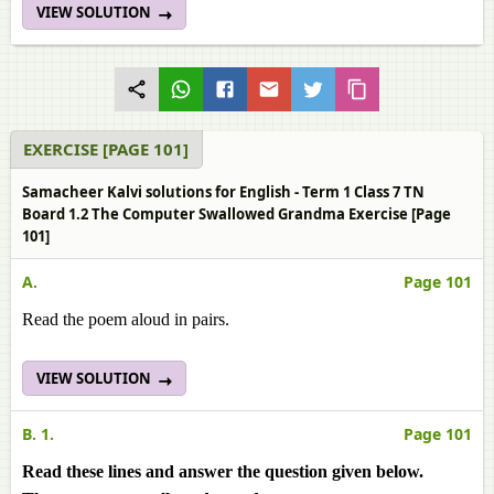
VIEW SOLUTION
EXERCISE [PAGE 101]
Samacheer Kalvi solutions for English - Term 1 Class 7 TN
Board 1.2 The Computer Swallowed Grandma Exercise [Page
101]
A.
Page 101
Read the poem aloud in pairs.
VIEW SOLUTION
B. 1.
Page 101
Read these lines and answer the question given below.