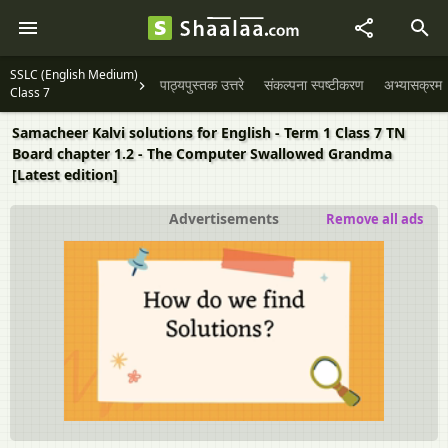
SSLC (English Medium)
पाठ्यपुस्तक उत्तरे
संकल्पना स्पष्टीकरण
अभ्यासक्रम
Class 7
Samacheer Kalvi solutions for English - Term 1 Class 7 TN
Board chapter 1.2 - The Computer Swallowed Grandma
[Latest edition]
Advertisements
Remove all ads