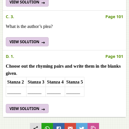
VIEW SOLUTION
C. 3.
Page 101
What is the author’s plea?
VIEW SOLUTION
D. 1.
Page 101
Choose out the rhyming pairs and write them in the blanks
given
.
Stanza 2
Stanza 3
Stanza 4
Stanza 5
______
______
______
______
VIEW SOLUTION