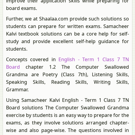
improve their application skills while preparing for
board exams.
Further, we at Shaalaa.com provide such solutions so
students can prepare for written exams. Samacheer
Kalvi textbook solutions can be a core help for self-
study and provide excellent self-help guidance for
students.
Concepts covered in
English - Term 1 Class 7 TN
Board
chapter 1.2 The Computer Swallowed
Grandma are Poetry (Class 7th), Listening Skills,
Speaking Skills, Reading Skills, Writing Skills,
Grammar.
Using Samacheer Kalvi English - Term 1 Class 7 TN
Board solutions The Computer Swallowed Grandma
exercise by students is an easy way to prepare for the
exams, as they involve solutions arranged chapter-
wise and also page-wise. The questions involved in