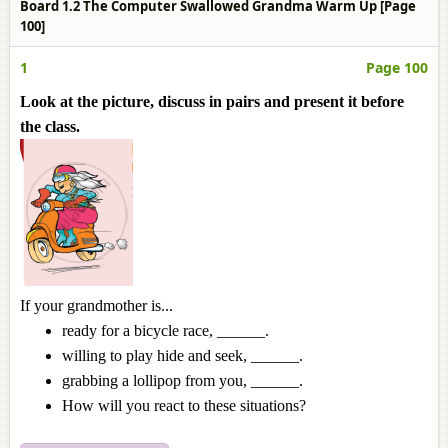
Board 1.2 The Computer Swallowed Grandma Warm Up [Page
100]
1
Page 100
Look at the picture, discuss in pairs and present it before
the class.
If your grandmother is...
ready for a bicycle race, ______.
willing to play hide and seek, ______.
grabbing a lollipop from you, ______.
How will you react to these situations?