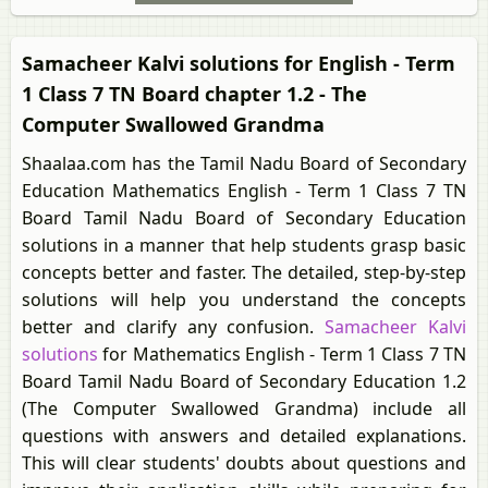
Samacheer Kalvi solutions for English - Term
1 Class 7 TN Board chapter 1.2 - The
Computer Swallowed Grandma
Shaalaa.com has the Tamil Nadu Board of Secondary
Education Mathematics English - Term 1 Class 7 TN
Board Tamil Nadu Board of Secondary Education
solutions in a manner that help students grasp basic
concepts better and faster. The detailed, step-by-step
solutions will help you understand the concepts
better and clarify any confusion.
Samacheer Kalvi
solutions
for Mathematics English - Term 1 Class 7 TN
Board Tamil Nadu Board of Secondary Education 1.2
(The Computer Swallowed Grandma) include all
questions with answers and detailed explanations.
This will clear students' doubts about questions and