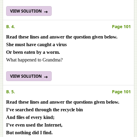
VIEW SOLUTION
B. 4.
Page 101
Read these lines and answer the question given below.
She must have caught a virus
Or been eaten by a worm.
What happened to Grandma?
VIEW SOLUTION
B. 5.
Page 101
Read these lines and answer the questions given below.
I’ve searched through the recycle bin
And files of every kind;
I’ve even used the Internet,
But nothing did I find.