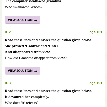
The computer swallowed grandma.
Who swallowed Whom?
VIEW SOLUTION
B. 2.
Page 101
Read these lines and answer the question given below.
She pressed ‘Control’ and ‘Enter’
And disappeared from view.
How did Grandma disappear from view?
VIEW SOLUTION
B. 3.
Page 101
Read these lines and answer the question given below.
It devoured her completely.
Who does ’it’ refer to?