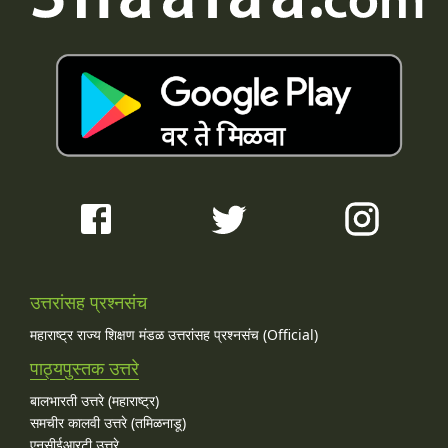
उत्तरांसह प्रश्नसंच
महाराष्ट्र राज्य शिक्षण मंडळ उत्तरांसह प्रश्नसंच (Official)
पाठ्यपुस्तक उत्तरे
बालभारती उत्तरे (महाराष्ट्र)
समचीर कालवी उत्तरे (तमिळनाडू)
एनसीईआरटी उत्तरे