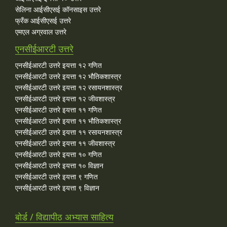
सेलिना आईसीएसई कॉनसाइस उत्तरे
फ्रँक आईसीएसई उत्तरे
एमएल अग्रवाल उत्तरे
एनसीईआरटी उत्तरे
एनसीईआरटी उत्तरे इयत्ता १२ गणित
एनसीईआरटी उत्तरे इयत्ता १२ भौतिकशास्त्र
एनसीईआरटी उत्तरे इयत्ता १२ रसायनशास्त्र
एनसीईआरटी उत्तरे इयत्ता १२ जीवशास्त्र
एनसीईआरटी उत्तरे इयत्ता ११ गणित
एनसीईआरटी उत्तरे इयत्ता ११ भौतिकशास्त्र
एनसीईआरटी उत्तरे इयत्ता ११ रसायनशास्त्र
एनसीईआरटी उत्तरे इयत्ता ११ जीवशास्त्र
एनसीईआरटी उत्तरे इयत्ता १० गणित
एनसीईआरटी उत्तरे इयत्ता १० विज्ञान
एनसीईआरटी उत्तरे इयत्ता ९ गणित
एनसीईआरटी उत्तरे इयत्ता ९ विज्ञान
बोर्ड / विद्यापीठ अभ्यास साहित्य