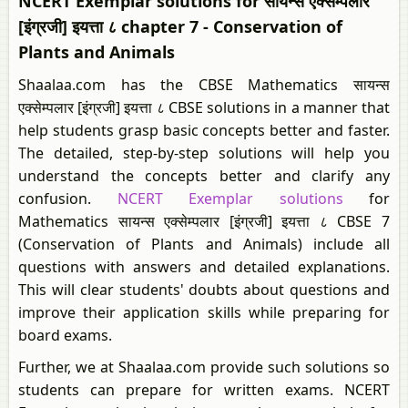
NCERT Exemplar solutions for सायन्स एक्सेम्पलार
[इंग्रजी] इयत्ता ८ chapter 7 - Conservation of
Plants and Animals
Shaalaa.com has the CBSE Mathematics सायन्स
एक्सेम्पलार [इंग्रजी] इयत्ता ८ CBSE solutions in a manner that
help students grasp basic concepts better and faster.
The detailed, step-by-step solutions will help you
understand the concepts better and clarify any
confusion.
NCERT Exemplar solutions
for
Mathematics सायन्स एक्सेम्पलार [इंग्रजी] इयत्ता ८ CBSE 7
(Conservation of Plants and Animals) include all
questions with answers and detailed explanations.
This will clear students' doubts about questions and
improve their application skills while preparing for
board exams.
Further, we at Shaalaa.com provide such solutions so
students can prepare for written exams. NCERT