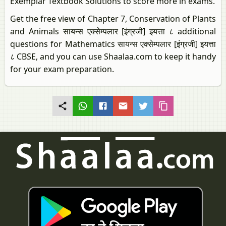
Exemplar Textbook Solutions to score more in exams.
Get the free view of Chapter 7, Conservation of Plants
and Animals सायन्स एक्सेम्पलार [इंग्रजी] इयत्ता ८ additional
questions for Mathematics सायन्स एक्सेम्पलार [इंग्रजी] इयत्ता
८ CBSE, and you can use Shaalaa.com to keep it handy
for your exam preparation.