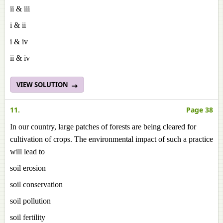
ii & iii
i & ii
i & iv
ii & iv
VIEW SOLUTION
11.
Page 38
In our country, large patches of forests are being cleared for
cultivation of crops. The environmental impact of such a practice
will lead to
soil erosion
soil conservation
soil pollution
soil fertility