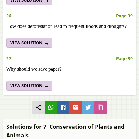
VIEW SOLUTION
26.
Page 39
How does deforestation lead to frequent floods and droughts?
VIEW SOLUTION
27.
Page 39
Why should we save paper?
VIEW SOLUTION
Solutions for 7: Conservation of Plants and
Animals