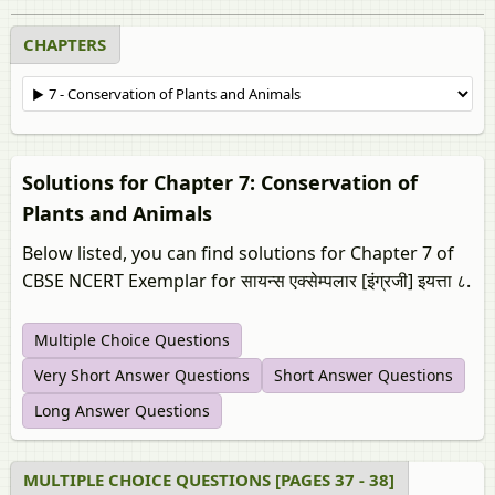
CHAPTERS
Solutions for Chapter 7: Conservation of
Plants and Animals
Below listed, you can find solutions for Chapter 7 of
CBSE NCERT Exemplar for सायन्स एक्सेम्पलार [इंग्रजी] इयत्ता ८.
Multiple Choice Questions
Very Short Answer Questions
Short Answer Questions
Long Answer Questions
MULTIPLE CHOICE QUESTIONS [PAGES 37 - 38]