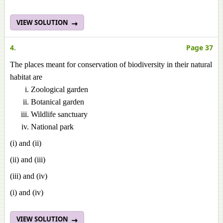
VIEW SOLUTION
4.
Page 37
The places meant for conservation of biodiversity in their natural
habitat are
Zoological garden
Botanical garden
Wildlife sanctuary
National park
(i) and (ii)
(ii) and (iii)
(iii) and (iv)
(i) and (iv)
VIEW SOLUTION