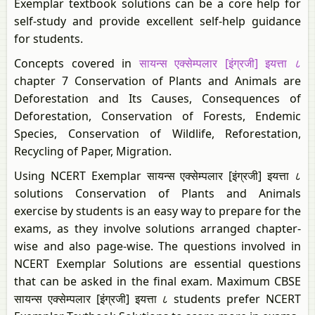
Exemplar textbook solutions can be a core help for
self-study and provide excellent self-help guidance
for students.
Concepts covered in
सायन्स एक्सेम्पलार [इंग्रजी] इयत्ता ८
chapter 7 Conservation of Plants and Animals are
Deforestation and Its Causes, Consequences of
Deforestation, Conservation of Forests, Endemic
Species, Conservation of Wildlife, Reforestation,
Recycling of Paper, Migration.
Using NCERT Exemplar सायन्स एक्सेम्पलार [इंग्रजी] इयत्ता ८
solutions Conservation of Plants and Animals
exercise by students is an easy way to prepare for the
exams, as they involve solutions arranged chapter-
wise and also page-wise. The questions involved in
NCERT Exemplar Solutions are essential questions
that can be asked in the final exam. Maximum CBSE
सायन्स एक्सेम्पलार [इंग्रजी] इयत्ता ८ students prefer NCERT