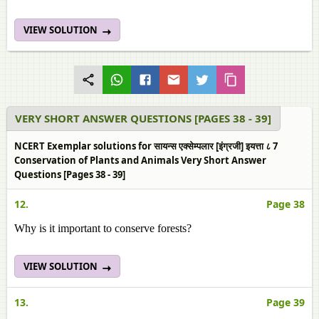
VIEW SOLUTION
VERY SHORT ANSWER QUESTIONS [PAGES 38 - 39]
NCERT Exemplar solutions for सायन्स एक्सेम्पलार [इंग्रजी] इयत्ता ८ 7
Conservation of Plants and Animals Very Short Answer
Questions [Pages 38 - 39]
12.
Page 38
Why is it important to conserve forests?
VIEW SOLUTION
13.
Page 39