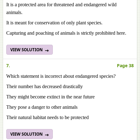
It is a protected area for threatened and endangered wild
animals.
It is meant for conservation of only plant species.
Capturing and poaching of animals is strictly prohibited here.
VIEW SOLUTION
7.
Page 38
Which statement is incorrect about endangered species?
Their number has decreased drastically
They might become extinct in the near future
They pose a danger to other animals
Their natural habitat needs to be protected
VIEW SOLUTION