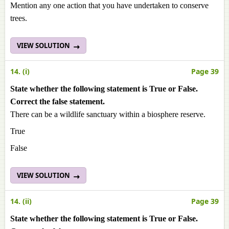
Mention any one action that you have undertaken to conserve
trees.
VIEW SOLUTION
14. (i)
Page 39
State whether the following statement is True or False.
Correct the false statement.
There can be a wildlife sanctuary within a biosphere reserve.
True
False
VIEW SOLUTION
14. (ii)
Page 39
State whether the following statement is True or False.