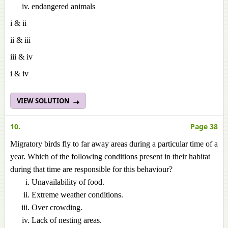
endangered animals
i & ii
ii & iii
iii & iv
i & iv
VIEW SOLUTION
10.
Page 38
Migratory birds fly to far away areas during a particular time of a
year. Which of the following conditions present in their habitat
during that time are responsible for this behaviour?
Unavailability of food.
Extreme weather conditions.
Over crowding.
Lack of nesting areas.