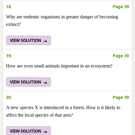
18.
Page 39
Why are endemic organisms in greater danger of becoming
extinct?
VIEW SOLUTION
19.
Page 39
How are even small animals important in an ecosystem?
VIEW SOLUTION
20.
Page 39
A new species X is introduced in a forest. How is it likely to
affect the local species of that area?
VIEW SOLUTION