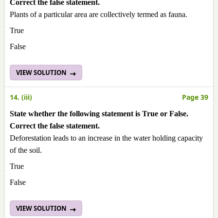
Correct the false statement.
Plants of a particular area are collectively termed as fauna.
True
False
VIEW SOLUTION
14. (iii)
Page 39
State whether the following statement is True or False.
Correct the false statement.
Deforestation leads to an increase in the water holding capacity
of the soil.
True
False
VIEW SOLUTION