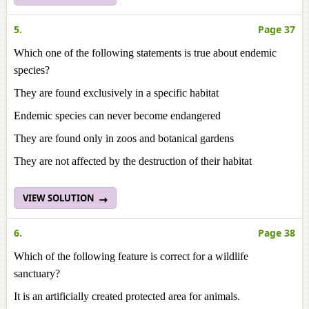
5.
Page 37
Which one of the following statements is true about endemic
species?
They are found exclusively in a specific habitat
Endemic species can never become endangered
They are found only in zoos and botanical gardens
They are not affected by the destruction of their habitat
VIEW SOLUTION
6.
Page 38
Which of the following feature is correct for a wildlife
sanctuary?
It is an artificially created protected area for animals.