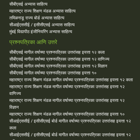
सीबीएसई अभ्यास साहित्य
महाराष्ट्र राज्य शिक्षण मंडळ अभ्यास साहित्य
तमिळनाडू राज्य बोर्ड अभ्यास साहित्य
सीआईएससीई / इसीसीएसई अभ्यास साहित्य
मुंबई विद्यापीठ इंजीनियरिंग अभ्यास साहित्य
प्रश्नपत्रिका आणि उत्तरे
सीबीएसई मागील वर्षाच्या प्रश्‍नपत्रिका उत्तरांसह इयत्ता १२ कला
सीबीएसई मागील वर्षाच्या प्रश्‍नपत्रिका उत्तरांसह इयत्ता १२ वाणिज्य
सीबीएसई मागील वर्षाच्या प्रश्‍नपत्रिका उत्तरांसह इयत्ता १२ विज्ञान
सीबीएसई मागील वर्षाच्या प्रश्‍नपत्रिका उत्तरांसह इयत्ता १०
महाराष्ट्र राज्य शिक्षण मंडळ मागील वर्षाच्या प्रश्‍नपत्रिका उत्तरांसह इयत्ता १२ कला
महाराष्ट्र राज्य शिक्षण मंडळ मागील वर्षाच्या प्रश्‍नपत्रिका उत्तरांसह इयत्ता १२
वाणिज्य
महाराष्ट्र राज्य शिक्षण मंडळ मागील वर्षाच्या प्रश्‍नपत्रिका उत्तरांसह इयत्ता १२
विज्ञान
महाराष्ट्र राज्य शिक्षण मंडळ मागील वर्षाच्या प्रश्‍नपत्रिका उत्तरांसह इयत्ता १०
सीआईएससीई / इसीसीएसई बोर्ड मागील वर्षाच्या प्रश्‍नपत्रिका उत्तरांसह इयत्ता १२
कला
सीआईएससीई / इसीसीएसई बोर्ड मागील वर्षाच्या प्रश्‍नपत्रिका उत्तरांसह इयत्ता १२