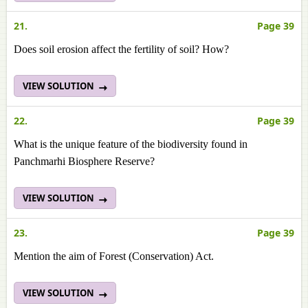
21.
Page 39
Does soil erosion affect the fertility of soil? How?
VIEW SOLUTION
22.
Page 39
What is the unique feature of the biodiversity found in
Panchmarhi Biosphere Reserve?
VIEW SOLUTION
23.
Page 39
Mention the aim of Forest (Conservation) Act.
VIEW SOLUTION