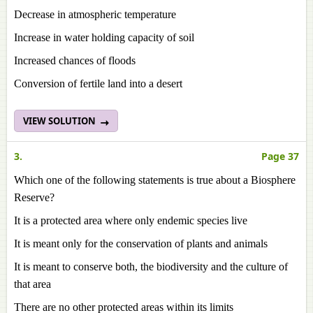
Decrease in atmospheric temperature
Increase in water holding capacity of soil
Increased chances of floods
Conversion of fertile land into a desert
VIEW SOLUTION
3.
Page 37
Which one of the following statements is true about a Biosphere
Reserve?
It is a protected area where only endemic species live
It is meant only for the conservation of plants and animals
It is meant to conserve both, the biodiversity and the culture of
that area
There are no other protected areas within its limits