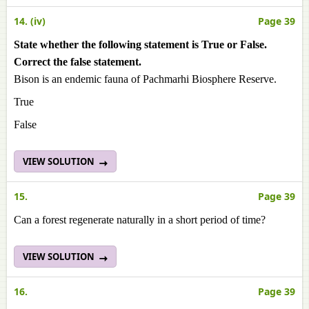
14. (iv)
Page 39
State whether the following statement is True or False.
Correct the false statement.
Bison is an endemic fauna of Pachmarhi Biosphere Reserve.
True
False
VIEW SOLUTION
15.
Page 39
Can a forest regenerate naturally in a short period of time?
VIEW SOLUTION
16.
Page 39