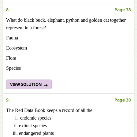
8.
Page 38
What do black buck, elephant, python and golden cat together
represent in a forest?
Fauna
Ecosystem
Flora
Species
VIEW SOLUTION
9.
Page 38
The Red Data Book keeps a record of all the
endemic species
extinct species
endangered plants