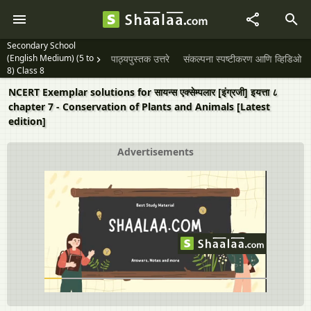
Secondary School
(English Medium) (5 to
पाठ्यपुस्तक उत्तरे
संकल्पना स्पष्टीकरण आणि व्हिडिओ
8) Class 8
NCERT Exemplar solutions for सायन्स एक्सेम्पलार [इंग्रजी] इयत्ता ८
chapter 7 - Conservation of Plants and Animals [Latest
edition]
Advertisements