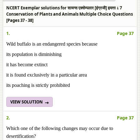
NCERT Exemplar solutions for सायन्स एक्सेम्पलार [इंग्रजी] इयत्ता ८ 7
Conservation of Plants and Animals Multiple Choice Questions
[Pages 37 - 38]
1.
Page 37
Wild buffalo is an endangered species because
its population is diminishing
it has become extinct
it is found exclusively in a particular area
its poaching is strictly prohibited
VIEW SOLUTION
2.
Page 37
Which one of the following changes may occur due to
desertification?