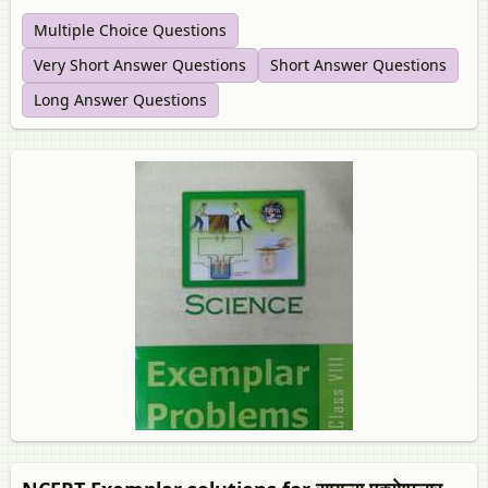
Multiple Choice Questions
Very Short Answer Questions
Short Answer Questions
Long Answer Questions