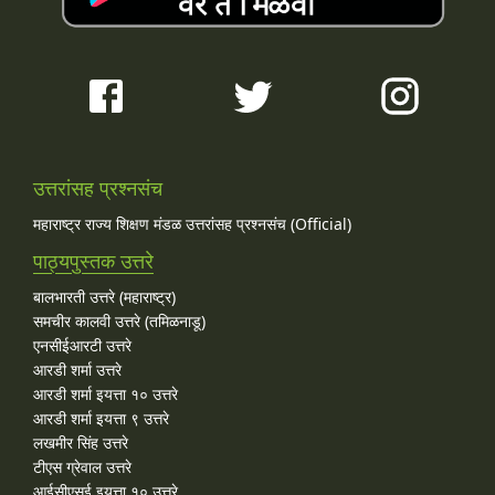
उत्तरांसह प्रश्नसंच
महाराष्ट्र राज्य शिक्षण मंडळ उत्तरांसह प्रश्नसंच (Official)
पाठ्यपुस्तक उत्तरे
बालभारती उत्तरे (महाराष्ट्र)
समचीर कालवी उत्तरे (तमिळनाडू)
एनसीईआरटी उत्तरे
आरडी शर्मा उत्तरे
आरडी शर्मा इयत्ता १० उत्तरे
आरडी शर्मा इयत्ता ९ उत्तरे
लखमीर सिंह उत्तरे
टीएस ग्रेवाल उत्तरे
आईसीएसई इयत्ता १० उत्तरे