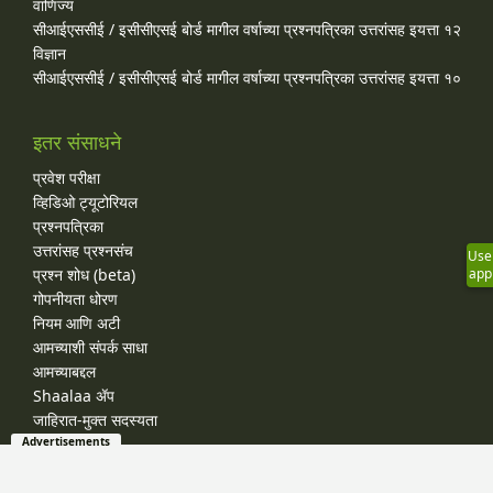
वाणिज्य
सीआईएससीई / इसीसीएसई बोर्ड मागील वर्षाच्या प्रश्‍नपत्रिका उत्तरांसह इयत्ता १२
विज्ञान
सीआईएससीई / इसीसीएसई बोर्ड मागील वर्षाच्या प्रश्‍नपत्रिका उत्तरांसह इयत्ता १०
इतर संसाधने
प्रवेश परीक्षा
व्हिडिओ ट्यूटोरियल
प्रश्नपत्रिका
उत्तरांसह प्रश्नसंच
Use
प्रश्न शोध (beta)
app
गोपनीयता धोरण
नियम आणि अटी
आमच्याशी संपर्क साधा
आमच्याबद्दल
Shaalaa ॲप
जाहिरात-मुक्त सदस्यता
Advertisements
© 2026 Shaalaa.com