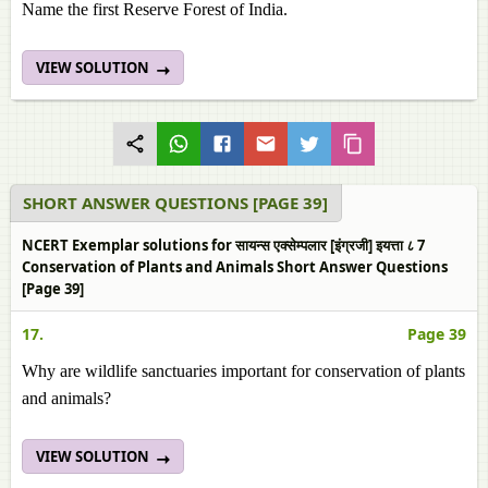
Name the first Reserve Forest of India.
VIEW SOLUTION
SHORT ANSWER QUESTIONS [PAGE 39]
NCERT Exemplar solutions for सायन्स एक्सेम्पलार [इंग्रजी] इयत्ता ८ 7
Conservation of Plants and Animals Short Answer Questions
[Page 39]
17.
Page 39
Why are wildlife sanctuaries important for conservation of plants
and animals?
VIEW SOLUTION