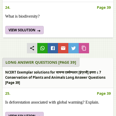
24.
Page 39
What is biodiversity?
VIEW SOLUTION
LONG ANSWER QUESTIONS [PAGE 39]
NCERT Exemplar solutions for सायन्स एक्सेम्पलार [इंग्रजी] इयत्ता ८ 7
Conservation of Plants and Animals Long Answer Questions
[Page 39]
25.
Page 39
Is deforestation associated with global warming? Explain.