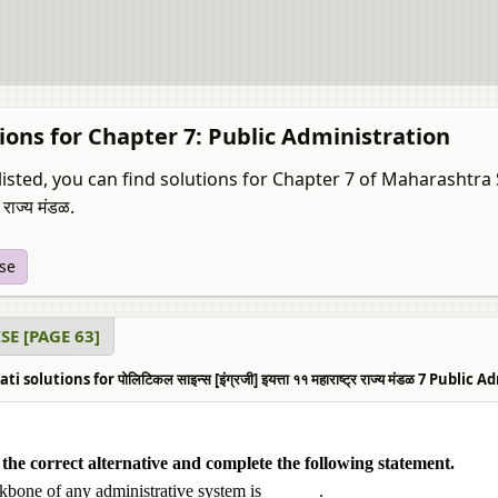
ions for Chapter 7: Public Administration
isted, you can find solutions for Chapter 7 of Maharashtra Stat
र राज्य मंडळ.
ise
SE [PAGE 63]
i solutions for पोलिटिकल साइन्स [इंग्रजी] इयत्ता ११ महाराष्ट्र राज्य मंडळ 7 Publ
the correct alternative and complete the following statement.
kbone of any administrative system is ______.