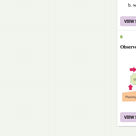
w
VIEW
6
Observe
VIEW