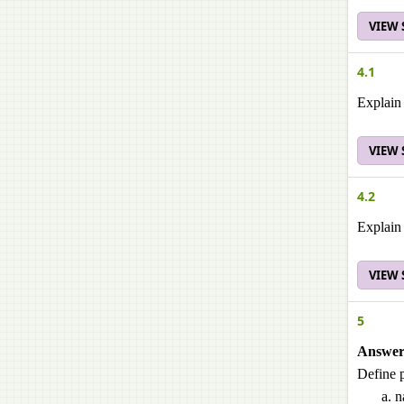
VIEW
4.1
Explain 
VIEW
4.2
Explain 
VIEW
5
Answer 
Define p
n