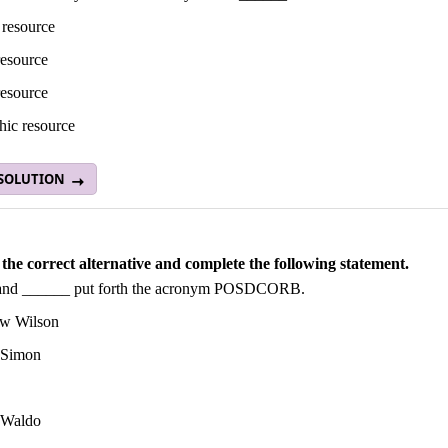
 resource
esource
resource
hic resource
 SOLUTION
the correct alternative and complete the following statement.
and ______ put forth the acronym POSDCORB.
w Wilson
 Simon
 Waldo