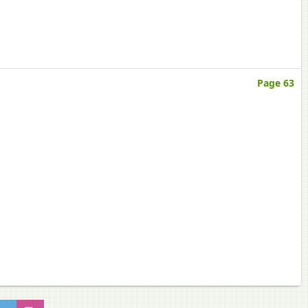
Page 63