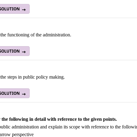
 SOLUTION
the functioning of the administration.
 SOLUTION
the steps in public policy making.
 SOLUTION
the following in detail with reference to the given points.
ublic administration and explain its scope with reference to the followi
arrow perspective