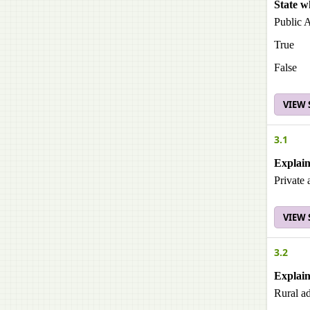
State w
Public A
True
False
VIEW
3.1
Explain
Private 
VIEW
3.2
Explain
Rural ad