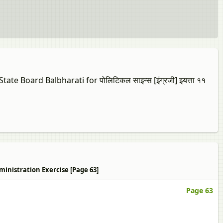
e Board Balbharati for पोलिटिकल साइन्स [इंग्रजी] इयत्ता ११
ic Administration Exercise [Page 63]
Page 63