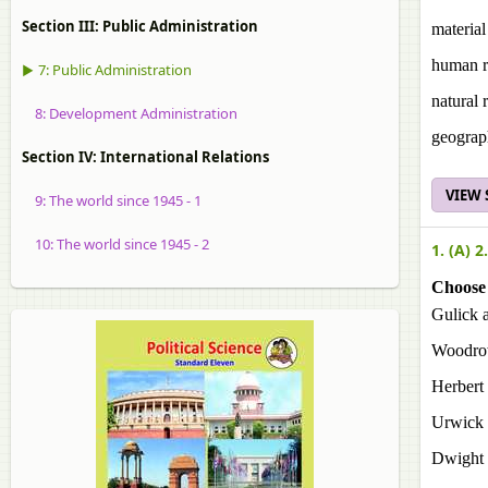
Section III: Public Administration
material
human r
▶ 7: Public Administration
natural 
8: Development Administration
geograp
Section IV: International Relations
VIEW
9: The world since 1945 - 1
10: The world since 1945 - 2
1. (A) 2.
Choose 
Gulick 
Woodro
Herbert
Urwick
Dwight