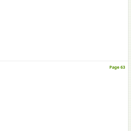
Page 63