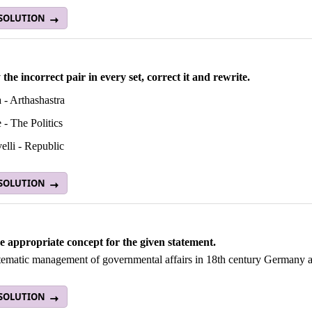
 SOLUTION
 the incorrect pair in every set, correct it and rewrite.
 - Arthashastra
e - The Politics
elli - Republic
 SOLUTION
he appropriate concept for the given statement.
tematic management of governmental affairs in 18th century Germany a
 SOLUTION