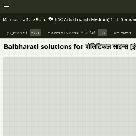
HSC Arts (English Medium) 11th Standa
Maharashtra State Board
पाठ्यपुस्तक उत्तरे
७२९४
संकल्पना स्पष्टीकरण आणि व्हिडिओ
४८७
अभ्यासक्रम
Balbharati solutions for पोलिटिकल साइन्स [इंग