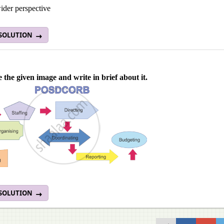
ider perspective
 SOLUTION
 the given image and write in brief about it.
 SOLUTION