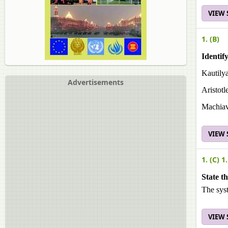
VIEW
1. (B)
Identify
Kautilya
Advertisements
Aristotl
Machiav
VIEW
1. (C) 1.
State t
The sys
VIEW