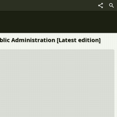
 - Public Administration [Latest edition]