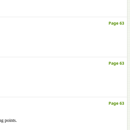
Page 63
Page 63
Page 63
ng points.