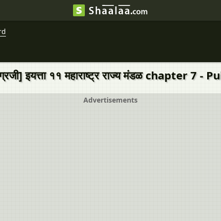
rd
्रजी] इयत्ता ११ महाराष्ट्र राज्य मंडळ chapter 7
Advertisements