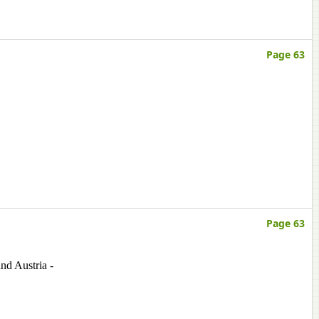
Page 63
Page 63
nd Austria -