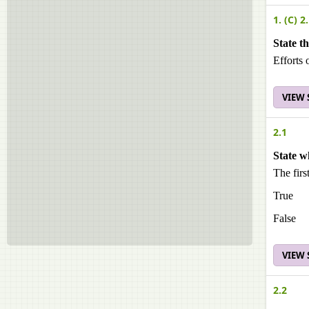
1. (C) 2.
State t
Efforts 
VIEW
2.1
State w
The first
True
False
VIEW
2.2