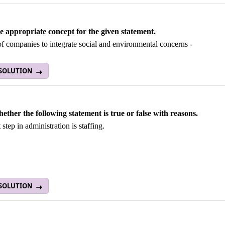
he appropriate concept for the given statement.
of companies to integrate social and environmental concerns -
 SOLUTION
hether the following statement is true or false with reasons.
 step in administration is staffing.
 SOLUTION