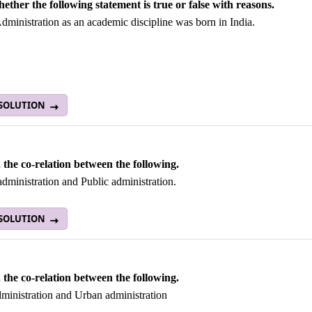
hether the following statement is true or false with reasons.
dministration as an academic discipline was born in India.
 SOLUTION
 the co-relation between the following.
administration and Public administration.
 SOLUTION
 the co-relation between the following.
ministration and Urban administration