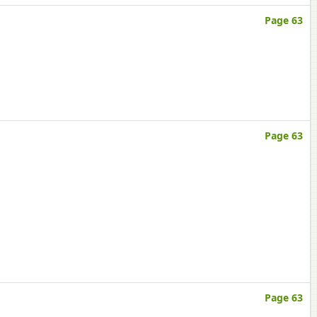
Page 63
Page 63
Page 63