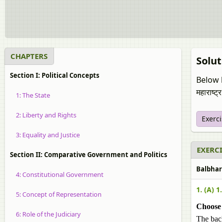
CHAPTERS
Solut
Section I: Political Concepts
Below l
महाराष्ट्
1: The State
2: Liberty and Rights
Exerc
3: Equality and Justice
EXERCI
Section II: Comparative Government and Politics
Balbharat
4: Constitutional Government
1. (A) 1.
5: Concept of Representation
Choose 
6: Role of the Judiciary
The bac