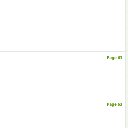
Page 63
Page 63