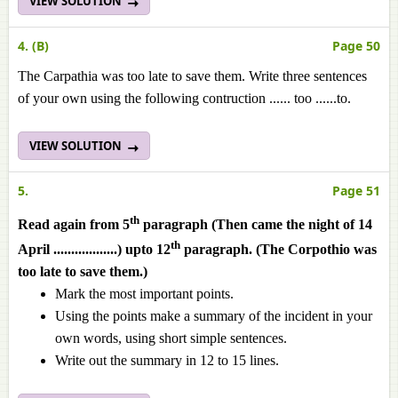
VIEW SOLUTION
4. (B)
Page 50
The Carpathia was too late to save them. Write three sentences
of your own using the following contruction ...... too ......to.
VIEW SOLUTION
5.
Page 51
th
Read again from 5
paragraph (Then came the night of 14
th
April ..................) upto 12
paragraph. (The Corpothio was
too late to save them.)
Mark the most important points.
Using the points make a summary of the incident in your
own words, using short simple sentences.
Write out the summary in 12 to 15 lines.