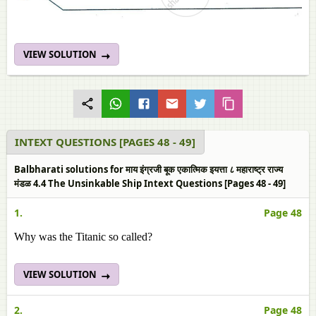
VIEW SOLUTION
INTEXT QUESTIONS [PAGES 48 - 49]
Balbharati solutions for माय इंग्रजी बूक एकात्मिक इयत्ता ८ महाराष्ट्र राज्य
मंडळ 4.4 The Unsinkable Ship Intext Questions [Pages 48 - 49]
1.
Page 48
Why was the Titanic so called?
VIEW SOLUTION
2.
Page 48