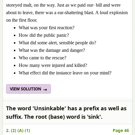
storeyed malt, on the way. Just as we paid our· bill and were
about to leave, there was a ear-shattering blast. A loud explosion
on the first floor.
What was your first reaction?
How did the public panic?
What did some alert, sensible people do?
What was the damage and danger?
Who came to the rescue?
How many were injured and killed?
What effect did the instance leave on your mind?
VIEW SOLUTION
The word 'Unsinkable' has a prefix as well as
suffix. The root (base) word is 'sink'.
2. (2) (A) (1)
Page 46