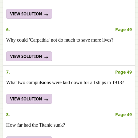
VIEW SOLUTION
6.
Page 49
Why could 'Carpathia' not do much to save more lives?
VIEW SOLUTION
7.
Page 49
What two compulsions were laid down for all ships in 1913?
VIEW SOLUTION
8.
Page 49
How far had the Titanic sunk?