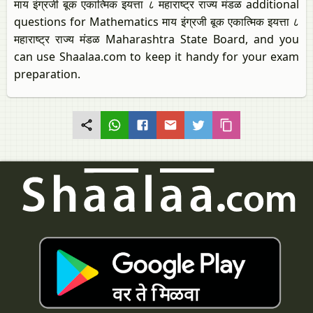
माय इंग्रजी बूक एकात्मिक इयत्ता ८ महाराष्ट्र राज्य मंडळ additional
questions for Mathematics माय इंग्रजी बूक एकात्मिक इयत्ता ८
महाराष्ट्र राज्य मंडळ Maharashtra State Board, and you
can use Shaalaa.com to keep it handy for your exam
preparation.