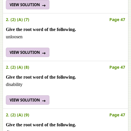
VIEW SOLUTION
2. (2) (A) (7)
Page 47
Give the root word of the following.
unloosen
VIEW SOLUTION
2. (2) (A) (8)
Page 47
Give the root word of the following.
disability
VIEW SOLUTION
2. (2) (A) (9)
Page 47
Give the root word of the following.