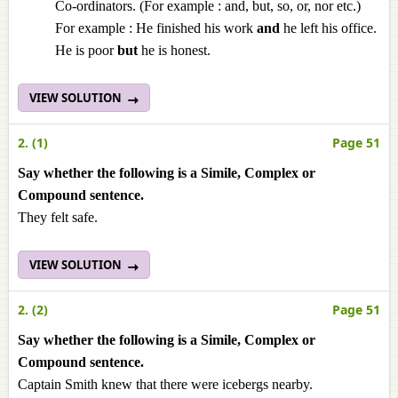
Co-ordinators. (For example : and, but, so, or, nor etc.)
For example : He finished his work
and
he left his office.
He is poor
but
he is honest.
VIEW SOLUTION
2. (1)
Page 51
Say whether the following is a Simile, Complex or
Compound sentence.
They felt safe.
VIEW SOLUTION
2. (2)
Page 51
Say whether the following is a Simile, Complex or
Compound sentence.
Captain Smith knew that there were icebergs nearby.