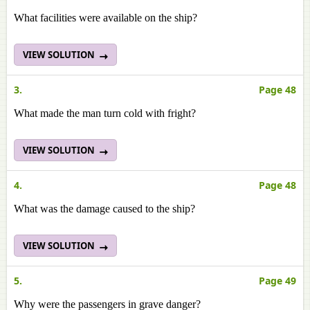
What facilities were available on the ship?
VIEW SOLUTION
3.
Page 48
What made the man turn cold with fright?
VIEW SOLUTION
4.
Page 48
What was the damage caused to the ship?
VIEW SOLUTION
5.
Page 49
Why were the passengers in grave danger?