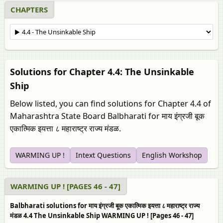
CHAPTERS
Solutions for Chapter 4.4: The Unsinkable
Ship
Below listed, you can find solutions for Chapter 4.4 of
Maharashtra State Board Balbharati for माय इंग्रजी बूक
एकात्मिक इयत्ता ८ महाराष्ट्र राज्य मंडळ.
WARMING UP !
Intext Questions
English Workshop
WARMING UP ! [PAGES 46 - 47]
Balbharati solutions for माय इंग्रजी बूक एकात्मिक इयत्ता ८ महाराष्ट्र राज्य
मंडळ 4.4 The Unsinkable Ship WARMING UP ! [Pages 46 - 47]