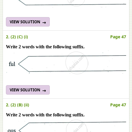
VIEW SOLUTION
2. (2) (C) (i)
Page 47
Write 2 words with the following suffix.
VIEW SOLUTION
2. (2) (B) (ii)
Page 47
Write 2 words with the following suffix.