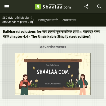
SSC (Marathi Medium)
पाठ्यपुस्तक उत्तरे
अभ्यासक्रम
8th Standard [इयत्ता ८ वी]
Balbharati solutions for माय इंग्रजी बूक एकात्मिक इयत्ता ८ महाराष्ट्र राज्य
मंडळ chapter 4.4 - The Unsinkable Ship [Latest edition]
Advertisements