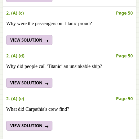
2. (A) (c)
Page 50
Why were the passengers on Titanic proud?
VIEW SOLUTION
2. (A) (d)
Page 50
Why did people call 'Titanic’ an unsinkable ship?
VIEW SOLUTION
2. (A) (e)
Page 50
What did Carpathia's crew find?
VIEW SOLUTION