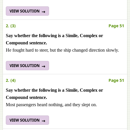
VIEW SOLUTION
2. (3)
Page 51
Say whether the following is a Simile, Complex or
Compound sentence.
He fought hard to steer, but the ship changed direction slowly.
VIEW SOLUTION
2. (4)
Page 51
Say whether the following is a Simile, Complex or
Compound sentence.
Most passengers heard nothing, and they slept on.
VIEW SOLUTION