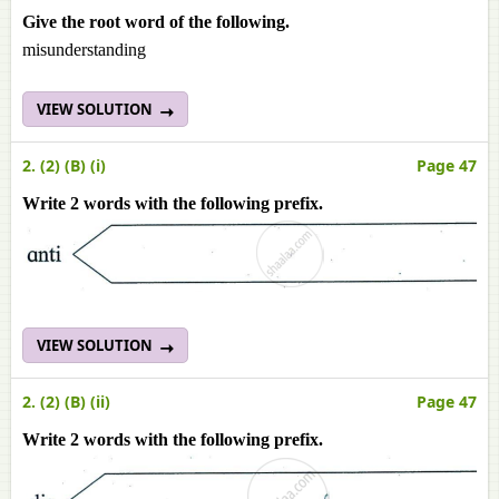
Give the root word of the following.
misunderstanding
VIEW SOLUTION
2. (2) (B) (i)
Page 47
Write 2 words with the following prefix.
VIEW SOLUTION
2. (2) (B) (ii)
Page 47
Write 2 words with the following prefix.