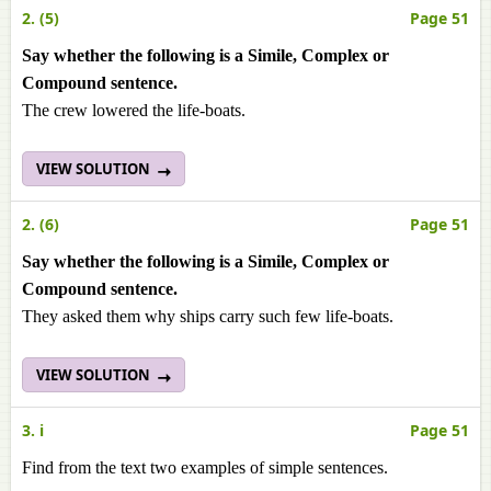
2. (5)
Page 51
Say whether the following is a Simile, Complex or
Compound sentence.
The crew lowered the life-boats.
VIEW SOLUTION
2. (6)
Page 51
Say whether the following is a Simile, Complex or
Compound sentence.
They asked them why ships carry such few life-boats.
VIEW SOLUTION
3. i
Page 51
Find from the text two examples of simple sentences.