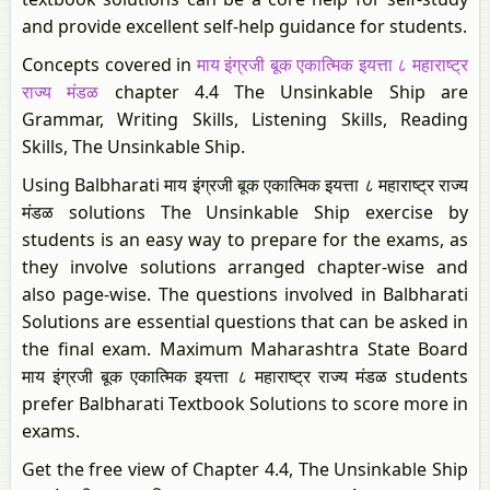
and provide excellent self-help guidance for students.
Concepts covered in
माय इंग्रजी बूक एकात्मिक इयत्ता ८ महाराष्ट्र
राज्य मंडळ
chapter 4.4 The Unsinkable Ship are
Grammar, Writing Skills, Listening Skills, Reading
Skills, The Unsinkable Ship.
Using Balbharati माय इंग्रजी बूक एकात्मिक इयत्ता ८ महाराष्ट्र राज्य
मंडळ solutions The Unsinkable Ship exercise by
students is an easy way to prepare for the exams, as
they involve solutions arranged chapter-wise and
also page-wise. The questions involved in Balbharati
Solutions are essential questions that can be asked in
the final exam. Maximum Maharashtra State Board
माय इंग्रजी बूक एकात्मिक इयत्ता ८ महाराष्ट्र राज्य मंडळ students
prefer Balbharati Textbook Solutions to score more in
exams.
Get the free view of Chapter 4.4, The Unsinkable Ship