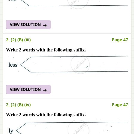
VIEW SOLUTION
2. (2) (B) (iii)
Page 47
Write 2 words with the following suffix.
VIEW SOLUTION
2. (2) (B) (iv)
Page 47
Write 2 words with the following suffix.