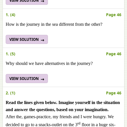
VIEW SOLUTION
1. (4)
Page 46
How is the journey in the sea different from the other?
VIEW SOLUTION
1. (5)
Page 46
Why should we have alternatives in the journey?
VIEW SOLUTION
2. (1)
Page 46
Read the lines given below. Imagine yourself in the situation
and answer the questions, based on your imagination.
After the, games-practice, my friends and I were hungry. We
rd
decided to go to a snacks-outlet on the 3
floor in a huge six-