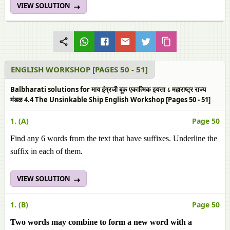
VIEW SOLUTION
ENGLISH WORKSHOP [PAGES 50 - 51]
Balbharati solutions for माय इंग्रजी बूक एकात्मिक इयत्ता ८ महाराष्ट्र राज्य
मंडळ 4.4 The Unsinkable Ship English Workshop [Pages 50 - 51]
1. (A)
Page 50
Find any 6 words from the text that have suffixes. Underline the
suffix in each of them.
VIEW SOLUTION
1. (B)
Page 50
Two words may combine to form a new word with a