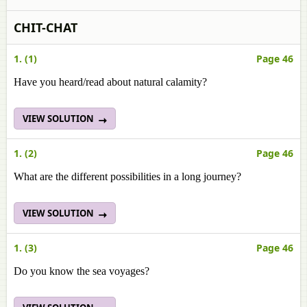
CHIT-CHAT
1. (1)
Page 46
Have you heard/read about natural calamity?
VIEW SOLUTION
1. (2)
Page 46
What are the different possibilities in a long journey?
VIEW SOLUTION
1. (3)
Page 46
Do you know the sea voyages?