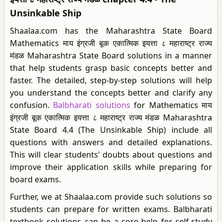
Unsinkable Ship
Shaalaa.com has the Maharashtra State Board
Mathematics माय इंग्रजी बूक एकात्मिक इयत्ता ८ महाराष्ट्र राज्य
मंडळ Maharashtra State Board solutions in a manner
that help students grasp basic concepts better and
faster. The detailed, step-by-step solutions will help
you understand the concepts better and clarify any
confusion.
Balbharati solutions
for Mathematics माय
इंग्रजी बूक एकात्मिक इयत्ता ८ महाराष्ट्र राज्य मंडळ Maharashtra
State Board 4.4 (The Unsinkable Ship) include all
questions with answers and detailed explanations.
This will clear students' doubts about questions and
improve their application skills while preparing for
board exams.
Further, we at Shaalaa.com provide such solutions so
students can prepare for written exams. Balbharati
textbook solutions can be a core help for self-study