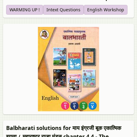
WARMING UP !
Intext Questions
English Workshop
Balbharati solutions for माय इंग्रजी बूक एकात्मिक
इयत्ता ८ महाराष्ट्र राज्य मंडळ chapter 4.4 - The