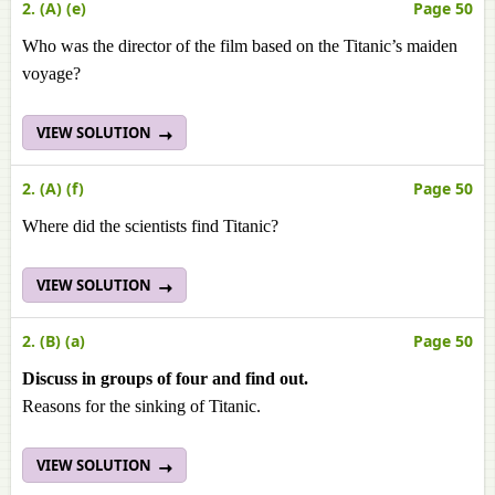
2. (A) (e)
Page 50
Who was the director of the film based on the Titanic’s maiden
voyage?
VIEW SOLUTION
2. (A) (f)
Page 50
Where did the scientists find Titanic?
VIEW SOLUTION
2. (B) (a)
Page 50
Discuss in groups of four and find out.
Reasons for the sinking of Titanic.
VIEW SOLUTION