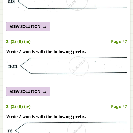
VIEW SOLUTION
2. (2) (B) (iii)
Page 47
Write 2 words with the following prefix.
VIEW SOLUTION
2. (2) (B) (iv)
Page 47
Write 2 words with the following prefix.