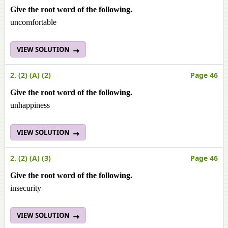
Give the root word of the following.
uncomfortable
VIEW SOLUTION
2. (2) (A) (2)
Page 46
Give the root word of the following.
unhappiness
VIEW SOLUTION
2. (2) (A) (3)
Page 46
Give the root word of the following.
insecurity
VIEW SOLUTION