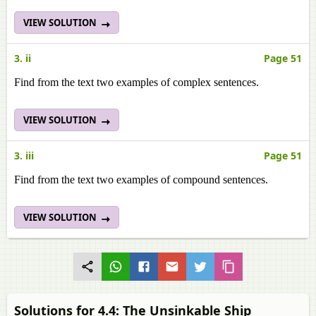
VIEW SOLUTION
3. ii
Page 51
Find from the text two examples of complex sentences.
VIEW SOLUTION
3. iii
Page 51
Find from the text two examples of compound sentences.
VIEW SOLUTION
Solutions for 4.4: The Unsinkable Ship