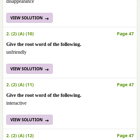
disappearance
VIEW SOLUTION
2. (2) (A) (10)
Page 47
Give the root word of the following.
unfriendly
VIEW SOLUTION
2. (2) (A) (11)
Page 47
Give the root word of the following.
interactive
VIEW SOLUTION
2. (2) (A) (12)
Page 47