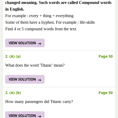
changed meaning. Such words are called Compound words
in English.
For example : every + thing = everything
Some of them have a hyphen. For example : life-skills
Find 4 or 5 compound words from the text.
VIEW SOLUTION
2. (A) (a)
Page 50
What does the word 'Titanic' mean?
VIEW SOLUTION
2. (A) (b)
Page 50
How many passengers did Titanic carry?
VIEW SOLUTION