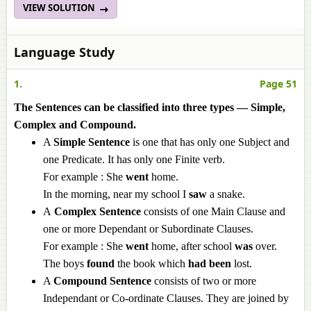
VIEW SOLUTION
Language Study
1.
Page 51
The Sentences can be classified into three types — Simple,
Complex and Compound.
A
Simple Sentence
is one that has only one Subject and
one Predicate. It has only one Finite verb.
For example : She
went
home.
In the morning, near my school I
saw
a snake.
A
Complex Sentence
consists of one Main Clause and
one or more Dependant or Subordinate Clauses.
For example : She
went
home, after school
was
over.
The boys
found
the book which
had been
lost.
A
Compound Sentence
consists of two or more
Independant or Co-ordinate Clauses. They are joined by