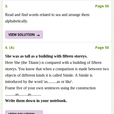
3.
Page 50
Read and find words related to sea and arrange them
alphabetically.
VIEW SOLUTION
4. (A)
Page 50
She was as tall as a building with fifteen storeys.
Here She (the Titanic) is compared with a building of fifteen
storeys. You know that when a comparison is made between two
objects of different kinds it is called Simile. A Simile is
introduced by the word 'as.........as or like'.
Frame five of your own sentences using the construction
..........as.........as..........
Write them down in your notebook.