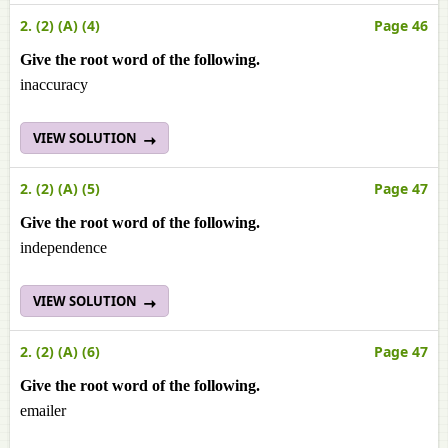
2. (2) (A) (4)
Page 46
Give the root word of the following.
inaccuracy
VIEW SOLUTION
2. (2) (A) (5)
Page 47
Give the root word of the following.
independence
VIEW SOLUTION
2. (2) (A) (6)
Page 47
Give the root word of the following.
emailer