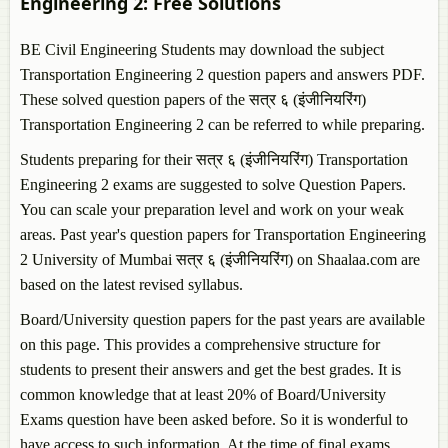
Engineering 2
: Free Solutions
BE Civil Engineering Students may download the subject
Transportation Engineering 2
question papers and answers PDF.
These solved question papers of the सत्र ६ (इंजीनियरिंग)
Transportation Engineering 2
can be referred to while preparing.
Students preparing for their सत्र ६ (इंजीनियरिंग)
Transportation
Engineering 2
exams are suggested to solve Question Papers.
You can scale your preparation level and work on your weak
areas. Past year's question papers for
Transportation Engineering
2
University of Mumbai सत्र ६ (इंजीनियरिंग) on Shaalaa.com are
based on the latest revised syllabus.
Board/University question papers for the past years are available
on this page. This provides a comprehensive structure for
students to present their answers and get the best grades. It is
common knowledge that at least 20% of Board/University
Exams question have been asked before. So it is wonderful to
have access to such information. At the time of final exams,