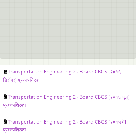
Transportation Engineering 2 - Board CBGS [२०१६
डिसेंबर] प्रश्नपत्रिका
Transportation Engineering 2 - Board CBGS [२०१६ जून]
प्रश्नपत्रिका
Transportation Engineering 2 - Board CBGS [२०१५ मे]
प्रश्नपत्रिका