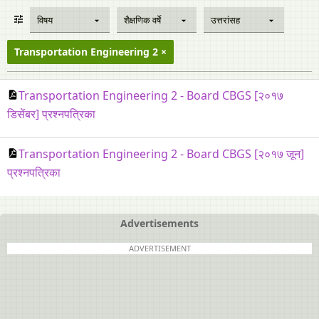
विषय
शैक्षणिक वर्षे
उत्तरांसह
Transportation Engineering 2
Transportation Engineering 2 - Board CBGS [२०१७
डिसेंबर] प्रश्नपत्रिका
Transportation Engineering 2 - Board CBGS [२०१७ जून]
प्रश्नपत्रिका
Advertisements
ADVERTISEMENT