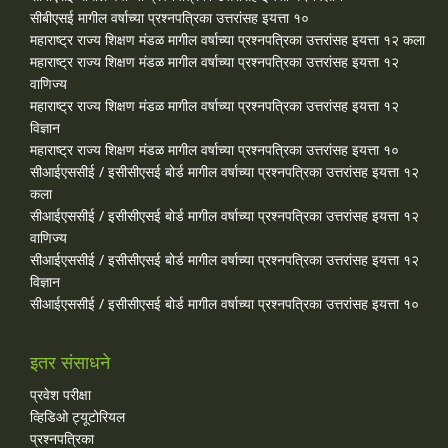
सीबीएसई मागील वर्षाच्या प्रश्‍नपत्रिका उत्तरांसह इयत्ता १०
महाराष्ट्र राज्य शिक्षण मंडळ मागील वर्षाच्या प्रश्‍नपत्रिका उत्तरांसह इयत्ता १२ कला
महाराष्ट्र राज्य शिक्षण मंडळ मागील वर्षाच्या प्रश्‍नपत्रिका उत्तरांसह इयत्ता १२
वाणिज्य
महाराष्ट्र राज्य शिक्षण मंडळ मागील वर्षाच्या प्रश्‍नपत्रिका उत्तरांसह इयत्ता १२
विज्ञान
महाराष्ट्र राज्य शिक्षण मंडळ मागील वर्षाच्या प्रश्‍नपत्रिका उत्तरांसह इयत्ता १०
सीआईएससीई / इसीसीएसई बोर्ड मागील वर्षाच्या प्रश्‍नपत्रिका उत्तरांसह इयत्ता १२
कला
सीआईएससीई / इसीसीएसई बोर्ड मागील वर्षाच्या प्रश्‍नपत्रिका उत्तरांसह इयत्ता १२
वाणिज्य
सीआईएससीई / इसीसीएसई बोर्ड मागील वर्षाच्या प्रश्‍नपत्रिका उत्तरांसह इयत्ता १२
विज्ञान
सीआईएससीई / इसीसीएसई बोर्ड मागील वर्षाच्या प्रश्‍नपत्रिका उत्तरांसह इयत्ता १०
इतर संसाधने
प्रवेश परीक्षा
व्हिडिओ ट्यूटोरियल
प्रश्नपत्रिका