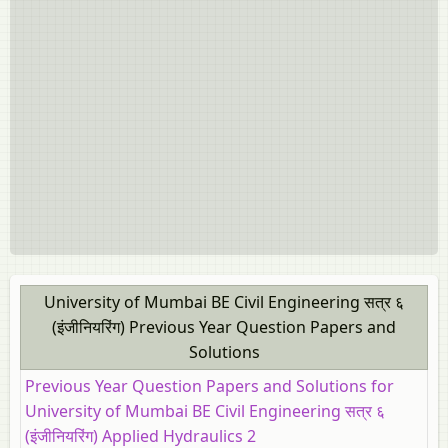
University of Mumbai BE Civil Engineering सत्र ६
(इंजीनियरिंग) Previous Year Question Papers and
Solutions
Previous Year Question Papers and Solutions for
University of Mumbai BE Civil Engineering सत्र ६
(इंजीनियरिंग) Applied Hydraulics 2