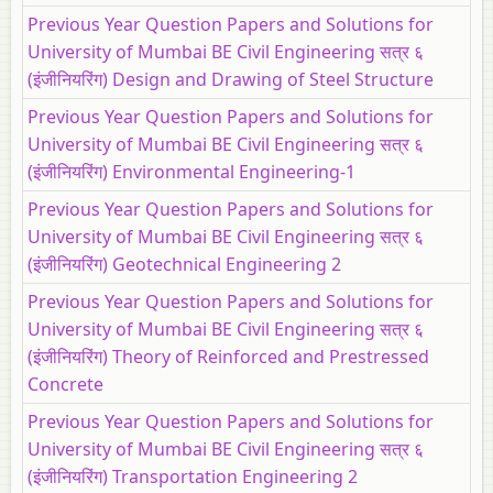
Previous Year Question Papers and Solutions for
University of Mumbai BE Civil Engineering सत्र ६
(इंजीनियरिंग) Design and Drawing of Steel Structure
Previous Year Question Papers and Solutions for
University of Mumbai BE Civil Engineering सत्र ६
(इंजीनियरिंग) Environmental Engineering-1
Previous Year Question Papers and Solutions for
University of Mumbai BE Civil Engineering सत्र ६
(इंजीनियरिंग) Geotechnical Engineering 2
Previous Year Question Papers and Solutions for
University of Mumbai BE Civil Engineering सत्र ६
(इंजीनियरिंग) Theory of Reinforced and Prestressed
Concrete
Previous Year Question Papers and Solutions for
University of Mumbai BE Civil Engineering सत्र ६
(इंजीनियरिंग) Transportation Engineering 2