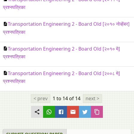
प्रश्नपत्रिका
Transportation Engineering 2 - Board Old [२०१० नोव्हेंबर]
प्रश्नपत्रिका
Transportation Engineering 2 - Board Old [२०१० मे]
प्रश्नपत्रिका
Transportation Engineering 2 - Board Old [२००८ मे]
प्रश्नपत्रिका
< prev
1 to 14
of 14
next >