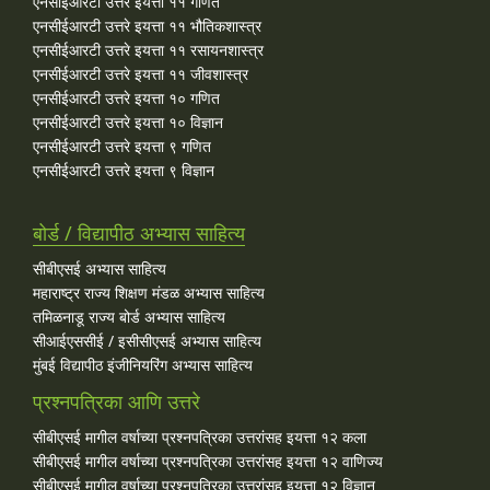
एनसीईआरटी उत्तरे इयत्ता ११ गणित
एनसीईआरटी उत्तरे इयत्ता ११ भौतिकशास्त्र
एनसीईआरटी उत्तरे इयत्ता ११ रसायनशास्त्र
एनसीईआरटी उत्तरे इयत्ता ११ जीवशास्त्र
एनसीईआरटी उत्तरे इयत्ता १० गणित
एनसीईआरटी उत्तरे इयत्ता १० विज्ञान
एनसीईआरटी उत्तरे इयत्ता ९ गणित
एनसीईआरटी उत्तरे इयत्ता ९ विज्ञान
बोर्ड / विद्यापीठ अभ्यास साहित्य
सीबीएसई अभ्यास साहित्य
महाराष्ट्र राज्य शिक्षण मंडळ अभ्यास साहित्य
तमिळनाडू राज्य बोर्ड अभ्यास साहित्य
सीआईएससीई / इसीसीएसई अभ्यास साहित्य
मुंबई विद्यापीठ इंजीनियरिंग अभ्यास साहित्य
प्रश्नपत्रिका आणि उत्तरे
सीबीएसई मागील वर्षाच्या प्रश्‍नपत्रिका उत्तरांसह इयत्ता १२ कला
सीबीएसई मागील वर्षाच्या प्रश्‍नपत्रिका उत्तरांसह इयत्ता १२ वाणिज्य
सीबीएसई मागील वर्षाच्या प्रश्‍नपत्रिका उत्तरांसह इयत्ता १२ विज्ञान