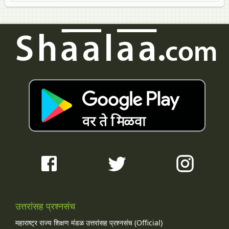
उत्तरांसह प्रश्नसंच
महाराष्ट्र राज्य शिक्षण मंडळ उत्तरांसह प्रश्नसंच (Official)