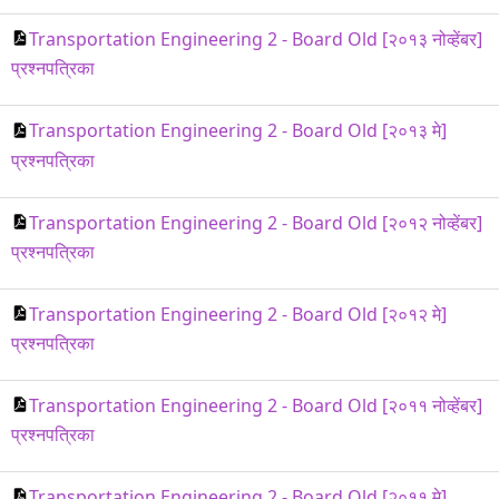
Transportation Engineering 2 - Board Old [२०१३ नोव्हेंबर]
प्रश्नपत्रिका
Transportation Engineering 2 - Board Old [२०१३ मे]
प्रश्नपत्रिका
Transportation Engineering 2 - Board Old [२०१२ नोव्हेंबर]
प्रश्नपत्रिका
Transportation Engineering 2 - Board Old [२०१२ मे]
प्रश्नपत्रिका
Transportation Engineering 2 - Board Old [२०११ नोव्हेंबर]
प्रश्नपत्रिका
Transportation Engineering 2 - Board Old [२०११ मे]