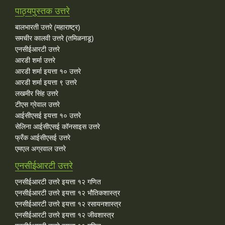
पाठ्यपुस्तक उत्तरे
बालभारती उत्तरे (महाराष्ट्र)
समचीर कालवी उत्तरे (तमिळनाडू)
एनसीईआरटी उत्तरे
आरडी शर्मा उत्तरे
आरडी शर्मा इयत्ता १० उत्तरे
आरडी शर्मा इयत्ता ९ उत्तरे
लखमीर सिंह उत्तरे
टीएस ग्रेवाल उत्तरे
आईसीएसई इयत्ता १० उत्तरे
सेलिना आईसीएसई कॉनसाइस उत्तरे
फ्रँक आईसीएसई उत्तरे
एमएल अग्रवाल उत्तरे
एनसीईआरटी उत्तरे
एनसीईआरटी उत्तरे इयत्ता १२ गणित
एनसीईआरटी उत्तरे इयत्ता १२ भौतिकशास्त्र
एनसीईआरटी उत्तरे इयत्ता १२ रसायनशास्त्र
एनसीईआरटी उत्तरे इयत्ता १२ जीवशास्त्र