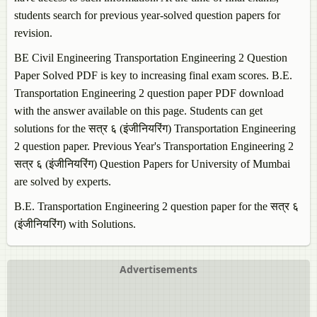
students search for previous year-solved question papers for
revision.
BE Civil Engineering
Transportation Engineering 2
Question
Paper Solved PDF is key to increasing final exam scores. B.E.
Transportation Engineering 2
question paper PDF download
with the answer available on this page. Students can get
solutions for the सत्र ६ (इंजीनियरिंग)
Transportation Engineering
2
question paper. Previous Year's
Transportation Engineering 2
सत्र ६ (इंजीनियरिंग) Question Papers for University of Mumbai
are solved by experts.
B.E.
Transportation Engineering 2
question paper for the सत्र ६
(इंजीनियरिंग) with Solutions.
Advertisements