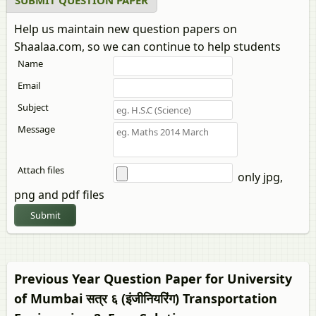
SUBMIT QUESTION PAPER
Help us maintain new question papers on
Shaalaa.com, so we can continue to help students
Name
Email
Subject
Message
Attach files
only jpg,
png and pdf files
Submit
Previous Year Question Paper for University
of Mumbai सत्र ६ (इंजीनियरिंग)
Transportation