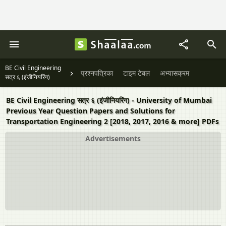
BE Civil Engineering
प्रश्नपत्रिका
टाइम टेबल
अभ्यासक्रम
सत्र ६ (इंजीनियरिंग)
BE Civil Engineering सत्र ६ (इंजीनियरिंग) - University of Mumbai
Previous Year Question Papers and Solutions for
Transportation Engineering 2 [2018, 2017, 2016 & more] PDFs
Advertisements