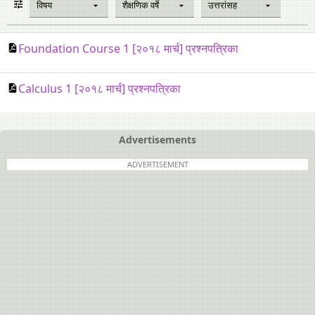
विषय
शैक्षणिक वर्षे
उत्तरांसह
Foundation Course 1 [२०१८ मार्च] प्रश्नपत्रिका
Calculus 1 [२०१८ मार्च] प्रश्नपत्रिका
Advertisements
ADVERTISEMENT