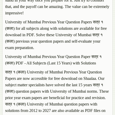
stand in your way once you prepare for it. Just try to consider
that, and the payoff can be amazing. The value can be extremely
impressive!
University of Mumbai Previous Year Question Papers सत्र १
(कला) for all subjects along with solutions are available for free
download in PDF. Solve these University of Mumbai सत्र १
(कला) previous year question papers and self-evaluate your
exam preparation.
University of Mumbai Previous Year Question Paper सत्र १
(कला) PDF - All Subjects (Last 15 Years) with Solutions
सत्र १ (कला) University of Mumbai Previous Year Question
Papers are now accessible for free download on Shaalaa. Our
subject matter specialists have solved the last 15 years सत्र १
(कला) question papers with University of Mumbai norms. These
prior year exam papers are beneficial for practice and revision.
सत्र १ (कला) University of Mumbai question papers with
solutions from 2012 to 2027 are also available as PDF files on