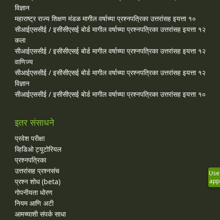
विज्ञान
महाराष्ट्र राज्य शिक्षण मंडळ मागील वर्षाच्या प्रश्‍नपत्रिका उत्तरांसह इयत्ता १०
सीआईएससीई / इसीसीएसई बोर्ड मागील वर्षाच्या प्रश्‍नपत्रिका उत्तरांसह इयत्ता १२
कला
सीआईएससीई / इसीसीएसई बोर्ड मागील वर्षाच्या प्रश्‍नपत्रिका उत्तरांसह इयत्ता १२
वाणिज्य
सीआईएससीई / इसीसीएसई बोर्ड मागील वर्षाच्या प्रश्‍नपत्रिका उत्तरांसह इयत्ता १२
विज्ञान
सीआईएससीई / इसीसीएसई बोर्ड मागील वर्षाच्या प्रश्‍नपत्रिका उत्तरांसह इयत्ता १०
इतर संसाधने
प्रवेश परीक्षा
व्हिडिओ ट्यूटोरियल
प्रश्नपत्रिका
उत्तरांसह प्रश्नसंच
Use
प्रश्न शोध (beta)
app
गोपनीयता धोरण
नियम आणि अटी
आमच्याशी संपर्क साधा