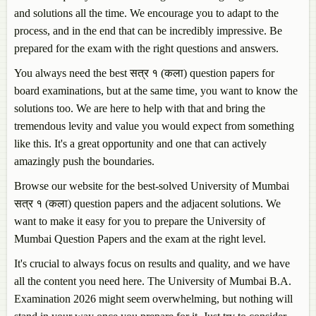
and solutions all the time. We encourage you to adapt to the
process, and in the end that can be incredibly impressive. Be
prepared for the exam with the right questions and answers.
You always need the best सत्र १ (कला) question papers for
board examinations, but at the same time, you want to know the
solutions too. We are here to help with that and bring the
tremendous levity and value you would expect from something
like this. It's a great opportunity and one that can actively
amazingly push the boundaries.
Browse our website for the best-solved University of Mumbai
सत्र १ (कला) question papers and the adjacent solutions. We
want to make it easy for you to prepare the University of
Mumbai Question Papers and the exam at the right level.
It's crucial to always focus on results and quality, and we have
all the content you need here. The University of Mumbai B.A.
Examination 2026 might seem overwhelming, but nothing will