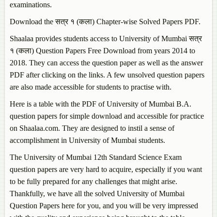
examinations.
Download the सत्र १ (कला) Chapter-wise Solved Papers PDF.
Shaalaa provides students access to University of Mumbai सत्र
१ (कला) Question Papers Free Download from years 2014 to
2018. They can access the question paper as well as the answer
PDF after clicking on the links. A few unsolved question papers
are also made accessible for students to practise with.
Here is a table with the PDF of University of Mumbai B.A.
question papers for simple download and accessible for practice
on Shaalaa.com. They are designed to instil a sense of
accomplishment in University of Mumbai students.
The University of Mumbai 12th Standard Science Exam
question papers are very hard to acquire, especially if you want
to be fully prepared for any challenges that might arise.
Thankfully, we have all the solved University of Mumbai
Question Papers here for you, and you will be very impressed