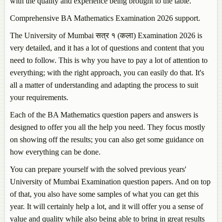
with the quality and experience being brought to the table.
Comprehensive BA Mathematics Examination 2026 support.
The University of Mumbai सत्र १ (कला) Examination 2026 is
very detailed, and it has a lot of questions and content that you
need to follow. This is why you have to pay a lot of attention to
everything; with the right approach, you can easily do that. It's
all a matter of understanding and adapting the process to suit
your requirements.
Each of the BA Mathematics question papers and answers is
designed to offer you all the help you need. They focus mostly
on showing off the results; you can also get some guidance on
how everything can be done.
You can prepare yourself with the solved previous years'
University of Mumbai Examination question papers. And on top
of that, you also have some samples of what you can get this
year. It will certainly help a lot, and it will offer you a sense of
value and quality while also being able to bring in great results