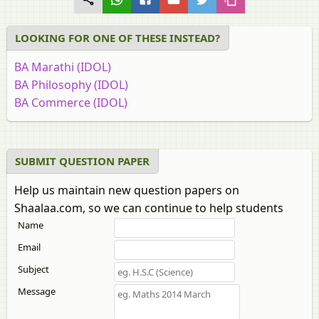
LOOKING FOR ONE OF THESE INSTEAD?
BA Marathi (IDOL)
BA Philosophy (IDOL)
BA Commerce (IDOL)
BA Education (IDOL)
BA History (IDOL)
BA Rural Development (IDOL)
SUBMIT QUESTION PAPER
BA English (IDOL)
Help us maintain new question papers on
BA Economics (IDOL)
Shaalaa.com, so we can continue to help students
BA Psychology (IDOL)
Name
BA Political Science (IDOL)
BA Urdu (IDOL)
Email
BA Sociology (IDOL)
Subject
BA Hindi (IDOL)
Message