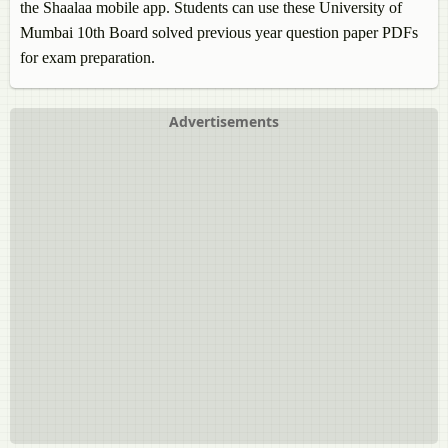
the Shaalaa mobile app. Students can use these University of
Mumbai 10th Board solved previous year question paper PDFs
for exam preparation.
Advertisements