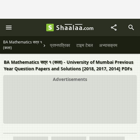
BA Mathematics सत्र १
प्रश्नपत्रिका
टाइम टेबल
अभ्यासक्रम
(कला)
BA Mathematics सत्र १ (कला) - University of Mumbai Previous
Year Question Papers and Solutions [2018, 2017, 2014] PDFs
Advertisements