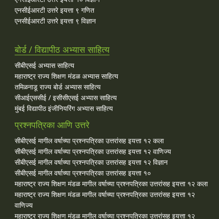
एनसीईआरटी उत्तरे इयत्ता ९ गणित
एनसीईआरटी उत्तरे इयत्ता ९ विज्ञान
बोर्ड / विद्यापीठ अभ्यास साहित्य
सीबीएसई अभ्यास साहित्य
महाराष्ट्र राज्य शिक्षण मंडळ अभ्यास साहित्य
तमिळनाडू राज्य बोर्ड अभ्यास साहित्य
सीआईएससीई / इसीसीएसई अभ्यास साहित्य
मुंबई विद्यापीठ इंजीनियरिंग अभ्यास साहित्य
प्रश्नपत्रिका आणि उत्तरे
सीबीएसई मागील वर्षाच्या प्रश्‍नपत्रिका उत्तरांसह इयत्ता १२ कला
सीबीएसई मागील वर्षाच्या प्रश्‍नपत्रिका उत्तरांसह इयत्ता १२ वाणिज्य
सीबीएसई मागील वर्षाच्या प्रश्‍नपत्रिका उत्तरांसह इयत्ता १२ विज्ञान
सीबीएसई मागील वर्षाच्या प्रश्‍नपत्रिका उत्तरांसह इयत्ता १०
महाराष्ट्र राज्य शिक्षण मंडळ मागील वर्षाच्या प्रश्‍नपत्रिका उत्तरांसह इयत्ता १२ कला
महाराष्ट्र राज्य शिक्षण मंडळ मागील वर्षाच्या प्रश्‍नपत्रिका उत्तरांसह इयत्ता १२
वाणिज्य
महाराष्ट्र राज्य शिक्षण मंडळ मागील वर्षाच्या प्रश्‍नपत्रिका उत्तरांसह इयत्ता १२