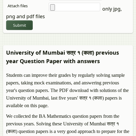
Attach files
only jpg,
png and pdf files
Submit
University of Mumbai सत्र १ (कला) previous
year Question Paper with answers
Students can improve their grades by regularly solving sample
papers, taking mock examinations, and answering previous
year's question papers. The PDF download with solutions of the
University of Mumbai, last five years' सत्र १ (कला) papers is
available on this page.
We collected the BA Mathematics question papers from the
previous years. Solving these University of Mumbai सत्र १
(कला) question papers is a very good approach to prepare for the