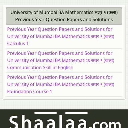
University of Mumbai BA Mathematics सत्र १ (कला)
Previous Year Question Papers and Solutions
Previous Year Question Papers and Solutions for
University of Mumbai BA Mathematics सत्र १ (कला)
Calculus 1
Previous Year Question Papers and Solutions for
University of Mumbai BA Mathematics सत्र १ (कला)
Communication Skill in English
Previous Year Question Papers and Solutions for
University of Mumbai BA Mathematics सत्र १ (कला)
Foundation Course 1