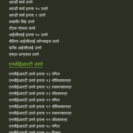
आरडी शर्मा उत्तरे
आरडी शर्मा इयत्ता १० उत्तरे
आरडी शर्मा इयत्ता ९ उत्तरे
लखमीर सिंह उत्तरे
टीएस ग्रेवाल उत्तरे
आईसीएसई इयत्ता १० उत्तरे
सेलिना आईसीएसई कॉनसाइस उत्तरे
फ्रँक आईसीएसई उत्तरे
एमएल अग्रवाल उत्तरे
एनसीईआरटी उत्तरे
एनसीईआरटी उत्तरे इयत्ता १२ गणित
एनसीईआरटी उत्तरे इयत्ता १२ भौतिकशास्त्र
एनसीईआरटी उत्तरे इयत्ता १२ रसायनशास्त्र
एनसीईआरटी उत्तरे इयत्ता १२ जीवशास्त्र
एनसीईआरटी उत्तरे इयत्ता ११ गणित
एनसीईआरटी उत्तरे इयत्ता ११ भौतिकशास्त्र
एनसीईआरटी उत्तरे इयत्ता ११ रसायनशास्त्र
एनसीईआरटी उत्तरे इयत्ता ११ जीवशास्त्र
एनसीईआरटी उत्तरे इयत्ता १० गणित
एनसीईआरटी उत्तरे इयत्ता १० विज्ञान