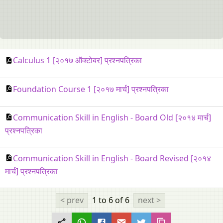
Calculus 1 [२०१७ ऑक्टोबर] प्रश्नपत्रिका
Foundation Course 1 [२०१७ मार्च] प्रश्नपत्रिका
Communication Skill in English - Board Old [२०१४ मार्च]
प्रश्नपत्रिका
Communication Skill in English - Board Revised [२०१४
मार्च] प्रश्नपत्रिका
< prev
1 to 6
of 6
next >