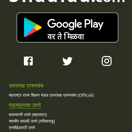
उत्तरांसह प्रश्नसंच
महाराष्ट्र राज्य शिक्षण मंडळ उत्तरांसह प्रश्नसंच (Official)
पाठ्यपुस्तक उत्तरे
बालभारती उत्तरे (महाराष्ट्र)
समचीर कालवी उत्तरे (तमिळनाडू)
एनसीईआरटी उत्तरे