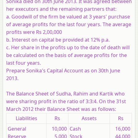
Sonika died on 30th June 2013. It was agreed between
her executors and the remaining partners that:
a. Goodwill of the firm be valued at 3 years' purchase
of average profits for the last four years. The average
profits were Rs 2,00,000
b. Interest on capital be provided at 12% p.a.
c. Her share in the profits up to the date of death will
be calculated on the basis of average profits for the
last four years.
Prepare Sonika's Capital Account as on 30th June
2013.
The Balance Sheet of Sudha, Rahim and Kartik who
were sharing profit in the ratio of 3:3:4. On the 31st
March 2012 their Balance Sheet was as follows:
Liabilities
Rs
Assets
Rs
General
10,000
Cash
16,000
Reserve
5,000
Stock
44,000