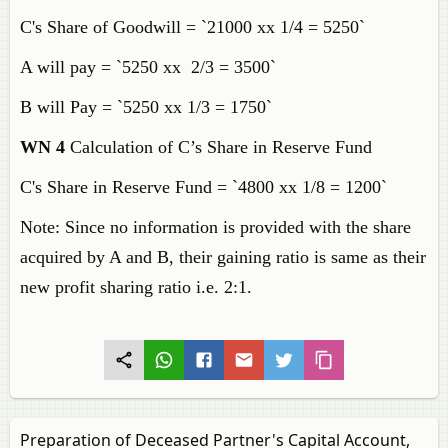
C's Share of Goodwill = `21000 xx 1/4 = 5250`
A will pay = `5250 xx 2/3 = 3500`
B will Pay = `5250 xx 1/3 = 1750`
WN 4
Calculation of C’s Share in Reserve Fund
C's Share in Reserve Fund = `4800 xx 1/8 = 1200`
Note: Since no information is provided with the share
acquired by A and B, their gaining ratio is same as their
new profit sharing ratio i.e. 2:1.
Preparation of Deceased Partner's Capital Account,