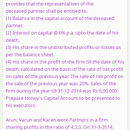
provides that the representatives of the
deceased partner shall be entitled to:
(1) Balance in the capital account of the deceased
partner.
(2) Interest on capital @ 6% p.a. upto the date of his
death.
(3) His share in the undistributed profits or losses as
per the balance sheet.
(4) His share in the profit of the firm till the date of his
death, calculated on the basis of the rate of net profit
on sales of the previous year. The rate of net profit on
the sale of the previous year was 20%. Sales of the
firm during the year till 31-12-2014 was Rs 6,00,000.
Prepare Honey's Capital Account to be presented to
his executors.
Arun, Varun and Karan were Partners in a firm
sharing profits in the ratio of 4:3:3. On 31-3-2014,