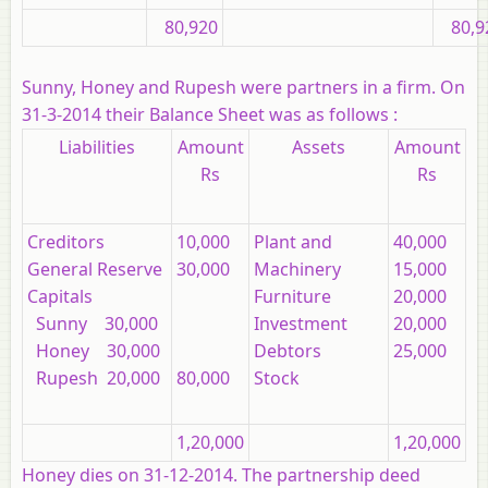
80,920
80,9
Sunny, Honey and Rupesh were partners in a firm. On
31-3-2014 their Balance Sheet was as follows :
Liabilities
Amount
Assets
Amount
Rs
Rs
Creditors
10,000
Plant and
40,000
General Reserve
30,000
Machinery
15,000
Capitals
Furniture
20,000
Sunny 30,000
Investment
20,000
Honey 30,000
Debtors
25,000
Rupesh 20,000
80,000
Stock
1,20,000
1,20,000
Honey dies on 31-12-2014. The partnership deed