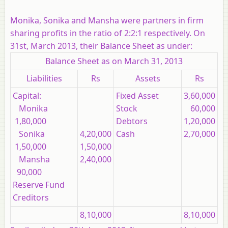
Monika, Sonika and Mansha were partners in firm
sharing profits in the ratio of 2:2:1 respectively. On
31st, March 2013, their Balance Sheet as under:
Balance Sheet as on March 31, 2013
Liabilities
Rs
Assets
Rs
Capital:
Fixed Asset
3,60,000
Monika
Stock
60,000
1,80,000
Debtors
1,20,000
Sonika
4,20,000
Cash
2,70,000
1,50,000
1,50,000
Mansha
2,40,000
90,000
Reserve Fund
Creditors
8,10,000
8,10,000