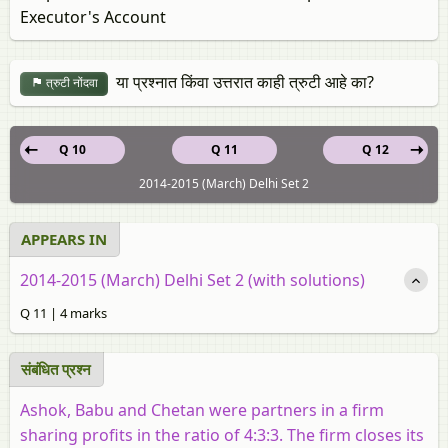
Executor's Account
या प्रश्नात किंवा उत्तरात काही त्रुटी आहे का?
त्रुटी नोंदवा
Q 10
Q 11
Q 12
2014-2015 (March) Delhi Set 2
APPEARS IN
2014-2015 (March) Delhi Set 2 (with solutions)
Q 11 | 4 marks
संबंधित प्रश्‍न
Ashok, Babu and Chetan were partners in a firm
sharing profits in the ratio of 4:3:3. The firm closes its