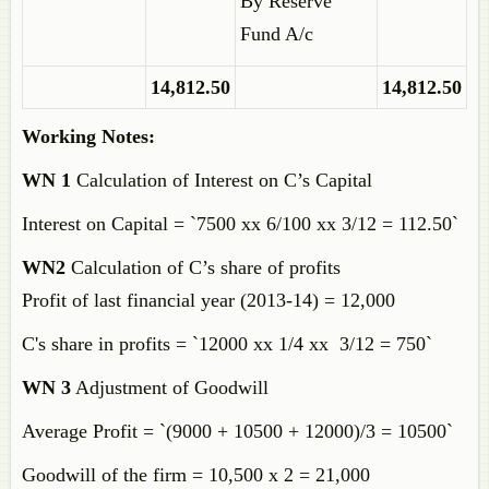
By Reserve
Fund A/c
14,812.50
14,812.50
Working Notes:
WN 1
Calculation of Interest on C’s Capital
Interest on Capital = `7500 xx 6/100 xx 3/12 = 112.50`
WN2
Calculation of C’s share of profits
Profit of last financial year (2013-14) = 12,000
C's share in profits = `12000 xx 1/4 xx 3/12 = 750`
WN 3
Adjustment of Goodwill
Average Profit = `(9000 + 10500 + 12000)/3 = 10500`
Goodwill of the firm = 10,500 x 2 = 21,000