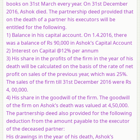
books on 31st March every year. On 31st December
2016, Ashok died. The partnership deed provided that
on the death of a partner his executors will be
entitled for the following.
1) Balance in his capital account. On 1.4.2016, there
was a balance of Rs 90,000 in Ashok’s Capital Account
2) Interest on Capital @12% per annum
3) His share in the profits of the firm in the year of his
death will be calculated on the basis of the rate of net
profit on sales of the previous year, which was 25%.
The sales of the firm till 31st December 2016 were Rs
4, 00,000.
4) His share in the goodwill of the firm. The goodwill
of the firm on Ashok’s death was valued at 4,50,000.
The partnership deed also provided for the following
deduction from the amount payable to the executor
of the deceased partner:
His drawings in the year of his death, Ashok’s