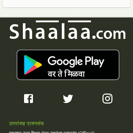
उत्तरांसह प्रश्नसंच
महाराष्ट्र राज्य शिक्षण मंडळ उत्तरांसह प्रश्नसंच (Official)