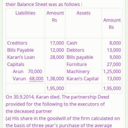
their Balance Sheet was as follows :
Liabilities
Amount
Assets
Rs
Amount
Rs
Creditors
17,000
Cash
8,000
Bills Payable
12,000
Debtors
13,000
Karan’s Loan
28,000
Bills payable
9,000
Capitals
Furniture
27,000
Arun 70,000
Machinery
1,25,000
Varun
68,000
1,38,000
Karan’s Capital
13,000
1,95,000
1,95,000
On 30.9.2014, Karan died. The partnership Deed
provided for the following to the executors of
the deceased partner
(a) His share in the goodwill of the firm calculated on
the basis of three year's purchase of the average