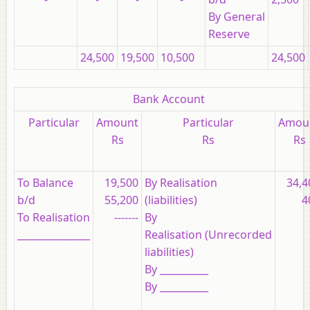
By General
Reserve
24,500
19,500
10,500
24,500
Bank Account
Particular
Amount
Particular
Amou
Rs
Rs
Rs
To Balance
19,500
By Realisation
34,4
b/d
55,200
(liabilities)
4
To Realisation
-------
By
_______________
Realisation (Unrecorded
liabilities)
By __________
By __________