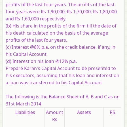
profits of the last four years. The profits of the last
four years were Rs 1,90,000; Rs 1,70,000; Rs 1,80,000
and Rs 1,60,000 respectively.
(b) His share in the profits of the firm till the date of
his death calculated on the basis of the average
profits of the last four years.
(c) Interest @8% p.a. on the credit balance, if any, in
his Capital Account.
(d) Interest on his loan @12% p.a.
Prepare Karan's Capital Account to be presented to
his executors, assuming that his loan and interest on
a loan was transferred to his Capital Account
The following is the Balance Sheet of A, B and C as on
31st March 2014
Liabilities
Amount
Assets
RS
Rs