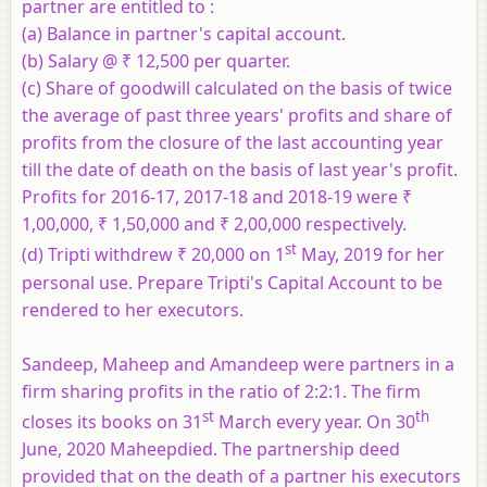
partner are entitled to :
(a) Balance in partner's capital account.
(b) Salary @ ₹ 12,500 per quarter.
(c) Share of goodwill calculated on the basis of twice
the average of past three years' profits and share of
profits from the closure of the last accounting year
till the date of death on the basis of last year's profit.
Profits for 2016-17, 2017-18 and 2018-19 were ₹
1,00,000, ₹ 1,50,000 and ₹ 2,00,000 respectively.
st
(d) Tripti withdrew ₹ 20,000 on 1
May, 2019 for her
personal use. Prepare Tripti's Capital Account to be
rendered to her executors.
Sandeep, Maheep and Amandeep were partners in a
firm sharing profits in the ratio of 2:2:1. The firm
st
th
closes its books on 31
March every year. On 30
June, 2020 Maheepdied. The partnership deed
provided that on the death of a partner his executors