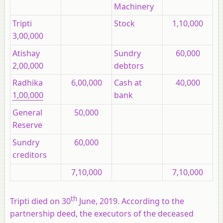
Machinery
Tripti
Stock
1,10,000
3,00,000
Atishay
Sundry
60,000
2,00,000
debtors
Radhika
6,00,000
Cash at
40,000
1,00,000
bank
General
50,000
Reserve
Sundry
60,000
creditors
7,10,000
7,10,000
th
Tripti died on 30
June, 2019. According to the
partnership deed, the executors of the deceased