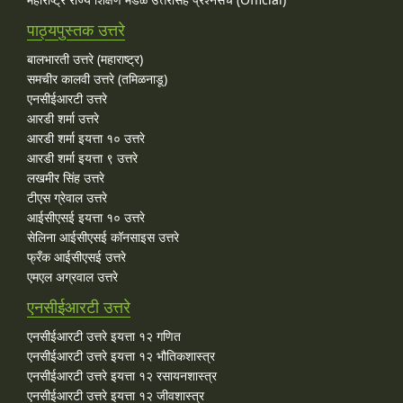
पाठ्यपुस्तक उत्तरे
बालभारती उत्तरे (महाराष्ट्र)
समचीर कालवी उत्तरे (तमिळनाडू)
एनसीईआरटी उत्तरे
आरडी शर्मा उत्तरे
आरडी शर्मा इयत्ता १० उत्तरे
आरडी शर्मा इयत्ता ९ उत्तरे
लखमीर सिंह उत्तरे
टीएस ग्रेवाल उत्तरे
आईसीएसई इयत्ता १० उत्तरे
सेलिना आईसीएसई कॉनसाइस उत्तरे
फ्रँक आईसीएसई उत्तरे
एमएल अग्रवाल उत्तरे
एनसीईआरटी उत्तरे
एनसीईआरटी उत्तरे इयत्ता १२ गणित
एनसीईआरटी उत्तरे इयत्ता १२ भौतिकशास्त्र
एनसीईआरटी उत्तरे इयत्ता १२ रसायनशास्त्र
एनसीईआरटी उत्तरे इयत्ता १२ जीवशास्त्र