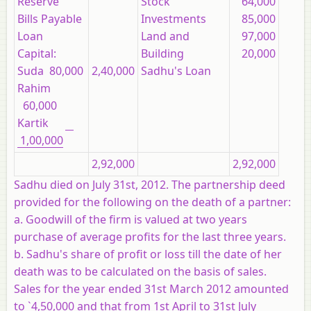
Reserve
Stock
64,000
Bills Payable
Investments
85,000
Loan
Land and
97,000
Capital:
Building
20,000
Suda 80,000
2,40,000
Sadhu's Loan
Rahim
60,000
Kartik
1,00,000
2,92,000
2,92,000
Sadhu died on July 31st, 2012. The partnership deed
provided for the following on the death of a partner:
a. Goodwill of the firm is valued at two years
purchase of average profits for the last three years.
b. Sadhu's share of profit or loss till the date of her
death was to be calculated on the basis of sales.
Sales for the year ended 31st March 2012 amounted
to `4,50,000 and that from 1st April to 31st July