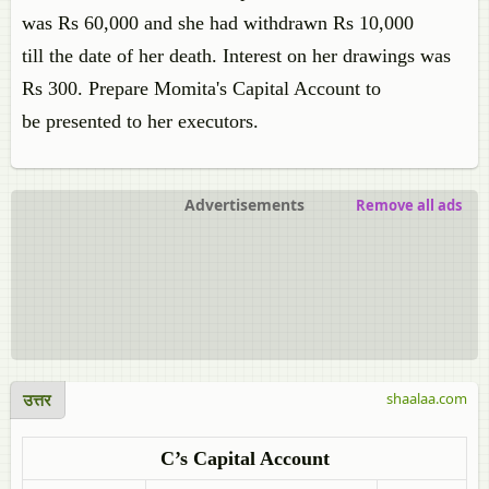
was Rs 60,000 and she had withdrawn Rs 10,000
till the date of her death. Interest on her drawings was
Rs 300. Prepare Momita's Capital Account to
be presented to her executors.
Advertisements
Remove all ads
उत्तर
shaalaa.com
C’s Capital Account