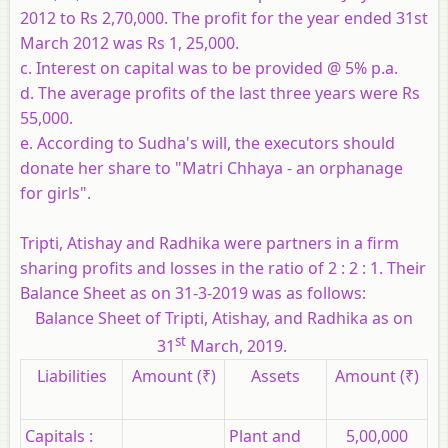
2012 to Rs 2,70,000. The profit for the year ended 31st
March 2012 was Rs 1, 25,000.
c. Interest on capital was to be provided @ 5% p.a.
d. The average profits of the last three years were Rs
55,000.
e. According to Sudha's will, the executors should
donate her share to "Matri Chhaya - an orphanage
for girls".
Tripti, Atishay and Radhika were partners in a firm
sharing profits and losses in the ratio of 2 : 2 : 1. Their
Balance Sheet as on 31-3-2019 was as follows:
Balance Sheet of Tripti, Atishay, and Radhika as on
st
31
March, 2019.
Liabilities
Amount
(₹)
Assets
Amount
(₹)
Capitals :
Plant and
5,00,000