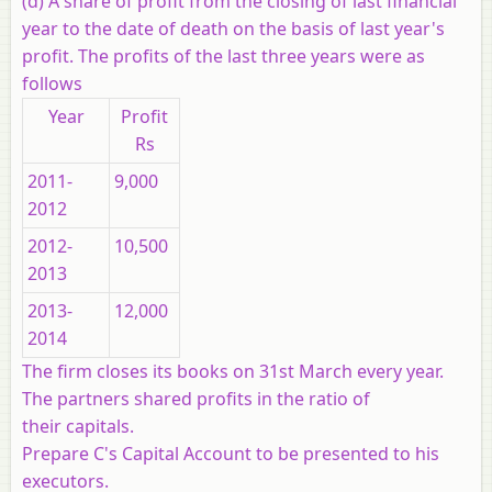
(d) A share of profit from the closing of last financial
year to the date of death on the basis of last year's
profit. The profits of the last three years were as
follows
Year
Profit
Rs
2011-
9,000
2012
2012-
10,500
2013
2013-
12,000
2014
The firm closes its books on 31st March every year.
The partners shared profits in the ratio of
their capitals.
Prepare C's Capital Account to be presented to his
executors.