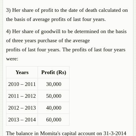
3) Her share of profit to the date of death calculated on
the basis of average profits of last four years.
4) Her share of goodwill to be determined on the basis
of three years purchase of the average
profits of last four years. The profits of last four years
were:
Years
Profit (Rs)
2010 – 2011
30,000
2011 – 2012
50,000
2012 – 2013
40,000
2013 – 2014
60,000
The balance in Momita's capital account on 31-3-2014