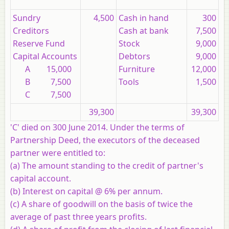
Sundry
4,500
Cash in hand
300
Creditors
Cash at bank
7,500
Reserve Fund
Stock
9,000
Capital Accounts
Debtors
9,000
A 15,000
Furniture
12,000
B 7,500
Tools
1,500
C 7,500
39,300
39,300
'C' died on 300 June 2014. Under the terms of
Partnership Deed, the executors of the deceased
partner were entitled to:
(a) The amount standing to the credit of partner's
capital account.
(b) Interest on capital @ 6% per annum.
(c) A share of goodwill on the basis of twice the
average of past three years profits.