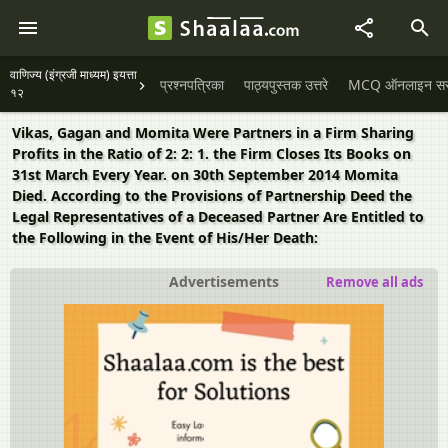
वाणिज्य (इंग्रजी माध्यम) इयत्ता
प्रश्नपत्रिका
पाठ्यपुस्तक उत्तरे
MCQ ऑनलाइन सराव
१२
Vikas, Gagan and Momita Were Partners in a Firm Sharing
Profits in the Ratio of 2: 2: 1. the Firm Closes Its Books on
31st March Every Year. on 30th September 2014 Momita
Died. According to the Provisions of Partnership Deed the
Legal Representatives of a Deceased Partner Are Entitled to
the Following in the Event of His/Her Death:
Advertisements
Remove all ads