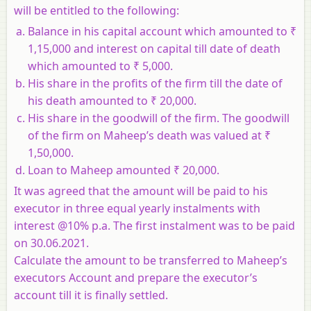
will be entitled to the following:
Balance in his capital account which amounted to ₹
1,15,000 and interest on capital till date of death
which amounted to ₹ 5,000.
His share in the profits of the firm till the date of
his death amounted to ₹ 20,000.
His share in the goodwill of the firm. The goodwill
of the firm on Maheep’s death was valued at ₹
1,50,000.
Loan to Maheep amounted ₹ 20,000.
It was agreed that the amount will be paid to his
executor in three equal yearly instalments with
interest @10% p.a. The first instalment was to be paid
on 30.06.2021.
Calculate the amount to be transferred to Maheep’s
executors Account and prepare the executor’s
account till it is finally settled.