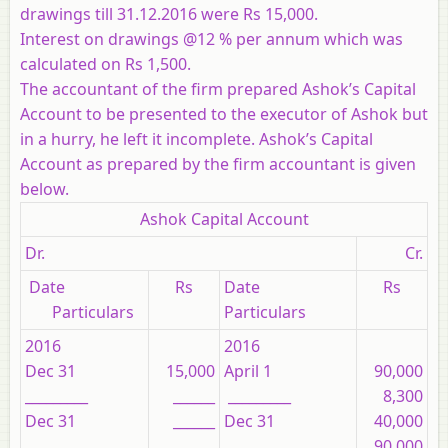
drawings till 31.12.2016 were Rs 15,000.
Interest on drawings @12 % per annum which was
calculated on Rs 1,500.
The accountant of the firm prepared Ashok’s Capital
Account to be presented to the executor of Ashok but
in a hurry, he left it incomplete. Ashok’s Capital
Account as prepared by the firm accountant is given
below.
Ashok Capital Account
Dr.
Cr.
Date
Rs
Date
Rs
Particulars
Particulars
2016
2016
Dec 31
15,000
April 1
90,000
_________
______
_________
8,300
Dec 31
______
Dec 31
40,000
_________
_________
90,000