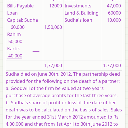
Bills Payable
12000
Investments
47,000
Loan
Land & Building
60000
Capital: Sudha
Sudha's loan
10,000
60,000
1,50,000
Rahim
50,000
Kartik
40,000
1,77,000
1,77,000
Sudha died on June 30th, 2012. The partnership deed
provided for the following on the death of a partner:
a. Goodwill of the firm be valued at two years
purchase of average profits for the last three years.
b. Sudha's share of profit or loss till the date of her
death was to be calculated on the basis of sales. Sales
for the year ended 31st March 2012 amounted to Rs
4,00,000 and that from 1st April to 30th June 2012 to