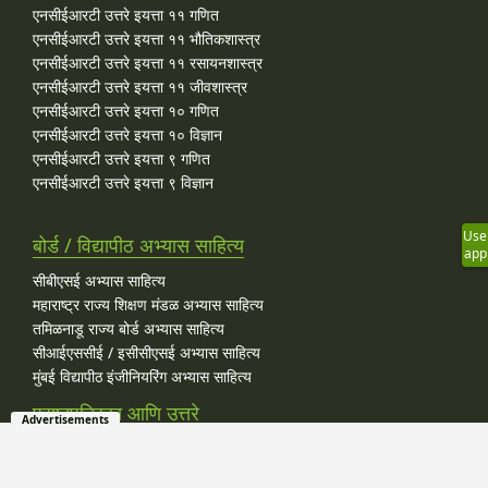
एनसीईआरटी उत्तरे इयत्ता ११ गणित
एनसीईआरटी उत्तरे इयत्ता ११ भौतिकशास्त्र
एनसीईआरटी उत्तरे इयत्ता ११ रसायनशास्त्र
एनसीईआरटी उत्तरे इयत्ता ११ जीवशास्त्र
एनसीईआरटी उत्तरे इयत्ता १० गणित
एनसीईआरटी उत्तरे इयत्ता १० विज्ञान
एनसीईआरटी उत्तरे इयत्ता ९ गणित
एनसीईआरटी उत्तरे इयत्ता ९ विज्ञान
Use
बोर्ड / विद्यापीठ अभ्यास साहित्य
app
सीबीएसई अभ्यास साहित्य
महाराष्ट्र राज्य शिक्षण मंडळ अभ्यास साहित्य
तमिळनाडू राज्य बोर्ड अभ्यास साहित्य
सीआईएससीई / इसीसीएसई अभ्यास साहित्य
मुंबई विद्यापीठ इंजीनियरिंग अभ्यास साहित्य
प्रश्नपत्रिका आणि उत्तरे
Advertisements
सीबीएसई मागील वर्षाच्या प्रश्‍नपत्रिका उत्तरांसह इयत्ता १२ कला
सीबीएसई मागील वर्षाच्या प्रश्‍नपत्रिका उत्तरांसह इयत्ता १२ वाणिज्य