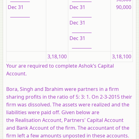
Dec 31
Dec 31
90,000
_________
_________
Dec 31
_________
Dec 31
_________
3,18,100
3,18,100
Your are required to complete Ashok’s Capital
Account.
Bora, Singh and Ibrahim were partners in a firm
sharing profits in the ratio of 5: 3: 1. On 2-3-2015 their
firm was dissolved. The assets were realized and the
liabilities were paid off. Given below are
the Realisation Account, Partners' Capital Account
and Bank Account of the firm. The accountant of the
firm left a few amounts unposted in these accounts.