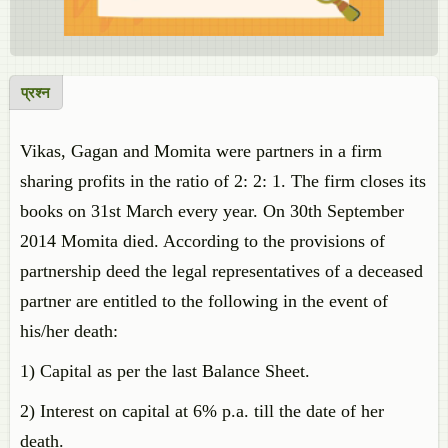
प्रश्न
Vikas, Gagan and Momita were partners in a firm
sharing profits in the ratio of 2: 2: 1. The firm closes its
books on 31st March every year. On 30th September
2014 Momita died. According to the provisions of
partnership deed the legal representatives of a deceased
partner are entitled to the following in the event of
his/her death:
1) Capital as per the last Balance Sheet.
2) Interest on capital at 6% p.a. till the date of her
death.