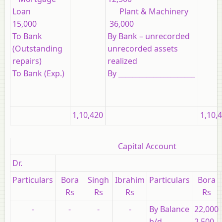
Loan
Plant & Machinery
15,000
36,000
To Bank
By Bank – unrecorded
(Outstanding
unrecorded assets
repairs)
realized
To Bank (Exp.)
By ______________________
1,10,420
1,10,
Capital Account
Dr.
Particulars
Bora
Singh
Ibrahim
Particulars
Bora
Rs
Rs
Rs
Rs
-
-
-
-
By Balance
22,000
-
-
-
-
b/d
2,500