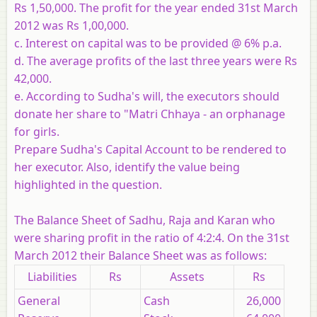
Rs 1,50,000. The profit for the year ended 31st March
2012 was Rs 1,00,000.
c. Interest on capital was to be provided @ 6% p.a.
d. The average profits of the last three years were Rs
42,000.
e. According to Sudha's will, the executors should
donate her share to "Matri Chhaya - an orphanage
for girls.
Prepare Sudha's Capital Account to be rendered to
her executor. Also, identify the value being
highlighted in the question.
The Balance Sheet of Sadhu, Raja and Karan who
were sharing profit in the ratio of 4:2:4. On the 31st
March 2012 their Balance Sheet was as follows:
Liabilities
Rs
Assets
Rs
General
Cash
26,000