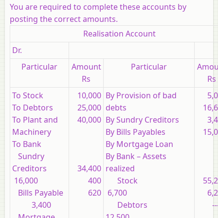
You are required to complete these accounts by
posting the correct amounts.
Realisation Account
Dr.
Particular
Amount
Particular
Amou
Rs
Rs
To Stock
10,000
By Provision of bad
5,
To Debtors
25,000
debts
16,
To Plant and
40,000
By Sundry Creditors
3,
Machinery
By Bills Payables
15,
To Bank
By Mortgage Loan
Sundry
By Bank – Assets
Creditors
34,400
realized
16,000
400
Stock
55,
Bills Payable
620
6,700
6,
3,400
Debtors
--
Mortgage
12,500