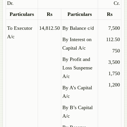
Dr.
Cr.
Particulars
Rs
Particulars
Rs
To Executor
14,812.50
By Balance c/d
7,500
A/c
By Interest on
112.50
Capital A/c
750
By Profit and
3,500
Loss Suspense
1,750
A/c
1,200
By A’s Capital
A/c
By B’s Capital
A/c