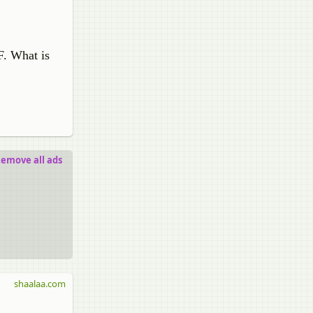
F. What is
emove all ads
shaalaa.com