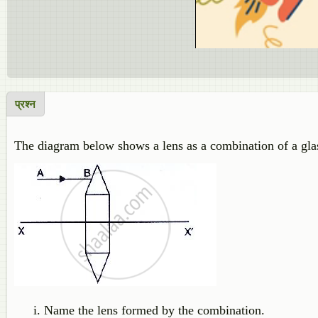
प्रश्न
The diagram below shows a lens as a combination of a gla
Name the lens formed by the combination.