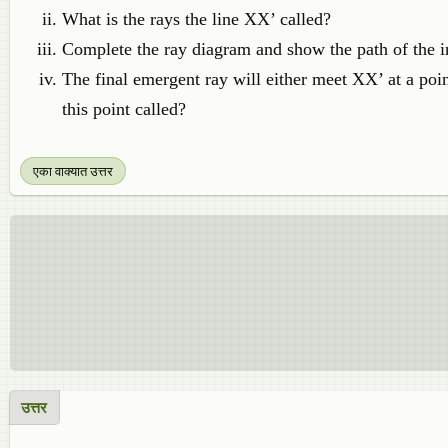
What is the rays the line XX’ called?
Complete the ray diagram and show the path of the in
The final emergent ray will either meet XX’ at a poi
this point called?
एका वाक्यात उत्तर
उत्तर