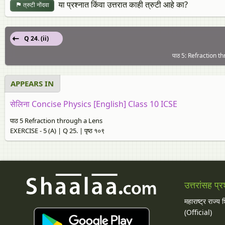
या प्रश्नात किंवा उत्तरात काही त्रुटी आहे का?
त्रुटी नोंदवा
Q 24. (ii)
पाठ 5: Refraction th
APPEARS IN
सेलिना Concise Physics [English] Class 10 ICSE
पाठ 5 Refraction through a Lens
EXERCISE - 5 (A) | Q 25. | पृष्ठ १०९
उत्तरांसह प्र
महाराष्ट्र राज्य
(Official)