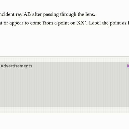
cident ray AB after passing through the lens.
nt or appear to come from a point on XX’. Label the point as 
Advertisements
R