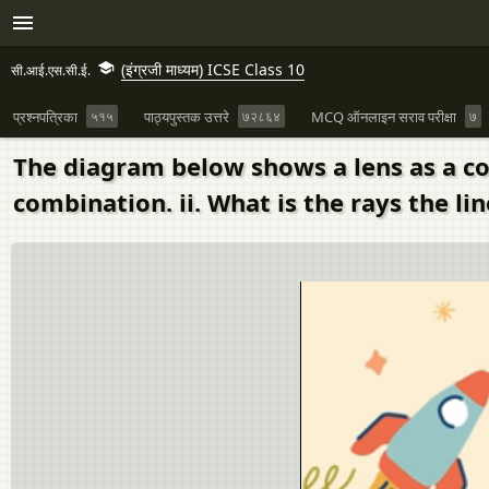
(इंग्रजी माध्यम) ICSE Class 10
सी.आई.एस.सी.ई.
प्रश्नपत्रिका
५१५
पाठ्यपुस्तक उत्तरे
७२८६४
MCQ ऑनलाइन सराव परीक्षा
७
The diagram below shows a lens as a co
combination. ii. What is the rays the lin