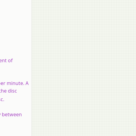
ent of
per minute. A
the disc
sc.
ay between