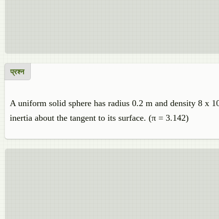
प्रश्न
A uniform solid sphere has radius 0.2 m and density 8 x 1
inertia about the tangent to its surface. (π = 3.142)