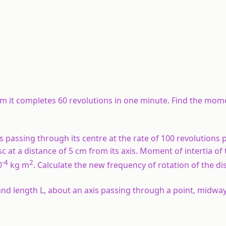
 Nm it completes 60 revolutions in one minute. Find the mom
is passing through its centre at the rate of 100 revolutions 
sc at a distance of 5 cm from its axis. Moment of intertia of 
-4
2
0
kg m
. Calculate the new frequency of rotation of the di
and length L, about an axis passing through a point, midw