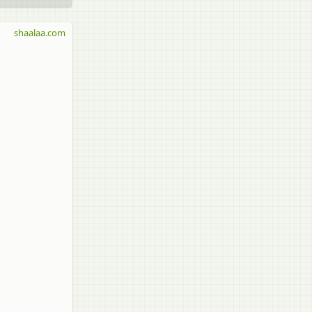
shaalaa.com