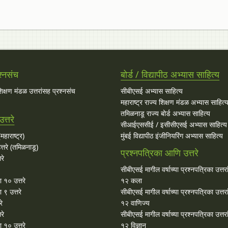
श्नसंच
बोर्ड / विद्यापीठ अभ्यास साहित्य
 शिक्षण मंडळ उत्तरांसह प्रश्नसंच
सीबीएसई अभ्यास साहित्य
महाराष्ट्र राज्य शिक्षण मंडळ अभ्यास साहित्
तमिळनाडू राज्य बोर्ड अभ्यास साहित्य
त्तरे
सीआईएससीई / इसीसीएसई अभ्यास साहित्य
महाराष्ट्र)
मुंबई विद्यापीठ इंजीनियरिंग अभ्यास साहित्य
्तरे (तमिळनाडू)
प्रश्नपत्रिका आणि उत्तरे
रे
सीबीएसई मागील वर्षाच्या प्रश्‍नपत्रिका उत्तर
ा १० उत्तरे
१२ कला
 ९ उत्तरे
सीबीएसई मागील वर्षाच्या प्रश्‍नपत्रिका उत्तर
रे
१२ वाणिज्य
रे
सीबीएसई मागील वर्षाच्या प्रश्‍नपत्रिका उत्तर
 १० उत्तरे
१२ विज्ञान