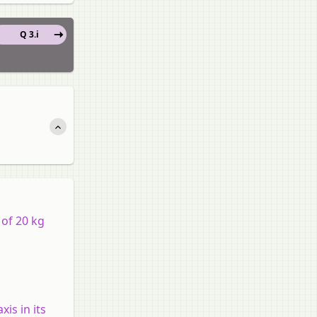
Q 3.i
 of 20 kg
xis in its