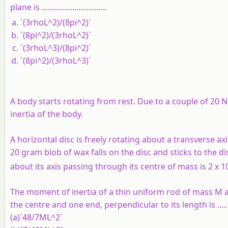
plane is ................................
`(3rhoL^2)/(8pi^2)`
`(8pi^2)/(3rhoL^2)`
`(3rhoL^3)/(8pi^2)`
`(8pi^2)/(3rhoL^3)`
A body starts rotating from rest. Due to a couple of 20
inertia of the body.
A horizontal disc is freely rotating about a transverse ax
20 gram blob of wax falls on the disc and sticks to the di
about its axis passing through its centre of mass is 2 x 1
The moment of inertia of a thin uniform rod of mass M 
the centre and one end, perpendicular to its length is .....
(a)`48/7ML^2`