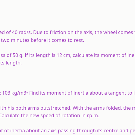
eed of 40 rad/s. Due to friction on the axis, the wheel comes 
two minutes before it comes to rest.
s of 50 g. If its length is 12 cm, calculate its moment of ine
ts length.
x 103 kg/m3• Find its moment of inertia about a tangent to i
s with his both arms outstretched. With the arms folded, the
alculate the new speed of rotation in r.p.m.
t of inertia about an axis passing through its centre and p