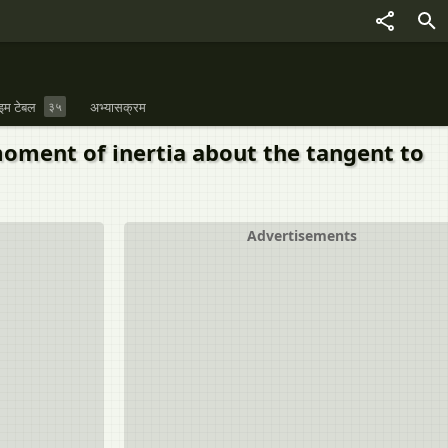
इम टेबल
३५
अभ्यासक्रम
moment of inertia about the tangent to
Advertisements