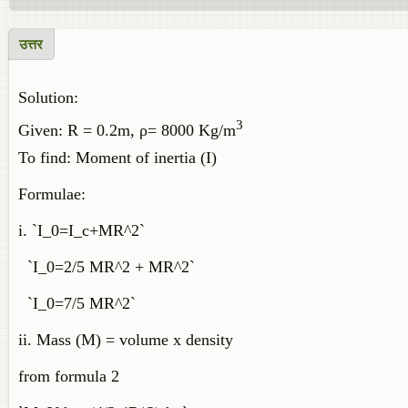
उत्तर
Solution:
3
Given: R = 0.2m, ρ= 8000 Kg/m
To find: Moment of inertia (I)
Formulae:
i. `I_0=I_c+MR^2`
`I_0=2/5 MR^2 + MR^2`
`I_0=7/5 MR^2`
ii. Mass (M) = volume x density
from formula 2