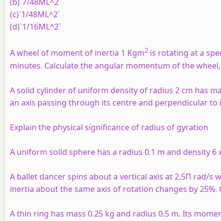
(b)`7/48ML^2`
(c)`1/48ML^2`
(d)`1/16ML^2`
2
A wheel of moment of inertia 1 Kgm
is rotating at a sp
minutes. Calculate the angular momentum of the wheel, 
A solid cylinder of uniform density of radius 2 cm has mas
an axis passing through its centre and perpendicular to i
Explain the physical significance of radius of gyration
A uniform solid sphere has a radius 0.1 m and density 6 
A ballet dancer spins about a vertical axis at 2.5Π rad/
inertia about the same axis of rotation changes by 25%. C
A thin ring has mass 0.25 kg and radius 0.5 m. Its momen