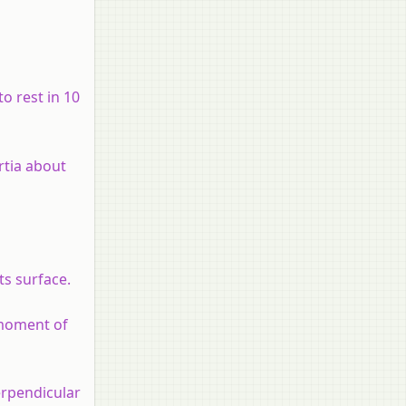
to rest in 10
rtia about
ts surface.
 moment of
erpendicular