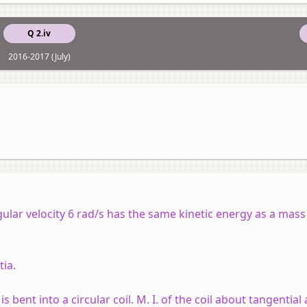
Q 2.iv
2016-2017 (July)
ular velocity 6 rad/s has the same kinetic energy as a mass
tia.
 bent into a circular coil. M. I. of the coil about tangential a