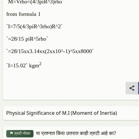
`M=Vrho=(4/3piR^3)rho`
from formula 1
`I=7/5(4/3piR^3rho)R^2`
`=28/15 piR^5rho`
`=28/15xx3.14xx(2xx10^-1)^5xx8000`
2
`I=15.02` kgm
Physical Significance of M.I (Moment of Inertia)
या प्रश्नात किंवा उत्तरात काही त्रुटी आहे का?
त्रुटी नोंदवा