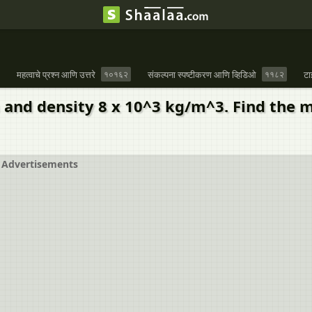
महत्वाचे प्रश्न आणि उत्तरे
१०१६२
संकल्पना स्पष्टीकरण आणि व्हिडिओ
११८२
टा
m and density 8 x 10^3 kg/m^3. Find the 
Advertisements