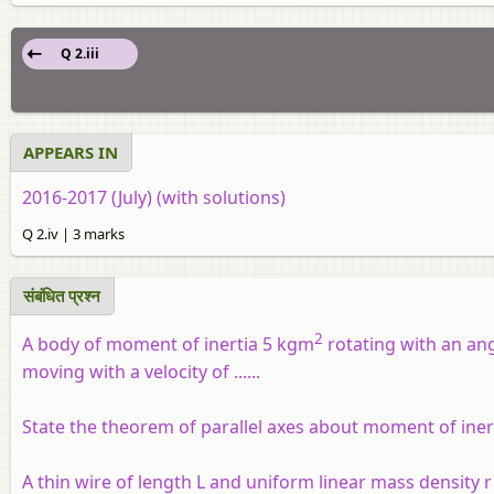
Q 2.iii
APPEARS IN
2016-2017 (July) (with solutions)
Q 2.iv | 3 marks
संबंधित प्रश्‍न
2
A body of moment of inertia 5 kgm
rotating with an ang
moving with a velocity of ......
State the theorem of parallel axes about moment of iner
A thin wire of length L and uniform linear mass density r is