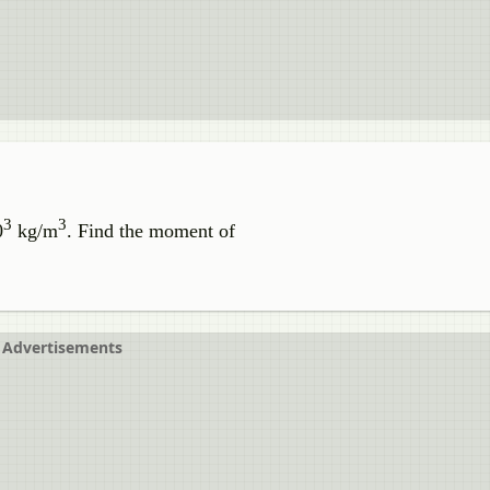
3
3
0
kg/m
. Find the moment of
Advertisements