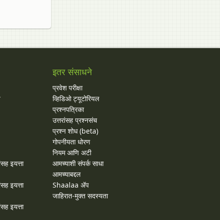
इतर संसाधने
प्रवेश परीक्षा
य
व्हिडिओ ट्यूटोरियल
प्रश्नपत्रिका
उत्तरांसह प्रश्नसंच
प्रश्न शोध (beta)
गोपनीयता धोरण
नियम आणि अटी
ांसह इयत्ता
आमच्याशी संपर्क साधा
आमच्याबद्दल
ांसह इयत्ता
Shaalaa ॲप
जाहिरात-मुक्त सदस्यता
ांसह इयत्ता