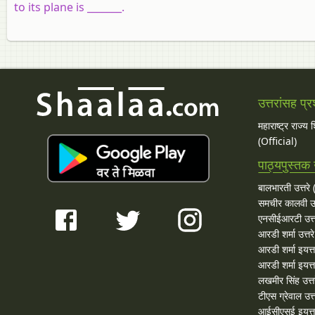
to its plane is _______.
उत्तरांसह प्र
महाराष्ट्र राज्य
(Official)
पाठ्यपुस्तक उ
बालभारती उत्तरे (
समचीर कालवी उत
एनसीईआरटी उत्त
आरडी शर्मा उत्तरे
आरडी शर्मा इयत्त
आरडी शर्मा इयत्ता
लखमीर सिंह उत्त
टीएस ग्रेवाल उत्त
आईसीएसई इयत्ता