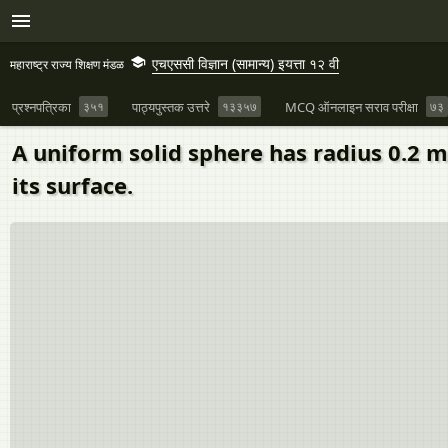
एचएससी विज्ञान (सामान्य) इयत्ता १२ वी
महाराष्ट्र राज्य शिक्षण मंडळ
प्रश्नपत्रिका
३५१
पाठ्यपुस्तक उत्तरे
१३३५७
MCQ ऑनलाइन सराव परीक्षा
७३
A uniform solid sphere has radius 0.2 
its surface.