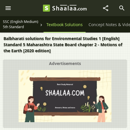
SSC (English Medium)
Textbook Solutions
Concept Notes & Vid
5th Standard
Balbharati solutions for Environmental Studies 1 [English]
Standard 5 Maharashtra State Board chapter 2 - Motions of
the Earth [2020 edition]
Advertisements