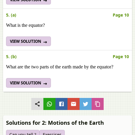
5. (a)
Page 10
What is the equator?
VIEW SOLUTION
5. (b)
Page 10
What are the two parts of the earth made by the equator?
VIEW SOLUTION
Solutions for 2: Motions of the Earth
Can you tell ?
Exercises