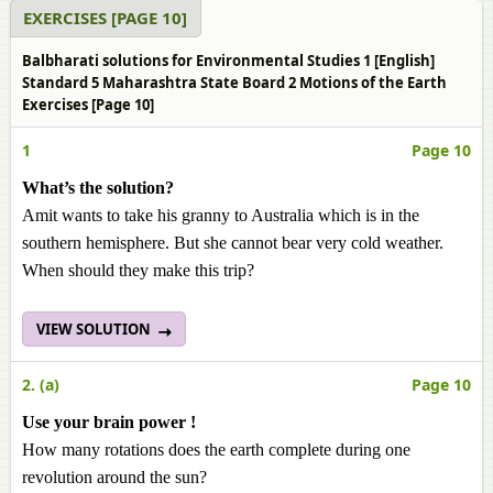
EXERCISES [PAGE 10]
Balbharati solutions for Environmental Studies 1 [English]
Standard 5 Maharashtra State Board 2 Motions of the Earth
Exercises [Page 10]
1
Page 10
What’s the solution?
Amit wants to take his granny to Australia which is in the
southern hemisphere. But she cannot bear very cold weather.
When should they make this trip?
VIEW SOLUTION
2. (a)
Page 10
Use your brain power !
How many rotations does the earth complete during one
revolution around the sun?