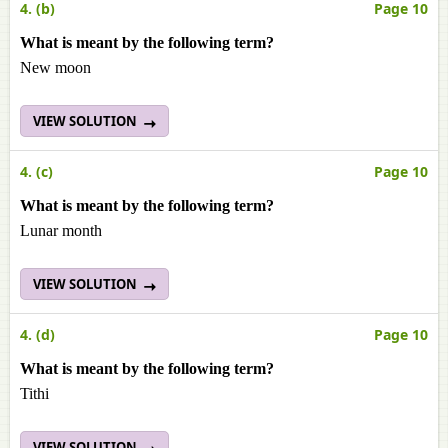
4. (b)
Page 10
What is meant by the following term?
New moon
VIEW SOLUTION
4. (c)
Page 10
What is meant by the following term?
Lunar month
VIEW SOLUTION
4. (d)
Page 10
What is meant by the following term?
Tithi
VIEW SOLUTION