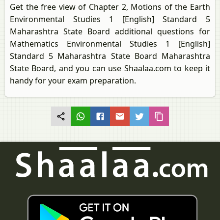
Get the free view of Chapter 2, Motions of the Earth
Environmental Studies 1 [English] Standard 5
Maharashtra State Board additional questions for
Mathematics Environmental Studies 1 [English]
Standard 5 Maharashtra State Board Maharashtra
State Board, and you can use Shaalaa.com to keep it
handy for your exam preparation.