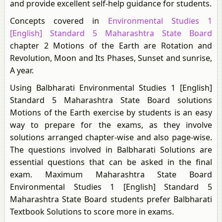
and provide excellent self-help guidance for students.
Concepts covered in
Environmental Studies 1
[English] Standard 5 Maharashtra State Board
chapter 2 Motions of the Earth are Rotation and
Revolution, Moon and Its Phases, Sunset and sunrise,
A year.
Using Balbharati Environmental Studies 1 [English]
Standard 5 Maharashtra State Board solutions
Motions of the Earth exercise by students is an easy
way to prepare for the exams, as they involve
solutions arranged chapter-wise and also page-wise.
The questions involved in Balbharati Solutions are
essential questions that can be asked in the final
exam. Maximum Maharashtra State Board
Environmental Studies 1 [English] Standard 5
Maharashtra State Board students prefer Balbharati
Textbook Solutions to score more in exams.