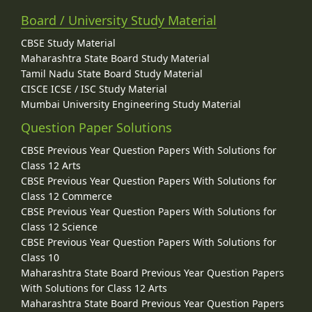
Board / University Study Material
CBSE Study Material
Maharashtra State Board Study Material
Tamil Nadu State Board Study Material
CISCE ICSE / ISC Study Material
Mumbai University Engineering Study Material
Question Paper Solutions
CBSE Previous Year Question Papers With Solutions for
Class 12 Arts
CBSE Previous Year Question Papers With Solutions for
Class 12 Commerce
CBSE Previous Year Question Papers With Solutions for
Class 12 Science
CBSE Previous Year Question Papers With Solutions for
Class 10
Maharashtra State Board Previous Year Question Papers
With Solutions for Class 12 Arts
Maharashtra State Board Previous Year Question Papers