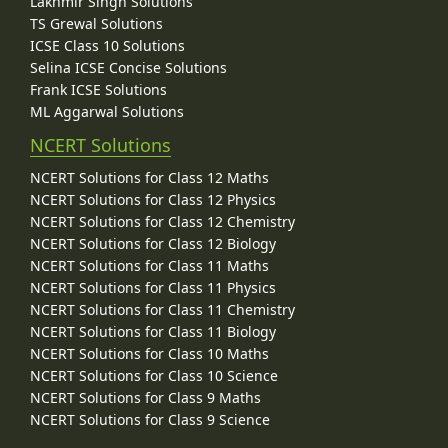
Lakhmir Singh Solutions
TS Grewal Solutions
ICSE Class 10 Solutions
Selina ICSE Concise Solutions
Frank ICSE Solutions
ML Aggarwal Solutions
NCERT Solutions
NCERT Solutions for Class 12 Maths
NCERT Solutions for Class 12 Physics
NCERT Solutions for Class 12 Chemistry
NCERT Solutions for Class 12 Biology
NCERT Solutions for Class 11 Maths
NCERT Solutions for Class 11 Physics
NCERT Solutions for Class 11 Chemistry
NCERT Solutions for Class 11 Biology
NCERT Solutions for Class 10 Maths
NCERT Solutions for Class 10 Science
NCERT Solutions for Class 9 Maths
NCERT Solutions for Class 9 Science