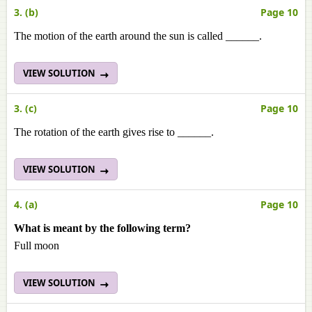
3. (b)
Page 10
The motion of the earth around the sun is called ______.
VIEW SOLUTION
3. (c)
Page 10
The rotation of the earth gives rise to ______.
VIEW SOLUTION
4. (a)
Page 10
What is meant by the following term?
Full moon
VIEW SOLUTION