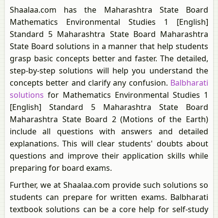
Shaalaa.com has the Maharashtra State Board
Mathematics Environmental Studies 1 [English]
Standard 5 Maharashtra State Board Maharashtra
State Board solutions in a manner that help students
grasp basic concepts better and faster. The detailed,
step-by-step solutions will help you understand the
concepts better and clarify any confusion.
Balbharati
solutions
for Mathematics Environmental Studies 1
[English] Standard 5 Maharashtra State Board
Maharashtra State Board 2 (Motions of the Earth)
include all questions with answers and detailed
explanations. This will clear students' doubts about
questions and improve their application skills while
preparing for board exams.
Further, we at Shaalaa.com provide such solutions so
students can prepare for written exams. Balbharati
textbook solutions can be a core help for self-study