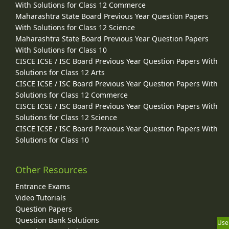
With Solutions for Class 12 Commerce
Maharashtra State Board Previous Year Question Papers
With Solutions for Class 12 Science
Maharashtra State Board Previous Year Question Papers
With Solutions for Class 10
CISCE ICSE / ISC Board Previous Year Question Papers With
Solutions for Class 12 Arts
CISCE ICSE / ISC Board Previous Year Question Papers With
Solutions for Class 12 Commerce
CISCE ICSE / ISC Board Previous Year Question Papers With
Solutions for Class 12 Science
CISCE ICSE / ISC Board Previous Year Question Papers With
Solutions for Class 10
Other Resources
Entrance Exams
Video Tutorials
Question Papers
Question Bank Solutions
Use