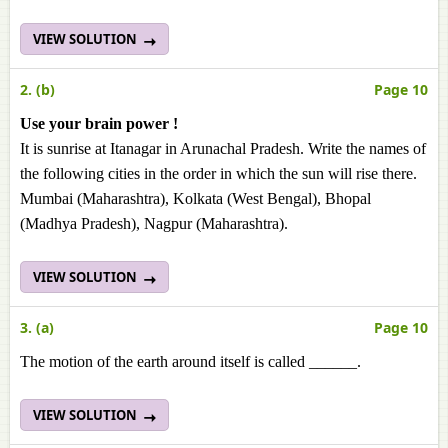
VIEW SOLUTION
2. (b)
Page 10
Use your brain power !
It is sunrise at Itanagar in Arunachal Pradesh. Write the names of
the following cities in the order in which the sun will rise there.
Mumbai (Maharashtra), Kolkata (West Bengal), Bhopal
(Madhya Pradesh), Nagpur (Maharashtra).
VIEW SOLUTION
3. (a)
Page 10
The motion of the earth around itself is called ______.
VIEW SOLUTION