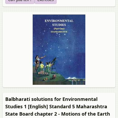
Balbharati solutions for Environmental
Studies 1 [English] Standard 5 Maharashtra
State Board chapter 2 - Motions of the Earth