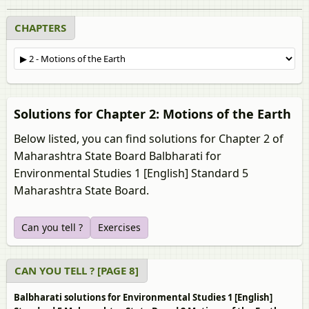
CHAPTERS
Solutions for Chapter 2: Motions of the Earth
Below listed, you can find solutions for Chapter 2 of
Maharashtra State Board Balbharati for
Environmental Studies 1 [English] Standard 5
Maharashtra State Board.
Can you tell ?
Exercises
CAN YOU TELL ? [PAGE 8]
Balbharati solutions for Environmental Studies 1 [English]