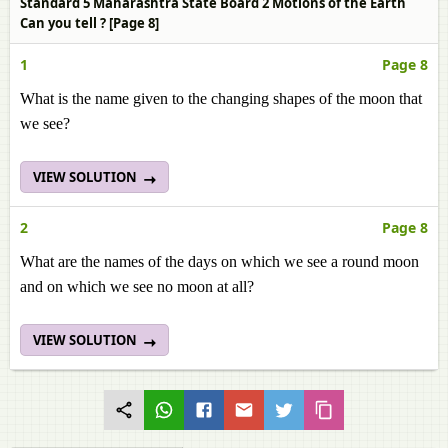
Standard 5 Maharashtra State Board 2 Motions of the Earth
Can you tell ? [Page 8]
1
Page 8
What is the name given to the changing shapes of the moon that
we see?
VIEW SOLUTION
2
Page 8
What are the names of the days on which we see a round moon
and on which we see no moon at all?
VIEW SOLUTION