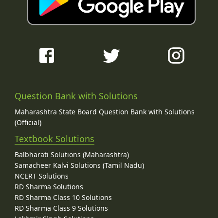
Question Bank with Solutions
Maharashtra State Board Question Bank with Solutions
(Official)
Textbook Solutions
Balbharati Solutions (Maharashtra)
Samacheer Kalvi Solutions (Tamil Nadu)
NCERT Solutions
RD Sharma Solutions
RD Sharma Class 10 Solutions
RD Sharma Class 9 Solutions