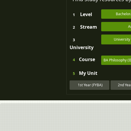
Level
Bachelor
1
Stream
A
2
Universit
3
University
Course
4
BA Philosophy (
My
Unit
5
1st Year (FYBA)
2nd Yea