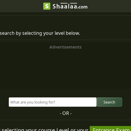
search by selecting your level below.
Advertisements
Search
- OR -
 selecting your course Level or your
Entrance Exam