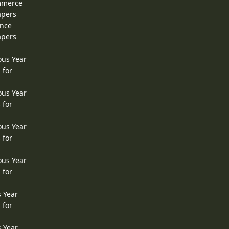
ommerce
apers
ence
apers
ous Year
 for
ous Year
 for
ous Year
 for
ous Year
 for
s Year
 for
s Year