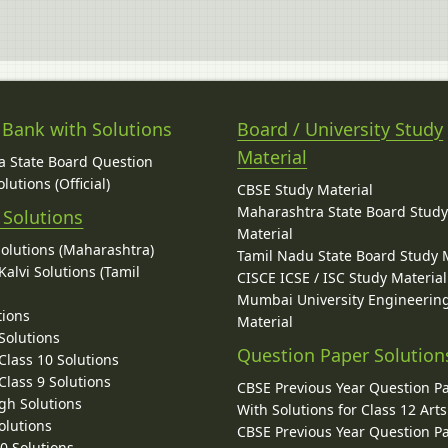
 Bank with Solutions
Board / University Study
Material
 State Board Question
lutions (Official)
CBSE Study Material
Maharashtra State Board Stud
 Solutions
Material
Solutions (Maharashtra)
Tamil Nadu State Board Study 
alvi Solutions (Tamil
CISCE ICSE / ISC Study Material
Mumbai University Engineerin
tions
Material
Solutions
Question Paper Solution
lass 10 Solutions
lass 9 Solutions
CBSE Previous Year Question P
gh Solutions
With Solutions for Class 12 Arts
olutions
CBSE Previous Year Question P
10 Solutions