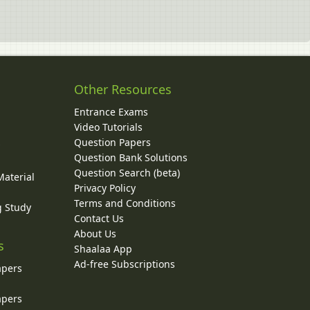
Other Resources
Entrance Exams
Video Tutorials
Question Papers
y
Question Bank Solutions
Question Search (beta)
Material
Privacy Policy
Terms and Conditions
g Study
Contact Us
About Us
s
Shaalaa App
Ad-free Subscriptions
apers
apers