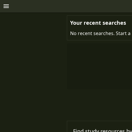
Your recent searches
No recent searches. Start a 
Find study resources by