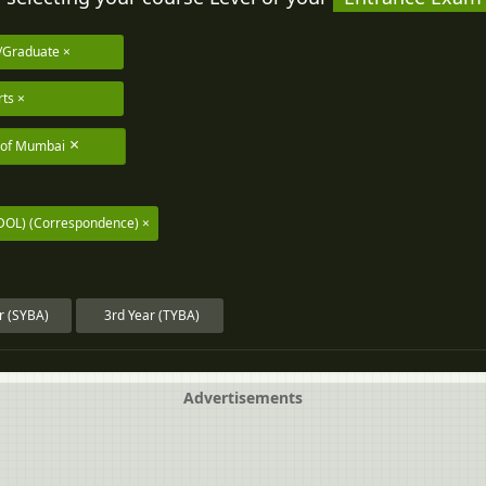
/Graduate
rts
y of Mumbai
IDOL) (Correspondence)
r (SYBA)
3rd Year (TYBA)
Advertisements