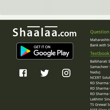
Question
Maharashtra
Bank with So
Textbook
Balbharati 
Samacheer K
Nadu)
NCERT Solu
RD Sharma 
RD Sharma C
RD Sharma C
Lakhmir Sin
TS Grewal S
ICSE Class 