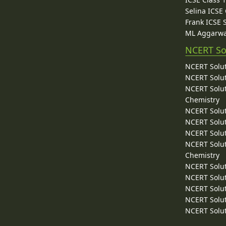
Selina ICSE
Frank ICSE 
ML Aggarwa
NCERT So
NCERT Solut
NCERT Solut
NCERT Solut
Chemistry
NCERT Solut
NCERT Solut
NCERT Solut
NCERT Solut
Chemistry
NCERT Solut
NCERT Solut
NCERT Solut
NCERT Solut
NCERT Solut