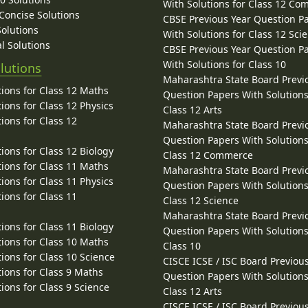
With Solutions for Class 12 C
 Concise Solutions
CBSE Previous Year Question P
Solutions
With Solutions for Class 12 Sci
l Solutions
CBSE Previous Year Question P
With Solutions for Class 10
lutions
Maharashtra State Board Previ
ions for Class 12 Maths
Question Papers With Solutions
ions for Class 12 Physics
Class 12 Arts
ions for Class 12
Maharashtra State Board Previ
Question Papers With Solutions
ions for Class 12 Biology
Class 12 Commerce
ions for Class 11 Maths
Maharashtra State Board Previ
ions for Class 11 Physics
Question Papers With Solutions
ions for Class 11
Class 12 Science
Maharashtra State Board Previ
ions for Class 11 Biology
Question Papers With Solutions
ions for Class 10 Maths
Class 10
ions for Class 10 Science
CISCE ICSE / ISC Board Previou
ions for Class 9 Maths
Question Papers With Solutions
ions for Class 9 Science
Class 12 Arts
CISCE ICSE / ISC Board Previou