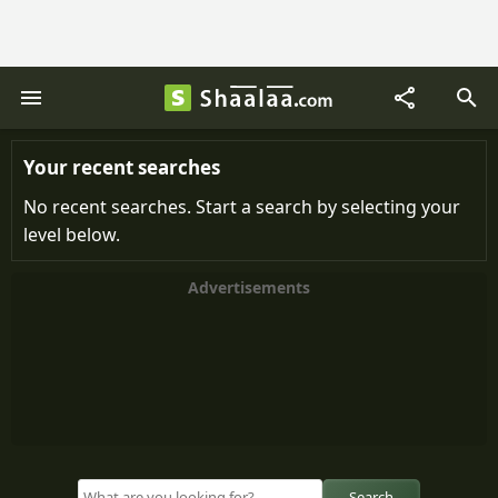
Your recent searches
No recent searches. Start a search by selecting your
level below.
Advertisements
Search