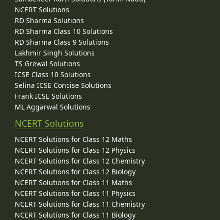
NCERT Solutions
RD Sharma Solutions
RD Sharma Class 10 Solutions
RD Sharma Class 9 Solutions
Lakhmir Singh Solutions
TS Grewal Solutions
ICSE Class 10 Solutions
Selina ICSE Concise Solutions
Frank ICSE Solutions
ML Aggarwal Solutions
NCERT Solutions
NCERT Solutions for Class 12 Maths
NCERT Solutions for Class 12 Physics
NCERT Solutions for Class 12 Chemistry
NCERT Solutions for Class 12 Biology
NCERT Solutions for Class 11 Maths
NCERT Solutions for Class 11 Physics
NCERT Solutions for Class 11 Chemistry
NCERT Solutions for Class 11 Biology