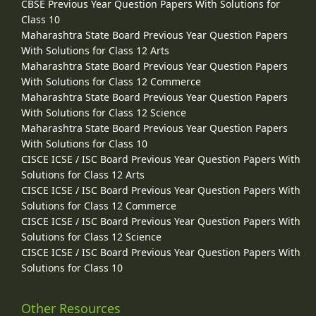
CBSE Previous Year Question Papers With Solutions for
Class 10
Maharashtra State Board Previous Year Question Papers
With Solutions for Class 12 Arts
Maharashtra State Board Previous Year Question Papers
With Solutions for Class 12 Commerce
Maharashtra State Board Previous Year Question Papers
With Solutions for Class 12 Science
Maharashtra State Board Previous Year Question Papers
With Solutions for Class 10
CISCE ICSE / ISC Board Previous Year Question Papers With
Solutions for Class 12 Arts
CISCE ICSE / ISC Board Previous Year Question Papers With
Solutions for Class 12 Commerce
CISCE ICSE / ISC Board Previous Year Question Papers With
Solutions for Class 12 Science
CISCE ICSE / ISC Board Previous Year Question Papers With
Solutions for Class 10
Other Resources