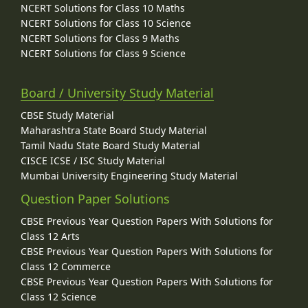
NCERT Solutions for Class 10 Maths
NCERT Solutions for Class 10 Science
NCERT Solutions for Class 9 Maths
NCERT Solutions for Class 9 Science
Board / University Study Material
CBSE Study Material
Maharashtra State Board Study Material
Tamil Nadu State Board Study Material
CISCE ICSE / ISC Study Material
Mumbai University Engineering Study Material
Question Paper Solutions
CBSE Previous Year Question Papers With Solutions for
Class 12 Arts
CBSE Previous Year Question Papers With Solutions for
Class 12 Commerce
CBSE Previous Year Question Papers With Solutions for
Class 12 Science