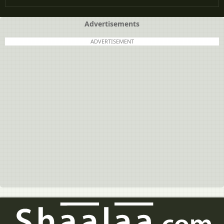
Advertisements
ADVERTISEMENT