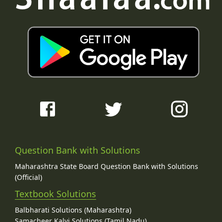
Question Bank with Solutions
Maharashtra State Board Question Bank with Solutions
(Official)
Textbook Solutions
Balbharati Solutions (Maharashtra)
Samacheer Kalvi Solutions (Tamil Nadu)