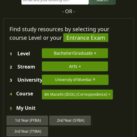
- OR -
Find study resources by selecting your
course Level or your
Entrance Exam
Level
Bachelor/Graduate
1
Stream
Arts
2
University
University of Mumbai
3
Course
4
BA Marathi (IDOL) (Correspondence)
My
Unit
5
1st Year (FYBA)
2nd Year (SYBA)
3rd Year (TYBA)