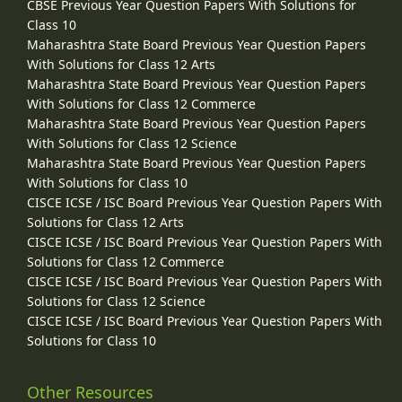
CBSE Previous Year Question Papers With Solutions for
Class 10
Maharashtra State Board Previous Year Question Papers
With Solutions for Class 12 Arts
Maharashtra State Board Previous Year Question Papers
With Solutions for Class 12 Commerce
Maharashtra State Board Previous Year Question Papers
With Solutions for Class 12 Science
Maharashtra State Board Previous Year Question Papers
With Solutions for Class 10
CISCE ICSE / ISC Board Previous Year Question Papers With
Solutions for Class 12 Arts
CISCE ICSE / ISC Board Previous Year Question Papers With
Solutions for Class 12 Commerce
CISCE ICSE / ISC Board Previous Year Question Papers With
Solutions for Class 12 Science
CISCE ICSE / ISC Board Previous Year Question Papers With
Solutions for Class 10
Other Resources