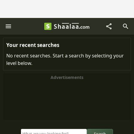
Your recent searches
No recent searches. Start a search by selecting your
level below.
Advertisements
Search