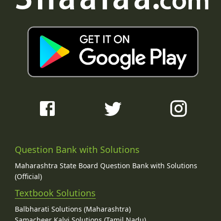
Question Bank with Solutions
Maharashtra State Board Question Bank with Solutions
(Official)
Textbook Solutions
Balbharati Solutions (Maharashtra)
Samacheer Kalvi Solutions (Tamil Nadu)