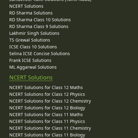
NCERT Solutions
RD Sharma Solutions
RD Sharma Class 10 Solutions
RD Sharma Class 9 Solutions
Lakhmir Singh Solutions
TS Grewal Solutions
ICSE Class 10 Solutions
Selina ICSE Concise Solutions
Frank ICSE Solutions
ML Aggarwal Solutions
NCERT Solutions
NCERT Solutions for Class 12 Maths
NCERT Solutions for Class 12 Physics
NCERT Solutions for Class 12 Chemistry
NCERT Solutions for Class 12 Biology
NCERT Solutions for Class 11 Maths
NCERT Solutions for Class 11 Physics
NCERT Solutions for Class 11 Chemistry
NCERT Solutions for Class 11 Biology