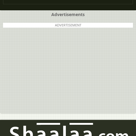
Advertisements
ADVERTISEMENT