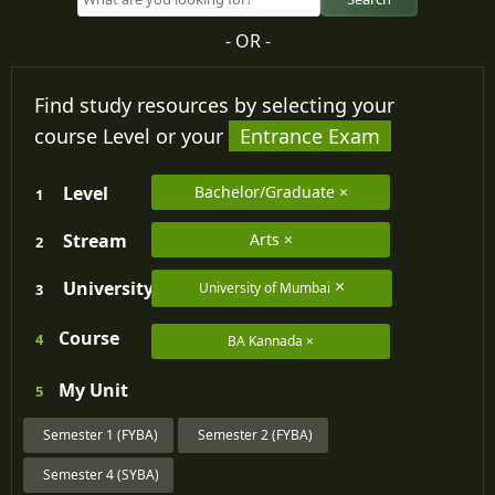
- OR -
Find study resources by selecting your
course Level or your
Entrance Exam
Level
Bachelor/Graduate
1
Stream
Arts
2
University
University of Mumbai
3
Course
4
BA Kannada
My
Unit
5
Semester 1 (FYBA)
Semester 2 (FYBA)
Semester 4 (SYBA)