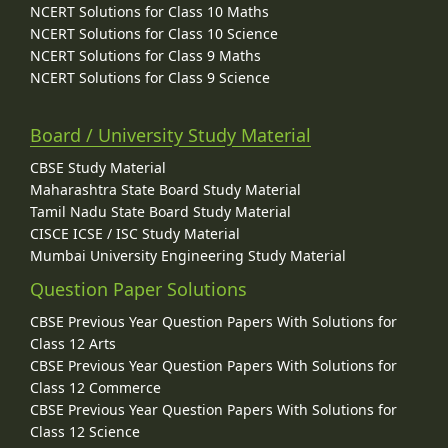
NCERT Solutions for Class 10 Maths
NCERT Solutions for Class 10 Science
NCERT Solutions for Class 9 Maths
NCERT Solutions for Class 9 Science
Board / University Study Material
CBSE Study Material
Maharashtra State Board Study Material
Tamil Nadu State Board Study Material
CISCE ICSE / ISC Study Material
Mumbai University Engineering Study Material
Question Paper Solutions
CBSE Previous Year Question Papers With Solutions for
Class 12 Arts
CBSE Previous Year Question Papers With Solutions for
Class 12 Commerce
CBSE Previous Year Question Papers With Solutions for
Class 12 Science