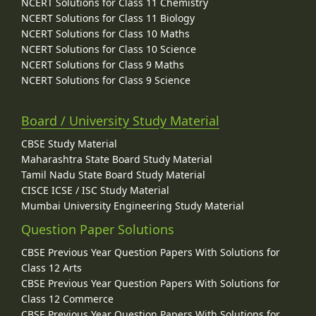
NCERT Solutions for Class 11 Chemistry
NCERT Solutions for Class 11 Biology
NCERT Solutions for Class 10 Maths
NCERT Solutions for Class 10 Science
NCERT Solutions for Class 9 Maths
NCERT Solutions for Class 9 Science
Board / University Study Material
CBSE Study Material
Maharashtra State Board Study Material
Tamil Nadu State Board Study Material
CISCE ICSE / ISC Study Material
Mumbai University Engineering Study Material
Question Paper Solutions
CBSE Previous Year Question Papers With Solutions for
Class 12 Arts
CBSE Previous Year Question Papers With Solutions for
Class 12 Commerce
CBSE Previous Year Question Papers With Solutions for