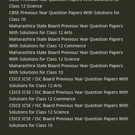
Class 12 Science
CBSE Previous Year Question Papers With Solutions for
Class 10
Maharashtra State Board Previous Year Question Papers
With Solutions for Class 12 Arts
Maharashtra State Board Previous Year Question Papers
With Solutions for Class 12 Commerce
Maharashtra State Board Previous Year Question Papers
With Solutions for Class 12 Science
Maharashtra State Board Previous Year Question Papers
With Solutions for Class 10
CISCE ICSE / ISC Board Previous Year Question Papers With
Solutions for Class 12 Arts
CISCE ICSE / ISC Board Previous Year Question Papers With
Solutions for Class 12 Commerce
CISCE ICSE / ISC Board Previous Year Question Papers With
Solutions for Class 12 Science
CISCE ICSE / ISC Board Previous Year Question Papers With
Solutions for Class 10