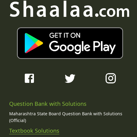
Question Bank with Solutions
Maharashtra State Board Question Bank with Solutions
(Official)
Textbook Solutions