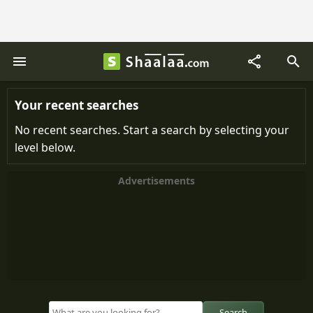
Your recent searches
No recent searches. Start a search by selecting your
level below.
Advertisements
Search