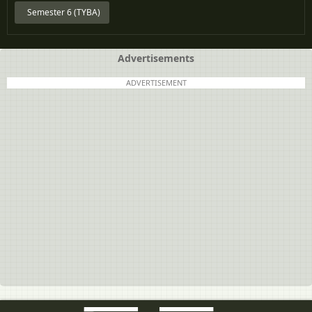
Semester 6 (TYBA)
Advertisements
ADVERTISEMENT