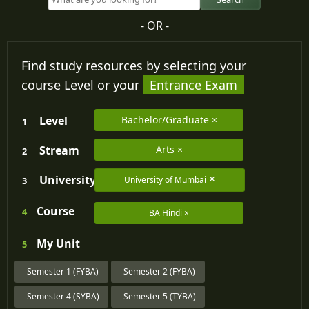
- OR -
Find study resources by selecting your
course Level or your
Entrance Exam
Level
Bachelor/Graduate
1
Stream
Arts
2
University
University of Mumbai
3
Course
4
BA Hindi
My
Unit
5
Semester 1 (FYBA)
Semester 2 (FYBA)
Semester 4 (SYBA)
Semester 5 (TYBA)