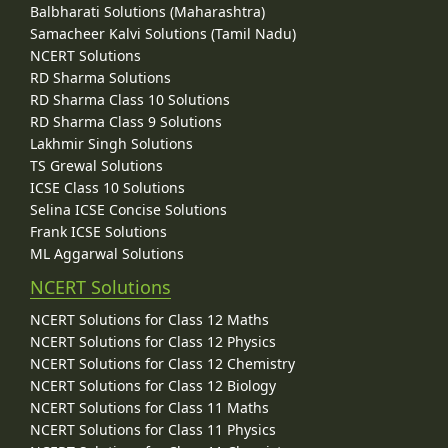
Balbharati Solutions (Maharashtra)
Samacheer Kalvi Solutions (Tamil Nadu)
NCERT Solutions
RD Sharma Solutions
RD Sharma Class 10 Solutions
RD Sharma Class 9 Solutions
Lakhmir Singh Solutions
TS Grewal Solutions
ICSE Class 10 Solutions
Selina ICSE Concise Solutions
Frank ICSE Solutions
ML Aggarwal Solutions
NCERT Solutions
NCERT Solutions for Class 12 Maths
NCERT Solutions for Class 12 Physics
NCERT Solutions for Class 12 Chemistry
NCERT Solutions for Class 12 Biology
NCERT Solutions for Class 11 Maths
NCERT Solutions for Class 11 Physics