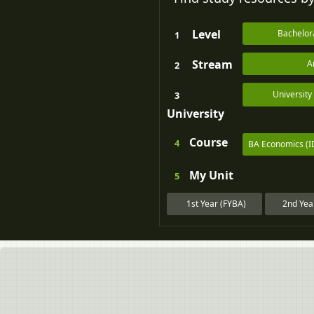
Level
Bachelor
1
Stream
A
2
Universit
3
University
Course
4
BA Economics (I
My
Unit
5
1st Year (FYBA)
2nd Yea