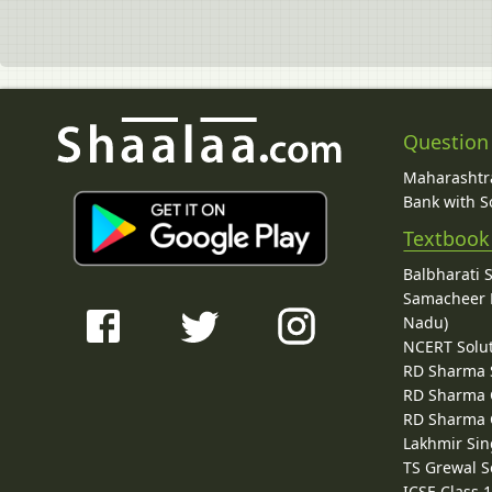
Question
Maharashtra
Bank with So
Textbook
Balbharati 
Samacheer K
Nadu)
NCERT Solu
RD Sharma 
RD Sharma C
RD Sharma C
Lakhmir Sin
TS Grewal S
ICSE Class 