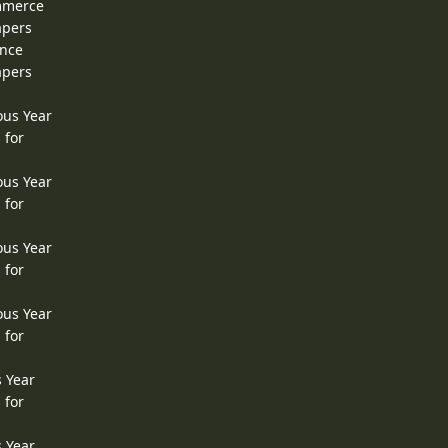
ommerce
apers
ence
apers
ous Year
 for
ous Year
 for
ous Year
 for
ous Year
 for
s Year
 for
s Year