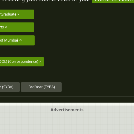
/Graduate
rts
y of Mumbai
DOL) (Correspondence)
r (SYBA)
3rd Year (TYBA)
Advertisements