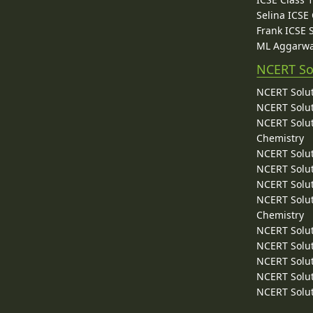
Selina ICSE
Frank ICSE 
ML Aggarwa
NCERT So
NCERT Solut
NCERT Solut
NCERT Solut
Chemistry
NCERT Solut
NCERT Solut
NCERT Solut
NCERT Solut
Chemistry
NCERT Solut
NCERT Solut
NCERT Solut
NCERT Solut
NCERT Solut