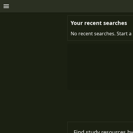
Your recent searches
No recent searches. Start a 
Find study resources by