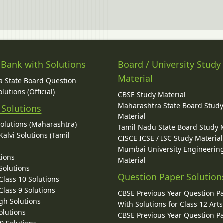
 Bank with Solutions
Board / University Study
Material
 State Board Question
lutions (Official)
CBSE Study Material
Maharashtra State Board Stud
 Solutions
Material
Solutions (Maharashtra)
Tamil Nadu State Board Study 
alvi Solutions (Tamil
CISCE ICSE / ISC Study Material
Mumbai University Engineerin
tions
Material
Solutions
Question Paper Solution
lass 10 Solutions
lass 9 Solutions
CBSE Previous Year Question P
gh Solutions
With Solutions for Class 12 Arts
olutions
CBSE Previous Year Question P
10 Solutions