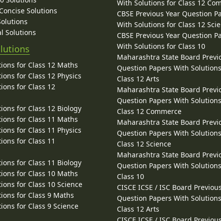
With Solutions for Class 12 C
 Concise Solutions
CBSE Previous Year Question P
Solutions
With Solutions for Class 12 Sci
l Solutions
CBSE Previous Year Question P
With Solutions for Class 10
lutions
Maharashtra State Board Previ
ions for Class 12 Maths
Question Papers With Solutions
ions for Class 12 Physics
Class 12 Arts
ions for Class 12
Maharashtra State Board Previ
Question Papers With Solutions
ions for Class 12 Biology
Class 12 Commerce
ions for Class 11 Maths
Maharashtra State Board Previ
ions for Class 11 Physics
Question Papers With Solutions
ions for Class 11
Class 12 Science
Maharashtra State Board Previ
ions for Class 11 Biology
Question Papers With Solutions
ions for Class 10 Maths
Class 10
ions for Class 10 Science
CISCE ICSE / ISC Board Previou
ions for Class 9 Maths
Question Papers With Solutions
ions for Class 9 Science
Class 12 Arts
CISCE ICSE / ISC Board Previou