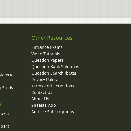
Other Resources
Entrance Exams
Video Tutorials
Question Papers
y
Question Bank Solutions
Question Search (beta)
Material
Privacy Policy
Terms and Conditions
g Study
Contact Us
About Us
s
Shaalaa App
Ad-free Subscriptions
apers
apers