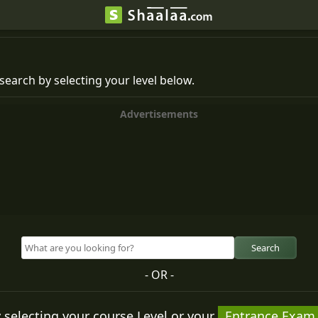
search by selecting your level below.
Advertisements
Search
- OR -
 selecting your course Level or your
Entrance Exam