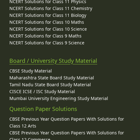
NCERT Solutions for Class 11 Physics
NCERT Solutions for Class 11 Chemistry
NCERT Solutions for Class 11 Biology
NCERT Solutions for Class 10 Maths
NCERT Solutions for Class 10 Science
NCERT Solutions for Class 9 Maths
NCERT Solutions for Class 9 Science
Board / University Study Material
CBSE Study Material
Maharashtra State Board Study Material
Tamil Nadu State Board Study Material
CISCE ICSE / ISC Study Material
Mumbai University Engineering Study Material
Question Paper Solutions
CBSE Previous Year Question Papers With Solutions for
Class 12 Arts
CBSE Previous Year Question Papers With Solutions for
Class 12 Commerce