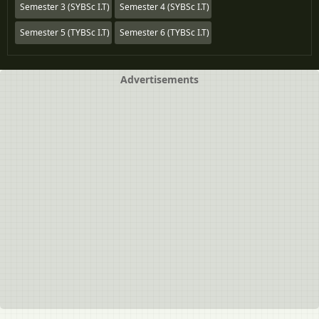
Semester 3 (SYBSc I.T)
Semester 4 (SYBSc I.T)
Semester 5 (TYBSc I.T)
Semester 6 (TYBSc I.T)
Advertisements