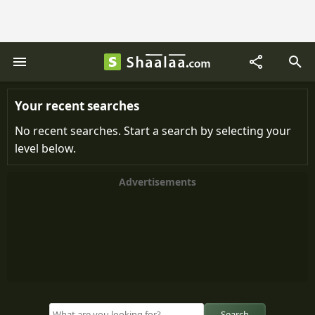
Your recent searches
No recent searches. Start a search by selecting your
level below.
Advertisements
Search