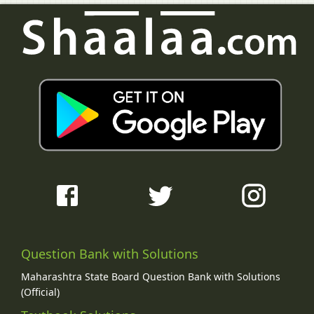
Question Bank with Solutions
Maharashtra State Board Question Bank with Solutions
(Official)