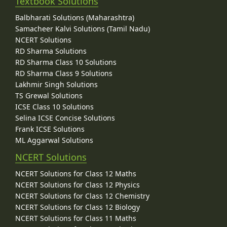
Textbook Solutions
Balbharati Solutions (Maharashtra)
Samacheer Kalvi Solutions (Tamil Nadu)
NCERT Solutions
RD Sharma Solutions
RD Sharma Class 10 Solutions
RD Sharma Class 9 Solutions
Lakhmir Singh Solutions
TS Grewal Solutions
ICSE Class 10 Solutions
Selina ICSE Concise Solutions
Frank ICSE Solutions
ML Aggarwal Solutions
NCERT Solutions
NCERT Solutions for Class 12 Maths
NCERT Solutions for Class 12 Physics
NCERT Solutions for Class 12 Chemistry
NCERT Solutions for Class 12 Biology
NCERT Solutions for Class 11 Maths