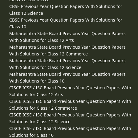
CBSE Previous Year Question Papers With Solutions for
Class 12 Science
CBSE Previous Year Question Papers With Solutions for
Class 10
Maharashtra State Board Previous Year Question Papers
With Solutions for Class 12 Arts
Maharashtra State Board Previous Year Question Papers
With Solutions for Class 12 Commerce
Maharashtra State Board Previous Year Question Papers
With Solutions for Class 12 Science
Maharashtra State Board Previous Year Question Papers
With Solutions for Class 10
CISCE ICSE / ISC Board Previous Year Question Papers With
Solutions for Class 12 Arts
CISCE ICSE / ISC Board Previous Year Question Papers With
Solutions for Class 12 Commerce
CISCE ICSE / ISC Board Previous Year Question Papers With
Solutions for Class 12 Science
CISCE ICSE / ISC Board Previous Year Question Papers With
Solutions for Class 10