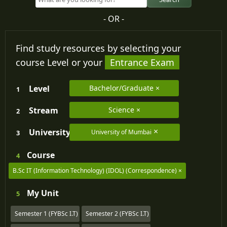
- OR -
Find study resources by selecting your
course Level or your
Entrance Exam
Level
Bachelor/Graduate
1
Stream
Science
2
University
University of Mumbai
3
Course
4
B.Sc IT (Information Technology) (IDOL) (Correspondence)
My
Unit
5
Semester 1 (FYBSc I.T)
Semester 2 (FYBSc I.T)